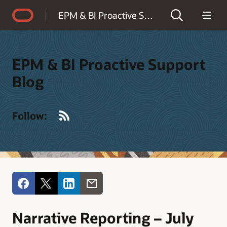
Accessibility Policy
EPM & BI Proactive Support Blog
EPM & BI Proactive Support
Blog
RSS
Follow:
Narrative Reporting – July