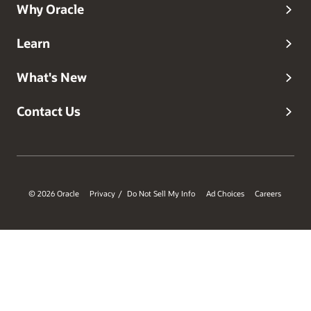
Why Oracle
Learn
What's New
Contact Us
© 2026 Oracle
Privacy
Do Not Sell My Info
Ad Choices
Careers
/