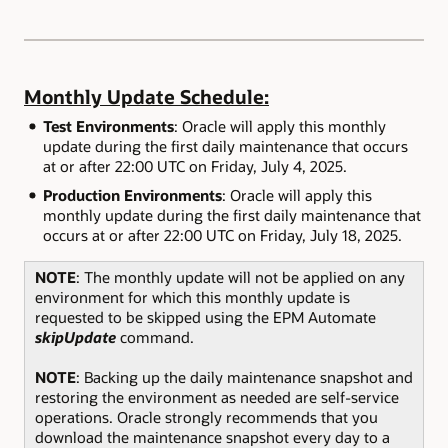
Monthly Update Schedule:
Test Environments
: Oracle will apply this monthly
update during the first daily maintenance that occurs
at or after 22:00 UTC on Friday, July 4, 2025.
Production Environments
: Oracle will apply this
monthly update during the first daily maintenance that
occurs at or after 22:00 UTC on Friday, July 18, 2025.
NOTE
: The monthly update will not be applied on any
environment for which this monthly update is
requested to be skipped using the EPM Automate
skipUpdate
command.
NOTE
: Backing up the daily maintenance snapshot and
restoring the environment as needed are self-service
operations. Oracle strongly recommends that you
download the maintenance snapshot every day to a