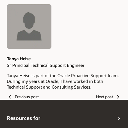
Authors
Tanya Heise
Sr Principal Technical Support Engineer
Tanya Heise is part of the Oracle Proactive Support team.
During my years at Oracle, I have worked in both
Technical Support and Consulting Services.
Previous post
Next post
Resources for