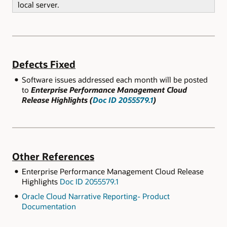
local server.
Defects Fixed
Software issues addressed each month will be posted
to
Enterprise Performance Management Cloud
Release Highlights (
Doc ID 2055579.1
)
Other References
Enterprise Performance Management Cloud Release
Highlights
Doc ID 2055579.1
Oracle Cloud Narrative Reporting- Product
Documentation