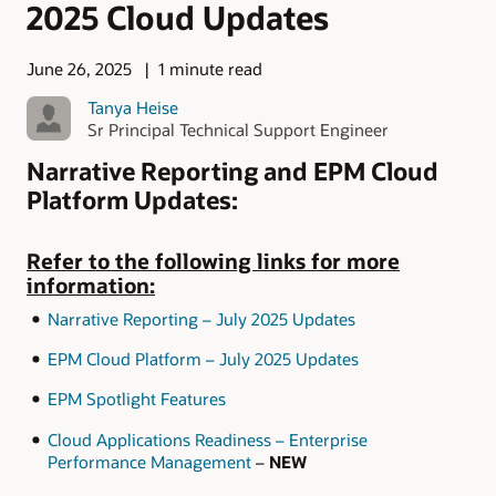
2025 Cloud Updates
June 26, 2025
1 minute read
Tanya Heise
Sr Principal Technical Support Engineer
Narrative Reporting and EPM Cloud
Platform Updates:
Refer to the following links for more
information:
Narrative Reporting – July 2025 Updates
EPM Cloud Platform – July 2025 Updates
EPM Spotlight Features
Cloud Applications Readiness – Enterprise
Performance Management
–
NEW