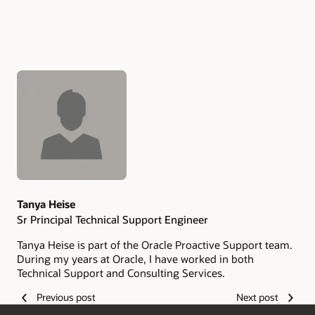
Authors
Tanya Heise
Sr Principal Technical Support Engineer
Tanya Heise is part of the Oracle Proactive Support team.
During my years at Oracle, I have worked in both
Technical Support and Consulting Services.
Previous post
Next post