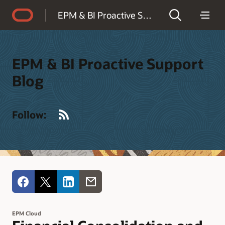
Accessibility Policy
EPM & BI Proactive Support Blog
EPM & BI Proactive Support
Blog
RSS
Follow:
EPM Cloud