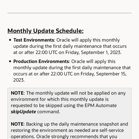
Monthly Update Schedule:
Test Environments
: Oracle will apply this monthly
update during the first daily maintenance that occurs
at or after 22:00 UTC on Friday, September 1, 2023.
Production Environments
: Oracle will apply this
monthly update during the first daily maintenance that
occurs at or after 22:00 UTC on Friday, September 15,
2023.
NOTE
: The monthly update will not be applied on any
environment for which this monthly update is
requested to be skipped using the EPM Automate
skipUpdate
command.
NOTE
: Backing up the daily maintenance snapshot and
restoring the environment as needed are self-service
operations. Oracle strongly recommends that you