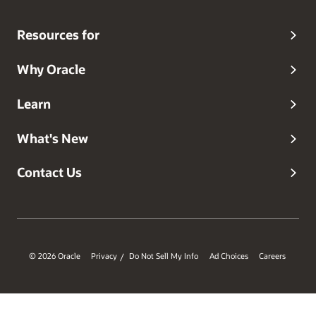
Resources for
Why Oracle
Learn
What's New
Contact Us
© 2026 Oracle
Privacy
Do Not Sell My Info
Ad Choices
Careers
/