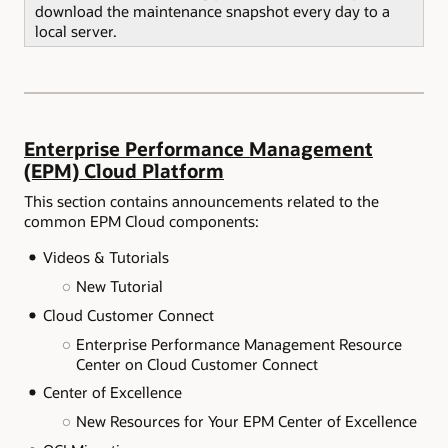
download the maintenance snapshot every day to a
local server.
Enterprise Performance Management
(EPM) Cloud Platform
This section contains announcements related to the
common EPM Cloud components:
Videos & Tutorials
New Tutorial
Cloud Customer Connect
Enterprise Performance Management Resource
Center on Cloud Customer Connect
Center of Excellence
New Resources for Your EPM Center of Excellence