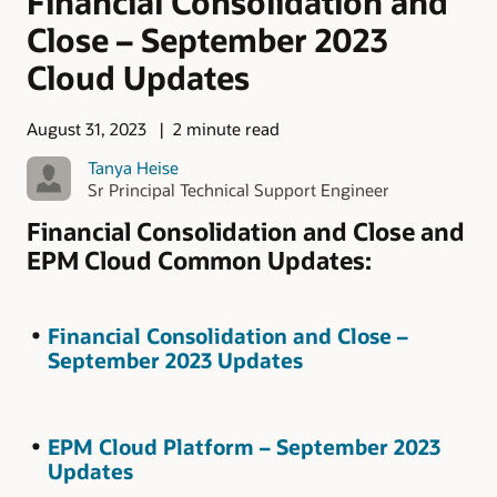
Financial Consolidation and
Close – September 2023
Cloud Updates
August 31, 2023
2 minute read
Tanya Heise
Sr Principal Technical Support Engineer
Financial Consolidation and Close and
EPM Cloud Common Updates:
Financial Consolidation and Close –
September 2023 Updates
EPM Cloud Platform – September 2023
Updates