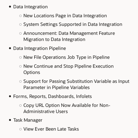
Data Integration
New Locations Page in Data Integration
System Settings Supported in Data Integration
Announcement: Data Management Feature
Migration to Data Integration
Data Integration Pipeline
New File Operations Job Type in Pipeline
New Continue and Stop Pipeline Execution
Options
Support for Passing Substitution Variable as Input
Parameter in Pipeline Variables
Forms, Reports, Dashboards, Infolets
Copy URL Option Now Available for Non-
Administrative Users
Task Manager
View Ever Been Late Tasks