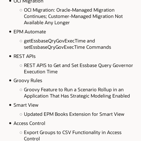
OCI Migration
OCI Migration: Oracle-Managed Migration
Continues; Customer-Managed Migration Not
Available Any Longer
EPM Automate
getEssbaseQryGovExecTime and
setEssbaseQryGovExecTime Commands
REST APIs
REST APIS to Get and Set Essbase Query Governor
Execution Time
Groovy Rules
Groovy Feature to Run a Scenario Rollup in an
Application That Has Strategic Modeling Enabled
Smart View
Updated EPM Books Extension for Smart View
Access Control
Export Groups to CSV Functionality in Access
Control