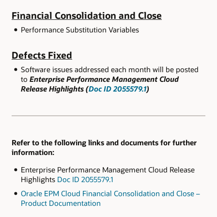
Financial Consolidation and Close
Performance Substitution Variables
Defects Fixed
Software issues addressed each month will be posted
to
Enterprise Performance Management Cloud
Release Highlights (
Doc ID 2055579.1
)
Refer to the following links and documents for further
information:
Enterprise Performance Management Cloud Release
Highlights
Doc ID 2055579.1
Oracle EPM Cloud Financial Consolidation and Close –
Product Documentation