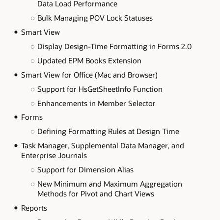
Data Load Performance
Bulk Managing POV Lock Statuses
Smart View
Display Design-Time Formatting in Forms 2.0
Updated EPM Books Extension
Smart View for Office (Mac and Browser)
Support for HsGetSheetInfo Function
Enhancements in Member Selector
Forms
Defining Formatting Rules at Design Time
Task Manager, Supplemental Data Manager, and
Enterprise Journals
Support for Dimension Alias
New Minimum and Maximum Aggregation
Methods for Pivot and Chart Views
Reports