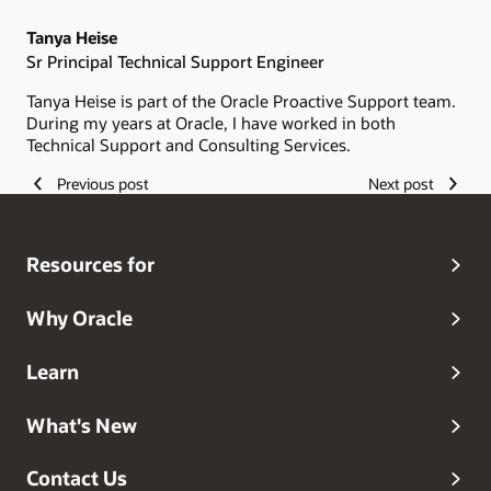
Tanya Heise
Sr Principal Technical Support Engineer
Tanya Heise is part of the Oracle Proactive Support team.
During my years at Oracle, I have worked in both
Technical Support and Consulting Services.
Previous post
Next post
Resources for
Why Oracle
Learn
What's New
Contact Us