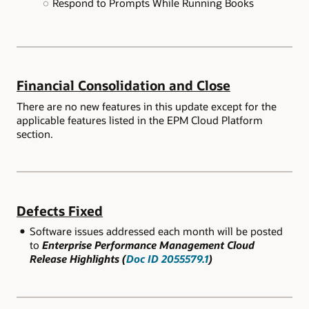
Respond to Prompts While Running Books
Financial Consolidation and Close
There are no new features in this update except for the
applicable features listed in the EPM Cloud Platform
section.
Defects Fixed
Software issues addressed each month will be posted
to
Enterprise Performance Management Cloud
Release Highlights (
Doc ID 2055579.1
)