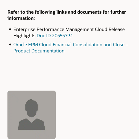
Refer to the following links and documents for further
information:
Enterprise Performance Management Cloud Release
Highlights
Doc ID 2055579.1
Oracle EPM Cloud Financial Consolidation and Close –
Product Documentation
Authors