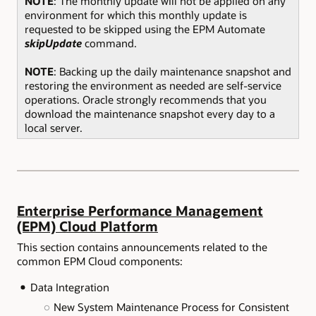
NOTE
: The monthly update will not be applied on any
environment for which this monthly update is
requested to be skipped using the EPM Automate
skipUpdate
command.
NOTE
: Backing up the daily maintenance snapshot and
restoring the environment as needed are self-service
operations. Oracle strongly recommends that you
download the maintenance snapshot every day to a
local server.
Enterprise Performance Management
(EPM) Cloud Platform
This section contains announcements related to the
common EPM Cloud components:
Data Integration
New System Maintenance Process for Consistent