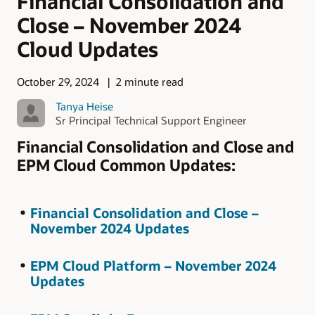
Financial Consolidation and
Close – November 2024
Cloud Updates
October 29, 2024
2 minute read
Tanya Heise
Sr Principal Technical Support Engineer
Financial Consolidation and Close and
EPM Cloud Common Updates:
Financial Consolidation and Close –
November 2024 Updates
EPM Cloud Platform – November 2024
Updates