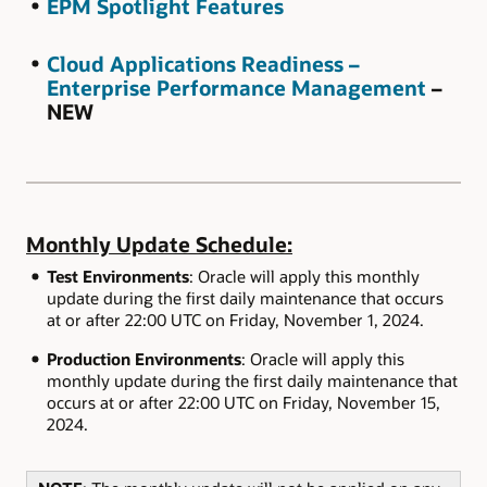
EPM Spotlight Features
Cloud Applications Readiness –
Enterprise Performance Management
–
NEW
Monthly Update Schedule:
Test Environments
: Oracle will apply this monthly
update during the first daily maintenance that occurs
at or after 22:00 UTC on Friday, November 1, 2024.
Production Environments
: Oracle will apply this
monthly update during the first daily maintenance that
occurs at or after 22:00 UTC on Friday, November 15,
2024.