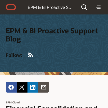
Accessibility Policy
EPM & BI Proactive Support Blog
EPM & BI Proactive Support
Blog
RSS
Follow:
EPM Cloud