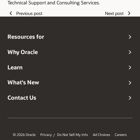
Technical Support and Consulting Services.
Previous post
Next post
Resources for
Why Oracle
Learn
What's New
Contact Us
© 2026 Oracle
Privacy
Do Not Sell My Info
Ad Choices
Careers
/