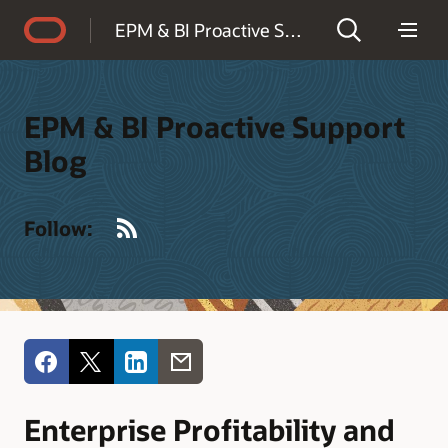
Accessibility Policy
EPM & BI Proactive Support Blog
EPM & BI Proactive Support
Blog
RSS
Follow:
Enterprise Profitability and