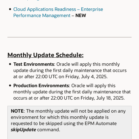
Cloud Applications Readiness – Enterprise
Performance Management
–
NEW
Monthly Update Schedule:
Test Environments
: Oracle will apply this monthly
update during the first daily maintenance that occurs
at or after 22:00 UTC on Friday, July 4, 2025.
Production Environments
: Oracle will apply this
monthly update during the first daily maintenance that
occurs at or after 22:00 UTC on Friday, July 18, 2025.
NOTE
: The monthly update will not be applied on any
environment for which this monthly update is
requested to be skipped using the EPM Automate
skipUpdate
command.