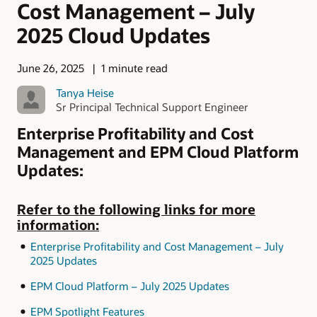
Cost Management – July
2025 Cloud Updates
June 26, 2025
1 minute read
Tanya Heise
Sr Principal Technical Support Engineer
Enterprise Profitability and Cost
Management and EPM Cloud Platform
Updates:
Refer to the following links for more
information:
Enterprise Profitability and Cost Management – July
2025 Updates
EPM Cloud Platform – July 2025 Updates
EPM Spotlight Features