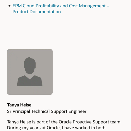
EPM Cloud Profitability and Cost Management –
Product Documentation
Authors
Tanya Heise
Sr Principal Technical Support Engineer
Tanya Heise is part of the Oracle Proactive Support team.
During my years at Oracle, I have worked in both