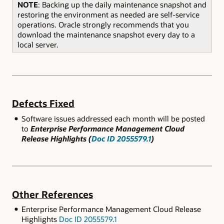
NOTE
: Backing up the daily maintenance snapshot and
restoring the environment as needed are self-service
operations. Oracle strongly recommends that you
download the maintenance snapshot every day to a
local server.
Defects Fixed
Software issues addressed each month will be posted
to
Enterprise Performance Management Cloud
Release Highlights (
Doc ID 2055579.1
)
Other References
Enterprise Performance Management Cloud Release
Highlights
Doc ID 2055579.1