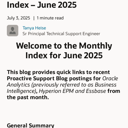
Index – June 2025
July 3, 2025
1 minute read
Tanya Heise
Sr Principal Technical Support Engineer
Welcome to the Monthly
Index for June 2025
This blog provides quick links to recent
Proactive Support Blog postings for
Oracle
Analytics (previously referred to as Business
Intelligence)
,
Hyperion EPM
and Essbase
from
the past month.
General Summary