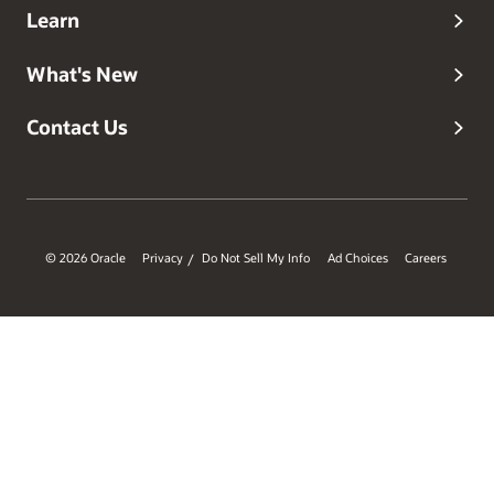
Learn
What's New
Contact Us
© 2026 Oracle
Privacy
Do Not Sell My Info
Ad Choices
Careers
/