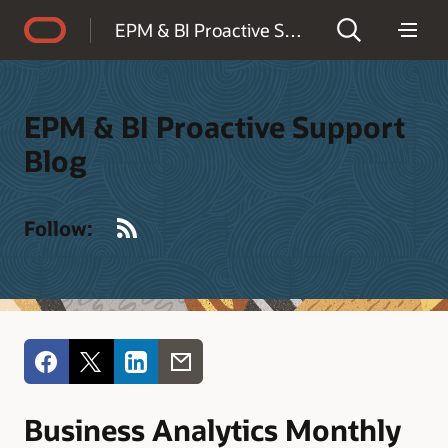
Accessibility Policy
EPM & BI Proactive Support Blog
EPM & BI Proactive Support
Blog
RSS
Follow:
Business Analytics Monthly