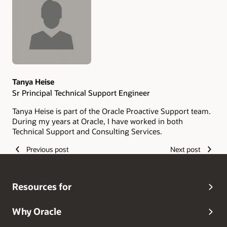
Authors
Tanya Heise
Sr Principal Technical Support Engineer
Tanya Heise is part of the Oracle Proactive Support team.
During my years at Oracle, I have worked in both
Technical Support and Consulting Services.
Previous post
Next post
Resources for
Why Oracle