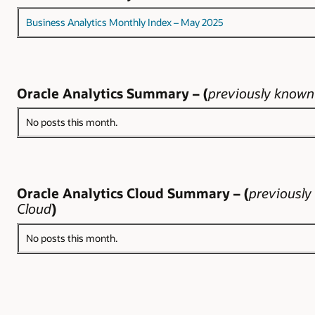
Business Analytics Monthly Index – May 2025
Oracle Analytics Summary – (
previously known 
No posts this month.
Oracle Analytics Cloud Summary – (
previously
Cloud
)
No posts this month.