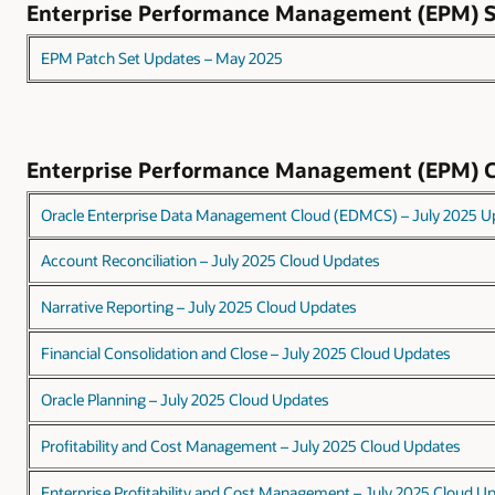
Enterprise Performance Management (EPM)
EPM Patch Set Updates – May 2025
Enterprise Performance Management (EPM) 
Oracle Enterprise Data Management Cloud (EDMCS) – July 2025 U
Account Reconciliation – July 2025 Cloud Updates
Narrative Reporting – July 2025 Cloud Updates
Financial Consolidation and Close – July 2025 Cloud Updates
Oracle Planning – July 2025 Cloud Updates
Profitability and Cost Management – July 2025 Cloud Updates
Enterprise Profitability and Cost Management – July 2025 Cloud U