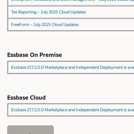
Tax Reporting – July 2025 Cloud Updates
FreeForm – July 2025 Cloud Updates
Essbase On Premise
Essbase 21.7.2.0.0 Marketplace and Independent Deployment is avai
Essbase Cloud
Essbase 21.7.2.0.0 Marketplace and Independent Deployment is avai