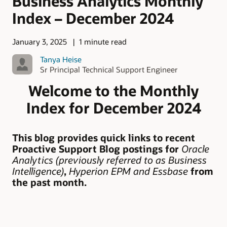
Business Analytics Monthly
Index – December 2024
January 3, 2025
1 minute read
Tanya Heise
Sr Principal Technical Support Engineer
Welcome to the Monthly
Index for December 2024
This blog provides quick links to recent
Proactive Support Blog postings for
Oracle
Analytics (previously referred to as Business
Intelligence)
,
Hyperion EPM
and Essbase
from
the past month.