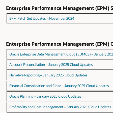
Enterprise Performance Management (EPM)
EPM Patch Set Updates – November 2024
Enterprise Performance Management (EPM) 
Oracle Enterprise Data Management Cloud (EDMCS) – January 20
Account Reconciliation – January 2025 Cloud Updates
Narrative Reporting – January 2025 Cloud Updates
Financial Consolidation and Close – January 2025 Cloud Updates
Oracle Planning – January 2025 Cloud Updates
Profitability and Cost Management – January 2025 Cloud Updates