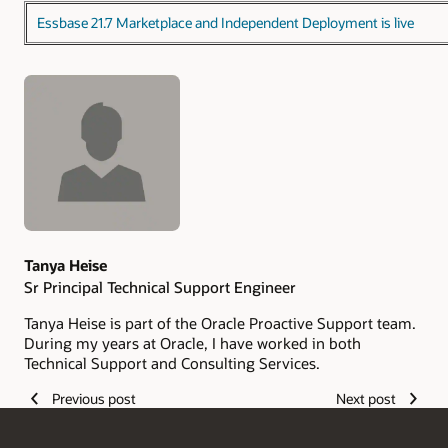
Essbase 21.7 Marketplace and Independent Deployment is live
Authors
Tanya Heise
Sr Principal Technical Support Engineer
Tanya Heise is part of the Oracle Proactive Support team.
During my years at Oracle, I have worked in both
Technical Support and Consulting Services.
Previous post
Next post