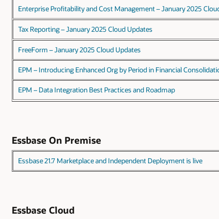
Enterprise Profitability and Cost Management – January 2025 Clo
Tax Reporting – January 2025 Cloud Updates
FreeForm – January 2025 Cloud Updates
EPM – Introducing Enhanced Org by Period in Financial Consolidati
EPM – Data Integration Best Practices and Roadmap
Essbase On Premise
Essbase 21.7 Marketplace and Independent Deployment is live
Essbase Cloud