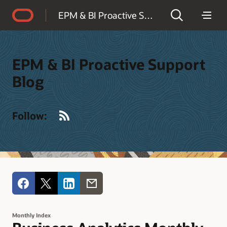
Accessibility Policy
EPM & BI Proactive Support Blog
EPM & BI Proactive Support
Blog
RSS
Follow:
Monthly Index