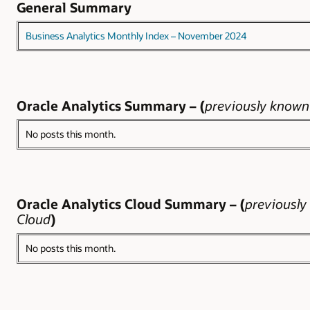
General Summary
Business Analytics Monthly Index – November 2024
Oracle Analytics Summary – (
previously known 
No posts this month.
Oracle Analytics Cloud Summary – (
previously
Cloud
)
No posts this month.