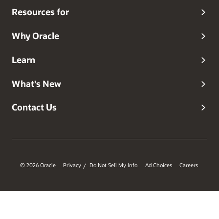
Resources for
Why Oracle
Learn
What's New
Contact Us
© 2026 Oracle
Privacy
Do Not Sell My Info
Ad Choices
Careers
/