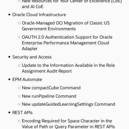
New Resources for Your Center of Excellence (CoE)
and AI CoE
Oracle Cloud Infrastructure
Oracle-Managed OCI Migration of Classic US
Government Environments
OAUTH 2.0 Authentication Support for Oracle
Enterprise Performance Management Cloud
Adapter
Security and Access
Update to the Information Available in the Role
Assignment Audit Report
EPM Automate
New compactCube Command
New runPipeline Command
New updateGuidedLearningSettings Command
REST APIs
Encoding Required for Space Character in the
Value of Path or Query Parameter in REST APIs