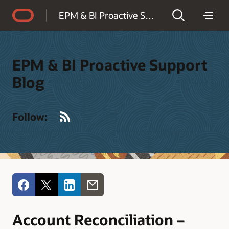
Accessibility Policy
EPM & BI Proactive Support Blog
EPM & BI Proactive Support
Blog
RSS
Follow:
Account Reconciliation –