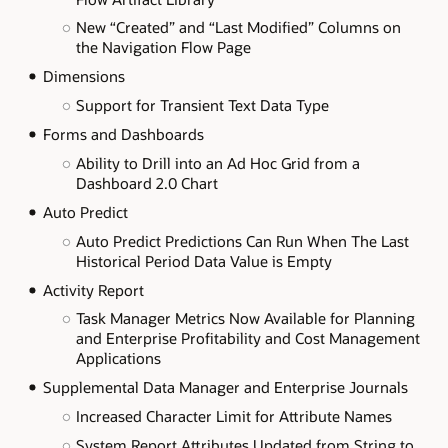
New “Created” and “Last Modified” Columns on
the Navigation Flow Page
Dimensions
Support for Transient Text Data Type
Forms and Dashboards
Ability to Drill into an Ad Hoc Grid from a
Dashboard 2.0 Chart
Auto Predict
Auto Predict Predictions Can Run When The Last
Historical Period Data Value is Empty
Activity Report
Task Manager Metrics Now Available for Planning
and Enterprise Profitability and Cost Management
Applications
Supplemental Data Manager and Enterprise Journals
Increased Character Limit for Attribute Names
System Report Attributes Updated from String to