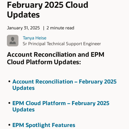
February 2025 Cloud
Updates
January 31, 2025
2 minute read
Tanya Heise
Sr Principal Technical Support Engineer
Account Reconciliation and EPM
Cloud Platform Updates:
Account Reconciliation – February 2025
Updates
EPM Cloud Platform – February 2025
Updates
EPM Spotlight Features