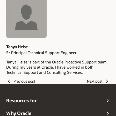
Authors
Tanya Heise
Sr Principal Technical Support Engineer
Tanya Heise is part of the Oracle Proactive Support team.
During my years at Oracle, I have worked in both
Technical Support and Consulting Services.
Previous post
Next post
Resources for
Why Oracle