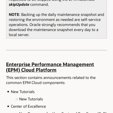
skipUpdate
command.
NOTE
: Backing up the daily maintenance snapshot and
restoring the environment as needed are self-service
operations. Oracle strongly recommends that you
download the maintenance snapshot every day to a
local server.
Enterprise Performance Management
(EPM) Cloud Platform
This section contains announcements related to the
common EPM Cloud components:
New Tutorials
New Tutorials
Center of Excellence