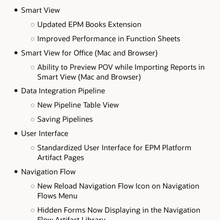
Smart View
Updated EPM Books Extension
Improved Performance in Function Sheets
Smart View for Office (Mac and Browser)
Ability to Preview POV while Importing Reports in
Smart View (Mac and Browser)
Data Integration Pipeline
New Pipeline Table View
Saving Pipelines
User Interface
Standardized User Interface for EPM Platform
Artifact Pages
Navigation Flow
New Reload Navigation Flow Icon on Navigation
Flows Menu
Hidden Forms Now Displaying in the Navigation
Flow Artifact Library