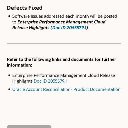
Defects Fixed
Software issues addressed each month will be posted
to
Enterprise Performance Management Cloud
Release Highlights (
Doc ID 2055579.1
)
Refer to the following links and documents for further
information:
Enterprise Performance Management Cloud Release
Highlights
Doc ID 2055579.1
Oracle Account Reconciliation- Product Documentation