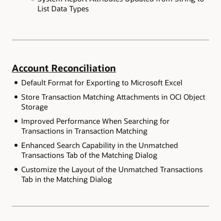
List Data Types
Account Reconciliation
Default Format for Exporting to Microsoft Excel
Store Transaction Matching Attachments in OCI Object
Storage
Improved Performance When Searching for
Transactions in Transaction Matching
Enhanced Search Capability in the Unmatched
Transactions Tab of the Matching Dialog
Customize the Layout of the Unmatched Transactions
Tab in the Matching Dialog