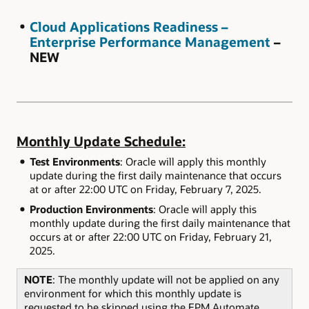
Cloud Applications Readiness –
Enterprise Performance Management
–
NEW
Monthly Update Schedule:
Test Environments
: Oracle will apply this monthly
update during the first daily maintenance that occurs
at or after 22:00 UTC on Friday, February 7, 2025.
Production Environments
: Oracle will apply this
monthly update during the first daily maintenance that
occurs at or after 22:00 UTC on Friday, February 21,
2025.
NOTE
: The monthly update will not be applied on any
environment for which this monthly update is
requested to be skipped using the EPM Automate