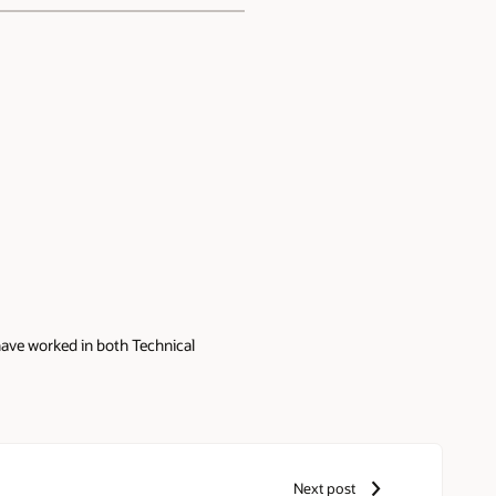
have worked in both Technical
Next post