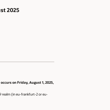
ust 2025
occurs on Friday, August 1, 2025,
 realm (in eu-frankfurt-2 or eu-