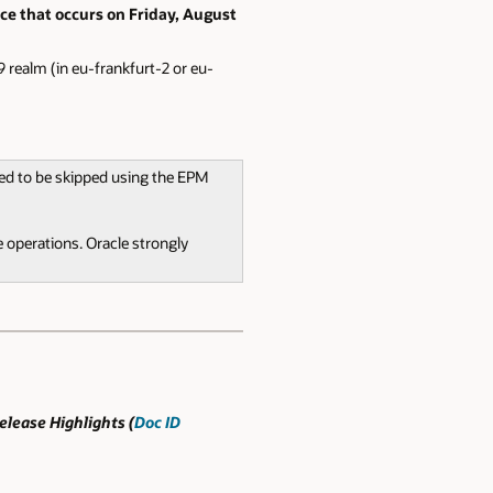
ce that occurs on Friday, August
 realm (in eu-frankfurt-2 or eu-
ted to be skipped using the EPM
 operations. Oracle strongly
lease Highlights (
Doc ID