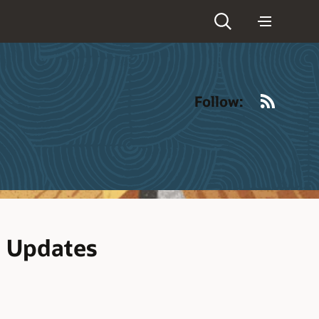
RSS
Follow:
d Updates