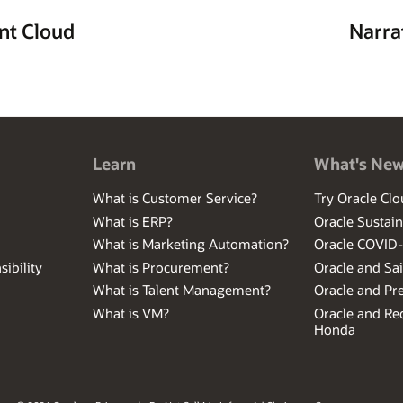
nt Cloud
Narra
Learn
What's Ne
What is Customer Service?
Try Oracle Clo
What is ERP?
Oracle Sustain
What is Marketing Automation?
Oracle COVID
ibility
What is Procurement?
Oracle and Sa
What is Talent Management?
Oracle and Pr
What is VM?
Oracle and Red
Honda