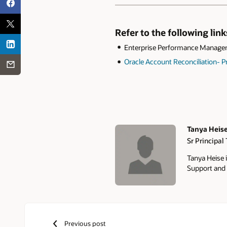
Refer to the following lin
Enterprise Performance Managem
Oracle Account Reconciliation-
Tanya Heis
Sr Principal
Authors
Tanya Heise i
Support and 
Previous post