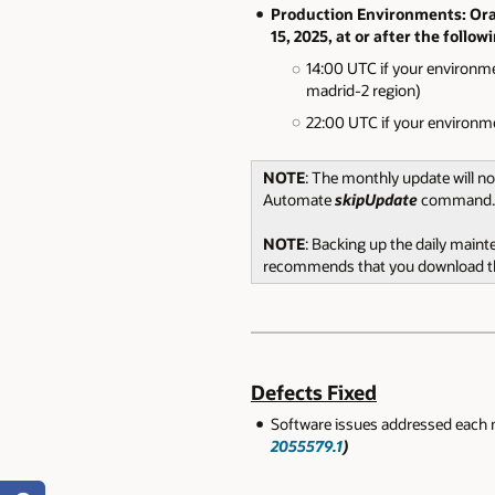
Production Environments: Orac
15, 2025, at or after the follow
14:00 UTC if your environme
madrid-2 region)
22:00 UTC if your environme
NOTE
: The monthly update will n
Automate
skipUpdate
command.
NOTE
: Backing up the daily main
recommends that you download the
Defects Fixed
Software issues addressed each 
2055579.1
)