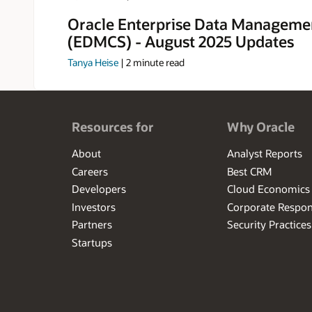
Oracle Enterprise Data Manageme
(EDMCS) - August 2025 Updates
Tanya Heise
|
2
minute read
Resources for
Why Oracle
About
Analyst Reports
Careers
Best CRM
Developers
Cloud Economics
Investors
Corporate Respons
Partners
Security Practices
Startups