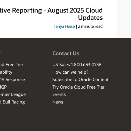
tive Reporting - August 2025 Cloud
Updates
Tanya Heise
|
2
minute read
w
Contact Us
ud Free Tier
US Sales 1.800.633.0738
ability
How can we help?
-19 Response
Subscribe to Oracle Content
ilGP
Try Oracle Cloud Free Tier
emier League
Events
 Bull Racing
News