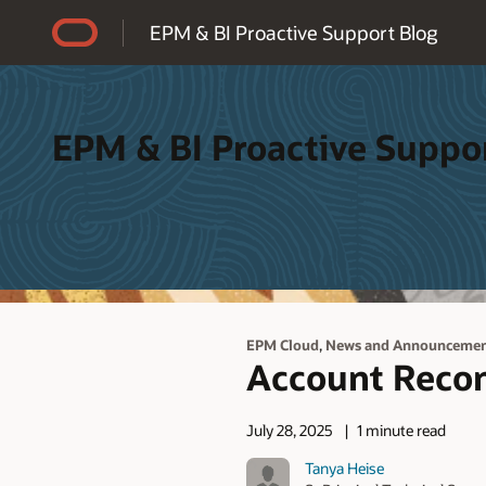
Accessibility Policy
EPM & BI Proactive Support Blog
EPM & BI Proactive Suppo
,
EPM Cloud
News and Announcemen
Account Recon
July 28, 2025
1 minute read
Tanya Heise