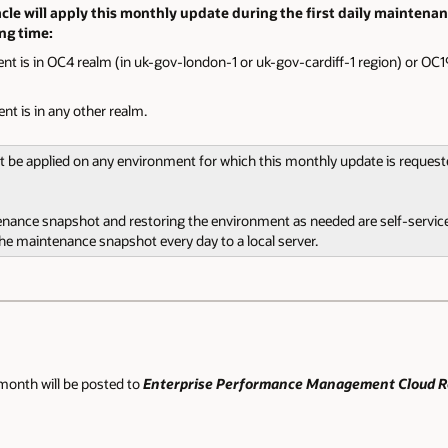
le will apply this monthly update during the first daily maintenan
ing time:
nt is in OC4 realm (in uk-gov-london-1 or uk-gov-cardiff-1 region) or OC19
nt is in any other realm.
ot be applied on any environment for which this monthly update is reques
tenance snapshot and restoring the environment as needed are self-service
 maintenance snapshot every day to a local server.
month will be posted to
Enterprise Performance Management Cloud Re