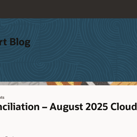
rt Blog
ts
ciliation – August 2025 Clou