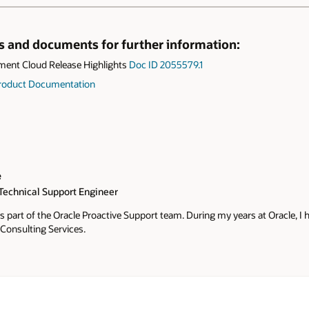
ks and documents for further information:
ent Cloud Release Highlights
Doc ID 2055579.1
 Product Documentation
e
 Technical Support Engineer
s part of the Oracle Proactive Support team. During my years at Oracle, I 
Consulting Services.