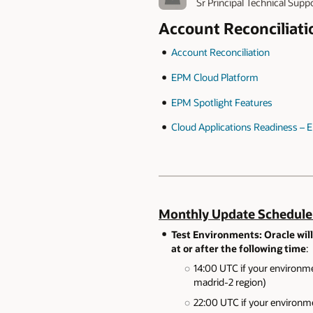
Sr Principal Technical Supp
Account Reconciliat
Account Reconciliation
EPM Cloud Platform
EPM Spotlight Features
Cloud Applications Readiness –
Monthly Update Schedule
Test Environments: Oracle will
at or after the following time
:
14:00 UTC if your environme
madrid-2 region)
22:00 UTC if your environme