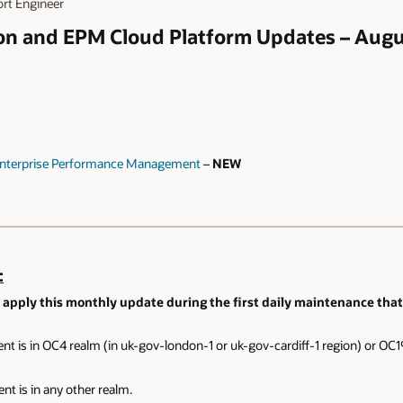
ort Engineer
ion and EPM Cloud Platform Updates – Aug
 Enterprise Performance Management
–
NEW
:
 apply this monthly update during the first daily maintenance that 
nt is in OC4 realm (in uk-gov-london-1 or uk-gov-cardiff-1 region) or OC19
nt is in any other realm.