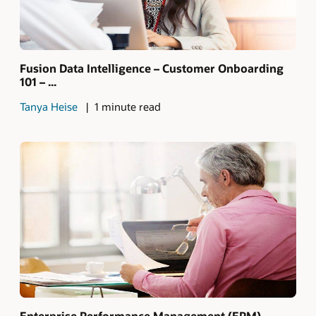
Fusion Data Intelligence – Customer Onboarding
101 – ...
Tanya Heise
1 minute read
Enterprise Performance Management (EPM)