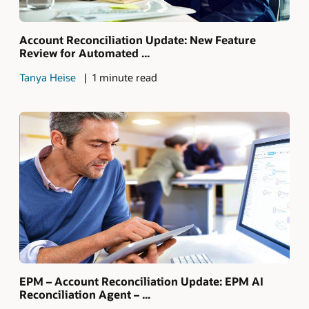
Account Reconciliation Update: New Feature
Review for Automated ...
Tanya Heise
1 minute read
EPM – Account Reconciliation Update: EPM AI
Reconciliation Agent – ...