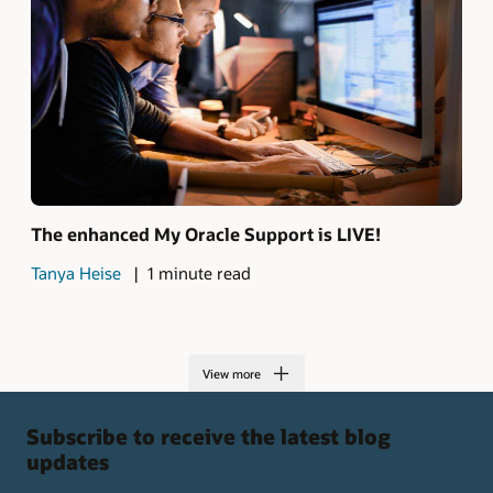
The enhanced My Oracle Support is LIVE!
Tanya Heise
1 minute read
View more
Subscribe to receive the latest blog
updates