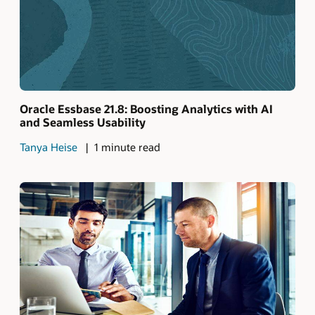
Oracle Essbase 21.8: Boosting Analytics with AI
and Seamless Usability
Tanya Heise
1 minute read