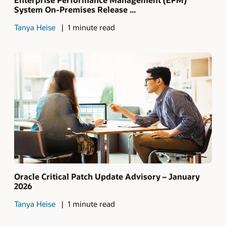
System On-Premises Release ...
Tanya Heise
1 minute read
Oracle Critical Patch Update Advisory – January
2026
Tanya Heise
1 minute read