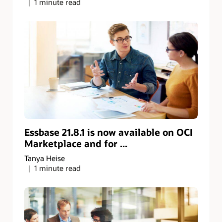
1 minute read
Essbase 21.8.1 is now available on OCI
Marketplace and for ...
Tanya Heise
1 minute read