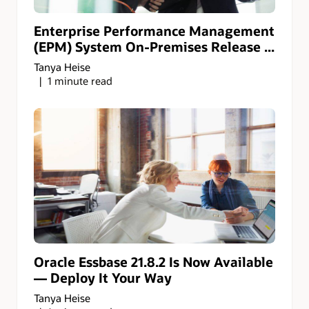
Enterprise Performance Management
(EPM) System On-Premises Release ...
Tanya Heise
1 minute read
Oracle Essbase 21.8.2 Is Now Available
— Deploy It Your Way
Tanya Heise