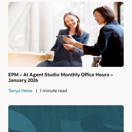
EPM – AI Agent Studio Monthly Office Hours –
January 2026
Tanya Heise
1 minute read