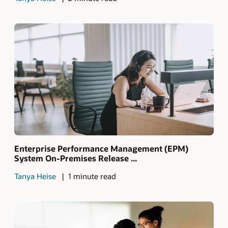
Enterprise Performance Management (EPM)
System On-Premises Release ...
Tanya Heise
1 minute read