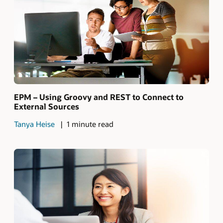
EPM – Using Groovy and REST to Connect to
External Sources
Tanya Heise
1 minute read