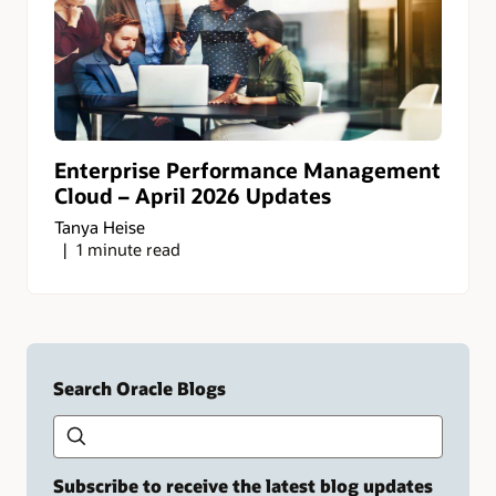
Enterprise Performance Management
Cloud – April 2026 Updates
Tanya Heise
1 minute read
Search Oracle Blogs
Search this site
Type
your
search
term
Subscribe to receive the latest blog updates