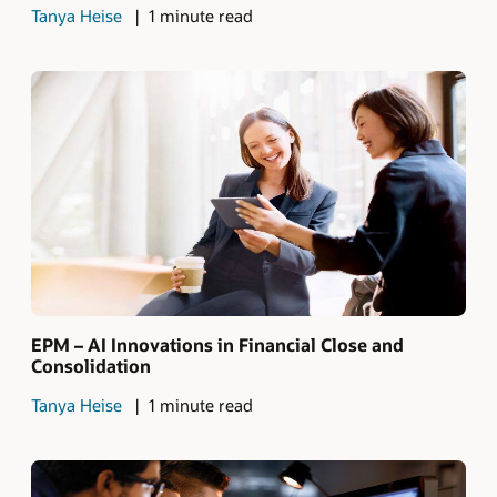
Tanya Heise
1 minute read
EPM – AI Innovations in Financial Close and
Consolidation
Tanya Heise
1 minute read