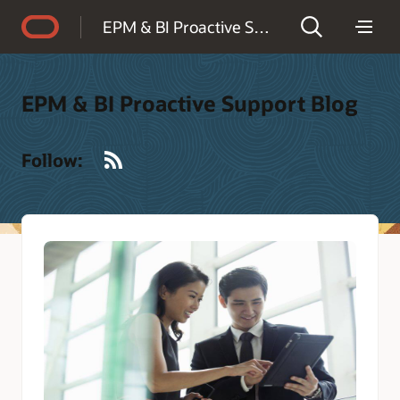
Accessibility Policy
EPM & BI Proactive Support Blog
EPM & BI Proactive Support Blog
RSS
Follow: