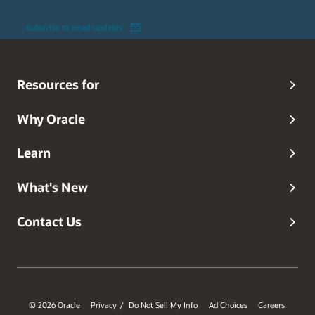
Subscribe to email updates
Resources for
Why Oracle
Learn
What's New
Contact Us
© 2026 Oracle
Privacy
Do Not Sell My Info
Ad Choices
Careers
/