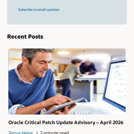
and
press
Subscribe to email updates
Enter.
Recent Posts
Oracle Critical Patch Update Advisory – April 2026
Tanya Heise
2 minute read