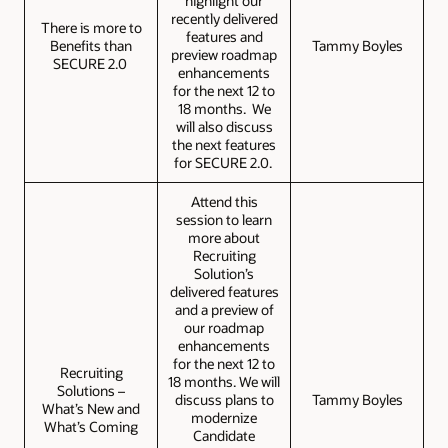
highlight our
recently delivered
There is more to
features and
Benefits than
Tammy Boyles
preview roadmap
SECURE 2.0
enhancements
for the next 12 to
18 months. We
will also discuss
the next features
for SECURE 2.0.
Attend this
session to learn
more about
Recruiting
Solution’s
delivered features
and a preview of
our roadmap
enhancements
for the next 12 to
Recruiting
18 months. We will
Solutions –
discuss plans to
Tammy Boyles
What’s New and
modernize
What’s Coming
Candidate