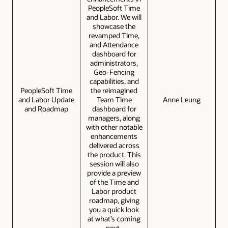
PeopleSoft Time
and Labor. We will
showcase the
revamped Time,
and Attendance
dashboard for
administrators,
Geo-Fencing
capabilities, and
PeopleSoft Time
the reimagined
and Labor Update
Team Time
Anne Leung
and Roadmap
dashboard for
managers, along
with other notable
enhancements
delivered across
the product. This
session will also
provide a preview
of the Time and
Labor product
roadmap, giving
you a quick look
at what’s coming
next.