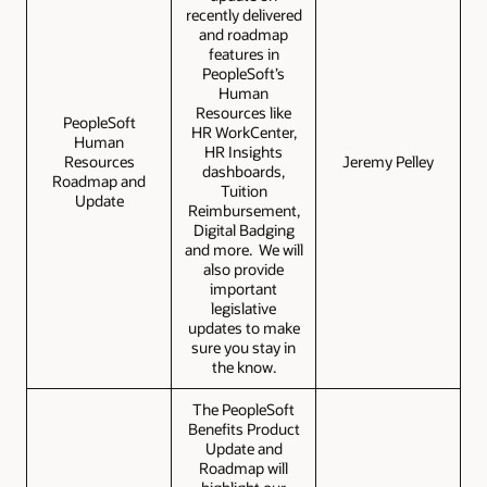
recently delivered
and roadmap
features in
PeopleSoft’s
Human
Resources like
PeopleSoft
HR WorkCenter,
Human
HR Insights
Resources
Jeremy Pelley
dashboards,
Roadmap and
Tuition
Update
Reimbursement,
Digital Badging
and more. We will
also provide
important
legislative
updates to make
sure you stay in
the know.
The PeopleSoft
Benefits Product
Update and
Roadmap will