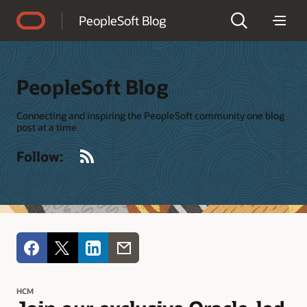
Accessibility Policy
PeopleSoft Blog
PeopleSoft Blog
Connecting and inspiring the PeopleSoft community one blog
post at a time
RSS
Follow:
HCM