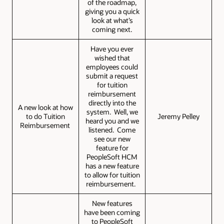
of the roadmap,
giving you a quick
look at what’s
coming next.
Have you ever
wished that
employees could
submit a request
for tuition
reimbursement
directly into the
A new look at how
system. Well, we
to do Tuition
Jeremy Pelley
heard you and we
Reimbursement
listened. Come
see our new
feature for
PeopleSoft HCM
has a new feature
to allow for tuition
reimbursement.
New features
have been coming
to PeopleSoft