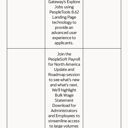
Gateway’s Explore
Jobs using
PeopleTools 8.62
Landing Page
technology to
provide an
advanced user
experience to
applicants.
Join the
PeopleSoft Payroll
for North America
Update and
Roadmap session
to see what’s new
and what’s next.
We’ll highlight
Bulk Wage
Statement
Download for
Administrators
and Employees to
streamline access
to large volumes