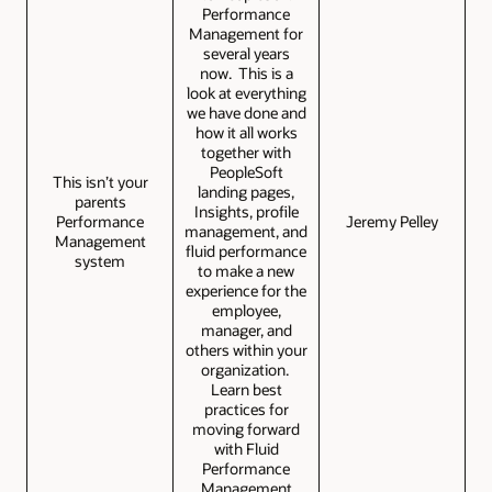
Performance
Management for
several years
now. This is a
look at everything
we have done and
how it all works
together with
PeopleSoft
This isn’t your
landing pages,
parents
Insights, profile
Performance
Jeremy Pelley
management, and
Management
fluid performance
system
to make a new
experience for the
employee,
manager, and
others within your
organization.
Learn best
practices for
moving forward
with Fluid
Performance
Management