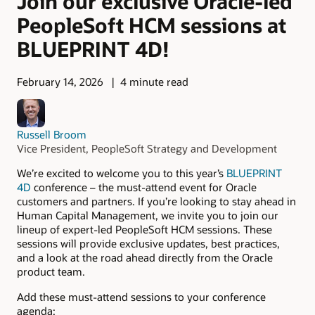
Join our exclusive Oracle-led
PeopleSoft HCM sessions at
BLUEPRINT 4D!
February 14, 2026
4 minute read
Russell Broom
Vice President, PeopleSoft Strategy and Development
We’re excited to welcome you to this year’s
BLUEPRINT
4D
conference – the must-attend event for Oracle
customers and partners. If you’re looking to stay ahead in
Human Capital Management, we invite you to join our
lineup of expert-led PeopleSoft HCM sessions. These
sessions will provide exclusive updates, best practices,
and a look at the road ahead directly from the Oracle
product team.
Add these must-attend sessions to your conference
agenda: