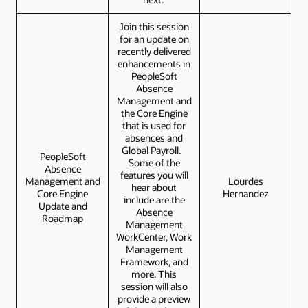
Join this session
for an update on
recently delivered
enhancements in
PeopleSoft
Absence
Management and
the Core Engine
that is used for
absences and
Global Payroll.
PeopleSoft
Some of the
Absence
features you will
Management and
Lourdes
hear about
Core Engine
Hernandez
include are the
Update and
Absence
Roadmap
Management
WorkCenter, Work
Management
Framework, and
more. This
session will also
provide a preview