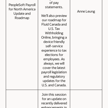
of pay
PeopleSoft Payroll
statements.
for North America
Anne Leung
Update and
We’ll also preview
Roadmap
our roadmap for
Fluid Canada and
U.S. Tax
Withholding
Online, bringing a
device friendly
self-service
experience to tax
elections for
employees. As
always, we will
cover the latest
payroll legislation
and regulatory
updates for the
U.S. and Canada.
Join this session
for an update on
recently delivered
enhancements in