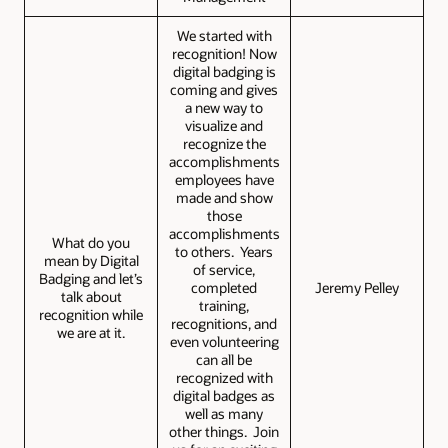
We started with
recognition! Now
digital badging is
coming and gives
a new way to
visualize and
recognize the
accomplishments
employees have
made and show
those
accomplishments
What do you
to others. Years
mean by Digital
of service,
Badging and let’s
completed
Jeremy Pelley
talk about
training,
recognition while
recognitions, and
we are at it.
even volunteering
can all be
recognized with
digital badges as
well as many
other things. Join