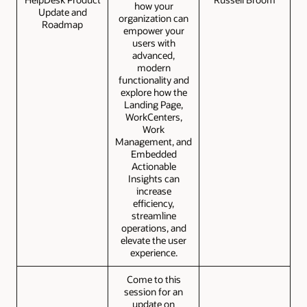
how your
Update and
organization can
Roadmap
empower your
users with
advanced,
modern
functionality and
explore how the
Landing Page,
WorkCenters,
Work
Management, and
Embedded
Actionable
Insights can
increase
efficiency,
streamline
operations, and
elevate the user
experience.
Come to this
session for an
update on