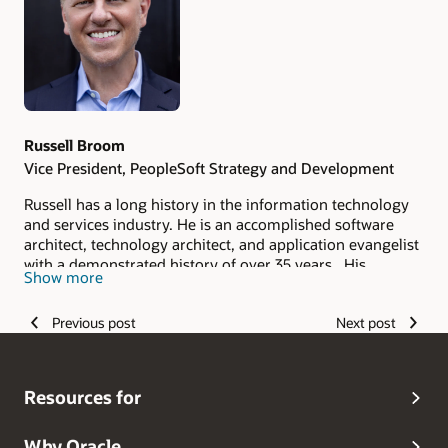
Russell Broom
Vice President, PeopleSoft Strategy and Development
Russell has a long history in the information technology
and services industry. He is an accomplished software
architect, technology architect, and application evangelist
with a demonstrated history of over 35 years. His
Show more
experience spans roles in development, consulting,
support, management, pre-sales, and strategy, and he is
Previous post
Next post
skilled in application architecture, design, development,
lifecycle management, security, data privacy, user
experience, and accessibility. As the Vice President of
PeopleSoft Strategy and the Vice President of HCM, ELM,
Resources for
and CRM Development, he manages a global team based
in the United States, Canada, Mexico, Brazil, Germany,
Spain, and India who bring new features,
Why Oracle