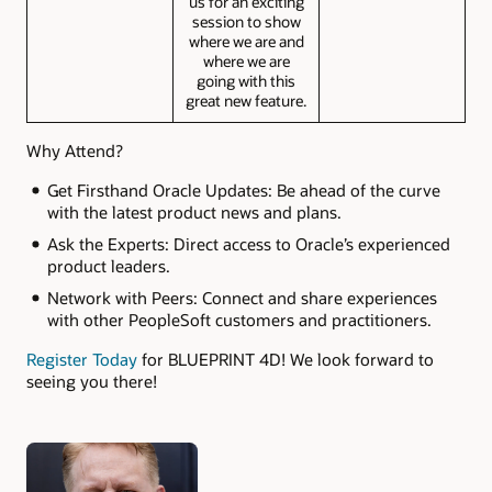
us for an exciting
session to show
where we are and
where we are
going with this
great new feature.
Why Attend?
Get Firsthand Oracle Updates: Be ahead of the curve
with the latest product news and plans.
Ask the Experts: Direct access to Oracle’s experienced
product leaders.
Network with Peers: Connect and share experiences
with other PeopleSoft customers and practitioners.
Register Today
for BLUEPRINT 4D! We look forward to
seeing you there!
Authors