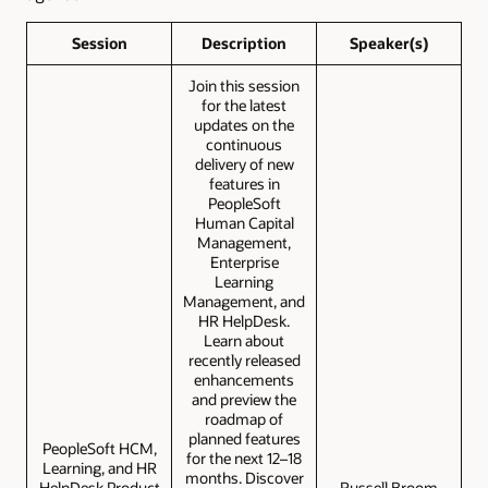
Session
Description
Speaker(s)
Join this session
for the latest
updates on the
continuous
delivery of new
features in
PeopleSoft
Human Capital
Management,
Enterprise
Learning
Management, and
HR HelpDesk.
Learn about
recently released
enhancements
and preview the
roadmap of
planned features
PeopleSoft HCM,
for the next 12–18
Learning, and HR
months. Discover
HelpDesk Product
Russell Broom