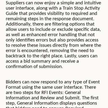
Suppliers can now enjoy a simple and intuitive
user interface, along with a Train Stop Activity
Guide that provides visibility to required and
remaining steps in the response document.
Additionally, there are filtering options that
allow users to include or exclude specific data,
as well as enhanced error handling that not
only identifies errors but also provides access
to resolve these issues directly from where the
error is encountered, removing the need to
backtrack to the right place. Lastly, users can
access a bid summary and receive a
confirmation of submission.
Bidders can now respond to any type of Event
Format using the same user interface. There
are two steps for RFI Events: General
Information and Review and Submit. The first
step, General Information displays questions