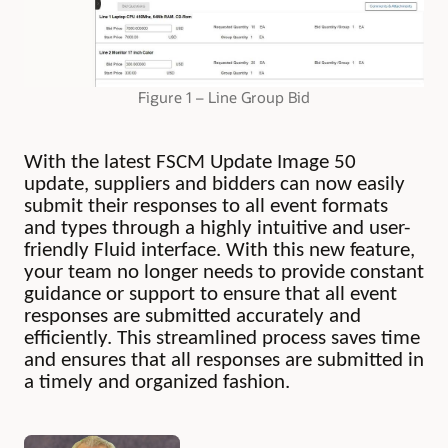
Figure 1 – Line Group Bid
With the latest FSCM Update Image 50
update, suppliers and bidders can now easily
submit their responses to all event formats
and types through a highly intuitive and user-
friendly Fluid interface. With this new feature,
your team no longer needs to provide constant
guidance or support to ensure that all event
responses are submitted accurately and
efficiently. This streamlined process saves time
and ensures that all responses are submitted in
a timely and organized fashion.