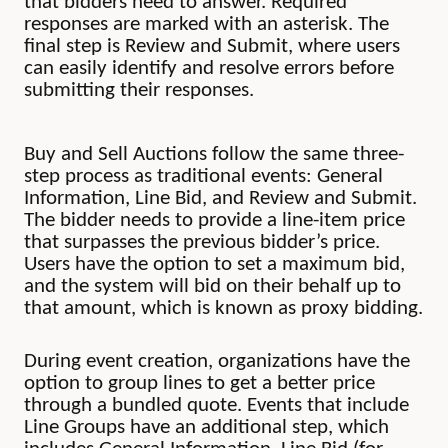
that bidders need to answer. Required
responses are marked with an asterisk. The
final step is Review and Submit, where users
can easily identify and resolve errors before
submitting their responses.
Buy and Sell Auctions follow the same three-
step process as traditional events: General
Information, Line Bid, and Review and Submit.
The bidder needs to provide a line-item price
that surpasses the previous bidder’s price.
Users have the option to set a maximum bid,
and the system will bid on their behalf up to
that amount, which is known as proxy bidding.
During event creation, organizations have the
option to group lines to get a better price
through a bundled quote. Events that include
Line Groups have an additional step, which