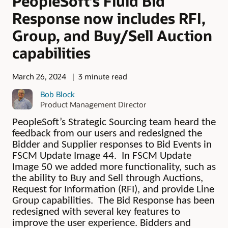
PeopleSoft’s Fluid Bid
Response now includes RFI,
Group, and Buy/Sell Auction
capabilities
March 26, 2024
3 minute read
Bob Block
Product Management Director
PeopleSoft’s Strategic Sourcing team heard the
feedback from our users and redesigned the
Bidder and Supplier responses to Bid Events in
FSCM Update Image 44. In FSCM Update
Image 50 we added more functionality, such as
the ability to Buy and Sell through Auctions,
Request for Information (RFI), and provide Line
Group capabilities. The Bid Response has been
redesigned with several key features to
improve the user experience. Bidders and