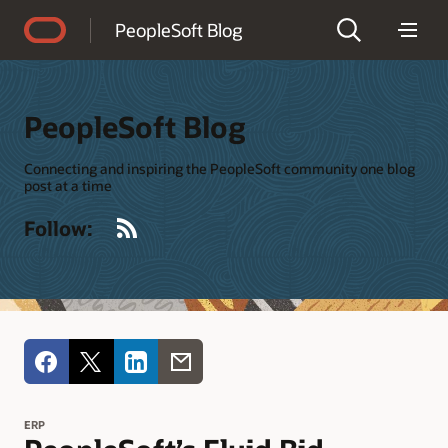
Accessibility Policy
PeopleSoft Blog
PeopleSoft Blog
Connecting and inspiring the PeopleSoft community one blog
post at a time
RSS
Follow:
ERP