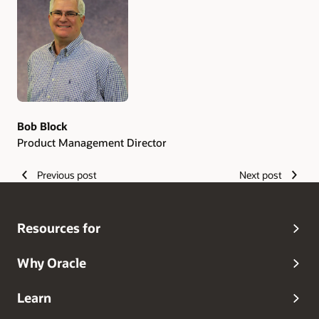
Authors
Bob Block
Product Management Director
Previous post
Next post
Resources for
Why Oracle
Learn