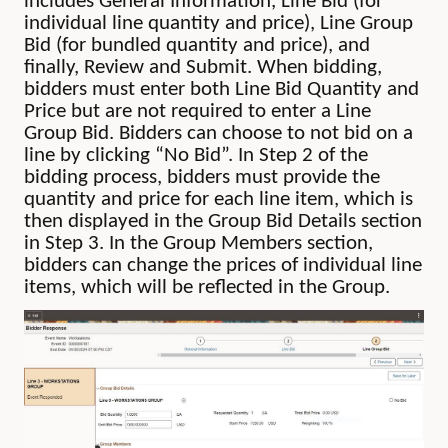
includes General Information, Line Bid (for
individual line quantity and price), Line Group
Bid (for bundled quantity and price), and
finally, Review and Submit. When bidding,
bidders must enter both Line Bid Quantity and
Price but are not required to enter a Line
Group Bid. Bidders can choose to not bid on a
line by clicking “No Bid”. In Step 2 of the
bidding process, bidders must provide the
quantity and price for each line item, which is
then displayed in the Group Bid Details section
in Step 3. In the Group Members section,
bidders can change the prices of individual line
items, which will be reflected in the Group.