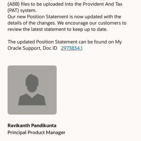
(A8B) files to be uploaded into the Provident And Tax
(PAT) system.
Our new Position Statement is now updated with the
details of the changes. We encourage our customers to
review the latest statement to keep up to date.
The updated Position Statement can be found on My
Oracle Support, Doc ID
2973834.1
Authors
Ravikanth Pandikunta
Principal Product Manager