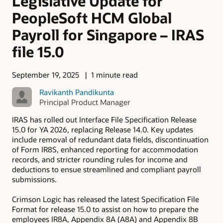
Legislative Update for
PeopleSoft HCM Global
Payroll for Singapore – IRAS
file 15.0
September 19, 2025
1 minute read
Ravikanth Pandikunta
Principal Product Manager
IRAS has rolled out Interface File Specification Release
15.0 for YA 2026, replacing Release 14.0. Key updates
include removal of redundant data fields, discontinuation
of Form IR8S, enhanced reporting for accommodation
records, and stricter rounding rules for income and
deductions to ensue streamlined and compliant payroll
submissions.
Crimson Logic has released the latest Specification File
Format for release 15.0 to assist on how to prepare the
employees IR8A, Appendix 8A (A8A) and Appendix 8B