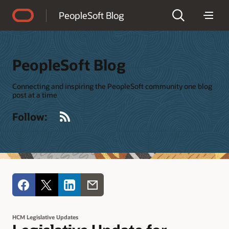
Accessibility Policy
PeopleSoft Blog
PeopleSoft Blog
Connecting and inspiring the PeopleSoft community one blog
post at a time
RSS
Follow:
HCM Legislative Updates