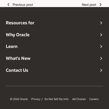
Previous post
Next post
Resources for
Why Oracle
Learn
What's New
Contact Us
© 2026 Oracle
Privacy
Do Not Sell My Info
Ad Choices
Careers
/