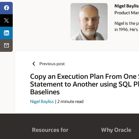
Nigel Baylis
Product Ma
Authors
Nigel is the
in 1996. He's
Previous post
Copy an Execution Plan From One
Statement to Another using SQL P
Baselines
Nigel Bayliss
|
2
minute read
Resources for
Why Oracle