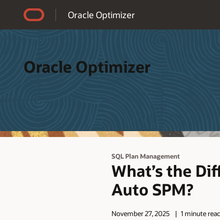
Accessibility Policy
Oracle Optimizer
Oracle Optimizer
SQL Plan Management
What’s the Di
Auto SPM?
November 27, 2025
1 minute rea