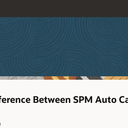
fference Between SPM Auto C
d