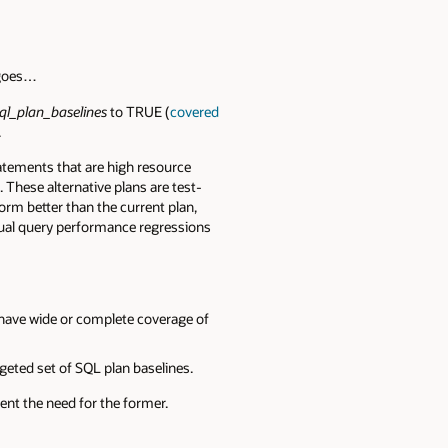
 goes…
ql_plan_baselines
to TRUE (
covered
.
atements that are high resource
 These alternative plans are test-
rform better than the current plan,
vidual query performance regressions
have wide or complete coverage of
geted set of SQL plan baselines.
ent the need for the former.