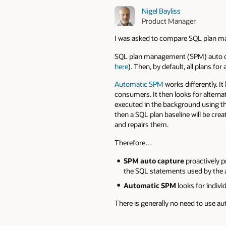
Nigel Bayliss
Product Manager
I was asked to compare SQL plan 
SQL plan management (SPM) auto ca
here
). Then, by default, all plans f
Automatic SPM
works differently. I
consumers. It then looks for alterna
executed in the background using t
then a SQL plan baseline will be cre
and repairs them.
Therefore…
SPM auto capture
proactively p
the SQL statements used by the a
Automatic SPM
looks for indiv
There is generally no need to use au