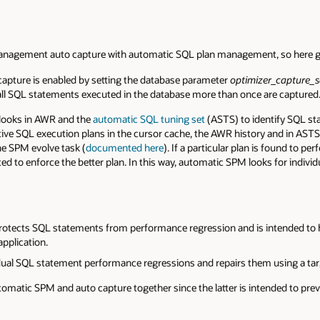
management auto capture with automatic SQL plan management, so here
pture is enabled by setting the database parameter
optimizer_capture_s
or all SQL statements executed in the database more than once are captured
t looks in AWR and the
automatic SQL tuning set
(ASTS) to identify SQL st
tive SQL execution plans in the cursor cache, the AWR history and in ASTS.
he SPM evolve task (
documented here
). If a particular plan is found to pe
ated to enforce the better plan. In this way, automatic SPM looks for indi
rotects SQL statements from performance regression and is intended to 
pplication.
idual SQL statement performance regressions and repairs them using a tar
tomatic SPM and auto capture together since the latter is intended to prev