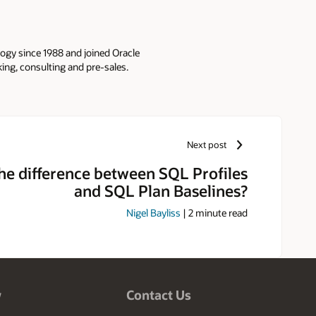
logy since 1988 and joined Oracle
king, consulting and pre-sales.
Next post
the difference between SQL Profiles
and SQL Plan Baselines?
Nigel Bayliss
|
2
minute read
w
Contact Us