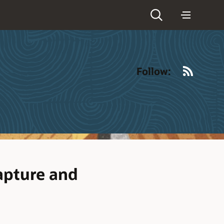
RSS
Follow:
apture and