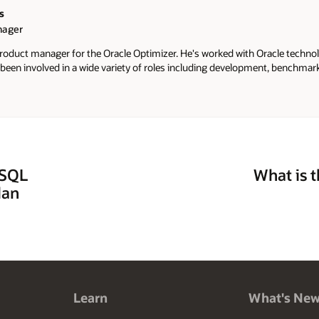
s
nager
 product manager for the Oracle Optimizer. He's worked with Oracle techno
 been involved in a wide variety of roles including development, benchmar
 SQL
What is 
lan
Learn
What's Ne