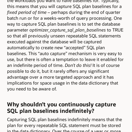
the workloads you want to have baselines for. Typically,
this means that you will capture SQL plan baselines for a
fixed period of time
– perhaps during the end of quarter
batch run or for a weeks-worth of query processing. One
way to capture SQL plan baselines is to set the database
parameter
optimizer_capture_sql_plan_baselines
to TRUE
so that all previously unseen repeatable SQL statements
executed against the database will be captured
automatically to create new “accepted” SQL plan
baselines. This “auto capture” mechanism is very easy to
use, but there is often a temptation to leave it enabled for
an indefinite period of time.
Don’t do this!
It is of course
possible to do it, but it rarely offers any significant
advantage over a more targeted approach and it has
implications for space usage in the data dictionary that
you need to be aware of.
Why shouldn’t you continuously capture
SQL plan baselines indefinitely?
Capturing SQL plan baselines indefinitely means that the
plan for every repeatable SQL statement must be stored
in the data dictionary. Over the course of a year or more,