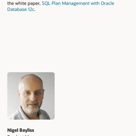
the white paper,
SQL Plan Management with Oracle
Database 12c
.
Authors
Nigel Bayliss