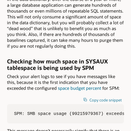
a large database application can generate hundreds of
thousands or even millions of repeatable SQL statements.
This will not only consume a significant amount of space
in the data dictionary, but you will probably collect a lot of
“dead wood” that is unlikely to benefit you as much as
you think. Also, if there are hundreds of thousands of
baselines captured, it can take many hours to purge them
if you are not regularly doing this.
Checking how much space in SYSAUX
tablespace is being used by SPM
Check your alert logs to see if you have messages like
this, because it is the first indication that you have
exceeded the configured
space budget percent
for SPM:
Copy code snippet
SPM: SMB space usage (99215979367) exceeds 1
This message doesn’t necessarily signify that there is an