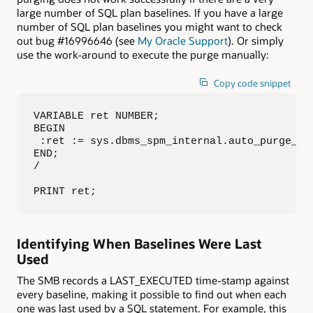
large number of SQL plan baselines. If you have a large
number of SQL plan baselines you might want to check
out bug #16996646 (see
My Oracle Support
). Or simply
use the work-around to execute the purge manually:
Copy code snippet
VARIABLE ret NUMBER;

BEGIN

 :ret := sys.dbms_spm_internal.auto_purge_sql
END;

/

PRINT ret;
Identifying When Baselines Were Last
Used
The SMB records a LAST_EXECUTED time-stamp against
every baseline, making it possible to find out when each
one was last used by a SQL statement. For example, this