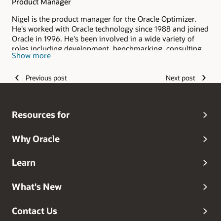
Product Manager
Nigel is the product manager for the Oracle Optimizer.
He's worked with Oracle technology since 1988 and joined
Oracle in 1996. He's been involved in a wide variety of
roles including development, benchmarking, consulting
Show more
and pre-sales.
Previous post
Next post
Resources for
Why Oracle
Learn
What's New
Contact Us