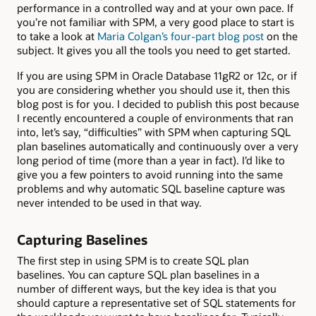
performance in a controlled way and at your own pace. If
you’re not familiar with SPM, a very good place to start is
to take a look at
Maria Colgan’s four-part blog post
on the
subject. It gives you all the tools you need to get started.
If you are using SPM in Oracle Database 11gR2 or 12c, or if
you are considering whether you should use it, then this
blog post is for you. I decided to publish this post because
I recently encountered a couple of environments that ran
into, let’s say, “difficulties” with SPM when capturing SQL
plan baselines automatically and continuously over a very
long period of time (more than a year in fact). I’d like to
give you a few pointers to avoid running into the same
problems and why automatic SQL baseline capture was
never intended to be used in that way.
Capturing Baselines
The first step in using SPM is to create SQL plan
baselines. You can capture SQL plan baselines in a
number of different ways, but the key idea is that you
should capture a representative set of SQL statements for