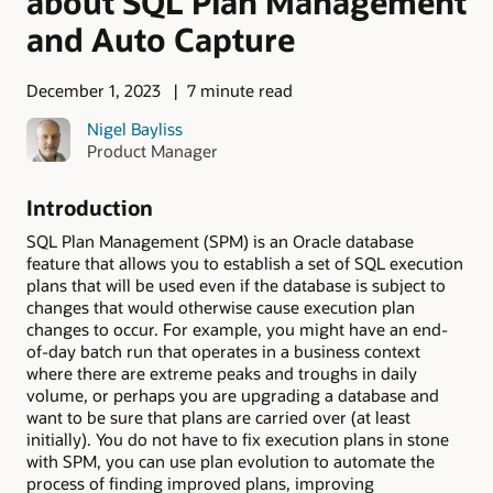
about SQL Plan Management
and Auto Capture
December 1, 2023
7 minute read
Nigel Bayliss
Product Manager
Introduction
SQL Plan Management (SPM) is an Oracle database
feature that allows you to establish a set of SQL execution
plans that will be used even if the database is subject to
changes that would otherwise cause execution plan
changes to occur. For example, you might have an end-
of-day batch run that operates in a business context
where there are extreme peaks and troughs in daily
volume, or perhaps you are upgrading a database and
want to be sure that plans are carried over (at least
initially). You do not have to fix execution plans in stone
with SPM, you can use plan evolution to automate the
process of finding improved plans, improving