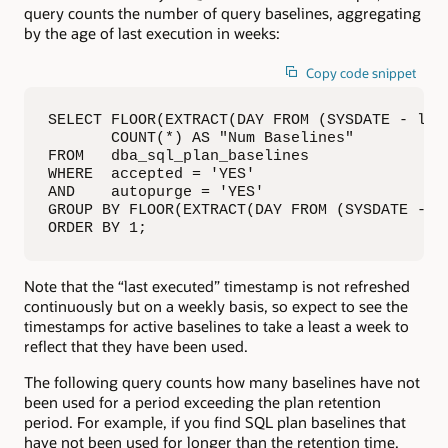
query counts the number of query baselines, aggregating
by the age of last execution in weeks:
Copy code snippet
SELECT FLOOR(EXTRACT(DAY FROM (SYSDATE - las
       COUNT(*) AS "Num Baselines"

FROM   dba_sql_plan_baselines

WHERE  accepted = 'YES'

AND    autopurge = 'YES'

GROUP BY FLOOR(EXTRACT(DAY FROM (SYSDATE - la
ORDER BY 1;
Note that the “last executed” timestamp is not refreshed
continuously but on a weekly basis, so expect to see the
timestamps for active baselines to take a least a week to
reflect that they have been used.
The following query counts how many baselines have not
been used for a period exceeding the plan retention
period. For example, if you find SQL plan baselines that
have not been used for longer than the retention time,