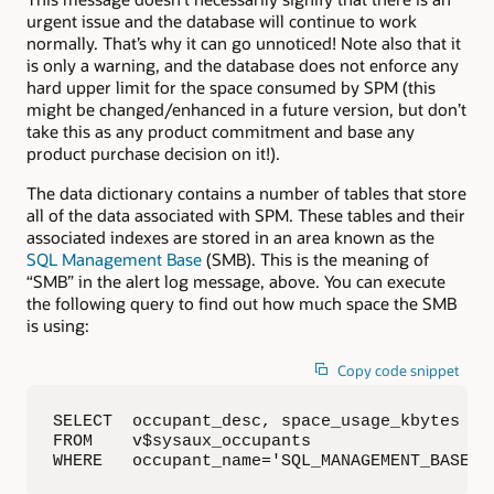
urgent issue and the database will continue to work
normally. That’s why it can go unnoticed! Note also that it
is only a warning, and the database does not enforce any
hard upper limit for the space consumed by SPM (this
might be changed/enhanced in a future version, but don’t
take this as any product commitment and base any
product purchase decision on it!).
The data dictionary contains a number of tables that store
all of the data associated with SPM. These tables and their
associated indexes are stored in an area known as the
SQL Management Base
(SMB). This is the meaning of
“SMB” in the alert log message, above. You can execute
the following query to find out how much space the SMB
is using:
Copy code snippet
SELECT  occupant_desc, space_usage_kbytes

FROM    v$sysaux_occupants

WHERE   occupant_name='SQL_MANAGEMENT_BASE';