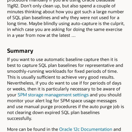
11gR2. Don’t only clean up, but also spend a couple of
minutes thinking about how you got such a large number
of SQL plan baselines and why they were not used for a
long time. Maybe blindly using auto-capture is the culprit,
in which case you are asking for doing the same exercise
in a year from now at the latest …
Summary
If you want to use automatic baseline capture then it is
best to capture SQL plan baselines for representative and
smoothly-running workloads for fixed periods of time.
This is usually sufficient to achieve very good results.
Nevertheless, if you do want to use if for periods of days
or weeks, then it is particularly necessary to be aware of
your
SPM storage management settings
and you should
monitor your alert log for SPM space usage messages
and use manual purge procedures if the auto purge job is
not clearing down expired SQL plan baselines
successfully.
More can be found in the
Oracle 12c Documentation
and