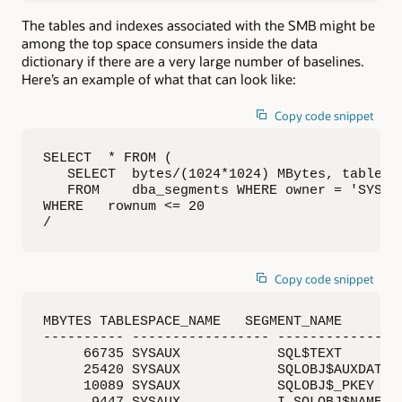
The tables and indexes associated with the SMB might be
among the top space consumers inside the data
dictionary if there are a very large number of baselines.
Here’s an example of what that can look like:
Copy code snippet
SELECT  * FROM (

   SELECT  bytes/(1024*1024) MBytes, tablespa
   FROM    dba_segments WHERE owner = 'SYS' O
WHERE   rownum <= 20

/
Copy code snippet
MBYTES TABLESPACE_NAME   SEGMENT_NAME       S
---------- ----------------- ----------------
     66735 SYSAUX            SQL$TEXT        
     25420 SYSAUX            SQLOBJ$AUXDATA  
     10089 SYSAUX            SQLOBJ$_PKEY    
      9447 SYSAUX            I_SQLOBJ$NAME_TY