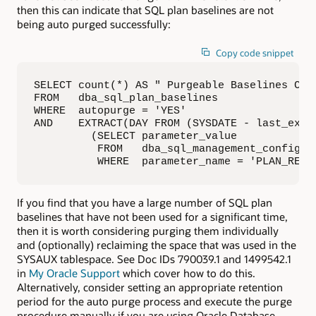
then this can indicate that SQL plan baselines are not
being auto purged successfully:
Copy code snippet
SELECT count(*) AS " Purgeable Baselines Coun
FROM   dba_sql_plan_baselines

WHERE  autopurge = 'YES'

AND    EXTRACT(DAY FROM (SYSDATE - last_execu
         (SELECT parameter_value

          FROM   dba_sql_management_config

          WHERE  parameter_name = 'PLAN_RETE
If you find that you have a large number of SQL plan
baselines that have not been used for a significant time,
then it is worth considering purging them individually
and (optionally) reclaiming the space that was used in the
SYSAUX tablespace. See Doc IDs 790039.1 and 1499542.1
in
My Oracle Support
which cover how to do this.
Alternatively, consider setting an appropriate retention
period for the auto purge process and execute the purge
procedure manually if you are using Oracle Database