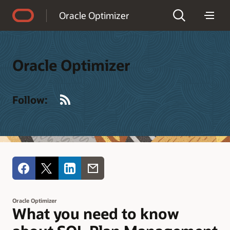
Accessibility Policy
Oracle Optimizer
Oracle Optimizer
RSS
Follow:
Oracle Optimizer
What you need to know