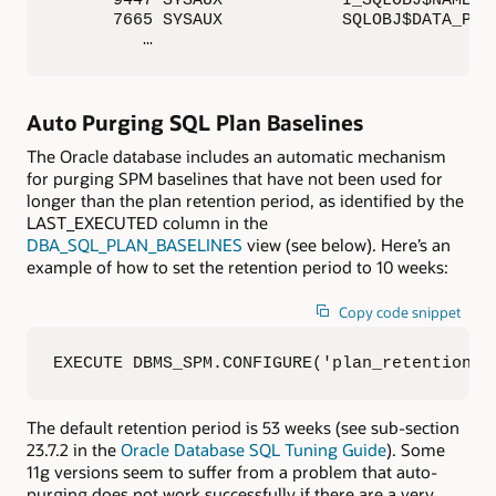
      7665 SYSAUX            SQLOBJ$DATA_PKEY
         …
Auto Purging SQL Plan Baselines
The Oracle database includes an automatic mechanism
for purging SPM baselines that have not been used for
longer than the plan retention period, as identified by the
LAST_EXECUTED column in the
DBA_SQL_PLAN_BASELINES
view (see below). Here’s an
example of how to set the retention period to 10 weeks:
Copy code snippet
EXECUTE DBMS_SPM.CONFIGURE('plan_retention_w
The default retention period is 53 weeks (see sub-section
23.7.2 in the
Oracle Database SQL Tuning Guide
). Some
11g versions seem to suffer from a problem that auto-
purging does not work successfully if there are a very