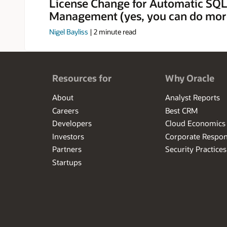
License Change for Automatic SQL
Management (yes, you can do mor
Nigel Bayliss
|
2
minute read
Resources for
Why Oracle
About
Analyst Reports
Careers
Best CRM
Developers
Cloud Economics
Investors
Corporate Respons
Partners
Security Practices
Startups