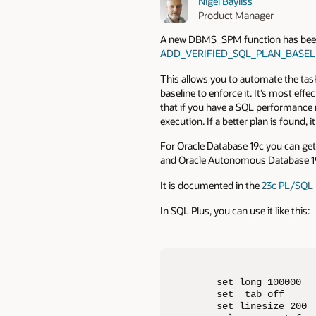
Nigel Bayliss
Product Manager
A new DBMS_SPM function has been b
ADD_VERIFIED_SQL_PLAN_BASEL
This allows you to automate the task
baseline to enforce it. It’s most effec
that if you have a SQL performance r
execution. If a better plan is found, i
For Oracle Database 19c you can ge
and Oracle Autonomous Database 19c
It is documented in the
23c PL/SQL 
In SQL Plus, you can use it like this:
set long 100000

set  tab off

set linesize 200
