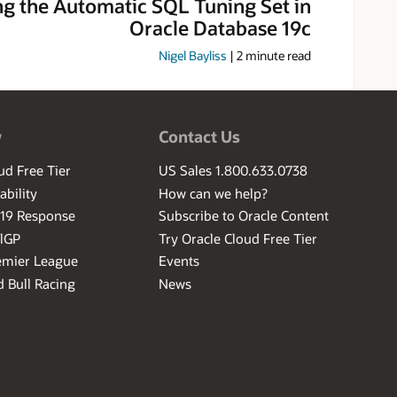
ng the Automatic SQL Tuning Set in
Oracle Database 19c
Nigel Bayliss
|
2
minute read
w
Contact Us
ud Free Tier
US Sales 1.800.633.0738
ability
How can we help?
-19 Response
Subscribe to Oracle Content
ilGP
Try Oracle Cloud Free Tier
emier League
Events
 Bull Racing
News