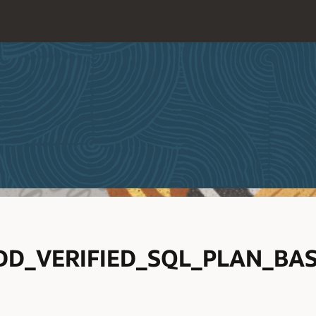
D_VERIFIED_SQL_PLAN_BAS