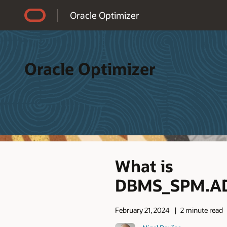
Accessibility Policy
Oracle Optimizer
Oracle Optimizer
What is
DBMS_SPM.AD
February 21, 2024
2 minute read