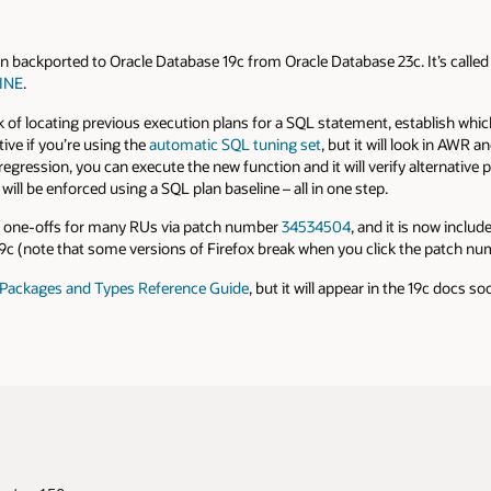
ackported to Oracle Database 19c from Oracle Database 23c. It’s called
INE
.
 of locating previous execution plans for a SQL statement, establish which
tive if you’re using the
automatic SQL tuning set
, but it will look in AWR 
egression, you can execute the new function and it will verify alternative 
t will be enforced using a SQL plan baseline – all in one step.
t one-offs for many RUs via patch number
34534504
, and it is now inclu
 (note that some versions of Firefox break when you click the patch num
Packages and Types Reference Guide
, but it will appear in the 19c docs so