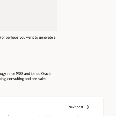
 (or perhaps you want to generate a
logy since 1988 and joined Oracle
king, consulting and pre-sales.
Next post