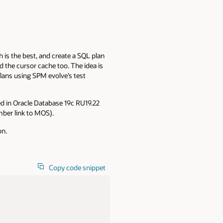
 is the best, and create a SQL plan
and the cursor cache too. The idea is
plans using SPM evolve’s test
ded in Oracle Database 19c RU19.22
ber link to MOS).
on.
Copy code snippet