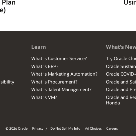
 Plan
Usi
e)
Learn
What's Ne
What is Customer Service?
Try Oracle Clo
What is ERP?
Oracle Sustain
What is Marketing Automation?
Oracle COVID
ibility
What is Procurement?
Oracle and Sa
What is Talent Management?
Oracle and Pr
What is VM?
Oracle and Red
Honda
© 2026 Oracle
Privacy
/
Do Not Sell My Info
Ad Choices
Careers