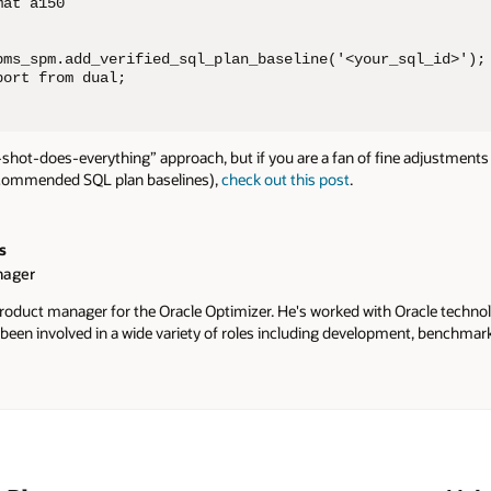
at a150

bms_spm.add_verified_sql_plan_baseline('<your_sql_id>');

port from dual;
-shot-does-everything” approach, but if you are a fan of fine adjustments
ecommended SQL plan baselines),
check out this post
.
s
nager
 product manager for the Oracle Optimizer. He's worked with Oracle techno
 been involved in a wide variety of roles including development, benchmar