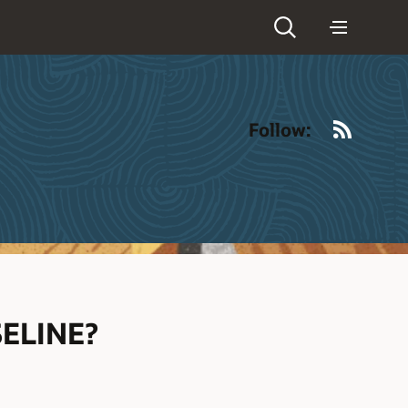
RSS
Follow:
ELINE?