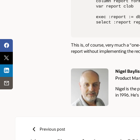
column report form
var report clob

exec :report := d
select :report re
This is, of course, very much a “one
report without implementing the r
Nigel Baylis
Product Ma
Authors
Nigel is the
in 1996. He's
Previous post