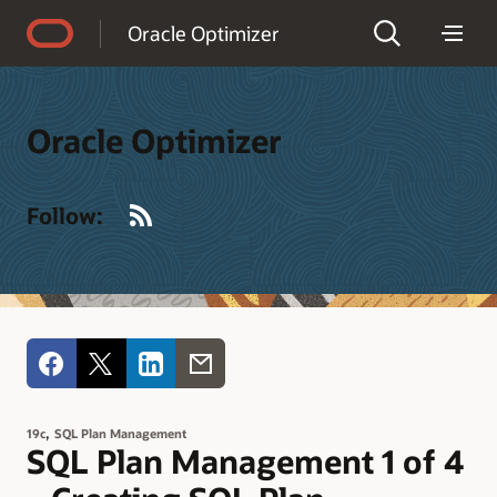
Accessibility Policy
Oracle Optimizer
Oracle Optimizer
RSS
Follow:
,
19c
SQL Plan Management
SQL Plan Management 1 of 4