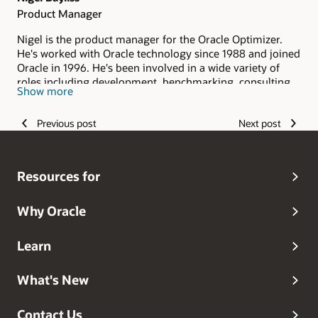
Product Manager
Nigel is the product manager for the Oracle Optimizer.
He's worked with Oracle technology since 1988 and joined
Oracle in 1996. He's been involved in a wide variety of
roles including development, benchmarking, consulting
Show more
and pre-sales.
Previous post
Next post
Resources for
Why Oracle
Learn
What's New
Contact Us