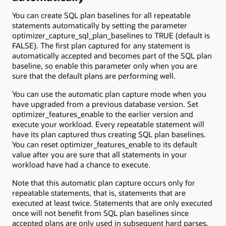
You can create SQL plan baselines for all repeatable
statements automatically by setting the parameter
optimizer_capture_sql_plan_baselines to TRUE (default is
FALSE). The first plan captured for any statement is
automatically accepted and becomes part of the SQL plan
baseline, so enable this parameter only when you are
sure that the default plans are performing well.
You can use the automatic plan capture mode when you
have upgraded from a previous database version. Set
optimizer_features_enable to the earlier version and
execute your workload. Every repeatable statement will
have its plan captured thus creating SQL plan baselines.
You can reset optimizer_features_enable to its default
value after you are sure that all statements in your
workload have had a chance to execute.
Note that this automatic plan capture occurs only for
repeatable statements, that is, statements that are
executed at least twice. Statements that are only executed
once will not benefit from SQL plan baselines since
accepted plans are only used in subsequent hard parses.