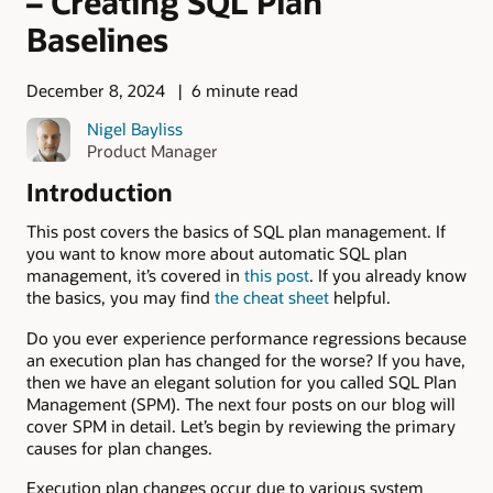
– Creating SQL Plan
Baselines
December 8, 2024
6 minute read
Nigel Bayliss
Product Manager
Introduction
This post covers the basics of SQL plan management. If
you want to know more about automatic SQL plan
management, it’s covered in
this post
. If you already know
the basics, you may find
the cheat sheet
helpful.
Do you ever experience performance regressions because
an execution plan has changed for the worse? If you have,
then we have an elegant solution for you called SQL Plan
Management (SPM). The next four posts on our blog will
cover SPM in detail. Let’s begin by reviewing the primary
causes for plan changes.
Execution plan changes occur due to various system