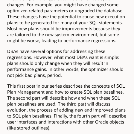
changes. For example, you might have changed some
optimizer-related parameters or upgraded the database.
These changes have the potential to cause new execution
plans to be generated for many of your SQL statements.
Most new plans should be improvements because they
are tailored to the new system environment, but some
might be worse, leading to performance regressions.
DBAs have several options for addressing these
regressions. However, what most DBAs want is simple:
plans should only change when they will result in
performance gains. In other words, the optimizer should
not pick bad plans, period.
This first post in our series describes the concepts of SQL
Plan Management and how to create SQL plan baselines.
The second part will describe how and when these SQL
plan baselines are used. The third part will discuss
evolution, the process of adding new and improved plans
to SQL plan baselines. Finally, the fourth part will describe
user interfaces and interactions with other Oracle objects
(like stored outlines).