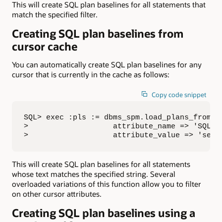
This will create SQL plan baselines for all statements that
match the specified filter.
Creating SQL plan baselines from
cursor cache
You can automatically create SQL plan baselines for any
cursor that is currently in the cache as follows:
Copy code snippet
SQL> exec :pls := dbms_spm.load_plans_from_cu
>                   attribute_name => 'SQL_TE
>                   attribute_value => 'sele
This will create SQL plan baselines for all statements
whose text matches the specified string. Several
overloaded variations of this function allow you to filter
on other cursor attributes.
Creating SQL plan baselines using a