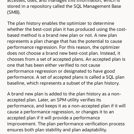
accesses, uses, and manages this information, which is
stored in a repository called the SQL Management Base
(SMB).
The plan history enables the optimizer to determine
whether the best-cost plan it has produced using the cost-
based method is a brand new plan or not. A new plan
represents a plan change that has the potential to cause
performance regression. For this reason, the optimizer
does not choose a brand new best-cost plan. Instead, it
chooses from a set of accepted plans. An accepted plan is
one that has been either verified to not cause
performance regression or designated to have good
performance. A set of accepted plans is called a SQL plan
baseline, which represents a subset of the plan history.
A brand new plan is added to the plan history as a non-
accepted plan. Later, an SPM utility verifies its
performance, and keeps it as a non-accepted plan if it will
cause a performance regression, or changes it to an
accepted plan if it will provide a performance
improvement. The plan performance verification process
ensures both plan stability and plan adaptability.