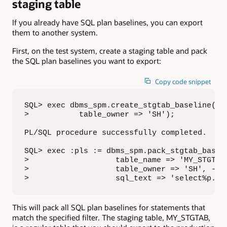
staging table
If you already have SQL plan baselines, you can export
them to another system.
First, on the test system, create a staging table and pack
the SQL plan baselines you want to export:
Copy code snippet
SQL> exec dbms_spm.create_stgtab_baseline(tab
>           table_owner => 'SH');

PL/SQL procedure successfully completed.

SQL> exec :pls := dbms_spm.pack_stgtab_baseli
>                   table_name => 'MY_STGTAB'
>                   table_owner => 'SH', -

>                   sql_text => 'select%p.pr
This will pack all SQL plan baselines for statements that
match the specified filter. The staging table, MY_STGTAB,