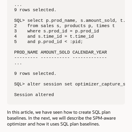
...

9 rows selected.

SQL> select p.prod_name, s.amount_sold, t.cal
2    from sales s, products p, times t

3    where s.prod_id = p.prod_id

4    and s.time_id = t.time_id

5    and p.prod_id < :pid;

PROD_NAME AMOUNT_SOLD CALENDAR_YEAR

--------- ----------- -------------

...

9 rows selected.

SQL> alter session set optimizer_capture_sql_
Session altered
In this article, we have seen how to create SQL plan
baselines. In the next, we will describe the SPM-aware
optimizer and how it uses SQL plan baselines.