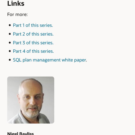
Links
For more:
Part 1 of this series.
Part 2 of this series.
Part 3 of this series.
Part 4 of this series.
SQL plan management white paper
.
Authors
Nigel Bayliss