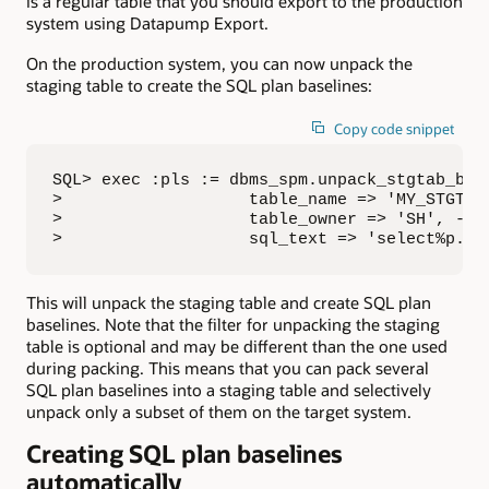
is a regular table that you should export to the production
system using Datapump Export.
On the production system, you can now unpack the
staging table to create the SQL plan baselines:
Copy code snippet
SQL> exec :pls := dbms_spm.unpack_stgtab_base
>                   table_name => 'MY_STGTAB'
>                   table_owner => 'SH', -

>                   sql_text => 'select%p.pr
This will unpack the staging table and create SQL plan
baselines. Note that the filter for unpacking the staging
table is optional and may be different than the one used
during packing. This means that you can pack several
SQL plan baselines into a staging table and selectively
unpack only a subset of them on the target system.
Creating SQL plan baselines
automatically