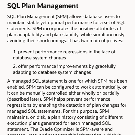
SQL Plan Management
SQL Plan Management (SPM) allows database users to
maintain stable yet optimal performance for a set of SQL
statements. SPM incorporates the positive attributes of
plan adaptability and plan stability, while simultaneously
avoiding their shortcomings. It has two main objectives:
prevent performance regressions in the face of
database system changes
offer performance improvements by gracefully
adapting to database system changes
A managed SQL statement is one for which SPM has been
enabled. SPM can be configured to work automatically, or
it can be manually controlled either wholly or partially
(described later). SPM helps prevent performance
regressions by enabling the detection of plan changes for
managed SQL statements. For this purpose, SPM
maintains, on disk, a plan history consisting of different
execution plans generated for each managed SQL
statement. The Oracle Optimizer is SPM-aware and