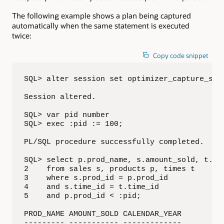
The following example shows a plan being captured
automatically when the same statement is executed
twice:
Copy code snippet
SQL> alter session set optimizer_capture_sql_
Session altered.

SQL> var pid number

SQL> exec :pid := 100;

PL/SQL procedure successfully completed.

SQL> select p.prod_name, s.amount_sold, t.cal
2    from sales s, products p, times t

3    where s.prod_id = p.prod_id

4    and s.time_id = t.time_id

5    and p.prod_id < :pid;

PROD_NAME AMOUNT_SOLD CALENDAR_YEAR

--------- ----------- -------------
