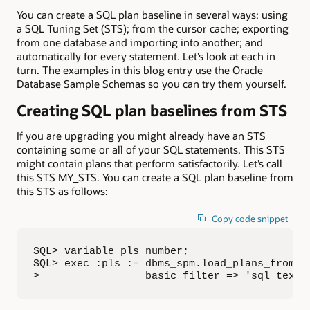
You can create a SQL plan baseline in several ways: using
a SQL Tuning Set (STS); from the cursor cache; exporting
from one database and importing into another; and
automatically for every statement. Let’s look at each in
turn. The examples in this blog entry use the Oracle
Database Sample Schemas so you can try them yourself.
Creating SQL plan baselines from STS
If you are upgrading you might already have an STS
containing some or all of your SQL statements. This STS
might contain plans that perform satisfactorily. Let’s call
this STS MY_STS. You can create a SQL plan baseline from
this STS as follows:
Copy code snippet
SQL> variable pls number;

SQL> exec :pls := dbms_spm.load_plans_from_sq
>                 basic_filter => 'sql_text 