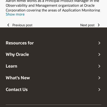
Aaron Rimel works as a Principal Product Manager in the
Observability and Management organization at Oracle
Corporation covering the areas of Application Monitoring
Show more
and Application Stack Technologies. He has over 15 years
industry experience managing business critical
applications hosted both on-premises and in the cloud.
Previous post
Next post
He has presented at numerous sessions at Oracle
OpenWorld, IOUG, and other conferences.
Resources for
Why Oracle
Learn
What's New
Contact Us