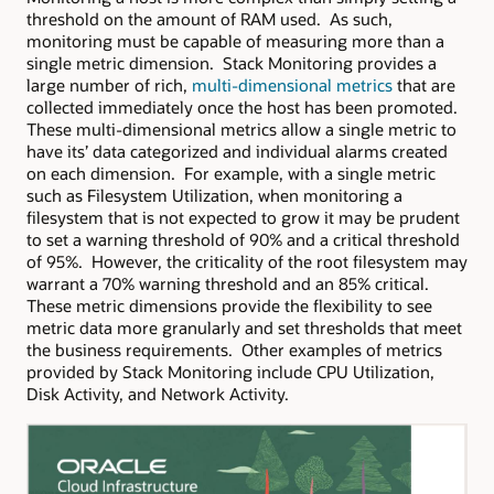
threshold on the amount of RAM used. As such,
monitoring must be capable of measuring more than a
single metric dimension. Stack Monitoring provides a
large number of rich,
multi-dimensional metrics
that are
collected immediately once the host has been promoted.
These multi-dimensional metrics allow a single metric to
have its’ data categorized and individual alarms created
on each dimension. For example, with a single metric
such as Filesystem Utilization, when monitoring a
filesystem that is not expected to grow it may be prudent
to set a warning threshold of 90% and a critical threshold
of 95%. However, the criticality of the root filesystem may
warrant a 70% warning threshold and an 85% critical.
These metric dimensions provide the flexibility to see
metric data more granularly and set thresholds that meet
the business requirements. Other examples of metrics
provided by Stack Monitoring include CPU Utilization,
Disk Activity, and Network Activity.