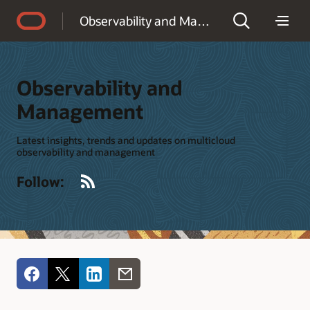
Accessibility Policy
Observability and Management
Observability and
Management
Latest insights, trends and updates on multicloud
observability and management
RSS
Follow: