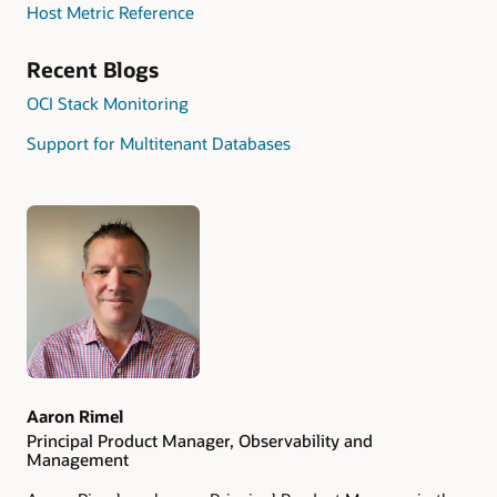
Host Metric Reference
Recent Blogs
OCI Stack Monitoring
Support for Multitenant Databases
Authors
Aaron Rimel
Principal Product Manager, Observability and
Management