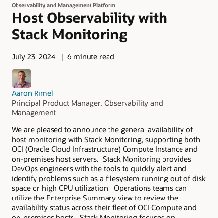
Observability and Management Platform
Host Observability with
Stack Monitoring
July 23, 2024
6 minute read
Aaron Rimel
Principal Product Manager, Observability and
Management
We are pleased to announce the general availability of
host monitoring with Stack Monitoring, supporting both
OCI (Oracle Cloud Infrastructure) Compute Instance and
on-premises host servers. Stack Monitoring provides
DevOps engineers with the tools to quickly alert and
identify problems such as a filesystem running out of disk
space or high CPU utilization. Operations teams can
utilize the Enterprise Summary view to review the
availability status across their fleet of OCI Compute and
on-premises hosts. Stack Monitoring focuses on