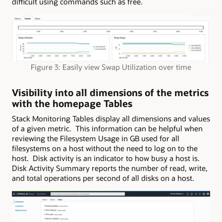
difficult using commands such as free.
Figure 3: Easily view Swap Utilization over time
Visibility into all dimensions of the metrics
with the homepage Tables
Stack Monitoring Tables display all dimensions and values
of a given metric. This information can be helpful when
reviewing the Filesystem Usage in GB used for all
filesystems on a host without the need to log on to the
host. Disk activity is an indicator to how busy a host is.
Disk Activity Summary reports the number of read, write,
and total operations per second of all disks on a host.