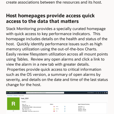
create associations between the resources and its host.
Host homepages provide access quick
access to the data that matters
Stack Monitoring provides a specially curated homepage
with quick access to key performance indicators. This
homepage includes details on the health and status of the
host. Quickly identify performance issues such as high
memory utilization using the out-of-the-box Charts.
Easily review filesystem utilization across all mount points
using Tables. Review any open alarms and click a link to
view the alarm in a new tab with greater details.
Properties provide quick access to critical information
such as the OS version, a summary of open alarms by
severity, and details on the date and time of the last status
change for the host.