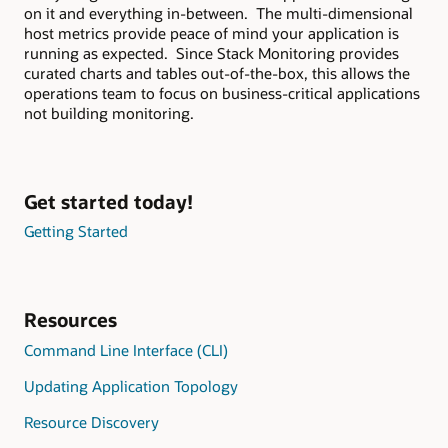
on it and everything in-between. The multi-dimensional
host metrics provide peace of mind your application is
running as expected. Since Stack Monitoring provides
curated charts and tables out-of-the-box, this allows the
operations team to focus on business-critical applications
not building monitoring.
Get started today!
Getting Started
Resources
Command Line Interface (CLI)
Updating Application Topology
Resource Discovery