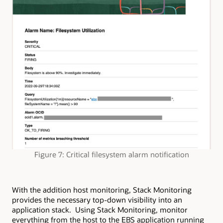
Figure 7: Critical filesystem alarm notification
With the addition host monitoring, Stack Monitoring
provides the necessary top-down visibility into an
application stack. Using Stack Monitoring, monitor
everything from the host to the EBS application running