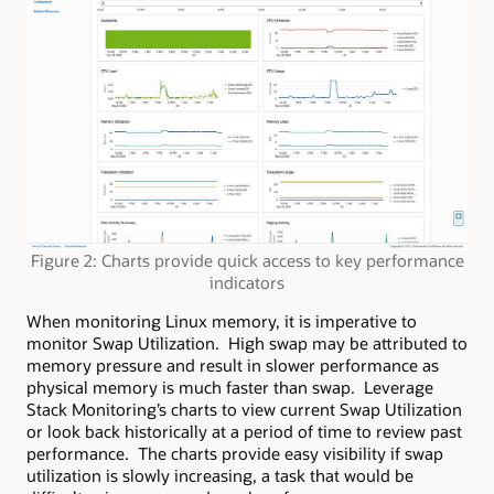
Figure 2: Charts provide quick access to key performance
indicators
When monitoring Linux memory, it is imperative to
monitor Swap Utilization. High swap may be attributed to
memory pressure and result in slower performance as
physical memory is much faster than swap. Leverage
Stack Monitoring’s charts to view current Swap Utilization
or look back historically at a period of time to review past
performance. The charts provide easy visibility if swap
utilization is slowly increasing, a task that would be