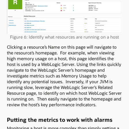
Figure 6: Identify what resources are running on a host
Clicking a resource’s Name on this page will navigate to
the resource’s homepage. For example, when viewing
high memory usage on a host, this page identifies the
host is used by a WebLogic Server. Using the links quickly
navigate to the WebLogic Server’s homepage and
investigate metrics such as Memory Usage to help
identify any potential issues. Inversely, if your JVM is
running slow, leverage the WebLogic Server’s Related
Resource page, to identify on which host WebLogic Server
is running on. Then easily navigate to the homepage and
review the host’s key performance indicators.
Putting the metrics to work with alarms
Monitoring a host is more complex than simply setting a