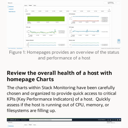
Figure 1: Homepages provides an overview of the status
and performance of a host
Review the overall health of a host with
homepage Charts
The charts within Stack Monitoring have been carefully
chosen and organized to provide quick access to critical
KPIs (Key Performance Indicators) of a host. Quickly
assess if the host is running out of CPU, memory, or
filesystems are filling up.