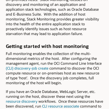
discovery and monitoring of an application and
application stack technologies, such as Oracle Database
and E-Business Suite. With the addition of host
monitoring, Stack Monitoring provides greater visibility
into the health of the entire application stack to
proactively identify issues such as host resource
starvation that may lead to application failure.
Getting started with host monitoring
Full monitoring enables the collection of the multi-
dimensional metrics of the host. After configuring the
management agent, run the OCI Command Line Interface
(CLI) discovery-job create
command to discover the OCI
compute resource or on-premises host as new resource
of type ‘host’. Once the discovery job completes, full
monitoring of the host will begin.
If you have an Oracle Database, WebLogic Server, etc.
running on the host, discover these next using the
resource discovery
workflows. Once these resources have
been discovered, run
CLI resource associate
command to