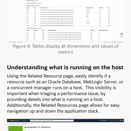
Figure 4: Tables display all dimensions and values of
metrics
Understanding what is running on the host
Using the Related Resource page, easily identify if a
resource such as an Oracle Database, WebLogic Server, or
a concurrent manager runs on a host. This visibility is
important when triaging a performance issue, by
providing details into what is running on a host.
Additionally, the Related Resources page allows for easy
navigation up and down the application stack.