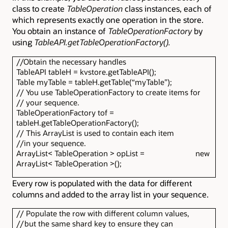
class to create
TableOperation
class instances, each of
which represents exactly one operation in the store.
You obtain an instance of
TableOperationFactory
by
using
TableAPI.getTableOperationFactory().
//Obtain the necessary handles
TableAPI tableH = kvstore.getTableAPI();
Table myTable = tableH.getTable(“myTable”);
// You use TableOperationFactory to create items for
// your sequence.
TableOperationFactory tof =
tableH.getTableOperationFactory();
// This ArrayList is used to contain each item
//in your sequence.
ArrayList< TableOperation > opList = new
ArrayList< TableOperation >();
Every row is populated with the data for different
columns and added to the array list in your sequence.
// Populate the row with different column values,
//but the same shard key to ensure they can