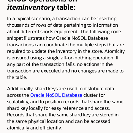
itemInventory
table:
In a typical scenario, a transaction can be inserting
thousands of rows of data pertaining to information
about different sports equipment. The following code
snippet illustrates how Oracle NoSQL Database
transactions can coordinate the multiple steps that are
required to update the inventory in the store. Atomicity
is ensured using a single all-or-nothing operation. If
any part of the transaction fails, no actions in the
transaction are executed and no changes are made to
the table.
Additionally, shard keys are used to distribute data
across the
Oracle NoSQL Database
cluster for
scalability, and to position records that share the same
shard key locally for easy reference and access.
Records that share the same shard key are stored in
the same physical location and can be accessed
atomically and efficiently.