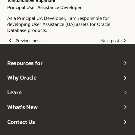
Vandanadevi Rajamani
Principal User Assistance Developer
As a Principal UA Developer, I am responsible for
developing User Assistance (UA) assets for Oracle
Database products.
Previous post
Next post
Resources for
Why Oracle
Learn
What's New
Contact Us