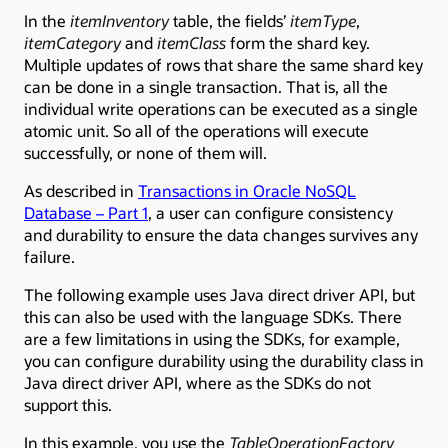
In the
itemInventory
table, the fields’
itemType
,
itemCategory
and
itemClass
form the shard key.
Multiple updates of rows that share the same shard key
can be done in a single transaction. That is, all the
individual write operations can be executed as a single
atomic unit. So all of the operations will execute
successfully, or none of them will.
As described in
Transactions in Oracle NoSQL
Database – Part 1
, a user
can configure consistency
and durability to ensure the data changes survives any
failure.
The following example
uses Java direct driver API, but
this can also be used with the language SDKs. There
are a few limitations in using the SDKs, for example,
you can configure durability using the durability class in
Java direct driver API, where as the SDKs do not
support this.
In this example, you use the
TableOperationFactory