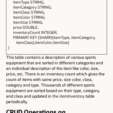
itemType STRING,
itemCategory STRING,
itemClass STRING,
itemColor STRING,
itemSize STRING,
price DOUBLE,
inventoryCount INTEGER,
PRIMARY KEY (SHARD(itemType, itemCategory,
itemClass),itemColor,itemSize)
)
This table contains a description of various sports
equipment that are sorted in different categories and
an individual description of the item like color, size,
price, etc. There is an inventory count which gives the
count of items with same price, size color, class,
category and type. Thousands of different sports
equipment are sorted based on their type, category,
and class and updated in
the
itemInventory
table
periodically.
CRUD Operations on