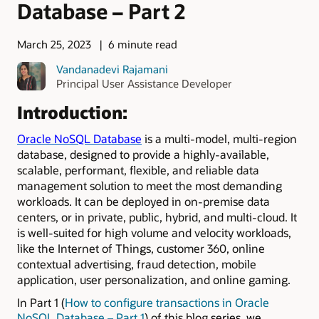
Database – Part 2
March 25, 2023
6 minute read
Vandanadevi Rajamani
Principal User Assistance Developer
Introduction:
Oracle NoSQL Database
is a multi-model, multi-region
database, designed to provide a highly-available,
scalable, performant, flexible, and reliable data
management solution to meet the most demanding
workloads. It can be deployed in on-premise data
centers, or in private, public, hybrid, and multi-cloud. It
is well-suited for high volume and velocity workloads,
like the Internet of Things, customer 360, online
contextual advertising, fraud detection, mobile
application, user personalization, and online gaming.
In Part 1 (
How to configure transactions in Oracle
NoSQL Database – Part 1
) of this blog
series, we