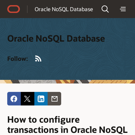
Accessibility Policy
Oracle NoSQL Database
Oracle NoSQL Database
RSS
Follow:
How to configure
transactions in Oracle NoSQL