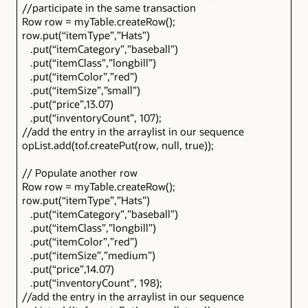
//participate in the same transaction
Row row = myTable.createRow();
row.put(“itemType”,”Hats”)
.put(“itemCategory”,”baseball”)
.put(“itemClass”,”longbill”)
.put(“itemColor”,”red”)
.put(“itemSize”,”small”)
.put(“price”,13.07)
.put(“inventoryCount”, 107);
//add the entry in the arraylist in our sequence
opList.add(tof.createPut(row, null, true));
// Populate another row
Row row = myTable.createRow();
row.put(“itemType”,”Hats”)
.put(“itemCategory”,”baseball”)
.put(“itemClass”,”longbill”)
.put(“itemColor”,”red”)
.put(“itemSize”,”medium”)
.put(“price”,14.07)
.put(“inventoryCount”, 198);
//add the entry in the arraylist in our sequence