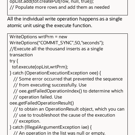
opList.add(tof.createPut(row, null, true));
// Populate more rows and add them as needed
All the individual write operation happens as a single
atomic unit using the execute function.
WriteOptions wrtPrm = new
WriteOptions(“COMMIT_SYNC”,50,”seconds”);
//Execute all the thousand inserts as a single
transaction
try {
tof.execute(opList,wrtPrm);
} catch (OperationExecutionException oee) {
// Some error occurred that prevented the sequence
// from executing successfully. Use
// oee.getFailedOperationIndex() to determine which
// operation failed. Use
oee.getFailedOperationResult()
// to obtain an OperationResult object, which you can
// use to troubleshoot the cause of the execution
// exception.
} catch (IllegalArgumentException iae) {
// An operation in the list was null or empty.