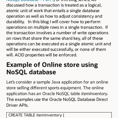
discussed how a transaction is treated as a logical,
atomic unit of work that entails a single database
operation as well as how to adjust consistency and
durability. In this blog I will cover how to perform
operations on multiple rows in a single transaction. If
the transaction involves a number of write operations
on rows that share the same shard key, all of these
operations can be executed as a single atomic unit and
will be either executed successfully, or none of them
will. ACID properties will be enforced.
Example of Online store using
NoSQL database
Let’s consider a sample Java application for an online
store selling different sports equipment. The online
application has an Oracle NoSQL table
itemInventory
.
The examples use the Oracle NoSQL Database Direct
Driver APIs.
CREATE TABLE itemInventory (