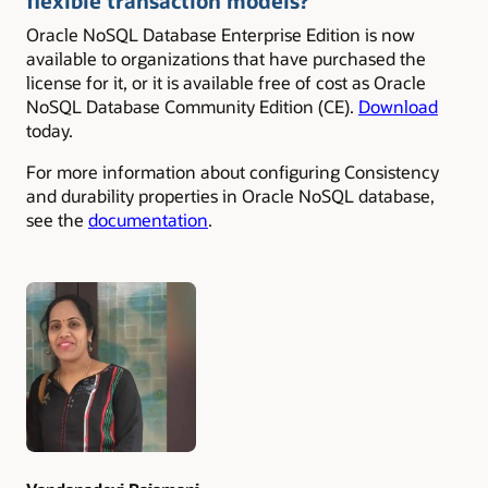
flexible transaction models?
Oracle NoSQL Database Enterprise Edition is now
available to organizations that have purchased the
license for it, or it is available free of cost as Oracle
NoSQL Database Community Edition (CE).
Download
today.
For more information about configuring Consistency
and durability properties in Oracle NoSQL database,
see the
documentation
.
Authors