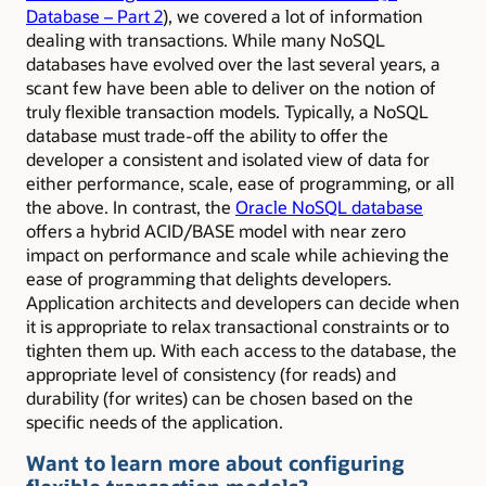
Database – Part 2
), we covered a lot of information
dealing with transactions. While many NoSQL
databases have evolved over the last several years, a
scant few have been able to deliver on the notion of
truly flexible transaction models. Typically, a NoSQL
database must trade-off the ability to offer the
developer a consistent and isolated view of data for
either performance, scale, ease of programming, or all
the above. In contrast, the
Oracle NoSQL database
offers a hybrid ACID/BASE model with near zero
impact on performance and scale while achieving the
ease of programming that delights developers.
Application architects and developers can decide when
it is appropriate to relax transactional constraints or to
tighten them up. With each access to the database, the
appropriate level of consistency (for reads) and
durability (for writes) can be chosen based on the
specific needs of the application.
Want to learn more about configuring