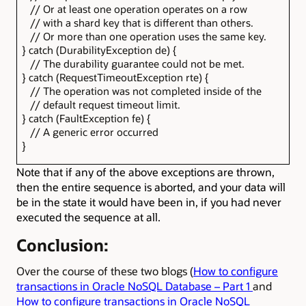
// Or at least one operation operates on a row
// with a shard key that is different than others.
// Or more than one operation uses the same key.
} catch (DurabilityException de) {
// The durability guarantee could not be met.
} catch (RequestTimeoutException rte) {
// The operation was not completed inside of the
// default request timeout limit.
} catch (FaultException fe) {
// A generic error occurred
}
Note that if any of the above exceptions are thrown,
then the entire sequence is aborted, and your data will
be in the state it would have been in, if you had never
executed the sequence at all.
Conclusion:
Over the course of these two blogs (
How to configure
transactions in Oracle NoSQL Database – Part 1
and
How to configure transactions in Oracle NoSQL