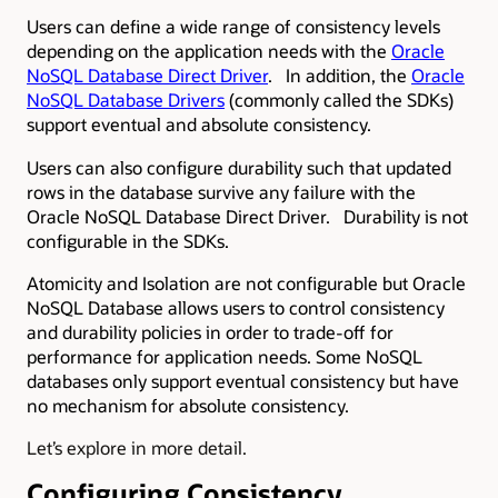
Users can define a wide range of consistency levels
depending on the application needs with the
Oracle
NoSQL Database Direct Driver
. In addition, the
Oracle
NoSQL Database Drivers
(commonly called the SDKs)
support eventual and absolute consistency.
Users can also configure durability such that updated
rows in the database survive any failure with the
Oracle NoSQL Database Direct Driver. Durability is not
configurable in the SDKs.
Atomicity and Isolation are not configurable but Oracle
NoSQL Database allows users to control consistency
and durability policies in order to trade-off for
performance for application needs. Some NoSQL
databases only support eventual consistency but have
no mechanism for absolute consistency.
Let’s explore in more detail.
Configuring Consistency