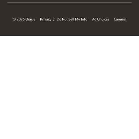
© 2026 Oracle
Privacy
Do Not Sell My Info
Ad Choices
Careers
/