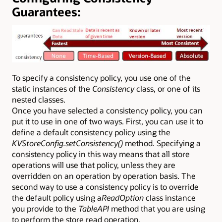
Guarantees:
To specify a consistency policy, you use one of the
static instances of the
Consistency
class, or one of its
nested classes.
Once you have selected a consistency policy, you can
put it to use in one of two ways. First, you can use it to
define a default consistency policy using the
KVStoreConfig.setConsistency()
method. Specifying a
consistency policy in this way means that all store
operations will use that policy, unless they are
overridden on an operation by operation basis. The
second way to use a consistency policy is to override
the default policy using a
ReadOption
class instance
you provide to the
TableAPI
method that you are using
to perform the store read operation.