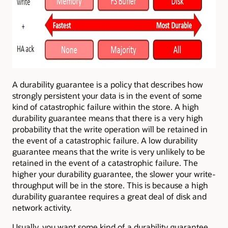
A durability guarantee is a policy that describes how
strongly persistent your data is in the event of some
kind of catastrophic failure within the store. A high
durability guarantee means that there is a very high
probability that the write operation will be retained in
the event of a catastrophic failure. A low durability
guarantee means that the write is very unlikely to be
retained in the event of a catastrophic failure. The
higher your durability guarantee, the slower your write-
throughput will be in the store. This is because a high
durability guarantee requires a great deal of disk and
network activity.
Usually, you want some kind of a durability guarantee,