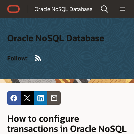
Accessibility Policy
Oracle NoSQL Database
Oracle NoSQL Database
RSS
Follow:
How to configure
transactions in Oracle NoSQL