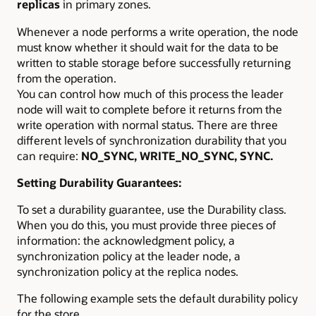
replicas
in primary zones.
Whenever a node performs a write operation, the node
must know whether it should wait for the data to be
written to stable storage before successfully returning
from the operation.
You can control how much of this process the leader
node will wait to complete before it returns from the
write operation with normal status. There are three
different levels of synchronization durability that you
can require:
NO_SYNC, WRITE_NO_SYNC, SYNC.
Setting Durability Guarantees:
To set a durability guarantee, use the Durability class.
When you do this, you must provide three pieces of
information: the acknowledgment policy, a
synchronization policy at the leader node, a
synchronization policy at the replica nodes.
The following example sets the default durability policy
for the store.