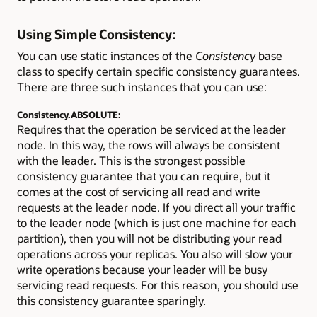
Using Simple Consistency:
You can use static instances of the
Consistency
base
class to specify certain specific consistency guarantees.
There are three such instances that you can use:
Consistency.ABSOLUTE:
Requires that the operation be serviced at the leader
node. In this way, the rows will always be consistent
with the leader. This is the strongest possible
consistency guarantee that you can require, but it
comes at the cost of servicing all read and write
requests at the leader node. If you direct all your traffic
to the leader node (which is just one machine for each
partition), then you will not be distributing your read
operations across your replicas. You also will slow your
write operations because your leader will be busy
servicing read requests. For this reason, you should use
this consistency guarantee sparingly.