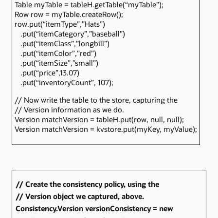
Table myTable = tableH.getTable(“myTable”);
Row row = myTable.createRow();
row.put(“itemType”,”Hats”)
.put(“itemCategory”,”baseball”)
.put(“itemClass”,”longbill”)
.put(“itemColor”,”red”)
.put(“itemSize”,”small”)
.put(“price”,13.07)
.put(“inventoryCount”, 107);
// Now write the table to the store, capturing the
// Version information as we do.
Version matchVersion = tableH.put(row, null, null);
Version matchVersion = kvstore.put(myKey, myValue);
// Create the consistency policy, using the
// Version object we captured, above.
Consistency.Version versionConsistency = new