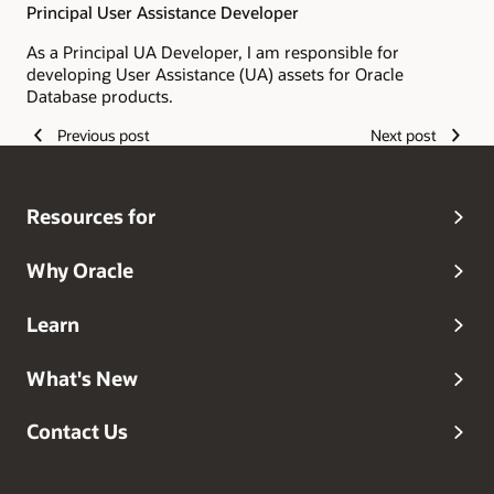
Principal User Assistance Developer
As a Principal UA Developer, I am responsible for
developing User Assistance (UA) assets for Oracle
Database products.
Previous post
Next post
Resources for
Why Oracle
Learn
What's New
Contact Us