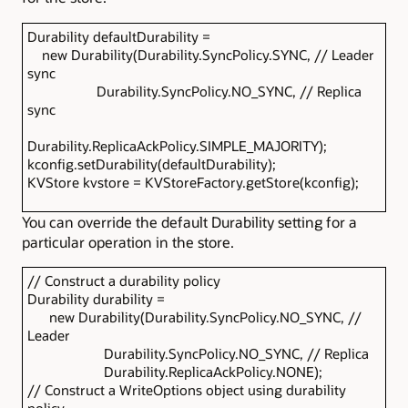
Durability defaultDurability =
new Durability(Durability.SyncPolicy.SYNC, // Leader
sync
Durability.SyncPolicy.NO_SYNC, // Replica
sync
Durability.ReplicaAckPolicy.SIMPLE_MAJORITY);
kconfig.setDurability(defaultDurability);
KVStore kvstore = KVStoreFactory.getStore(kconfig);
You can override the default Durability setting for a
particular operation in the store.
// Construct a durability policy
Durability durability =
new Durability(Durability.SyncPolicy.NO_SYNC, //
Leader
Durability.SyncPolicy.NO_SYNC, // Replica
Durability.ReplicaAckPolicy.NONE);
// Construct a WriteOptions object using durability