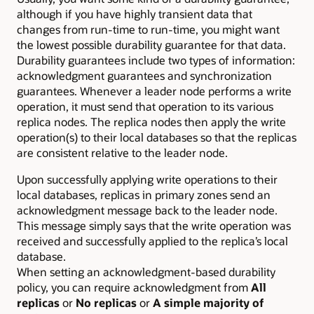
although if you have highly transient data that
changes from run-time to run-time, you might want
the lowest possible durability guarantee for that data.
Durability guarantees include two types of information:
acknowledgment guarantees and synchronization
guarantees. Whenever a leader node performs a write
operation, it must send that operation to its various
replica nodes. The replica nodes then apply the write
operation(s) to their local databases so that the replicas
are consistent relative to the leader node.
Upon successfully applying write operations to their
local databases, replicas in primary zones send an
acknowledgment message back to the leader node.
This message simply says that the write operation was
received and successfully applied to the replica’s local
database.
When setting an acknowledgment-based durability
policy, you can require acknowledgment from
All
replicas
or
No replicas
or
A simple majority of