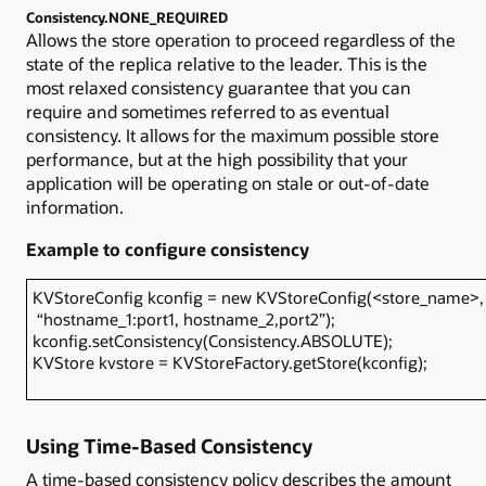
Consistency.NONE_REQUIRED
Allows the store operation to proceed regardless of the
state of the replica relative to the leader. This is the
most relaxed consistency guarantee that you can
require and sometimes referred to as eventual
consistency. It allows for the maximum possible store
performance, but at the high possibility that your
application will be operating on stale or out-of-date
information.
Example to configure consistency
KVStoreConfig kconfig = new KVStoreConfig(<store_name>,
“hostname_1:port1, hostname_2,port2”);
kconfig.setConsistency(Consistency.ABSOLUTE);
KVStore kvstore = KVStoreFactory.getStore(kconfig);
Using Time-Based Consistency
A time-based consistency policy describes the amount