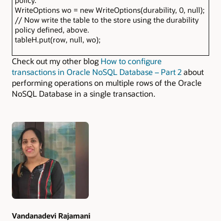
policy.
WriteOptions wo = new WriteOptions(durability, 0, null);
// Now write the table to the store using the durability
policy defined, above.
tableH.put(row, null, wo);
Check out my other blog
How to configure
transactions in Oracle NoSQL Database – Part 2
about
performing operations on multiple rows of the Oracle
NoSQL Database in a single transaction.
Authors
Vandanadevi Rajamani