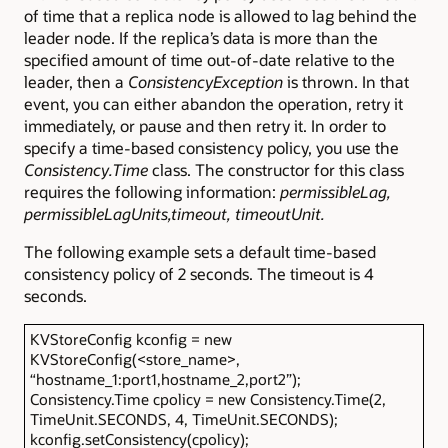
of time that a replica node is allowed to lag behind the
leader node. If the replica’s data is more than the
specified amount of time out-of-date relative to the
leader, then a
ConsistencyException
is thrown. In that
event, you can either abandon the operation, retry it
immediately, or pause and then retry it. In order to
specify a time-based consistency policy, you use the
Consistency.Time
class. The constructor for this class
requires the following information:
permissibleLag,
permissibleLagUnits,timeout, timeoutUnit.
The following example sets a default time-based
consistency policy of 2 seconds. The timeout is 4
seconds.
KVStoreConfig kconfig = new
KVStoreConfig(<store_name>,
“hostname_1:port1,hostname_2,port2”);
Consistency.Time cpolicy = new Consistency.Time(2,
TimeUnit.SECONDS, 4, TimeUnit.SECONDS);
kconfig.setConsistency(cpolicy);