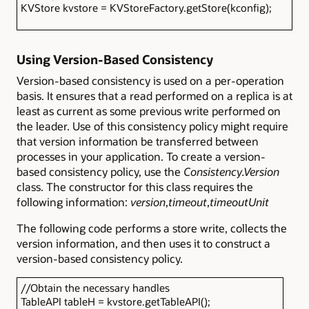
KVStore kvstore = KVStoreFactory.getStore(kconfig);
Using Version-Based Consistency
Version-based consistency is used on a per-operation
basis. It ensures that a read performed on a replica is at
least as current as some previous write performed on
the leader. Use of this consistency policy might require
that version information be transferred between
processes in your application. To create a version-
based consistency policy, use the
Consistency.Version
class. The constructor for this class requires the
following information:
version
,
timeout
,
timeoutUnit
The following code performs a store write, collects the
version information, and then uses it to construct a
version-based consistency policy.
//Obtain the necessary handles
TableAPI tableH = kvstore.getTableAPI();