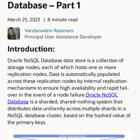
Database – Part 1
March 25, 2023
8 minute read
Vandanadevi Rajamani
Principal User Assistance Developer
Introduction:
Oracle NoSQL Database data store is a collection of
storage nodes, each of which hosts one or more
replication nodes. Data is automatically populated
across these replication nodes by internal replication
mechanisms to ensure high availability and rapid fail-
over in the event of a node failure.
Oracle NoSQL
Database
is a sharded, shared-nothing system that
distributes data uniformly across multiple shards in a
NoSQL database cluster, based on the hashed value of
the primary keys.