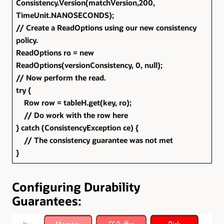
Consistency.Version(matchVersion,200,
TimeUnit.NANOSECONDS);
// Create a ReadOptions using our new consistency
policy.
ReadOptions ro = new
ReadOptions(versionConsistency, 0, null);
// Now perform the read.
try {
Row row = tableH.get(key, ro);
// Do work with the row here
} catch (ConsistencyException ce) {
// The consistency guarantee was not met
}
Configuring Durability
Guarantees: