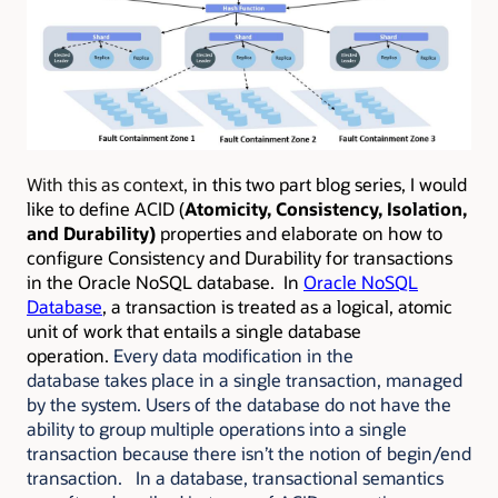
With this as context,
in this two part blog series, I would
like to define ACID (
Atomicity, Consistency, Isolation,
and Durability)
properties and elaborate on how to
configure Consistency and Durability for transactions
in the Oracle NoSQL database. In
Oracle NoSQL
Database
, a transaction is treated as a logical, atomic
unit of work that entails a single database
operation.
Every data modification in the
database takes place in a single transaction, managed
by the system. Users of the database do not have the
ability to group multiple operations into a single
transaction because there isn’t the notion of begin/end
transaction. In a database, transactional semantics