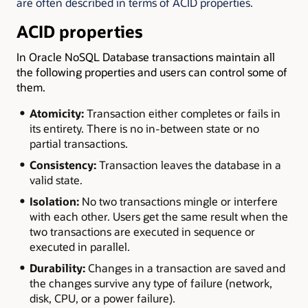
are often described in terms of ACID properties.
ACID properties
In Oracle NoSQL Database transactions maintain all
the following properties and users can control some of
them.
Atomicity:
Transaction either completes or fails in
its entirety. There is no in-between state or no
partial transactions.
Consistency:
Transaction leaves the database in a
valid state.
Isolation:
No two transactions mingle or interfere
with each other. Users get the same result when the
two transactions are executed in sequence or
executed in parallel.
Durability:
Changes in a transaction are saved and
the changes survive any type of failure (network,
disk, CPU, or a power failure).