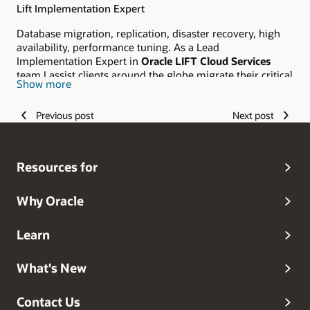
Lift Implementation Expert
Database migration, replication, disaster recovery, high
availability, performance tuning. As a Lead
Implementation Expert in
Oracle LIFT Cloud Services
team I assist clients around the globe migrate their critical
Show more
workloads to Orace Cloud Infrastructure.
Previous post
Next post
Resources for
Why Oracle
Learn
What's New
Contact Us