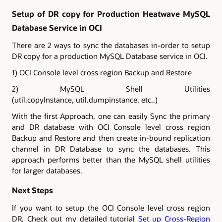
Setup of DR copy for Production Heatwave MySQL
Database Service in OCI
There are 2 ways to sync the databases in-order to setup
DR copy for a production MySQL Database service in OCI.
1) OCI Console level cross region Backup and Restore
2) MySQL Shell Utilities
(util.copyInstance, util.dumpinstance, etc..)
With the first Approach, one can easily Sync the primary
and DR database with OCI Console level cross region
Backup and Restore and then create in-bound replication
channel in DR Database to sync the databases. This
approach performs better than the MySQL shell utilities
for larger databases.
Next Steps
If you want to setup the OCI Console level cross region
DR, Check out my detailed tutorial
Set up Cross-Region