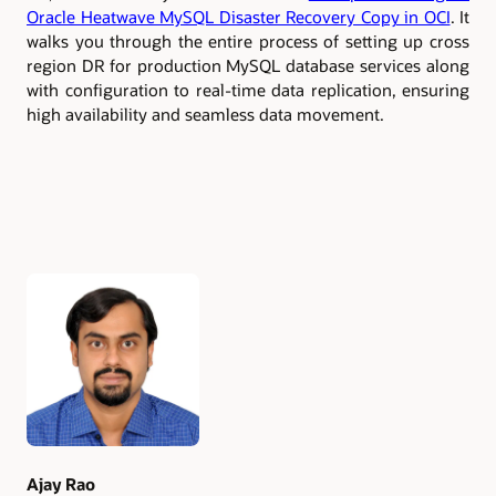
Oracle Heatwave MySQL Disaster Recovery Copy in OCI
. It
walks you through the entire process of setting up cross
region DR for production MySQL database services along
with configuration to real-time data replication, ensuring
high availability and seamless data movement.
Authors
Ajay Rao