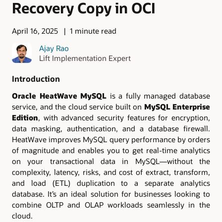
Recovery Copy in OCI
April 16, 2025
1 minute read
Ajay Rao
Lift Implementation Expert
Introduction
Oracle HeatWave MySQL
is a fully managed database
service, and the cloud service built on
MySQL Enterprise
Edition
, with advanced security features for encryption,
data masking, authentication, and a database firewall.
HeatWave improves MySQL query performance by orders
of magnitude and enables you to get real-time analytics
on your transactional data in MySQL—without the
complexity, latency, risks, and cost of extract, transform,
and load (ETL) duplication to a separate analytics
database. It’s an ideal solution for businesses looking to
combine OLTP and OLAP workloads seamlessly in the
cloud.