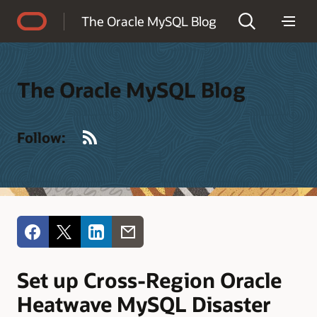
Accessibility Policy
The Oracle MySQL Blog
The Oracle MySQL Blog
RSS
Follow:
Set up Cross-Region Oracle
Heatwave MySQL Disaster