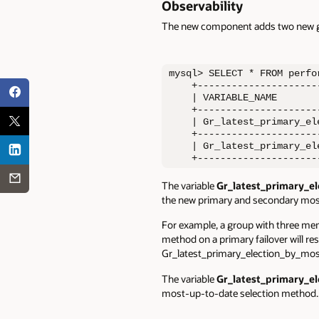
Observability
The new component adds two n
ew g
mysql> SELECT * FROM perfo
    +---------------------
    | VARIABLE_NAME       
    +---------------------
    | Gr_latest_primary_el
    +---------------------
    | Gr_latest_primary_el
    +---------------------
The variable
Gr_latest_primary_e
the new primary and secondary most
For example, a group with three mem
method on a primary failover will re
Gr_latest_primary_election_by_mos
The variable
Gr_latest_primary_
most-up-to-date selection method.