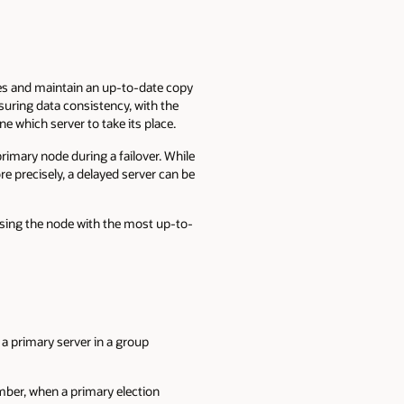
ges and maintain an up-to-date copy
suring data consistency, with the
 which server to take its place.
imary node during a failover. While
e precisely, a delayed server can be
sing the node with the most up-to-
a primary server in a group
ber, when a primary election