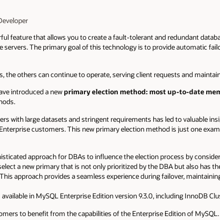
Developer
l feature that allows you to create a fault-tolerant and redundant databa
 servers. The primary goal of this technology is to provide automatic fail
ils, the others can continue to operate, serving client requests and maintain
 have introduced a new
primary election method: most up-to-date me
thods.
 with large datasets and stringent requirements has led to valuable insig
r Enterprise customers. This new primary election method is just one ex
isticated approach for DBAs to influence the election process by conside
 select a new primary that is not only prioritized by the DBA but also has t
This approach provides a seamless experience during failover, maintaining h
available in MySQL Enterprise Edition version 9.3.0, including InnoDB Clu
tomers to benefit from the capabilities of the Enterprise Edition of MySQL.