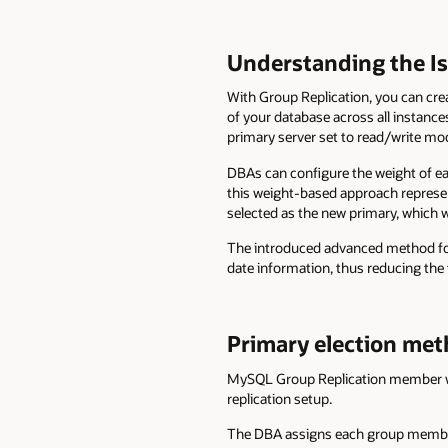
Understanding the I
With Group Replication, you can cre
of your database across all instance
primary server set to read/write mo
DBAs can configure the weight of ea
this weight-based approach represent
selected as the new primary, which wi
The introduced advanced method for
date information, thus reducing the t
Primary election me
MySQL Group Replication member weig
replication setup.
The DBA assigns each group member 