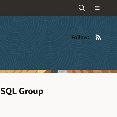
RSS
Follow:
MySQL Group