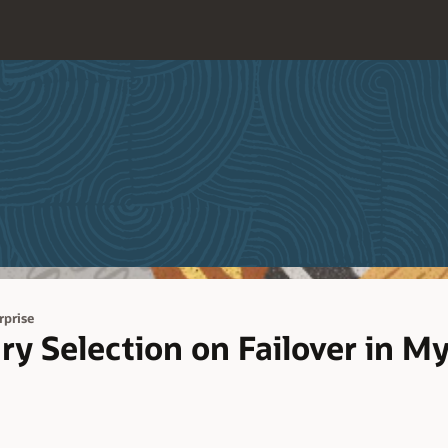
prise
ry Selection on Failover in 