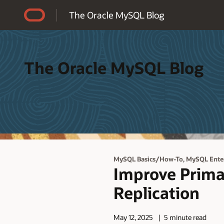
Accessibility Policy
The Oracle MySQL Blog
The Oracle MySQL Blog
,
MySQL Basics/How-To
MySQL Enter
Improve Prima
Replication
May 12, 2025
5 minute read