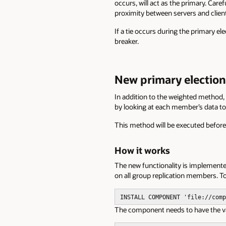
occurs, will act as the primary
.
Caref
proximity between servers and clien
If a tie occurs during the primary e
breaker.
New primary electio
In addition to the weighted method
by looking at each member’s data t
This method will be executed before
How it works
The new functionality is implemen
on all group replication members. 
INSTALL COMPONENT
'file://comp
The component needs to have the v