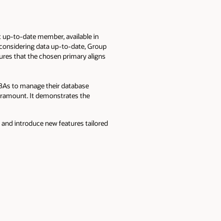
 up-to-date member, available in
y considering data up-to-date, Group
res that the chosen primary aligns
As to manage their database
 paramount. It demonstrates the
 and introduce new features tailored