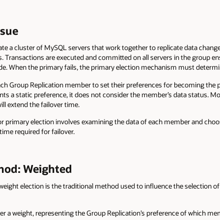
ssue
ate a cluster of MySQL servers that work together to replicate data chan
s. Transactions are executed and committed on all servers in the group en
de. When the primary fails, the primary election mechanism must determine
ch Group Replication member to set their preferences for becoming the pr
s a static preference, it does not consider the member’s data status. Mor
ll extend the failover time.
 primary election involves examining the data of each member and choo
ime required for failover.
thod: Weighted
ht election is the traditional method used to influence the selection of 
a weight, representing the Group Replication’s preference of which mem