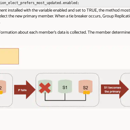
ion_elect_prefers_most_updated.enabled;
t installed with the variable enabled and set to TRUE, the method most 
 elect the new primary member.
When a tie breaker occurs, Group Replicatio
.
nformation about each member’s data is collected. The member determine