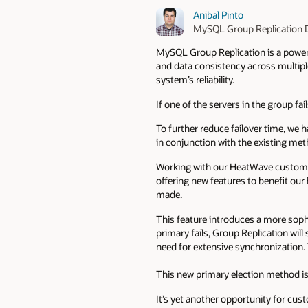
Anibal Pinto
MySQL Group Replication 
MySQL Group Replication is a powerfu
and data consistency across multiple
system’s reliability.
If one of the servers in the group fa
To further reduce failover time, we
in conjunction with the existing me
Working with our HeatWave customers
offering new features to benefit ou
made.
This feature introduces a more soph
primary fails, Group Replication will
need for extensive synchronization. 
This new primary election method is 
It’s yet another opportunity for cus