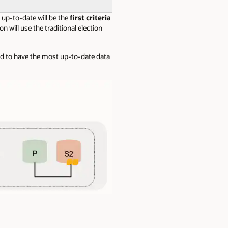
up-to-date will be the
first criteria
n will use the traditional election
d to have the most up-to-date data