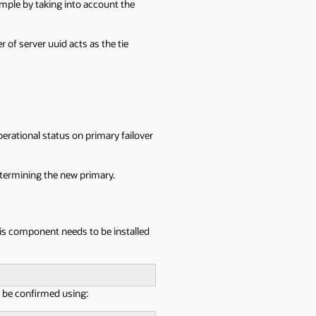
ample by taking into account the
 of server uuid acts as the tie
rational status on primary failover
etermining the new primary.
his component needs to be installed
an be confirmed using: