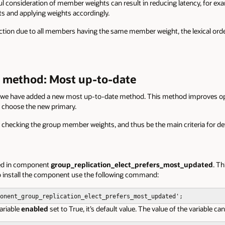
ul consideration of member weights can result in reducing latency, for ex
ts and applying weights accordingly.
lection due to all members having the same member weight, the lexical order
n method: Most up-to-date
, we have added a new most up-to-date method. This method improves ope
o choose the new primary.
 checking the group member weights, and thus be the main criteria for d
ted in component
group_replication_elect_prefers_most_updated
. T
To install the component use the following command:
onent_group_replication_elect_prefers_most_updated'
;
ariable
enabled
set to True, it’s default value. The value of the variable c