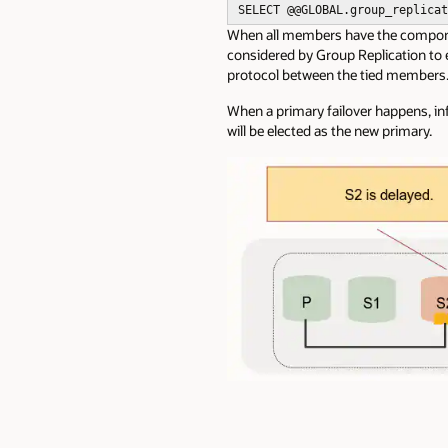
SELECT @
@GLOBAL
.group_replicat
When all members have the componen
considered by Group Replication to
protocol
between the tied members
When a primary failover happens, i
will be elected as the new primary.