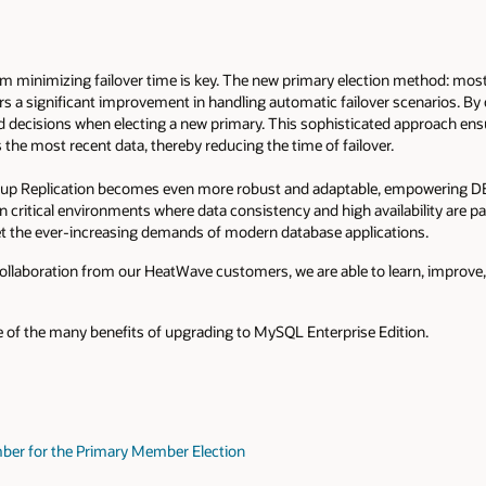
 minimizing failover time is key. The new primary election method: most
ers a significant improvement in handling automatic failover scenarios. B
decisions when electing a new primary. This sophisticated approach ensu
the most recent data, thereby reducing the time of failover.
p Replication becomes even more robust and adaptable, empowering DB
y in critical environments where data consistency and high availability are
 the ever-increasing demands of modern database applications.
llaboration from our HeatWave customers, we are able to learn, improve,
 of the many benefits of upgrading to MySQL Enterprise Edition.
mber for the Primary Member Election