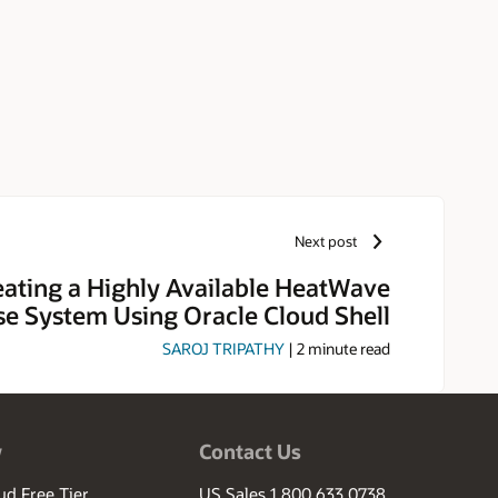
Next post
eating a Highly Available HeatWave
e System Using Oracle Cloud Shell
SAROJ TRIPATHY
|
2
minute read
w
Contact Us
ud Free Tier
US Sales 1.800.633.0738