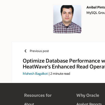
Anibal Pint
MySQL Group
Authors
Previous post
Optimize Database Performance w
HeatWave's Enhanced Read Opera
Mahesh Bagalkot
|
2
minute read
Resources for
Why Oracle
About
Analyst Reports