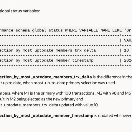
lobal status variables:
rmance_schema.global_status WHERE VARIABLE_NAME LIKE 'Gr_
---------------------------------------------------+-----
                                                   | VARI
---------------------------------------------------+-----
ection_by_most_uptodate_members_trx_delta          | 10  
---------------------------------------------------+-----
ection_by_most_uptodate_member_timestamp           | 2024
---------------------------------------------------+----
lection_by_most_uptodate_members_trx_delta
is the
difference in t
 up to date, when most-up-to-date primary selection was used
.
bers, where M1 is the primary with 100 transactions, M2 with 98 and M3 
sult in M2 being elected as the new primary and
t_uptodate_members_trx_delta updated with value 10.
election_by_most_uptodate_member_timestamp
is
updated whenever a