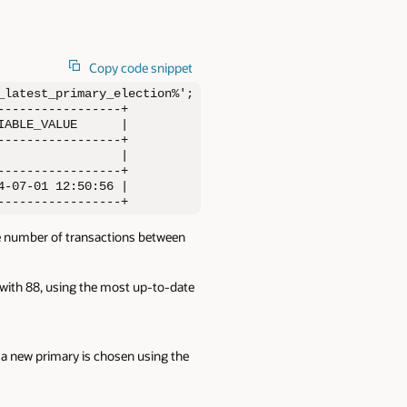
Copy code snippet
latest_primary_election%';

----------------+

ABLE_VALUE      |

----------------+

                |

----------------+

-07-01 12:50:56 |

-----------------+
he number of transactions between
with 88, using the most up-to-date
 new primary is chosen using the