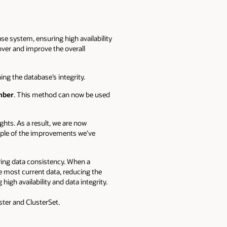
se system, ensuring high availability
over and improve the overall
ing the database’s integrity.
mber
.
This method can now be used
hts. As a result, we are now
ample of the improvements we’ve
ring data consistency. When a
he most current data, reducing the
igh availability and data integrity.
ster and ClusterSet.