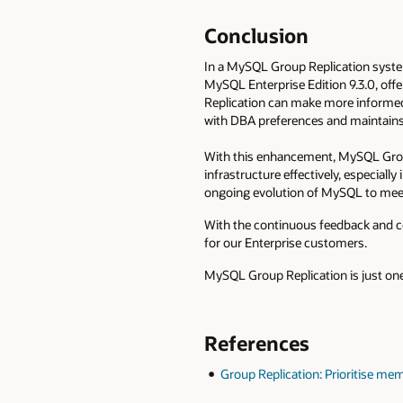
Conclusion
In a MySQL Group Replication system
MySQL Enterprise Edition 9.3.0, off
Replication can make more informed 
with DBA preferences and maintains 
With this enhancement, MySQL Grou
infrastructure effectively, especiall
ongoing evolution of MySQL to meet
With the continuous feedback and co
for our Enterprise customers.
MySQL Group Replication is just one
References
Group Replication: Prioritise me