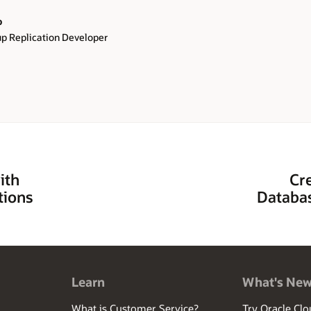
o
 Replication Developer
ith
Cr
tions
Databas
Learn
What's Ne
What is Customer Service?
Try Oracle Clo