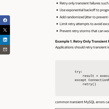
Retry only transient failures suc
Use exponential backoff to progre
Add randomized jitter to prevent 
Limit retry attempts to avoid exc
Prevent retry storms that can wo
Example 1.
Retry Only Transient 
Applications should retry transient i
try:

    result = execu
except ConnectionR
    retry()
common transient MySQL errors can o