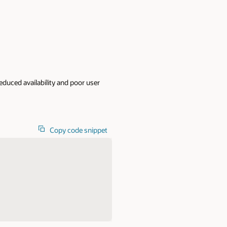
educed availability and poor user
Copy code snippet