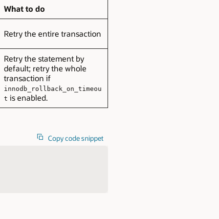
What to do
Retry the entire transaction
Retry the statement by
default; retry the whole
transaction if
innodb_rollback_on_timeou
is enabled.
t
Copy code snippet