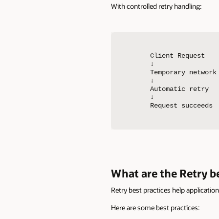
With controlled retry handling:
Client Request

↓

Temporary network 
↓

Automatic retry

↓

Request succeeds
What are the Retry be
Retry best practices help applicatio
Here are some best practices: