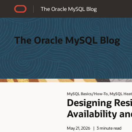
Accessibility Policy
The Oracle MySQL Blog
The Oracle MySQL Blog
,
MySQL Basics/How-To
MySQL Hea
Designing Res
Availability a
May 21, 2026
3 minute read