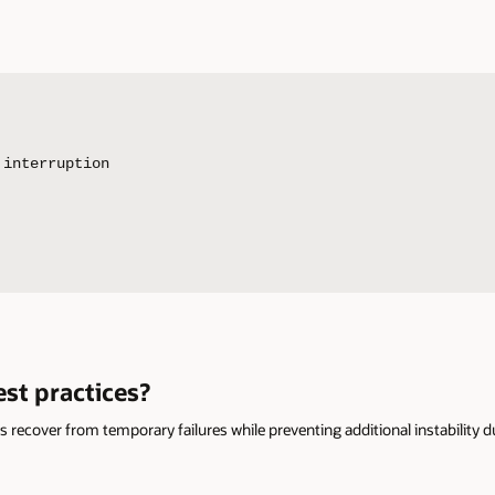
interruption

st practices?
ns recover from temporary failures while preventing additional instability 