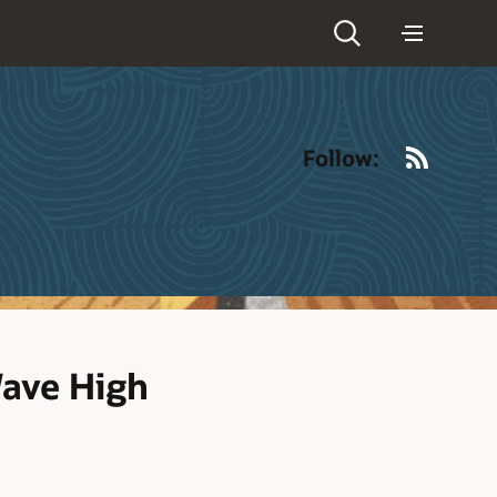
RSS
Follow:
Wave High