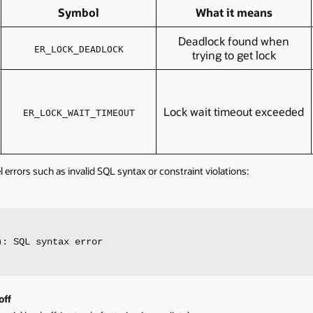
Symbol
What it means
Deadlock found when
ER_LOCK_DEADLOCK
trying to get lock
Lock wait timeout exceeded
ER_LOCK_WAIT_TIMEOUT
l errors such as invalid SQL syntax or constraint violations:
): SQL syntax error
off