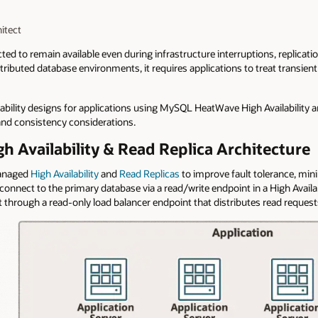
itect
ed to remain available even during infrastructure interruptions, replicati
stributed database environments, it requires applications to treat transient
liability designs for applications using MySQL HeatWave High Availability a
 and consistency considerations.
Availability & Read Replica Architecture
managed
High Availability
and
Read Replicas
to improve fault tolerance, mi
onnect to the primary database via a read/write endpoint in a High Availa
through a read-only load balancer endpoint that distributes read requests