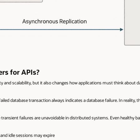
rs for APIs?
ty and scalability, but it also changes how applications must think about d
ed database transaction always indicates a database failure. In reality, th
 transient failures are unavoidable in distributed systems. Even healthy b
and idle sessions may expire