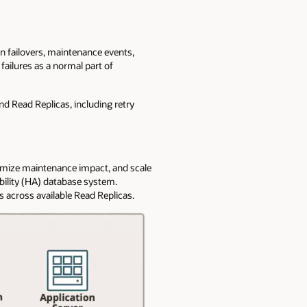
on failovers, maintenance events,
 failures as a normal part of
nd Read Replicas, including retry
nimize maintenance impact, and scale
bility (HA) database system.
 across available Read Replicas.