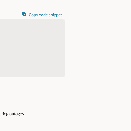
Copy code snippet
during outages.