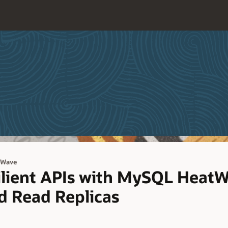
tWave
ilient APIs with MySQL Heat
nd Read Replicas