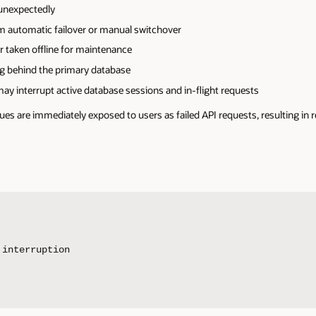
unexpectedly
 automatic failover or manual switchover
r taken offline for maintenance
ag behind the primary database
y interrupt active database sessions and in-flight requests
ues are immediately exposed to users as failed API requests, resulting in r
interruption
