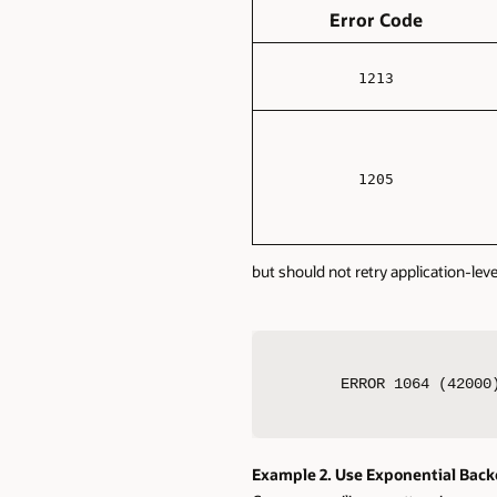
Error Code
1213
1205
but should not retry application-leve
ERROR 1064 (42000
Example 2. Use Exponential Back