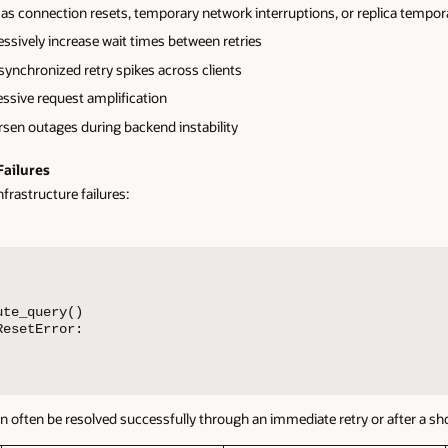
h as connection resets, temporary network interruptions, or replica tempora
ssively increase wait times between retries
synchronized retry spikes across clients
essive request amplification
rsen outages during backend instability
Failures
nfrastructure failures:
te_query()

esetError:

ften be resolved successfully through an immediate retry or after a shor