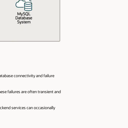
atabase connectivity and failure
ese failures are often transient and
ackend services can occasionally