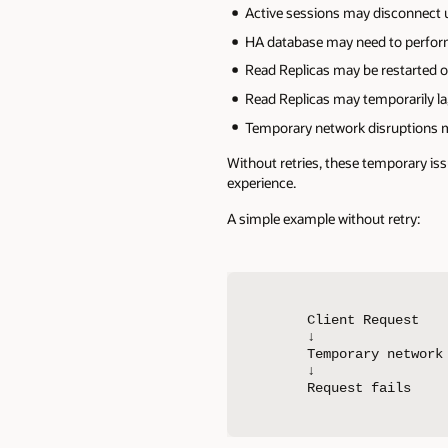
Active sessions may disconnect 
HA database may need to perform
Read Replicas may be restarted o
Read Replicas may temporarily l
Temporary network disruptions ma
Without retries, these temporary iss
experience.
A simple example without retry:
Client Request

↓

Temporary network 
↓

Request fails