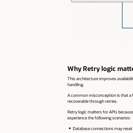
Why Retry logic matte
This architecture improves availabili
handling.
A common misconception is that a fail
recoverable through retries.
Retry logic matters for APIs because
experience the following scenarios:
Database connections may reset 