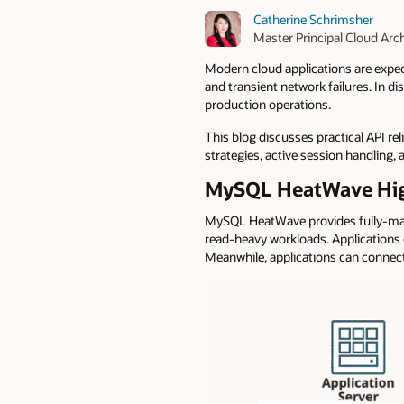
Catherine Schrimsher
Master Principal Cloud Arch
Modern cloud applications are expect
and transient network failures. In di
production operations.
This blog discusses practical API re
strategies, active session handling,
MySQL HeatWave High 
MySQL HeatWave provides fully-
read-heavy workloads. Applications c
Meanwhile, applications can connect 