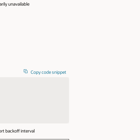
rily unavailable
Copy code snippet
t backoff interval