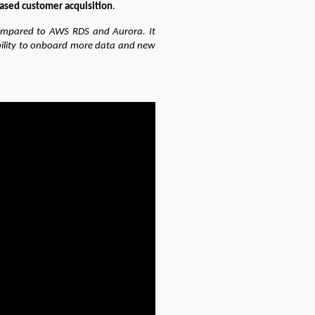
eased customer acquisition
.
compared to AWS RDS and Aurora. It
bility to onboard more data and new