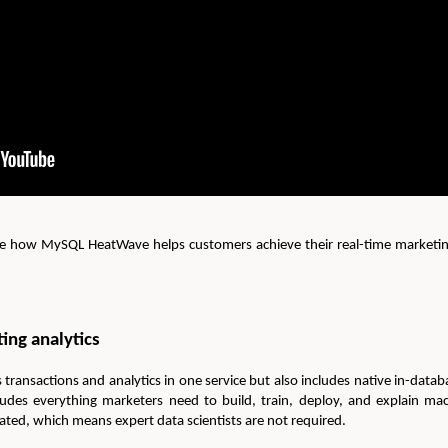
ee how MySQL HeatWave helps customers achieve their real-time marketing
ing analytics
nsactions and analytics in one service but also includes native in-datab
ludes everything marketers need to build, train, deploy, and explain m
ted, which means expert data scientists are not required.