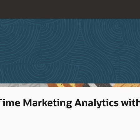
Time Marketing Analytics wi