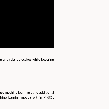
 analytics objectives while lowering
ase machine learning at no additional
achine learning models within MySQL