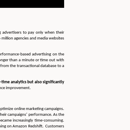
 advertisers to pay only when their
 million agencies and media websites
rformance-based advertising on the
nger than a minute or time out with
from the transactional database to a
ime analytics but also significantly
mance improvement.
 optimize online marketing campaigns.
 their campaigns’ performance. As the
became increasingly time-consuming.
nning on Amazon Redshift. Customers