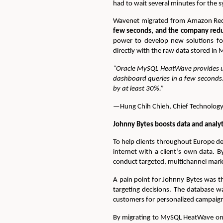
had to wait several minutes for the 
Wavenet migrated from Amazon Red
few seconds, and the company reduce
power to develop new solutions fo
directly with the raw data stored in
“Oracle MySQL HeatWave provides us
dashboard queries in a few seconds
by at least 30%.”
—Hung Chih Chieh, Chief Technology
Johnny Bytes boosts data and anal
To help clients throughout Europe d
internet with a client’s own data. B
conduct targeted, multichannel mark
A pain point for Johnny Bytes was t
targeting decisions. The database w
customers for personalized campaig
By migrating to MySQL HeatWave on