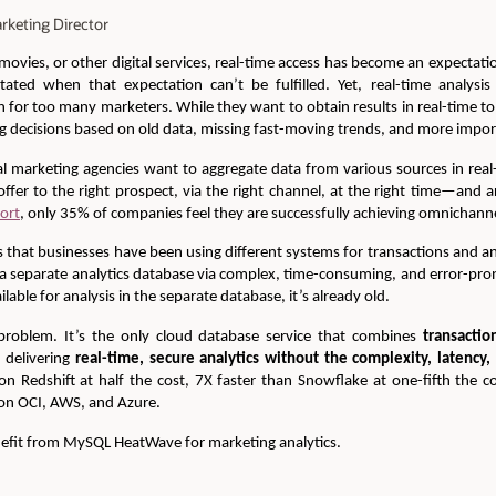
rketing Director
ovies, or other digital services, real-time access has become an expectat
itated when that expectation can’t be fulfilled. Yet, real-time analysi
n for too many marketers. While they want to obtain results in real-time to 
decisions based on old data, missing fast-moving trends, and more importa
l marketing agencies want to aggregate data from various sources in real
offer to the right prospect, via the right channel, at the right time—and ar
port
, only 35% of companies feel they are successfully achieving omnichanne
 that businesses have been using different systems for transactions and ana
 a separate analytics database via complex, time-consuming, and error-pro
ilable for analysis in the separate database, it’s already old.
roblem. It’s the only cloud database service that combines
transactio
, delivering
real-time, secure analytics without the complexity, latency,
n Redshift at half the cost, 7X faster than Snowflake at one-fifth the 
e on OCI, AWS, and Azure.
efit from MySQL HeatWave for marketing analytics.