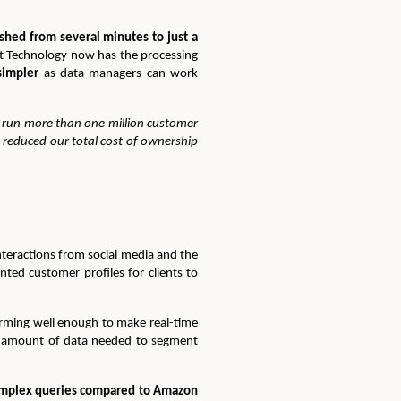
ashed from several minutes to just a
t Technology now has the processing
simpler
as data managers can work
 run more than one million customer
reduced our total cost of ownership
nteractions from social media and the
nted customer profiles for clients to
orming well enough to make real-time
rge amount of data needed to segment
omplex queries compared to Amazon