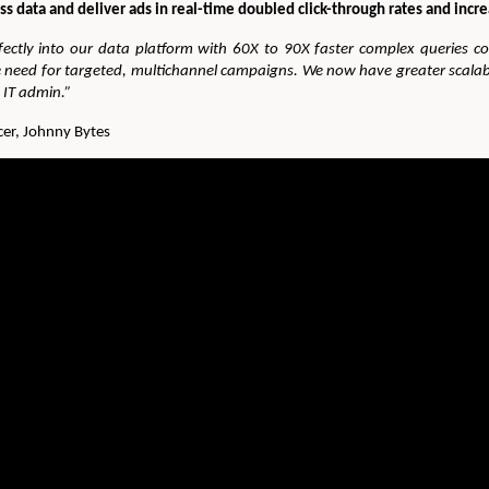
ss data and deliver ads in real-time doubled click-through rates and incr
ctly into our data platform with 60X to 90X faster complex queries 
we need for targeted, multichannel campaigns. We now have greater scala
g IT admin.”
er, Johnny Bytes