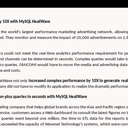
 by 10X with MySQL HeatWave
he world’s largest performance marketing advertising network, allowing
ed. They monitor and measure the impact of 20,000 advertisements on 2.6
could not meet the real-time analytics performance requirement for pe
nd channels can be determined in seconds. Complex queries would take lo
ics queries, FANCOMI would have to move the media and advertising data 
e and costs.
atWave not only
increased complex performance by 10X to generate real-t
pany did not have to modify its application to realize the dramatic perfor
on-plus queries in seconds with MySQL HeatWave
keting company that helps global brands across the Asia and Pacific region
rvice, customers access a Web dashboard to consult the latest figures on
ueries went beyond one million, the time to ETL data for the reports 
ng exceeded the capacity of Wavenet Technology’s systems, which were ru