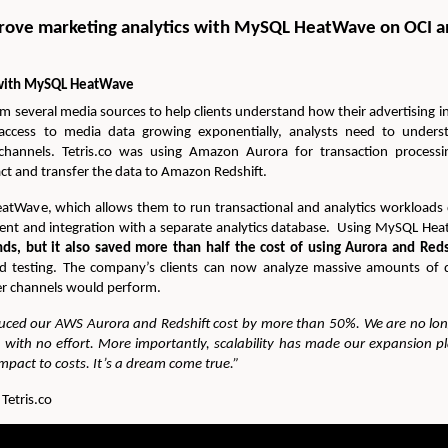
prove marketing analytics with MySQL HeatWave on OCI 
s with MySQL HeatWave
om several media sources to help clients understand how their advertising 
access to media data growing exponentially, analysts need to underst
channels. Tetris.co was using Amazon Aurora for transaction processi
act and transfer the data to Amazon Redshift.
Wave, which allows them to run transactional and analytics workloads
ent and integration with a separate analytics database. Using MySQL He
ds, but it also saved more than half the cost of using Aurora and Reds
nd testing. The company’s clients can now analyze massive amounts of d
er channels would perform.
ced our AWS Aurora and Redshift cost by more than 50%. We are no l
ts with no effort. More importantly, scalability has made our expansion p
pact to costs. It’s a dream come true.”
etris.co