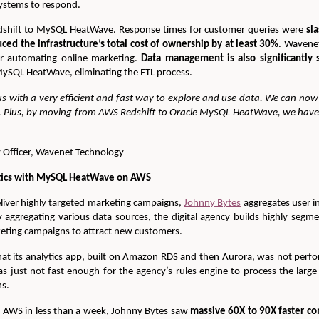
systems to respond.
shift to MySQL HeatWave. Response times for customer queries were
sl
d the infrastructure’s total cost of ownership by at least 30%
. Wavene
r automating online marketing.
Data management is also significantly 
 MySQL HeatWave, eliminating the ETL process.
 with a very efficient and fast way to explore and use data. We can now
. Plus, by moving from AWS Redshift to Oracle MySQL HeatWave, we have 
 Officer, Wavenet Technology
ytics with MySQL HeatWave on AWS
eliver highly targeted marketing campaigns,
Johnny Bytes
aggregates user i
y aggregating various data sources, the digital agency builds highly segme
eting campaigns to attract new customers.
hat its analytics app, built on Amazon RDS and then Aurora, was not perf
as just not fast enough for the agency’s rules engine to process the la
ns.
 AWS in less than a week, Johnny Bytes saw
massive 60X to 90X faster c