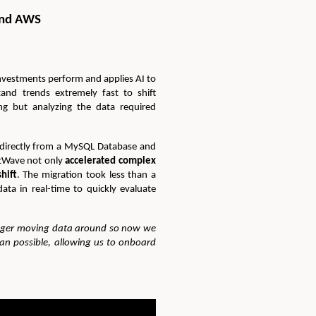
and AWS
investments perform and applies AI to
and trends extremely fast to shift
ng but analyzing the data required
 directly from a MySQL Database and
atWave not only
accelerated complex
hift
. The migration took less than a
ata in real-time to quickly evaluate
onger moving data around so now we
lan possible, allowing us to onboard