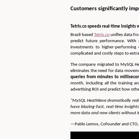
Customers significantly im
Tetris.co speeds real-time insight
Brazil-based
Tetris.co
unifies data fr
predict future performance. With 
investments to higher-performing 
complicated and costly steps to extr
The company migrated to MySQL Heat
eliminates the need for data movem
queries from minutes to millisecon
month, including all the training a
advertising ROI and predict how oth
“MySQL HeatWave dramatically redu
have blazing-fast, real-time insigh
more data and new clients without im
—Pablo Lemos, Cofounder and CTO, T