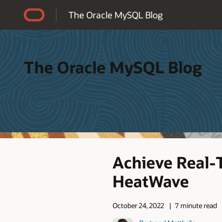
Accessibility Policy
The Oracle MySQL Blog
The Oracle MySQL Blog
Achieve Real-
HeatWave
October 24, 2022
7 minute read