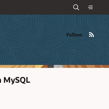
RSS
Follow:
th MySQL