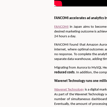
FANCOMI accelerates ad analytics
FANCOMI
in Japan aims to become t
desired marketing outcome is achiev
24 hours a day.
FANCOMI found that Amazon Aurora 
internet, where optimal outcomes a
no response. To complete the analyt
separate data warehouse, adding tim
Migrating from Aurora to MySQL He
reduced costs
. In addition, the com
Wavenet Technology runs one milli
Wavenet Technology
is a digital mar
As part of the Wavenet Technology se
number of simultaneous dashboard q
Eventually, the amount of processi