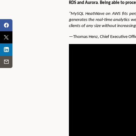
RDS and Aurora
.
Being able to proce
“MySQL HeatWave on AWS fits perfe
generates the real-time analytics 
clients of any size without increasin
—Thomas Henz, Chief Executive Offic