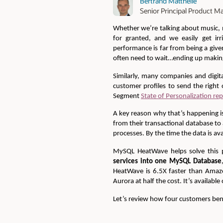
Bertrand Matthelie
Senior Principal Product Ma
Whether we’re talking about music, m
for granted, and we easily get irr
performance is far from being a give
often need to wait…ending up making 
Similarly, many companies and digita
customer profiles to send the right 
Segment
State of Personalization re
A key reason why that’s happening is
from their transactional database to
processes. By the time the data is ava
MySQL HeatWave helps solve this p
services into one MySQL Database
HeatWave is 6.5X faster than Amazo
Aurora at half the cost. It’s availabl
Let’s review how four customers ben