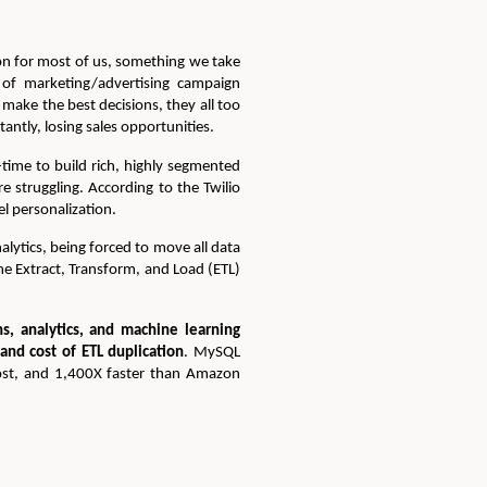
ion for most of us, something we take
s of marketing/advertising campaign
make the best decisions, they all too
ntly, losing sales opportunities.
-time to build rich, highly segmented
e struggling. According to the Twilio
l personalization.
lytics, being forced to move all data
ne Extract, Transform, and Load (ETL)
ns, analytics, and machine learning
 and cost of ETL duplication
. MySQL
cost, and 1,400X faster than Amazon