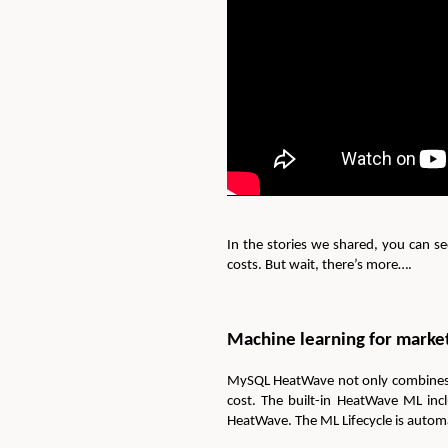
In the stories we shared, you can s
costs. But wait, there’s more….
Machine learning for market
MySQL HeatWave not only combines tra
cost. The built-in HeatWave ML inc
HeatWave. The ML Lifecycle is automa