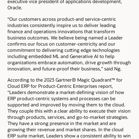
executive vice president of applications development,
Oracle.
“Our customers across product-and service-centric
industries consistently inspire us to deliver leading
finance and operations innovations that transform
business outcomes. We believe being named a Leader
confirms our focus on customer-centricity and our
commitment to delivering cutting edge technologies
including embedded ML and Generative AI to help
organizations embrace automation, drive growth through
innovation, and future-proof their business,” said Ng.
According to the 2023 Gartner® Magic Quadrant™ for
Cloud ERP for Product-Centric Enterprises report,
“Leaders demonstrate a market-defining vision of how
ERP product-centric systems and processes can be
supported and improved by moving them to the cloud.
They couple this with a clear ability to execute their vision
through products, services, and go-to-market strategies.
They have a strong presence in the market and are
growing their revenue and market shares. In the cloud
ERP suite market, Leaders show a consistent ability to win