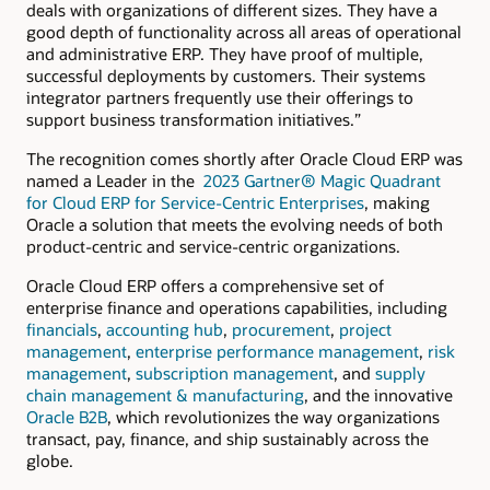
deals with organizations of different sizes. They have a
good depth of functionality across all areas of operational
and administrative ERP. They have proof of multiple,
successful deployments by customers. Their systems
integrator partners frequently use their offerings to
support business transformation initiatives.”
The recognition comes shortly after Oracle Cloud ERP was
named a Leader in the
2023 Gartner® Magic Quadrant
for Cloud ERP for Service-Centric Enterprises
, making
Oracle a solution that meets the evolving needs of both
product-centric and service-centric organizations.
Oracle Cloud ERP offers a comprehensive set of
enterprise finance and operations capabilities, including
financials
,
accounting hub
,
procurement
,
project
management
,
enterprise performance management
,
risk
management
,
subscription management
, and
supply
chain management & manufacturing
, and the innovative
Oracle B2B
, which revolutionizes the way organizations
transact, pay, finance, and ship sustainably across the
globe.