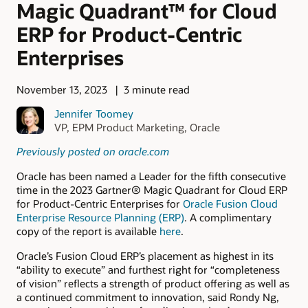
Magic Quadrant™ for Cloud
ERP for Product-Centric
Enterprises
November 13, 2023
3 minute read
Jennifer Toomey
VP, EPM Product Marketing, Oracle
Previously posted on oracle.com
Oracle has been named a Leader for the fifth consecutive
time in the 2023 Gartner® Magic Quadrant for Cloud ERP
for Product-Centric Enterprises for
Oracle Fusion Cloud
Enterprise Resource Planning (ERP)
. A complimentary
copy of the report is available
here
.
Oracle’s Fusion Cloud ERP’s placement as highest in its
“ability to execute” and furthest right for “completeness
of vision” reflects a strength of product offering as well as
a continued commitment to innovation, said Rondy Ng,