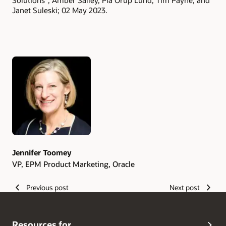
Solutions”; Amber Salley, Pia Orup Lund, Tim Payne, and
Janet Suleski; 02 May 2023.
Authors
Jennifer Toomey
VP, EPM Product Marketing, Oracle
Previous post
Next post
Resources for