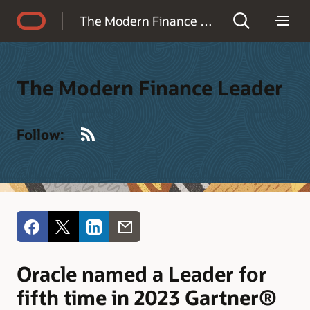
Accessibility Policy
The Modern Finance Leader
The Modern Finance Leader
RSS
Follow:
Oracle named a Leader for
fifth time in 2023 Gartner®