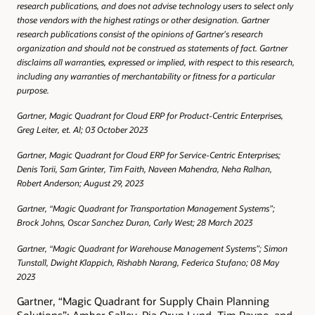
research publications, and does not advise technology users to select only
those vendors with the highest ratings or other designation. Gartner
research publications consist of the opinions of Gartner’s research
organization and should not be construed as statements of fact. Gartner
disclaims all warranties, expressed or implied, with respect to this research,
including any warranties of merchantability or fitness for a particular
purpose.
Gartner, Magic Quadrant for Cloud ERP for Product-Centric Enterprises,
Greg Leiter, et. Al; 03 October 2023
Gartner, Magic Quadrant for Cloud ERP for Service-Centric Enterprises;
Denis Torii, Sam Grinter, Tim Faith, Naveen Mahendra, Neha Ralhan,
Robert Anderson; August 29, 2023
Gartner, “Magic Quadrant for Transportation Management Systems”;
Brock Johns, Oscar Sanchez Duran, Carly West; 28 March 2023
Gartner, “Magic Quadrant for Warehouse Management Systems”; Simon
Tunstall, Dwight Klappich, Rishabh Narang, Federica Stufano; 08 May
2023
Gartner, “Magic Quadrant for Supply Chain Planning