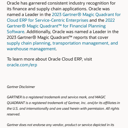
Oracle has garnered consistent industry recognition for
its finance and supply chain applications. Oracle was
named a Leader in the
2023 Gartner® Magic Quadrant for
Cloud ERP for Service-Centric Enterprises
and the
2022
Gartner® Magic Quadrant™ for Financial Planning
Software
. Additionally, Oracle was named a Leader in the
2023 Gartner® Magic Quadrant™ reports that cover
supply chain planning, transportation management, and
warehouse management
.
To learn more about Oracle Cloud ERP, visit
oracle.com/erp
Gartner Disclaimer
GARTNER is a registered trademark and service mark, and MAGIC
QUADRANT is a registered trademark of Gartner, Inc. and/or its affiliates in
the U.S. and internationally and are used herein with permission. All rights
reserved.
Gartner does not endorse any vendor, product or service depicted in its