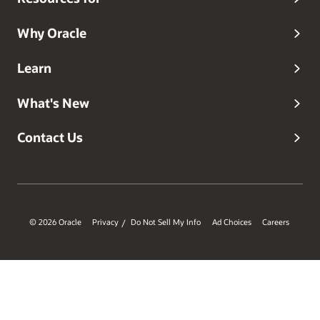
Why Oracle
Learn
What's New
Contact Us
© 2026 Oracle
Privacy
Do Not Sell My Info
Ad Choices
Careers
/