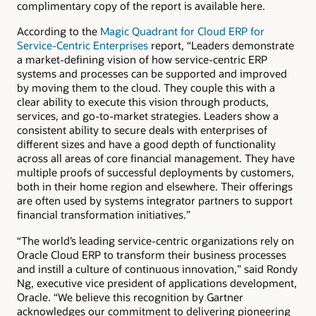
complimentary copy of the report is available here.
According to the
Magic Quadrant for Cloud ERP for
Service-Centric Enterprises
report, “Leaders demonstrate
a market-defining vision of how service-centric ERP
systems and processes can be supported and improved
by moving them to the cloud. They couple this with a
clear ability to execute this vision through products,
services, and go-to-market strategies. Leaders show a
consistent ability to secure deals with enterprises of
different sizes and have a good depth of functionality
across all areas of core financial management. They have
multiple proofs of successful deployments by customers,
both in their home region and elsewhere. Their offerings
are often used by systems integrator partners to support
financial transformation initiatives.”
“The world’s leading service-centric organizations rely on
Oracle Cloud ERP to transform their business processes
and instill a culture of continuous innovation,” said Rondy
Ng, executive vice president of applications development,
Oracle. “We believe this recognition by Gartner
acknowledges our commitment to delivering pioneering