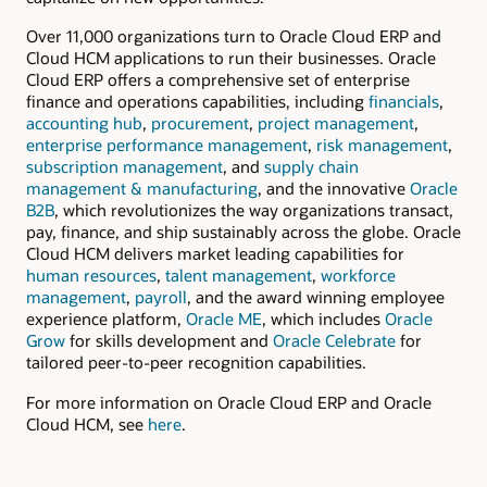
Over 11,000 organizations turn to Oracle Cloud ERP and
Cloud HCM applications to run their businesses. Oracle
Cloud ERP offers a comprehensive set of enterprise
finance and operations capabilities, including
financials
,
accounting hub
,
procurement
,
project management
,
enterprise performance management
,
risk management
,
subscription management
, and
supply chain
management & manufacturing
, and the innovative
Oracle
B2B
, which revolutionizes the way organizations transact,
pay, finance, and ship sustainably across the globe. Oracle
Cloud HCM delivers market leading capabilities for
human resources
,
talent management
,
workforce
management
,
payroll
, and the award winning employee
experience platform,
Oracle ME
, which includes
Oracle
Grow
for skills development and
Oracle Celebrate
for
tailored peer-to-peer recognition capabilities.
For more information on Oracle Cloud ERP and Oracle
Cloud HCM, see
here
.