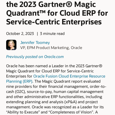
the 2023 Gartner® Magic
Quadrant™ for Cloud ERP for
Service-Centric Enterprises
October 2, 2023
3 minute read
Jennifer Toomey
VP, EPM Product Marketing, Oracle
Previously posted on Oracle.com
Oracle has been named a Leader in the 2023 Gartner®
Magic Quadrant for Cloud ERP for Service-Centric
Enterprises for
Oracle Fusion Cloud Enterprise Resource
Planning (ERP)
. The Magic Quadrant report evaluated
nine providers for their financial management, order-to-
cash (O2C), source-to-pay, human capital management
and other administrative ERP functionalities, including
extending planning and analysis (xP&A) and project
management. Oracle was recognized as a Leader for its
“Ability to Execute” and “Completeness of Vision”. A