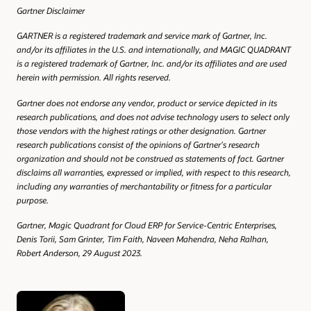
Gartner Disclaimer
GARTNER is a registered trademark and service mark of Gartner, Inc.
and/or its affiliates in the U.S. and internationally, and MAGIC QUADRANT
is a registered trademark of Gartner, Inc. and/or its affiliates and are used
herein with permission. All rights reserved.
Gartner does not endorse any vendor, product or service depicted in its
research publications, and does not advise technology users to select only
those vendors with the highest ratings or other designation. Gartner
research publications consist of the opinions of Gartner’s research
organization and should not be construed as statements of fact. Gartner
disclaims all warranties, expressed or implied, with respect to this research,
including any warranties of merchantability or fitness for a particular
purpose.
Gartner, Magic Quadrant for Cloud ERP for Service-Centric Enterprises,
Denis Torii, Sam Grinter, Tim Faith, Naveen Mahendra, Neha Ralhan,
Robert Anderson, 29 August 2023.