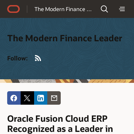
Accessibility Policy
The Modern Finance Leader
The Modern Finance Leader
RSS
Follow:
Oracle Fusion Cloud ERP
Recognized as a Leader in