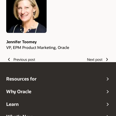
Authors
Jennifer Toomey
VP, EPM Product Marketing, Oracle
Previous post
Next post
Resources for
Why Oracle
Learn