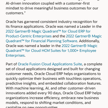
AI-driven innovation coupled with a customer-first
mindset to drive meaningful business outcomes for our
customers.”
Oracle has garnered consistent industry recognition for
its finance applications. Oracle was named a Leader in the
2022 Gartner® Magic Quadrant™ for Cloud ERP for
Product-Centric Enterprises
and the
2022 Gartner® Magic
Quadrant™ for Financial Planning Software
. Additionally,
Oracle was named a leader in the
2022 Gartner® Magic
Quadrant™ for Cloud HCM Suites for 1,000+ Employee
Enterprises
.
Part of
Oracle Fusion Cloud Applications Suite
, a complete
set of cloud applications designed and built for changing
customer needs, Oracle Cloud ERP helps organizations to
quickly optimize their business with touchless operations,
predictive insights, and embedded collaboration features.
With machine learning, AI, and other customer-driven
innovations added every 90 days, Oracle Cloud ERP helps
organizations increase efficiency, embrace new business
models, respond to shifting market conditions, and
capitalize on new opportunities.