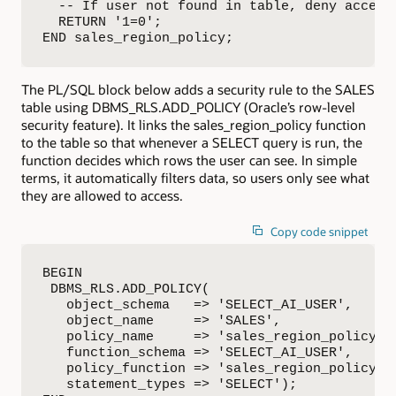
  -- If user not found in table, deny access

  RETURN '1=0';

END sales_region_policy;
The PL/SQL block below adds a security rule to the SALES
table using DBMS_RLS.ADD_POLICY (Oracle’s row-level
security feature). It links the sales_region_policy function
to the table so that whenever a SELECT query is run, the
function decides which rows the user can see. In simple
terms, it automatically filters data, so users only see what
they are allowed to access.
Copy code snippet
BEGIN

 DBMS_RLS.ADD_POLICY(

   object_schema   => 'SELECT_AI_USER',

   object_name     => 'SALES',

   policy_name     => 'sales_region_policy',

   function_schema => 'SELECT_AI_USER',

   policy_function => 'sales_region_policy',

   statement_types => 'SELECT');
