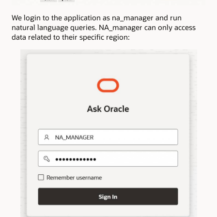
We login to the application as na_manager and run
natural language queries. NA_manager can only access
data related to their specific region: