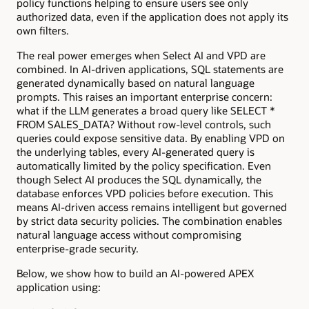
policy functions helping to ensure users see only
authorized data, even if the application does not apply its
own filters.
The real power emerges when Select AI and VPD are
combined. In AI-driven applications, SQL statements are
generated dynamically based on natural language
prompts. This raises an important enterprise concern:
what if the LLM generates a broad query like SELECT *
FROM SALES_DATA? Without row-level controls, such
queries could expose sensitive data. By enabling VPD on
the underlying tables, every AI-generated query is
automatically limited by the policy specification. Even
though Select AI produces the SQL dynamically, the
database enforces VPD policies before execution. This
means AI-driven access remains intelligent but governed
by strict data security policies. The combination enables
natural language access without compromising
enterprise-grade security.
Below, we show how to build an AI-powered APEX
application using: