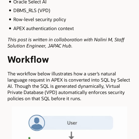
Oracle Select AI
DBMS_RLS (VPD)
Row-level security policy
APEX authentication context
This post is written in collaboration with Nalini M, Staff
Solution Engineer, JAPAC Hub.
Workflow
The workflow below illustrates how a user’s natural
language request in APEX is converted into SQL by Select
AI. Though the SQL is generated dynamically, Virtual
Private Database (VPD) automatically enforces security
policies on that SQL before it runs.