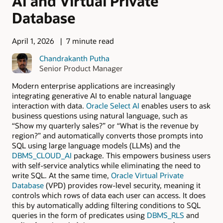
AI and Virtual Private
Database
April 1, 2026
7 minute read
Chandrakanth Putha
Senior Product Manager
Modern enterprise applications are increasingly
integrating generative AI to enable natural language
interaction with data.
Oracle Select AI
enables users to ask
business questions using natural language, such as
“Show my quarterly sales?” or “What is the revenue by
region?” and automatically converts those prompts into
SQL using large language models (LLMs) and the
DBMS_CLOUD_AI
package. This empowers business users
with self-service analytics while eliminating the need to
write SQL. At the same time,
Oracle Virtual Private
Database
(VPD) provides row-level security, meaning it
controls which rows of data each user can access. It does
this by automatically adding filtering conditions to SQL
queries in the form of predicates using
DBMS_RLS
and