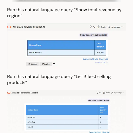
Run this natural language query “Show total revenue by
region”
Run this natural language query “List 3 best selling
products”