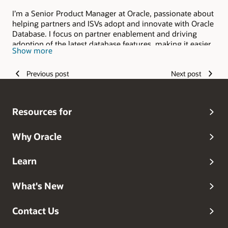
I’m a Senior Product Manager at Oracle, passionate about
helping partners and ISVs adopt and innovate with Oracle
Database. I focus on partner enablement and driving
adoption of the latest database features, making it easier
Show more
for organizations to unlock value at scale. My journey
started as a Database Engineer at Virtusa working for Citi
Previous post
Next post
Private Bank, followed by cloud database engineering at
Birlasoft, where I specialized in OCI migrations. At Oracle,
I first worked as a Senior Cloud Architect in North
America Presales, partnering with hundreds of customers
Resources for
to land and expand on OCI. Blending deep technical
expertise with business strategy, I thrive at the
intersection of cloud, databases, and customer success
Why Oracle
always looking to build impactful solutions that scale.You
can connect with him on
Linkedin
Learn
What's New
Contact Us