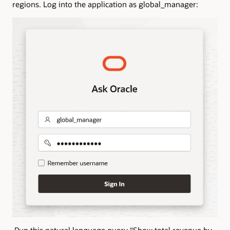
regions. Log into the application as global_manager:
Run this natural language query “Show total revenue by