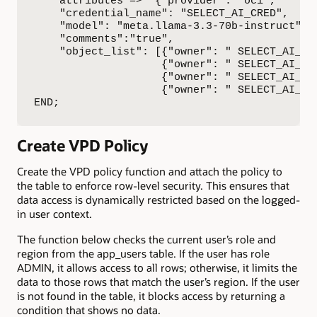
    attributes => '{"provider": "oci",

    "credential_name": "SELECT_AI_CRED",

    "model": "meta.llama-3.3-70b-instruct",

    "comments":"true",

    "object_list": [{"owner": " SELECT_AI_USE
                    {"owner": " SELECT_AI_USE
                    {"owner": " SELECT_AI_USE
                    {"owner": " SELECT_AI_USE
END;
Create VPD Policy
Create the VPD policy function and attach the policy to
the table to enforce row-level security. This ensures that
data access is dynamically restricted based on the logged-
in user context.
The function below checks the current user’s role and
region from the app_users table. If the user has role
ADMIN, it allows access to all rows; otherwise, it limits the
data to those rows that match the user’s region. If the user
is not found in the table, it blocks access by returning a
condition that shows no data.