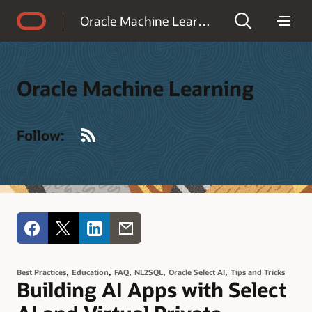
Accessibility Policy
Oracle Machine Learning
Oracle Machine Learning
RSS
Follow:
,
,
,
,
,
Best Practices
Education
FAQ
NL2SQL
Oracle Select AI
Tips and Tricks
Building AI Apps with Select