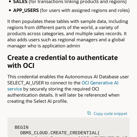
SALES
(for transactions linking products and regions)
APP_USERS
(for users with assigned regions and roles)
It then populates these tables with sample data, including
regions from different parts of the world, a variety of
products across categories, and multiple sales records. It
also adds users such as regional managers and a global
manager who is application admin
Create a credential to authenticate
with OCI
This credential enables the Autonomous AI Database user
SELECT_AI_USER to connect to the
OCI Generative AI
service
by securely storing the required OCI
authentication details. It will later be referenced when
creating the Select AI profile.
Copy code snippet
BEGIN

  DBMS_CLOUD.CREATE_CREDENTIAL(
