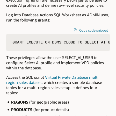
execution rights on the necessary packages to be able to
create AI profiles and define row-level security policies.
Log into Database Actions SQL Worksheet as ADMIN user,
run the following grants:
Copy code snippet
GRANT EXECUTE ON DBMS_CLOUD TO SELECT_AI_USE
These privileges allow the user SELECT_AI_USER to
configure Select AI profile and implement VPD policies
within the database.
Access the SQL script
Virtual Private Database multi
region sales dataset
, which creates a sample database
tables for a multi-region sales setup. It defines four
tables:
REGIONS
(for geographic areas)
PRODUCTS
(for product details)