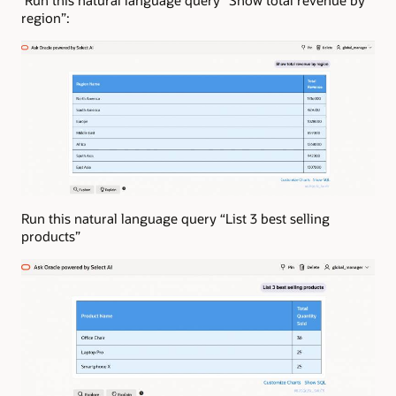
region”:
Run this natural language query “List 3 best selling
products”