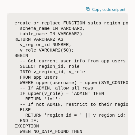
Copy code snippet
create or replace FUNCTION sales_region_polic
  schema_name IN VARCHAR2,

  table_name IN VARCHAR2)

RETURN VARCHAR2 AS

  v_region_id NUMBER;

  v_role VARCHAR2(50);

BEGIN

  -- Get current user info from app_users

  SELECT region_id, role

  INTO v_region_id, v_role

  FROM app_users

  WHERE upper(username) = upper(SYS_CONTEXT('
  -- If ADMIN, allow all rows

  IF upper(v_role) = 'ADMIN' THEN 

    RETURN '1=1';

  -- If not ADMIN, restrict to their region

  ELSE

    RETURN 'region_id = ' || v_region_id;

  END IF;

EXCEPTION

  WHEN NO_DATA_FOUND THEN
