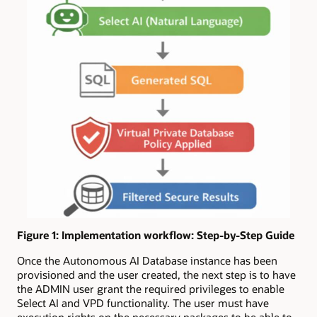
Figure 1: Implementation workflow: Step-by-Step Guide
Once the Autonomous AI Database instance has been
provisioned and the user created, the next step is to have
the ADMIN user grant the required privileges to enable
Select AI and VPD functionality. The user must have