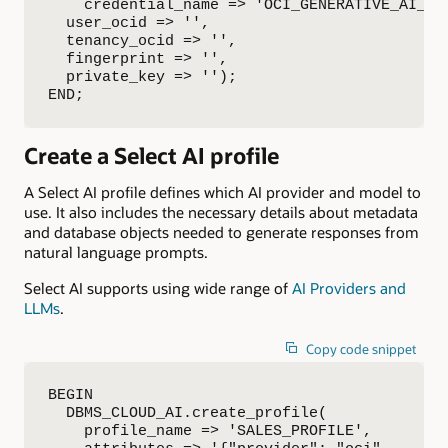
    credential_name => 'OCI_GENERATIVE_AI_CRE
  user_ocid => '',

  tenancy_ocid => '',

  fingerprint => '',

  private_key => '');

END;
Create a Select AI profile
A Select AI profile defines which AI provider and model to
use. It also includes the necessary details about metadata
and database objects needed to generate responses from
natural language prompts.
Select AI supports using wide range of
AI Providers and
LLMs
.
Copy code snippet
BEGIN

  DBMS_CLOUD_AI.create_profile(

    profile_name => 'SALES_PROFILE',
