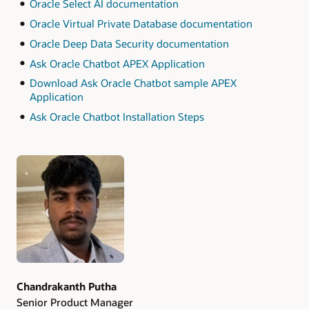
Oracle Select AI documentation
Oracle Virtual Private Database documentation
Oracle Deep Data Security documentation
Ask Oracle Chatbot APEX Application
Download Ask Oracle Chatbot sample APEX
Application
Ask Oracle Chatbot Installation Steps
Authors
Chandrakanth Putha
Senior Product Manager