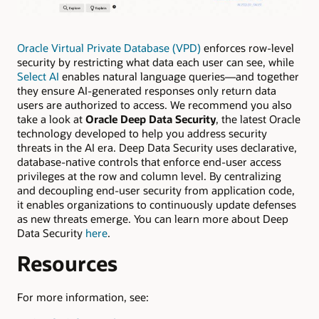
Oracle Virtual Private Database (VPD)
enforces row-level
security by restricting what data each user can see, while
Select AI
enables natural language queries—and together
they ensure AI-generated responses only return data
users are authorized to access. We recommend you also
take a look at
Oracle Deep Data Security
, the latest Oracle
technology developed to help you address security
threats in the AI era. Deep Data Security uses declarative,
database-native controls that enforce end-user access
privileges at the row and column level. By centralizing
and decoupling end-user security from application code,
it enables organizations to continuously update defenses
as new threats emerge. You can learn more about Deep
Data Security
here
.
Resources
For more information, see: