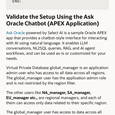
END;
Validate the Setup Using the Ask
Oracle Chatbot (APEX Application)
Ask Oracle
powered by Select AI is a sample Oracle APEX
app that provides a chatbot-style interface for interacting
with AI using natural language. It enables LLM
conversations, NL2SQL queries, RAG, and AI agent
workflows, and can be used as-is or customized for your
needs.
Virtual Private Database global_manager is an application
admin user who has access to all data across all regions.
The global_manager user has the application admin role
and is not restricted by the region filter.
The other users like
NA_manager, SA_manager,
EU_manager etc.,
are regional managers, and each of
them can access only data related to their specific region.
The global_manager user has access to data across all