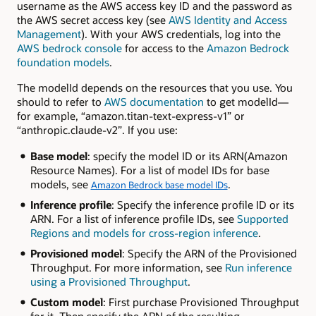
username as the AWS access key ID and the password as
the AWS secret access key (see
AWS Identity and Access
Management
). With your AWS credentials, log into the
AWS bedrock console
for access to the
Amazon Bedrock
foundation models
.
The modelId depends on the resources that you use. You
should to refer to
AWS documentation
to get modelId—
for example, “amazon.titan-text-express-v1” or
“anthropic.claude-v2”. If you use:
Base model
: specify the model ID or its ARN(Amazon
Resource Names). For a list of model IDs for base
models, see
.
Amazon Bedrock base model IDs
Inference profile
: Specify the inference profile ID or its
ARN. For a list of inference profile IDs, see
Supported
Regions and models for cross-region inference
.
Provisioned model
: Specify the ARN of the Provisioned
Throughput. For more information, see
Run inference
using a Provisioned Throughput
.
Custom model
: First purchase Provisioned Throughput