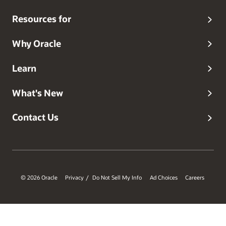
degree from Rutgers University and a master’s degree
from Brown University, both in computer science. Follow
Resources for
him on
Twitter
and connect on
LinkedIn
.
Why Oracle
Learn
What's New
Contact Us
© 2026 Oracle
Privacy
Do Not Sell My Info
Ad Choices
Careers
/