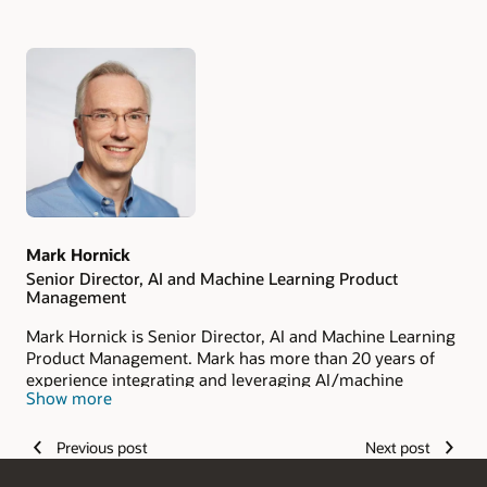
Authors
Mark Hornick
Senior Director, AI and Machine Learning Product
Management
Mark Hornick is Senior Director, AI and Machine Learning
Product Management. Mark has more than 20 years of
experience integrating and leveraging AI/machine
Show more
learning with Oracle software as well as working with
internal and external customers to apply Oracle’s
generative AI and machine learning technologies. He has
Previous post
Next post
been issued seven US patents. Mark holds a bachelor’s