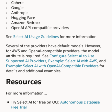
• Cohere
• Google
• Anthropic
• Hugging Face
• Amazon Bedrock
• OpenAI API-compatible providers
See
Select AI Usage Guidelines
for more information.
Several of the providers have default models. However,
for AWS and OpenAI-compatible providers, the model
attribute is required. See
Configure Select AI to Use
Supported AI Providers
,
Example: Select AI with AWS
, and
Example: Select AI with OpenAI-Compatible Providers
for
details and additional examples.
Resources
For more information…
Try Select AI for free on OCI:
Autonomous Database
Free Trial