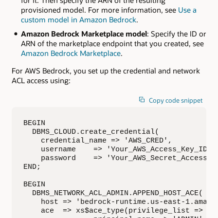
for it. Then specify the ARN of the resulting
provisioned model. For more information, see
Use a
custom model in Amazon Bedrock
.
Amazon Bedrock Marketplace model
: Specify the ID or
ARN of the marketplace endpoint that you created, see
Amazon Bedrock Marketplace
.
For AWS Bedrock, you set up the credential and network
ACL access using:
Copy code snippet
BEGIN

  DBMS_CLOUD.create_credential(

    credential_name => 'AWS_CRED',

    username    => 'Your_AWS_Access_Key_ID',

    password    => 'Your_AWS_Secret_Access_Ke
END;

BEGIN

  DBMS_NETWORK_ACL_ADMIN.APPEND_HOST_ACE(

    host => 'bedrock-runtime.us-east-1.amazon
    ace  => xs$ace_type(privilege_list => xs$