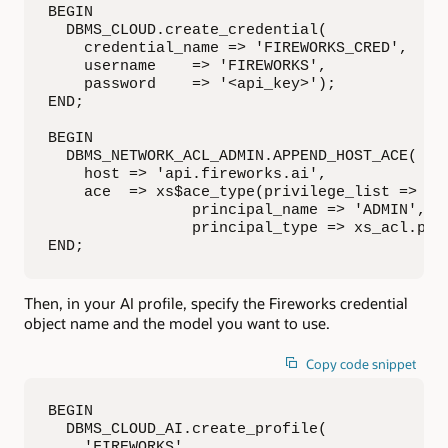
BEGIN

  DBMS_CLOUD.create_credential(

    credential_name => 'FIREWORKS_CRED',

    username    => 'FIREWORKS',

    password    => '<api_key>');

END;

BEGIN

  DBMS_NETWORK_ACL_ADMIN.APPEND_HOST_ACE(

    host => 'api.fireworks.ai',

    ace  => xs$ace_type(privilege_list => xs$
                principal_name => 'ADMIN',

                principal_type => xs_acl.ptyp
END;
Then, in your AI profile, specify the Fireworks credential
object name and the model you want to use.
Copy code snippet
BEGIN

  DBMS_CLOUD_AI.create_profile(

    'FIREWORKS',
