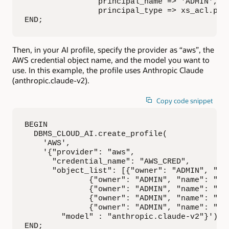
                principal_name => 'ADMIN',

                principal_type => xs_acl.ptyp
END;
Then, in your AI profile, specify the provider as “aws”, the
AWS credential object name, and the model you want to
use. In this example, the profile uses Anthropic Claude
(anthropic.claude-v2).
Copy code snippet
BEGIN

  DBMS_CLOUD_AI.create_profile(

    'AWS',

    '{"provider": "aws",

      "credential_name": "AWS_CRED",

      "object_list": [{"owner": "ADMIN", "nam
              {"owner": "ADMIN", "name": "mov
              {"owner": "ADMIN", "name": "gen
              {"owner": "ADMIN", "name": "wat
              {"owner": "ADMIN", "name": "mov
        "model" : "anthropic.claude-v2"}');

END;