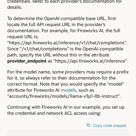
credentials. Refer to each provider’s documentation for
details.
To determine the OpenAI-compatible base URL, first
locate the full API request URL in the provider’s
documentation. For example, for Fireworks AI, the full
request URL is:
“https://api.fireworks.ai/inference/v1/chat/completions”.
Since “/v1/chat/completions” is the OpenAI-compatible
path, specify the URL without this in the attribute
provider_endpoint
as “https://api.fireworks.ai/inference”.
For the model name, some providers may require a prefix
for it, so always refer to their documentation for the
correct format. Note that you would specify the “model”
attribute for Fireworks AI
models
, such as
“accounts/fireworks/models/llama-v3p1-8b-instruct”.
Continuing with Fireworks AI in our example, you set up
the credential and network ACL access using:
Copy code snippet