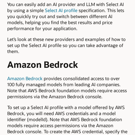
You can easily add an AI provider and LLM with Select AI
by using a simple
Select AI profile
specification. This lets
you quickly try out and switch between different AI
models, helping you find the best results and price
performance for your application.
Let’s look at these new providers and examples of how to
set up the Select AI profile so you can take advantage of
them.
Amazon Bedrock
Amazon Bedrock
provides consolidated access to over
100 fully managed models from leading AI companies.
Note that AWS Bedrock foundation models require access
permissions via the Amazon Bedrock console.
To set up a Select AI profile with a model offered by AWS
Bedrock, you will need AWS credentials and a model
identifier (modelId). Note that AWS Bedrock foundation
models require access permissions via the Amazon
Bedrock console. To create the AWS credential, specify the