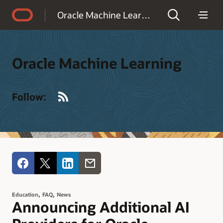
Accessibility Policy
Oracle Machine Learning
Oracle Machine Learning
RSS
Follow:
,
,
Education
FAQ
News
Announcing Additional AI