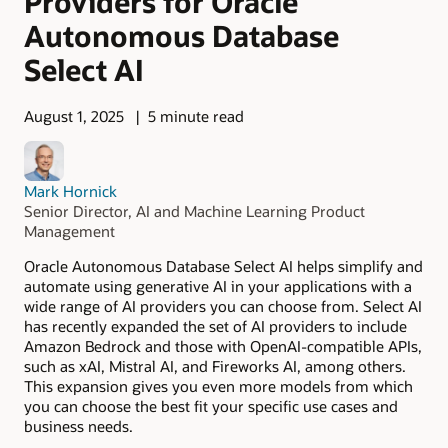
Providers for Oracle
Autonomous Database
Select AI
August 1, 2025
5 minute read
Mark Hornick
Senior Director, AI and Machine Learning Product
Management
Oracle Autonomous Database Select AI helps simplify and
automate using generative AI in your applications with a
wide range of AI providers you can choose from. Select AI
has recently expanded the set of AI providers to include
Amazon Bedrock and those with OpenAI-compatible APIs,
such as xAI, Mistral AI, and Fireworks AI, among others.
This expansion gives you even more models from which
you can choose the best fit your specific use cases and
business needs.