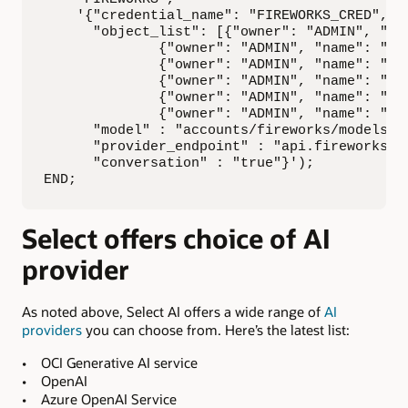
    '{"credential_name": "FIREWORKS_CRED",

      "object_list": [{"owner": "ADMIN", "nam
              {"owner": "ADMIN", "name": "CUS
              {"owner": "ADMIN", "name": "mov
              {"owner": "ADMIN", "name": "STR
              {"owner": "ADMIN", "name": "MOV
              {"owner": "ADMIN", "name": "ACT
      "model" : "accounts/fireworks/models/ll
      "provider_endpoint" : "api.fireworks.ai
      "conversation" : "true"}');

END;
Select offers choice of AI
provider
As noted above, Select AI offers a wide range of
AI
providers
you can choose from. Here’s the latest list:
• OCI Generative AI service
• OpenAI
• Azure OpenAI Service