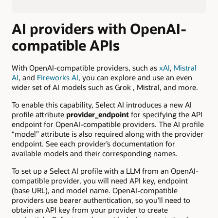
AI providers with OpenAI-
compatible APIs
With OpenAI-compatible providers, such as
xAI
,
Mistral
AI
, and
Fireworks AI
, you can explore and use an even
wider set of AI models such as Grok , Mistral, and more.
To enable this capability, Select AI introduces a new AI
profile attribute
provider_endpoint
for specifying the API
endpoint for OpenAI-compatible providers. The AI profile
“model” attribute is also required along with the provider
endpoint. See each provider’s documentation for
available models and their corresponding names.
To set up a Select AI profile with a LLM from an OpenAI-
compatible provider, you will need API key, endpoint
(base URL), and model name. OpenAI-compatible
providers use bearer authentication, so you’ll need to
obtain an API key from your provider to create