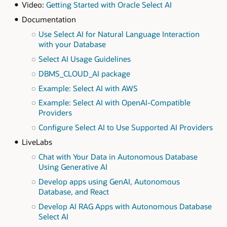
Video:
Getting Started with Oracle Select AI
Documentation
Use Select AI for Natural Language Interaction
with your Database
Select AI Usage Guidelines
DBMS_CLOUD_AI package
Example: Select AI with AWS
Example: Select AI with OpenAI-Compatible
Providers
Configure Select AI to Use Supported AI Providers
LiveLabs
Chat with Your Data in Autonomous Database
Using Generative AI
Develop apps using GenAI, Autonomous
Database, and React
Develop AI RAG Apps with Autonomous Database
Select AI