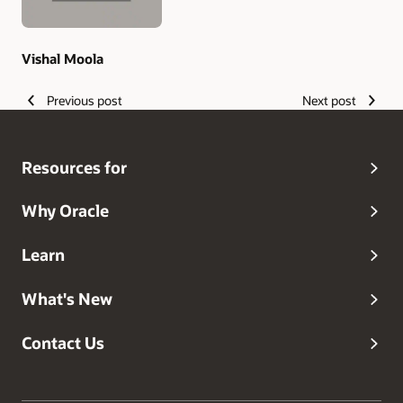
Vishal Moola
Previous post
Next post
Resources for
Why Oracle
Learn
What's New
Contact Us