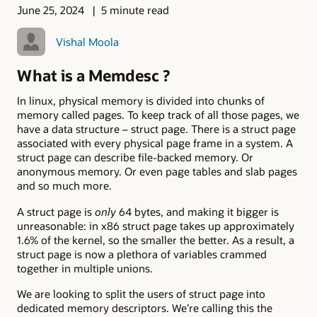
June 25, 2024
5 minute read
Vishal Moola
What is a Memdesc ?
In linux, physical memory is divided into chunks of
memory called pages. To keep track of all those pages, we
have a data structure – struct page. There is a struct page
associated with every physical page frame in a system. A
struct page can describe file-backed memory. Or
anonymous memory. Or even page tables and slab pages
and so much more.
A struct page is
only
64 bytes, and making it bigger is
unreasonable: in x86 struct page takes up approximately
1.6% of the kernel, so the smaller the better. As a result, a
struct page is now a plethora of variables crammed
together in multiple unions.
We are looking to split the users of struct page into
dedicated memory descriptors. We’re calling this the