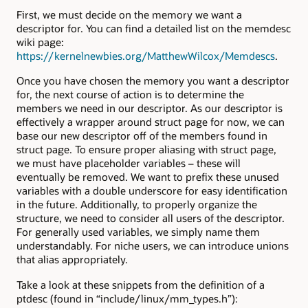
First, we must decide on the memory we want a
descriptor for. You can find a detailed list on the memdesc
wiki page:
https://kernelnewbies.org/MatthewWilcox/Memdescs
.
Once you have chosen the memory you want a descriptor
for, the next course of action is to determine the
members we need in our descriptor. As our descriptor is
effectively a wrapper around struct page for now, we can
base our new descriptor off of the members found in
struct page. To ensure proper aliasing with struct page,
we must have placeholder variables – these will
eventually be removed. We want to prefix these unused
variables with a double underscore for easy identification
in the future. Additionally, to properly organize the
structure, we need to consider all users of the descriptor.
For generally used variables, we simply name them
understandably. For niche users, we can introduce unions
that alias appropriately.
Take a look at these snippets from the definition of a
ptdesc (found in “include/linux/mm_types.h”):