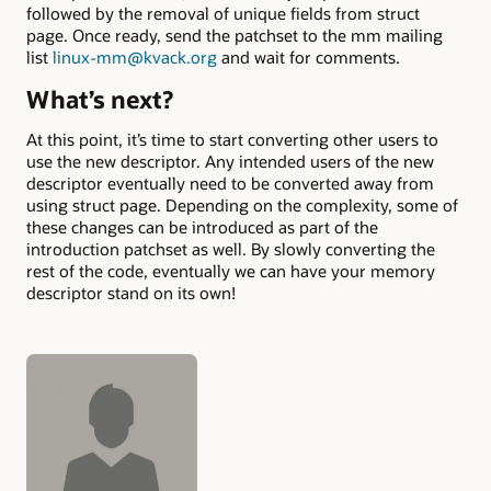
followed by the removal of unique fields from struct
page. Once ready, send the patchset to the mm mailing
list
linux-mm@kvack.org
and wait for comments.
What’s next?
At this point, it’s time to start converting other users to
use the new descriptor. Any intended users of the new
descriptor eventually need to be converted away from
using struct page. Depending on the complexity, some of
these changes can be introduced as part of the
introduction patchset as well. By slowly converting the
rest of the code, eventually we can have your memory
descriptor stand on its own!
Authors