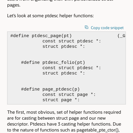
pages.
Let’s look at some ptdesc helper functions:
Copy code snippet
#define ptdesc_page(pt)                 (_Gene
            const struct ptdesc *:          (c
            struct ptdesc *:                (s
    #define ptdesc_folio(pt)                (_
            const struct ptdesc *:          (c
            struct ptdesc *:                (s
    #define page_ptdesc(p)                  (_
            const struct page *:            (c
            struct page *:                   
The first, most obvious, set of helper functions required
are for casting between struct page and our new
descriptor. Ptdescs have 3 casting helper functions. Due
to the nature of functions such as pagetable_pte_ctor(),