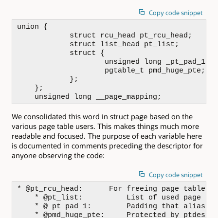
Copy code snippet
union {

            struct rcu_head pt_rcu_head;

            struct list_head pt_list;

            struct {

                    unsigned long _pt_pad_1;

                    pgtable_t pmd_huge_pte;

            };

    };

    unsigned long __page_mapping;
We consolidated this word in struct page based on the
various page table users. This makes things much more
readable and focused. The purpose of each variable here
is documented in comments preceding the descriptor for
anyone observing the code:
Copy code snippet
* @pt_rcu_head:      For freeing page table pa
    * @pt_list:          List of used page tab
    * @_pt_pad_1:        Padding that aliases 
    * @pmd_huge_pte:     Protected by ptdesc->