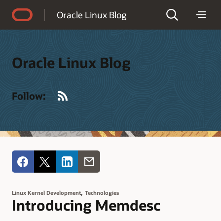
Accessibility Policy
Oracle Linux Blog
Oracle Linux Blog
RSS
Follow:
,
Linux Kernel Development
Technologies
Introducing Memdesc