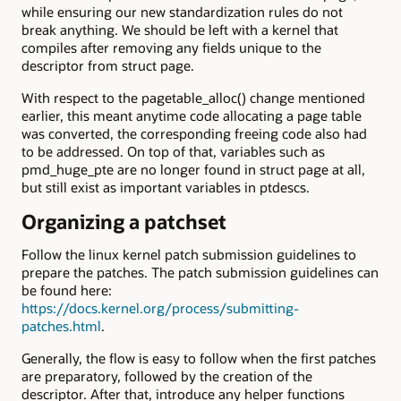
while ensuring our new standardization rules do not
break anything. We should be left with a kernel that
compiles after removing any fields unique to the
descriptor from struct page.
With respect to the pagetable_alloc() change mentioned
earlier, this meant anytime code allocating a page table
was converted, the corresponding freeing code also had
to be addressed. On top of that, variables such as
pmd_huge_pte are no longer found in struct page at all,
but still exist as important variables in ptdescs.
Organizing a patchset
Follow the linux kernel patch submission guidelines to
prepare the patches. The patch submission guidelines can
be found here:
https://docs.kernel.org/process/submitting-
patches.html
.
Generally, the flow is easy to follow when the first patches
are preparatory, followed by the creation of the
descriptor. After that, introduce any helper functions