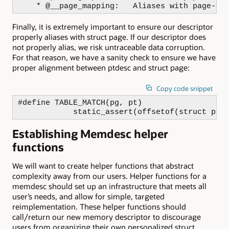
    * @__page_mapping:   Aliases with page->m
Finally, it is extremely important to ensure our descriptor
properly aliases with struct page. If our descriptor does
not properly alias, we risk untraceable data corruption.
For that reason, we have a sanity check to ensure we have
proper alignment between ptdesc and struct page:
Copy code snippet
#define TABLE_MATCH(pg, pt)                   
            static_assert(offsetof(struct pag
Establishing Memdesc helper
functions
We will want to create helper functions that abstract
complexity away from our users. Helper functions for a
memdesc should set up an infrastructure that meets all
user’s needs, and allow for simple, targeted
reimplementation. These helper functions should
call/return our new memory descriptor to discourage
users from organizing their own personalized struct