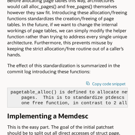
Before allocating page tables this way, architectures
would call alloc_pages() and free_pages() themselves
however they saw fit. Introducing these allocation/freeing
functions standardizes the creation/freeing of page
tables. In the future, if we want to change the internal
workings of page tables, we can simply modify the helper
function rather than trying to address every single unique
architecture. Furthermore, this prevents misuse by
keeping the strict allocation/free routine out of a caller’s
hands.
The effect of this standardization is summarized in the
commit log introducing these functions:
Copy code snippet
pagetable_alloc() is defined to allocate new p
    pages.  This is to standardize ptdescs by 
    one free function, in contrast to 2 alloc
Implementing a Memdesc
This is the easy part. The goal of the initial patchset
should be to split out all direct accesses of struct page,