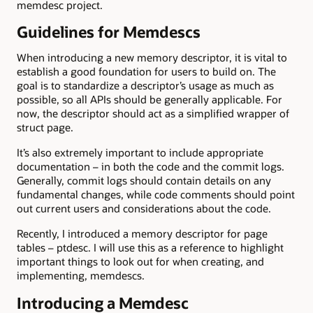
memdesc project.
Guidelines for Memdescs
When introducing a new memory descriptor, it is vital to
establish a good foundation for users to build on. The
goal is to standardize a descriptor’s usage as much as
possible, so all APIs should be generally applicable. For
now, the descriptor should act as a simplified wrapper of
struct page.
It’s also extremely important to include appropriate
documentation – in both the code and the commit logs.
Generally, commit logs should contain details on any
fundamental changes, while code comments should point
out current users and considerations about the code.
Recently, I introduced a memory descriptor for page
tables – ptdesc. I will use this as a reference to highlight
important things to look out for when creating, and
implementing, memdescs.
Introducing a Memdesc