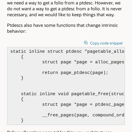
we need a way to get a folio from a ptdesc. However, we
do not want a way to get a ptdesc from a folio. It is never
necessary, and we would like to keep things that way.
Ptdescs also have some functions that change intrinsic
behavior:
Copy code snippet
static inline struct ptdesc *pagetable_alloc(g
    {

            struct page *page = alloc_pages(gf
            return page_ptdesc(page);

    }

    static inline void pagetable_free(struct p
    {

            struct page *page = ptdesc_page(pt
            __free_pages(page, compound_order(
    }