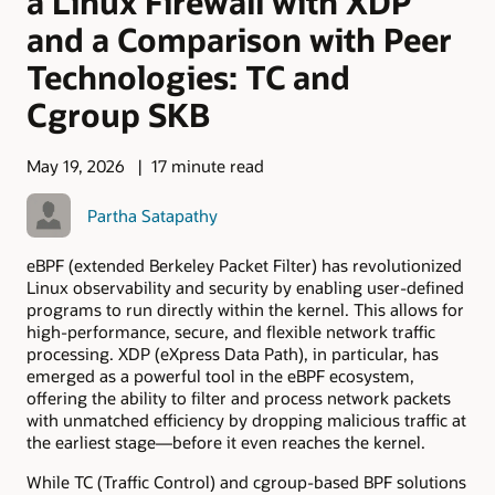
a Linux Firewall with XDP
and a Comparison with Peer
Technologies: TC and
Cgroup SKB
May 19, 2026
17 minute read
Partha Satapathy
eBPF (extended Berkeley Packet Filter) has revolutionized
Linux observability and security by enabling user-defined
programs to run directly within the kernel. This allows for
high-performance, secure, and flexible network traffic
processing. XDP (eXpress Data Path), in particular, has
emerged as a powerful tool in the eBPF ecosystem,
offering the ability to filter and process network packets
with unmatched efficiency by dropping malicious traffic at
the earliest stage—before it even reaches the kernel.
While TC (Traffic Control) and cgroup-based BPF solutions