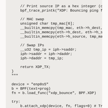
    // Print source IP as a hex integer (comp
    bpf_trace_printk("XDP: Bouncing ping from
    // MAC swap

    unsigned char tmp_mac[6];

    __builtin_memcpy(tmp_mac, eth->h_dest, 6)
    __builtin_memcpy(eth->h_dest, eth->h_sour
    __builtin_memcpy(eth->h_source, tmp_mac, 
    // Swap IPs

    __u32 tmp_ip = iph->saddr;

    iph->saddr = iph->daddr;

    iph->daddr = tmp_ip;

    return XDP_TX;

}

"""

device = "enp0s5"

b = BPF(text=prog)

fn = b.load_func("xdp_bounce", BPF.XDP)

try:

    b.attach_xdp(device, fn, flags=0) # Try N