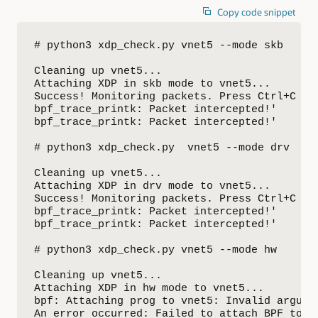
Copy code snippet
# python3 xdp_check.py vnet5 --mode skb

Cleaning up vnet5...

Attaching XDP in skb mode to vnet5...

Success! Monitoring packets. Press Ctrl+C to 
bpf_trace_printk: Packet intercepted!'

bpf_trace_printk: Packet intercepted!'

# python3 xdp_check.py  vnet5 --mode drv

Cleaning up vnet5...

Attaching XDP in drv mode to vnet5...

Success! Monitoring packets. Press Ctrl+C to 
bpf_trace_printk: Packet intercepted!'

bpf_trace_printk: Packet intercepted!'

# python3 xdp_check.py vnet5 --mode hw

Cleaning up vnet5...

Attaching XDP in hw mode to vnet5...

bpf: Attaching prog to vnet5: Invalid argumen
An error occurred: Failed to attach BPF to de