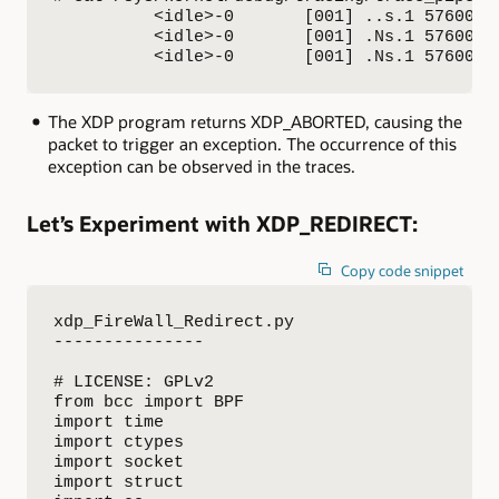
          <idle>-0       [001] ..s.1 576000.
          <idle>-0       [001] .Ns.1 576005.
          <idle>-0       [001] .Ns.1 576006.
The XDP program returns XDP_ABORTED, causing the
packet to trigger an exception. The occurrence of this
exception can be observed in the traces.
Let’s Experiment with XDP_REDIRECT:
Copy code snippet
xdp_FireWall_Redirect.py

---------------

# LICENSE: GPLv2

from bcc import BPF

import time

import ctypes

import socket

import struct
