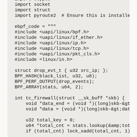
import socket

import struct

import pyroute2  # Ensure this is installed: 
ebpf_code = """

#include <uapi/linux/bpf.h>

#include <uapi/linux/if_ether.h>

#include <uapi/linux/ip.h>

#include <uapi/linux/tcp.h>

#include <uapi/linux/pkt_cls.h>

#include <linux/in.h>

struct drop_evt_t { u32 src_ip; };

BPF_HASH(black_list, u32, u8);

BPF_PERF_OUTPUT(drop_events);

BPF_ARRAY(stats, u64, 2);

int tc_firewall(struct __sk_buff *skb) {

    void *data_end = (void *)(long)skb-&gt;da
    void *data = (void *)(long)skb-&gt;data;

    u32 total_key = 0;

    u64 *total_cnt = stats.lookup(&amp;total_
    if (total_cnt) lock_xadd(total_cnt, 1);
