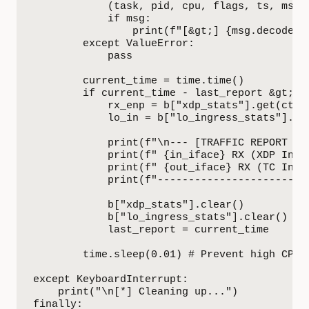
            (task, pid, cpu, flags, ts, msg) 
            if msg:

                print(f"[&gt;] {msg.decode('u
        except ValueError:

            pass

        current_time = time.time()

        if current_time - last_report &gt;= 5
            rx_enp = b["xdp_stats"].get(ctyp
            lo_in = b["lo_ingress_stats"].ge
            print(f"\n--- [TRAFFIC REPORT - 5
            print(f" {in_iface} RX (XDP Ingre
            print(f" {out_iface} RX (TC Ingr
            print(f"-------------------------
            b["xdp_stats"].clear()

            b["lo_ingress_stats"].clear()

            last_report = current_time

        time.sleep(0.01) # Prevent high CPU u
except KeyboardInterrupt:

    print("\n[*] Cleaning up...")

finally:
