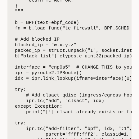
    return TC_ACT_OK;

}

"""

b = BPF(text=ebpf_code)

fn = b.load_func("tc_firewall", BPF.SCHED_CLS
# Add blocked IP

blocked_ip = "w.x.y.z"

packed_ip = struct.unpack("I", socket.inet_at
b["black_list"][ctypes.c_uint32(packed_ip)] =
interface = "enp0s5"  # CHANGE THIS to your i
ipr = pyroute2.IPRoute()

idx = ipr.link_lookup(ifname=interface)[0]

try:

    # Add clsact qdisc (ingress/egress hook p
    ipr.tc("add", "clsact", idx)

except Exception:

    print("[!] clsact already exists or faile
try:

    ipr.tc("add-filter", "bpf", idx, ":1", fd
           parent="ffff:fff2", classid=1, dir