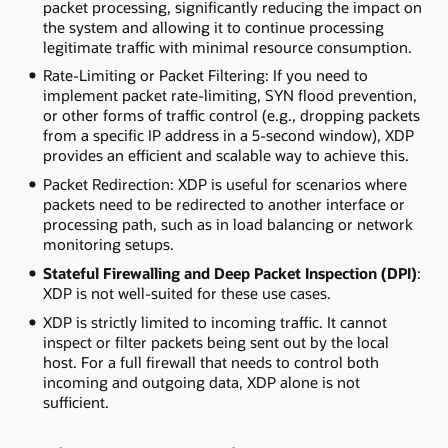
packet processing, significantly reducing the impact on
the system and allowing it to continue processing
legitimate traffic with minimal resource consumption.
Rate-Limiting or Packet Filtering: If you need to
implement packet rate-limiting, SYN flood prevention,
or other forms of traffic control (e.g., dropping packets
from a specific IP address in a 5-second window), XDP
provides an efficient and scalable way to achieve this.
Packet Redirection: XDP is useful for scenarios where
packets need to be redirected to another interface or
processing path, such as in load balancing or network
monitoring setups.
Stateful Firewalling and Deep Packet Inspection (DPI)
:
XDP is not well-suited for these use cases.
XDP is strictly limited to incoming traffic. It cannot
inspect or filter packets being sent out by the local
host. For a full firewall that needs to control both
incoming and outgoing data, XDP alone is not
sufficient.