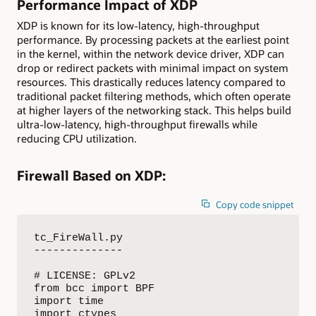
Performance Impact of XDP
XDP is known for its low-latency, high-throughput
performance. By processing packets at the earliest point
in the kernel, within the network device driver, XDP can
drop or redirect packets with minimal impact on system
resources. This drastically reduces latency compared to
traditional packet filtering methods, which often operate
at higher layers of the networking stack. This helps build
ultra-low-latency, high-throughput firewalls while
reducing CPU utilization.
Firewall Based on XDP:
Copy code snippet
tc_FireWall.py

--------------

# LICENSE: GPLv2

from bcc import BPF

import time

import ctypes
