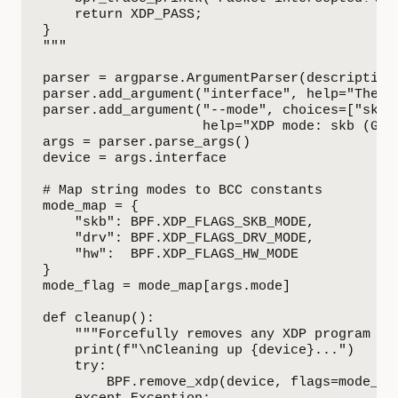
    return XDP_PASS;

}

"""

parser = argparse.ArgumentParser(description
parser.add_argument("interface", help="The n
parser.add_argument("--mode", choices=["skb",
                    help="XDP mode: skb (Gen
args = parser.parse_args()

device = args.interface

# Map string modes to BCC constants

mode_map = {

    "skb": BPF.XDP_FLAGS_SKB_MODE,

    "drv": BPF.XDP_FLAGS_DRV_MODE,

    "hw":  BPF.XDP_FLAGS_HW_MODE

}

mode_flag = mode_map[args.mode]

def cleanup():

    """Forcefully removes any XDP program fro
    print(f"\nCleaning up {device}...")

    try:

        BPF.remove_xdp(device, flags=mode_fla
    except Exception:
