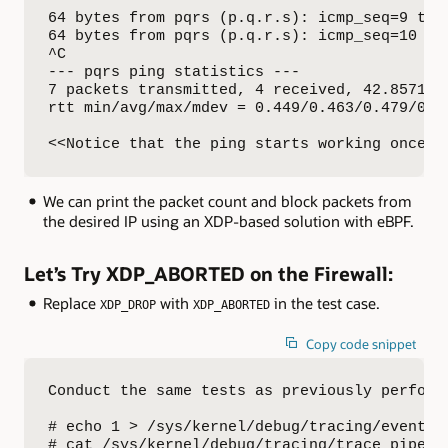
64 bytes from pqrs (p.q.r.s): icmp_seq=9 ttl=
64 bytes from pqrs (p.q.r.s): icmp_seq=10 ttl
^C

--- pqrs ping statistics ---

7 packets transmitted, 4 received, 42.8571% p
rtt min/avg/max/mdev = 0.449/0.463/0.479/0.02
<<Notice that the ping starts working once w
We can print the packet count and block packets from
the desired IP using an XDP-based solution with eBPF.
Let’s Try XDP_ABORTED on the Firewall:
Replace
with
in the test case.
XDP_DROP
XDP_ABORTED
Copy code snippet
Conduct the same tests as previously perform
# echo 1 > /sys/kernel/debug/tracing/events/x
# cat /sys/kernel/debug/tracing/trace_pipe
