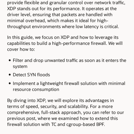
provide flexible and granular control over network traffic,
XDP stands out for its performance. It operates at the
driver level, ensuring that packets are handled with
minimal overhead, which makes it ideal for high-
throughput environments where low latency is critical.
In this guide, we focus on XDP and how to leverage its
capabilities to build a high-performance firewall. We will
cover how to:
Filter and drop unwanted traffic as soon as it enters the
system
Detect SYN floods
Implement a lightweight firewall solution with minimal
resource consumption
By diving into XDP, we will explore its advantages in
terms of speed, security, and scalability. For a more
comprehensive, full-stack approach, you can refer to our
previous post, where we examined how to extend this
firewall solution with TC and cgroup-based BPF.