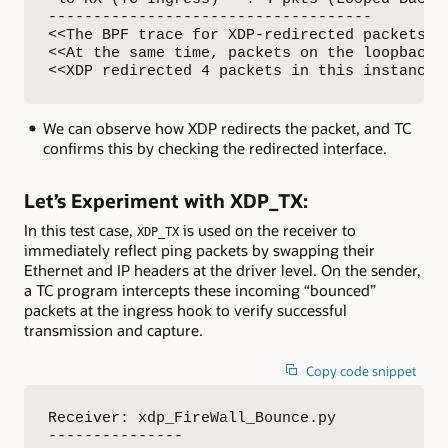
------------------------------------

<<The BPF trace for XDP-redirected packets ca
<<At the same time, packets on the loopback i
<<XDP redirected 4 packets in this instance,
We can observe how XDP redirects the packet, and TC
confirms this by checking the redirected interface.
Let’s Experiment with XDP_TX:
In this test case,
is used on the receiver to
XDP_TX
immediately reflect ping packets by swapping their
Ethernet and IP headers at the driver level. On the sender,
a TC program intercepts these incoming “bounced”
packets at the ingress hook to verify successful
transmission and capture.
Copy code snippet
Receiver: xdp_FireWall_Bounce.py

---------------
