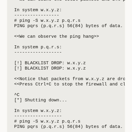
In system w.x.y.z:

-----------------

# ping -S w.x.y.z p.q.r.s 

PING pqrs (p.q.r.s) 56(84) bytes of data.

<<We can observe the ping hang>>

In system p.q.r.s:

------------------ 

[!] BLACKLIST DROP: w.x.y.z

[!] BLACKLIST DROP: w.x.y.z

<<Notice that packets from w.x.y.z are droppe
<<Press Ctrl+C to stop the firewall and clean
^C

[*] Shutting down...

In system w.x.y.z:

------------------

# ping -S w.x.y.z p.q.r.s 

PING pqrs (p.q.r.s) 56(84) bytes of data.
