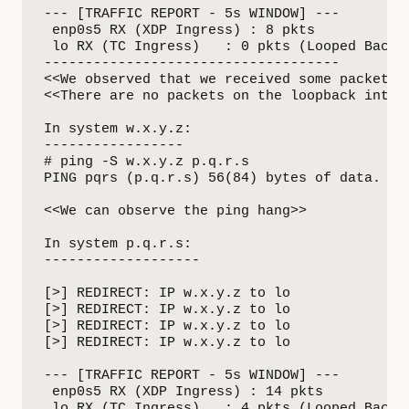
--- [TRAFFIC REPORT - 5s WINDOW] ---

 enp0s5 RX (XDP Ingress) : 8 pkts

 lo RX (TC Ingress)   : 0 pkts (Looped Back)

------------------------------------

<<We observed that we received some packets o
<<There are no packets on the loopback interf
In system w.x.y.z:

-----------------

# ping -S w.x.y.z p.q.r.s 

PING pqrs (p.q.r.s) 56(84) bytes of data.

<<We can observe the ping hang>>

In system p.q.r.s:

-------------------

[>] REDIRECT: IP w.x.y.z to lo

[>] REDIRECT: IP w.x.y.z to lo

[>] REDIRECT: IP w.x.y.z to lo

[>] REDIRECT: IP w.x.y.z to lo

--- [TRAFFIC REPORT - 5s WINDOW] ---

 enp0s5 RX (XDP Ingress) : 14 pkts

 lo RX (TC Ingress)   : 4 pkts (Looped Back)
