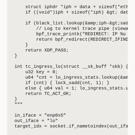
    struct iphdr *iph = data + sizeof(*eth);

    if ((void*)iph + sizeof(*iph) &gt; data_e
    if (black_list.lookup(&amp;iph-&gt;saddr)
        // Log to kernel trace pipe (viewable
        bpf_trace_printk("REDIRECT: IP %u to 
        return bpf_redirect(REDIRECT_IFINDEX,
    }

    return XDP_PASS;

}

int tc_ingress_lo(struct __sk_buff *skb) {

    u32 key = 0;

    u64 *cnt = lo_ingress_stats.lookup(&amp;k
    if (cnt) { lock_xadd(cnt, 1); }

    else { u64 val = 1; lo_ingress_stats.upda
    return TC_ACT_OK;

}

"""

in_iface = "enp0s5"

out_iface = "lo"

target_idx = socket.if_nametoindex(out_iface)