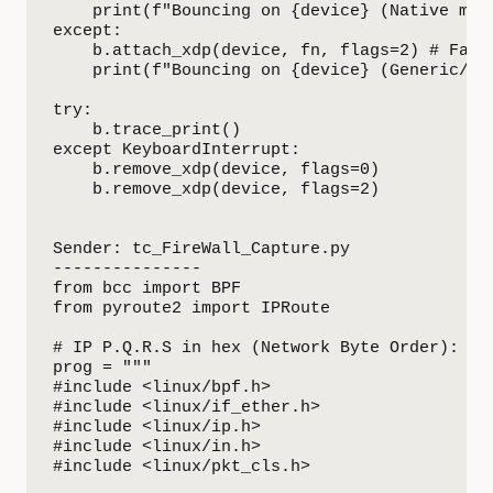
    print(f"Bouncing on {device} (Native mode
except:

    b.attach_xdp(device, fn, flags=2) # Fallb
    print(f"Bouncing on {device} (Generic/SKB
try:

    b.trace_print()

except KeyboardInterrupt:

    b.remove_xdp(device, flags=0)

    b.remove_xdp(device, flags=2)

Sender: tc_FireWall_Capture.py

---------------

from bcc import BPF

from pyroute2 import IPRoute

# IP P.Q.R.S in hex (Network Byte Order): 0xS
prog = """

#include <linux/bpf.h>

#include <linux/if_ether.h>

#include <linux/ip.h>

#include <linux/in.h>

#include <linux/pkt_cls.h>
