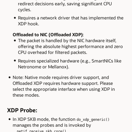
redirect decisions early, saving significant CPU
cycles.
Requires a network driver that has implemented the
XDP hook.
Offloaded to NIC (Offloaded XDP)
:
The packet is handled by the NIC hardware itself,
offering the absolute highest performance and zero
CPU overhead for filtered packets.
Requires specialized hardware (e.g., SmartNICs like
Netronome or Mellanox).
Note: Native mode requires driver support, and
Offloaded XDP requires hardware support. Please
select the appropriate interface when using XDP in
these modes.
XDP Probe:
In XDP SKB mode, the function
do_xdp_generic()
manages the probes and is invoked by
.
__netif_receive_skb_core()