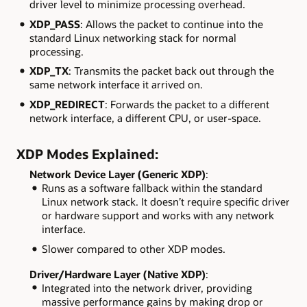
driver level to minimize processing overhead.
XDP_PASS
: Allows the packet to continue into the
standard Linux networking stack for normal
processing.
XDP_TX
: Transmits the packet back out through the
same network interface it arrived on.
XDP_REDIRECT
: Forwards the packet to a different
network interface, a different CPU, or user-space.
XDP Modes Explained:
Network Device Layer (Generic XDP)
:
Runs as a software fallback within the standard
Linux network stack. It doesn’t require specific driver
or hardware support and works with any network
interface.
Slower compared to other XDP modes.
Driver/Hardware Layer (Native XDP)
:
Integrated into the network driver, providing
massive performance gains by making drop or