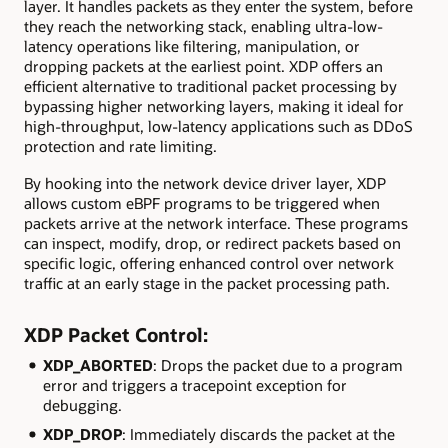
layer. It handles packets as they enter the system, before
they reach the networking stack, enabling ultra-low-
latency operations like filtering, manipulation, or
dropping packets at the earliest point. XDP offers an
efficient alternative to traditional packet processing by
bypassing higher networking layers, making it ideal for
high-throughput, low-latency applications such as DDoS
protection and rate limiting.
By hooking into the network device driver layer, XDP
allows custom eBPF programs to be triggered when
packets arrive at the network interface. These programs
can inspect, modify, drop, or redirect packets based on
specific logic, offering enhanced control over network
traffic at an early stage in the packet processing path.
XDP Packet Control:
XDP_ABORTED
: Drops the packet due to a program
error and triggers a tracepoint exception for
debugging.
XDP_DROP
: Immediately discards the packet at the