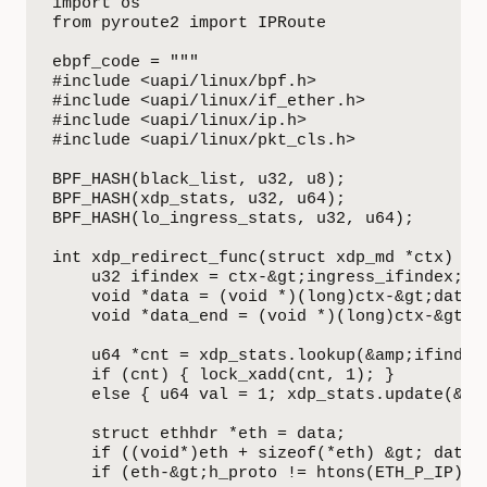
import os

from pyroute2 import IPRoute

ebpf_code = """

#include <uapi/linux/bpf.h>

#include <uapi/linux/if_ether.h>

#include <uapi/linux/ip.h>

#include <uapi/linux/pkt_cls.h>

BPF_HASH(black_list, u32, u8);

BPF_HASH(xdp_stats, u32, u64);

BPF_HASH(lo_ingress_stats, u32, u64);

int xdp_redirect_func(struct xdp_md *ctx) {

    u32 ifindex = ctx-&gt;ingress_ifindex;

    void *data = (void *)(long)ctx-&gt;data;

    void *data_end = (void *)(long)ctx-&gt;da
    u64 *cnt = xdp_stats.lookup(&amp;ifindex)
    if (cnt) { lock_xadd(cnt, 1); }

    else { u64 val = 1; xdp_stats.update(&amp
    struct ethhdr *eth = data;

    if ((void*)eth + sizeof(*eth) &gt; data_e
    if (eth-&gt;h_proto != htons(ETH_P_IP)) r