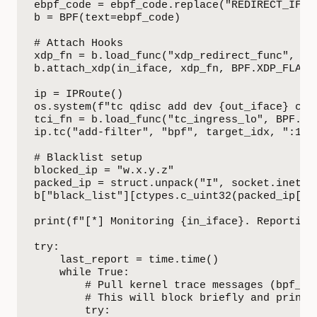
ebpf_code = ebpf_code.replace("REDIRECT_IFIND
b = BPF(text=ebpf_code)

# Attach Hooks

xdp_fn = b.load_func("xdp_redirect_func", BPF
b.attach_xdp(in_iface, xdp_fn, BPF.XDP_FLAGS_
ip = IPRoute()

os.system(f"tc qdisc add dev {out_iface} clsa
tci_fn = b.load_func("tc_ingress_lo", BPF.SCH
ip.tc("add-filter", "bpf", target_idx, ":1",
# Blacklist setup

blocked_ip = "w.x.y.z"

packed_ip = struct.unpack("I", socket.inet_at
b["black_list"][ctypes.c_uint32(packed_ip[0])
print(f"[*] Monitoring {in_iface}. Reporting 
try:

    last_report = time.time()

    while True:

        # Pull kernel trace messages (bpf_tra
        # This will block briefly and print l
        try:
