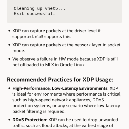
Cleaning up vnet5...

Exit successful.
XDP can capture packets at the driver level if
supported.
supports this.
mlx5
XDP can capture packets at the network layer in socket
mode.
We observe a failure in HW mode because XDP is still
not offloaded to MLX in Oracle Linux.
Recommended Practices for XDP Usage:
High-Performance, Low-Latency Environments
: XDP
is ideal for environments where performance is critical,
such as high-speed network appliances, DDoS
protection systems, or any scenario where low-latency
packet filtering is required.
DDoS Protection
: XDP can be used to drop unwanted
traffic, such as flood attacks, at the earliest stage of