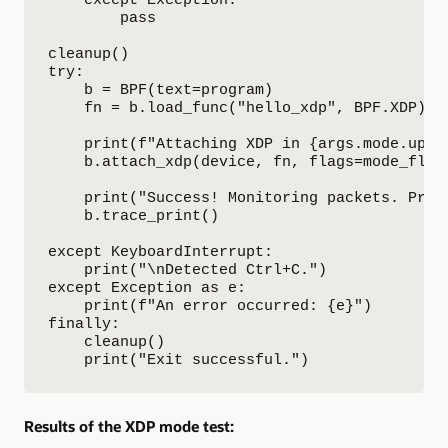
        pass

cleanup()

try:

    b = BPF(text=program)

    fn = b.load_func("hello_xdp", BPF.XDP)

    print(f"Attaching XDP in {args.mode.upper
    b.attach_xdp(device, fn, flags=mode_flag)
    print("Success! Monitoring packets. Press
    b.trace_print()

except KeyboardInterrupt:

    print("\nDetected Ctrl+C.")

except Exception as e:

    print(f"An error occurred: {e}")

finally:

    cleanup()

    print("Exit successful.")
Results of the XDP mode test: