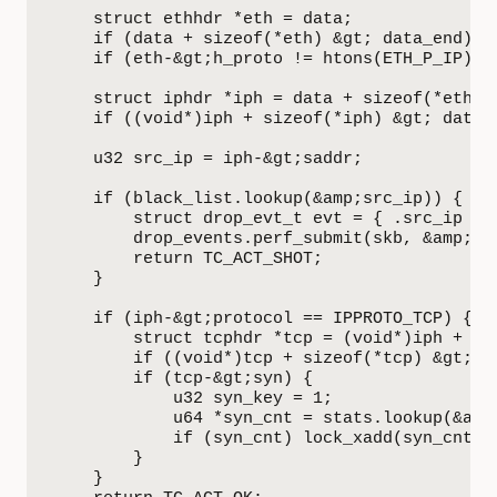
    struct ethhdr *eth = data;

    if (data + sizeof(*eth) &gt; data_end) re
    if (eth-&gt;h_proto != htons(ETH_P_IP)) r
    struct iphdr *iph = data + sizeof(*eth);

    if ((void*)iph + sizeof(*iph) &gt; data_e
    u32 src_ip = iph-&gt;saddr;

    if (black_list.lookup(&amp;src_ip)) {

        struct drop_evt_t evt = { .src_ip = s
        drop_events.perf_submit(skb, &amp;evt
        return TC_ACT_SHOT;

    }

    if (iph-&gt;protocol == IPPROTO_TCP) {

        struct tcphdr *tcp = (void*)iph + siz
        if ((void*)tcp + sizeof(*tcp) &gt; da
        if (tcp-&gt;syn) {

            u32 syn_key = 1;

            u64 *syn_cnt = stats.lookup(&amp;
            if (syn_cnt) lock_xadd(syn_cnt, 1
        }

    }
