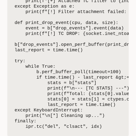
    print(f"[+] Attached TC filter to {interf
except Exception as e:

    print(f"[!] Filter attachment failed: {e}
def print_drop_event(cpu, data, size):

    event = b["drop_events"].event(data)

    print(f"[!] TC DROP: {socket.inet_ntoa(st
b["drop_events"].open_perf_buffer(print_drop_
last_report = time.time()

try:

    while True:

        b.perf_buffer_poll(timeout=100)

        if time.time() - last_report &gt;= 5:
            stats = b["stats"]

            print(f"\n--- [TC STATS] ---")

            print(f"Total: {stats[0].value} |
            stats[0] = stats[1] = ctypes.c_ui
            last_report = time.time()

except KeyboardInterrupt:

    print("\n[*] Cleaning up...")

finally:

    ipr.tc("del", "clsact", idx)