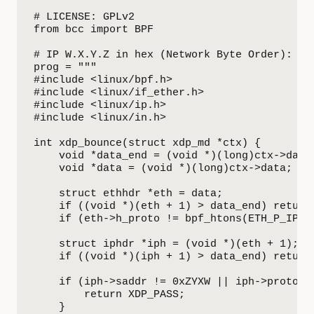
# LICENSE: GPLv2

from bcc import BPF

# IP W.X.Y.Z in hex (Network Byte Order): 0xZ
prog = """

#include <linux/bpf.h>

#include <linux/if_ether.h>

#include <linux/ip.h>

#include <linux/in.h>

int xdp_bounce(struct xdp_md *ctx) {

    void *data_end = (void *)(long)ctx->data_
    void *data = (void *)(long)ctx->data;

    struct ethhdr *eth = data;

    if ((void *)(eth + 1) > data_end) return 
    if (eth->h_proto != bpf_htons(ETH_P_IP)) 
    struct iphdr *iph = (void *)(eth + 1);

    if ((void *)(iph + 1) > data_end) return 
    if (iph->saddr != 0xZYXW || iph->protocol
        return XDP_PASS;

    }
