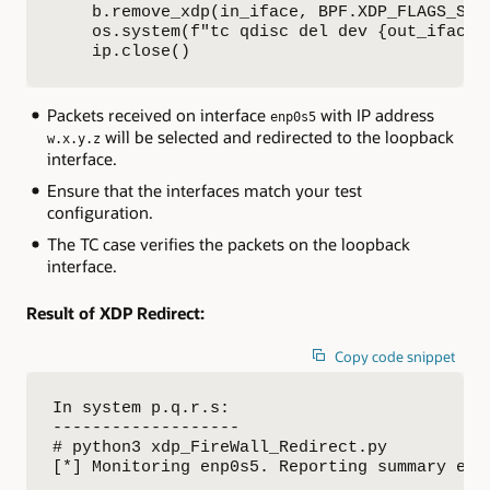
    b.remove_xdp(in_iface, BPF.XDP_FLAGS_SKB_
    os.system(f"tc qdisc del dev {out_iface} 
    ip.close()
Packets received on interface
with IP address
enp0s5
will be selected and redirected to the loopback
w.x.y.z
interface.
Ensure that the interfaces match your test
configuration.
The TC case verifies the packets on the loopback
interface.
Result of XDP Redirect:
Copy code snippet
In system p.q.r.s:

-------------------

# python3 xdp_FireWall_Redirect.py

[*] Monitoring enp0s5. Reporting summary ever