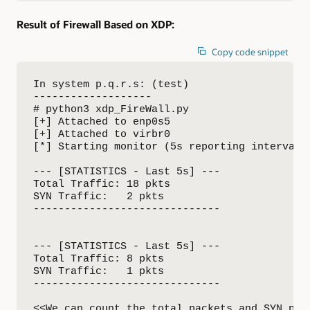
Result of Firewall Based on XDP:
Copy code snippet
In system p.q.r.s: (test)

-------------------

# python3 xdp_FireWall.py

[+] Attached to enp0s5

[+] Attached to virbr0

[*] Starting monitor (5s reporting interval).
--- [STATISTICS - Last 5s] ---

Total Traffic: 18 pkts

SYN Traffic:   2 pkts

------------------------------

--- [STATISTICS - Last 5s] ---

Total Traffic: 8 pkts

SYN Traffic:   1 pkts

------------------------------

<<We can count the total packets and SYN pack