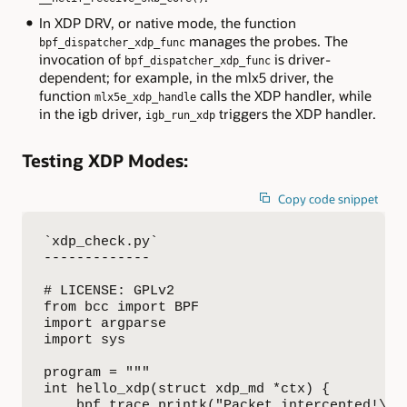
In XDP DRV, or native mode, the function
manages the probes. The
bpf_dispatcher_xdp_func
invocation of
is driver-
bpf_dispatcher_xdp_func
dependent; for example, in the mlx5 driver, the
function
calls the XDP handler, while
mlx5e_xdp_handle
in the igb driver,
triggers the XDP handler.
igb_run_xdp
Testing XDP Modes:
Copy code snippet
`xdp_check.py`

-------------

# LICENSE: GPLv2

from bcc import BPF

import argparse

import sys

program = """

int hello_xdp(struct xdp_md *ctx) {

    bpf_trace_printk("Packet intercepted!\\n"