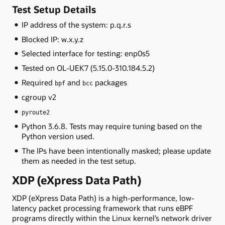
Test Setup Details
IP address of the system: p.q.r.s
Blocked IP: w.x.y.z
Selected interface for testing: enp0s5
Tested on OL-UEK7 (5.15.0-310.184.5.2)
Required
and
packages
bpf
bcc
cgroup v2
pyroute2
Python 3.6.8. Tests may require tuning based on the
Python version used.
The IPs have been intentionally masked; please update
them as needed in the test setup.
XDP (eXpress Data Path)
XDP (eXpress Data Path) is a high-performance, low-
latency packet processing framework that runs eBPF
programs directly within the Linux kernel’s network driver