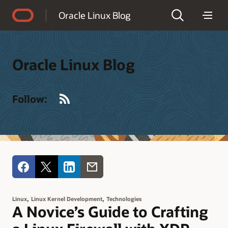
Accessibility Policy
Oracle Linux Blog
Oracle Linux Blog
RSS
Follow:
,
,
Linux
Linux Kernel Development
Technologies
A Novice’s Guide to Crafting