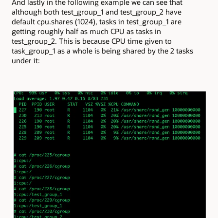
And lastly in the following example we can see that
although both test_group_1 and test_group_2 have
default cpu.shares (1024), tasks in test_group_1 are
getting roughly half as much CPU as tasks in
test_group_2. This is because CPU time given to
task_group_1 as a whole is being shared by the 2 tasks
under it: