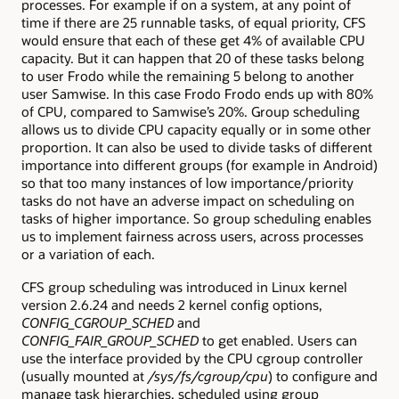
processes. For example if on a system, at any point of
time if there are 25 runnable tasks, of equal priority, CFS
would ensure that each of these get 4% of available CPU
capacity. But it can happen that 20 of these tasks belong
to user Frodo while the remaining 5 belong to another
user Samwise. In this case Frodo Frodo ends up with 80%
of CPU, compared to Samwise’s 20%. Group scheduling
allows us to divide CPU capacity equally or in some other
proportion. It can also be used to divide tasks of different
importance into different groups (for example in Android)
so that too many instances of low importance/priority
tasks do not have an adverse impact on scheduling on
tasks of higher importance. So group scheduling enables
us to implement fairness across users, across processes
or a variation of each.
CFS group scheduling was introduced in Linux kernel
version 2.6.24 and needs 2 kernel config options,
CONFIG_CGROUP_SCHED
and
CONFIG_FAIR_GROUP_SCHED
to get enabled. Users can
use the interface provided by the CPU cgroup controller
(usually mounted at
/sys/fs/cgroup/cpu
) to configure and
manage task hierarchies, scheduled using group