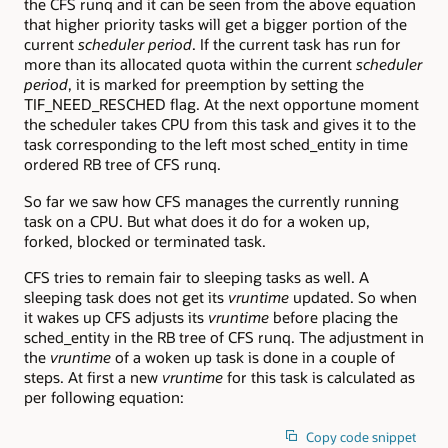
the CFS runq and it can be seen from the above equation
that higher priority tasks will get a bigger portion of the
current
scheduler period
. If the current task has run for
more than its allocated quota within the current
scheduler
period
, it is marked for preemption by setting the
TIF_NEED_RESCHED flag. At the next opportune moment
the scheduler takes CPU from this task and gives it to the
task corresponding to the left most sched_entity in time
ordered RB tree of CFS runq.
So far we saw how CFS manages the currently running
task on a CPU. But what does it do for a woken up,
forked, blocked or terminated task.
CFS tries to remain fair to sleeping tasks as well. A
sleeping task does not get its
vruntime
updated. So when
it wakes up CFS adjusts its
vruntime
before placing the
sched_entity in the RB tree of CFS runq. The adjustment in
the
vruntime
of a woken up task is done in a couple of
steps. At first a new
vruntime
for this task is calculated as
per following equation:
Copy code snippet