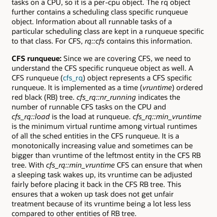
tasks on a CPU, so it is a per-cpu object. The rq object
further contains a scheduling class specific runqueue
object. Information about all runnable tasks of a
particular scheduling class are kept in a runqueue specific
to that class. For CFS,
rq::cfs
contains this information.
CFS runqueue:
Since we are covering CFS, we need to
understand the CFS specific runqueue object as well. A
CFS runqueue (
cfs_rq
) object represents a CFS specific
runqueue. It is implemented as a time (
vruntime
) ordered
red black (RB) tree.
cfs_rq::nr_running
indicates the
number of runnable CFS tasks on the CPU and
cfs_rq::load
is the load at runqueue.
cfs_rq::min_vruntime
is the minimum virtual runtime among virtual runtimes
of all the sched entities in the CFS runqueue. It is a
monotonically increasing value and sometimes can be
bigger than vruntime of the leftmost entity in the CFS RB
tree. With
cfs_rq::min_vruntime
CFS can ensure that when
a sleeping task wakes up, its vruntime can be adjusted
fairly before placing it back in the CFS RB tree. This
ensures that a woken up task does not get unfair
treatment because of its vruntime being a lot less less
compared to other entities of RB tree.