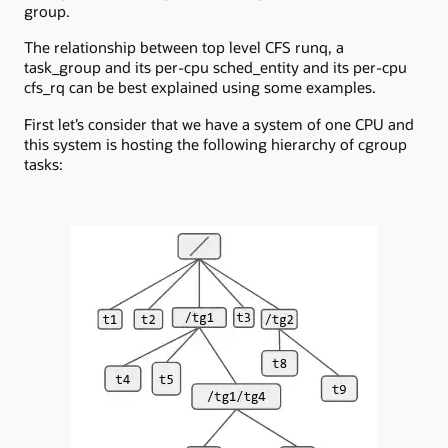
group.
The relationship between top level CFS runq, a
task_group and its per-cpu sched_entity and its per-cpu
cfs_rq can be best explained using some examples.
First let’s consider that we have a system of one CPU and
this system is hosting the following hierarchy of cgroup
tasks: