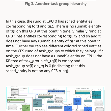
Fig 3. Another task group hierarchy
In this case, the runq at CPU 0 has sched_entity(ies)
corresponding to t1 and tg2. There is no runnable entity
of tg1 on this CPU at this point in time. Similarly runq at
CPU 1 has entities corresponding to tg1, t2 and sh and it
does not have any runnable entity of tg2 at this point in
time. Further we can see different colored sched entities
on the CFS runq of task_groups to which they belong. If a
task_group does not have a runnable entity on CPU i the
RB tree of task_group.cfs_rq[i] is empty and
task_group.se[i].on_rq is 0 (indicating that this
sched_entity is not on any CFS runq).