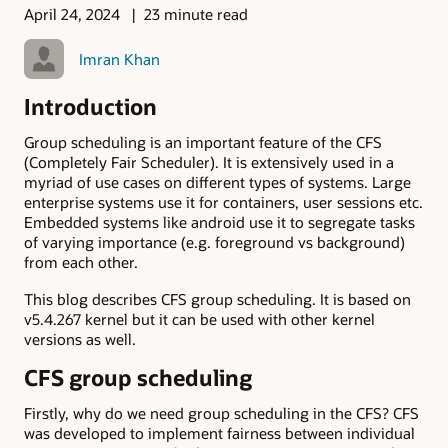
April 24, 2024
23 minute read
Imran Khan
Introduction
Group scheduling is an important feature of the CFS
(Completely Fair Scheduler). It is extensively used in a
myriad of use cases on different types of systems. Large
enterprise systems use it for containers, user sessions etc.
Embedded systems like android use it to segregate tasks
of varying importance (e.g. foreground vs background)
from each other.
This blog describes CFS group scheduling. It is based on
v5.4.267 kernel but it can be used with other kernel
versions as well.
CFS group scheduling
Firstly, why do we need group scheduling in the CFS? CFS
was developed to implement fairness between individual