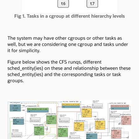
Fig 1. Tasks in a cgroup at different hierarchy levels
The system may have other cgroups or other tasks as
well, but we are considering one cgroup and tasks under
it for simplicity.
Figure below shows the CFS runqs, different
sched_entity(ies) on these and relationship between these
sched_entity(ies) and the corresponding tasks or task
groups.