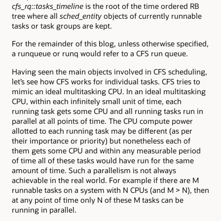
cfs_rq::tasks_timeline
is the root of the time ordered RB
tree where all
sched_entity
objects of currently runnable
tasks or task groups are kept.
For the remainder of this blog, unless otherwise specified,
a runqueue or runq would refer to a CFS run queue.
Having seen the main objects involved in CFS scheduling,
let’s see how CFS works for individual tasks. CFS tries to
mimic an ideal multitasking CPU. In an ideal multitasking
CPU, within each infinitely small unit of time, each
running task gets some CPU and all running tasks run in
parallel at all points of time. The CPU compute power
allotted to each running task may be different (as per
their importance or priority) but nonetheless each of
them gets some CPU and within any measurable period
of time all of these tasks would have run for the same
amount of time. Such a parallelism is not always
achievable in the real world. For example if there are M
runnable tasks on a system with N CPUs (and M > N), then
at any point of time only N of these M tasks can be
running in parallel.