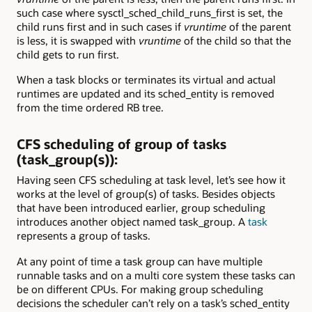
such case where sysctl_sched_child_runs_first is set, the
child runs first and in such cases if
vruntime
of the parent
is less, it is swapped with
vruntime
of the child so that the
child gets to run first.
When a task blocks or terminates its virtual and actual
runtimes are updated and its sched_entity is removed
from the time ordered RB tree.
CFS scheduling of group of tasks
(task_group(s)):
Having seen CFS scheduling at task level, let’s see how it
works at the level of group(s) of tasks. Besides objects
that have been introduced earlier, group scheduling
introduces another object named task_group. A
task
represents a group of tasks.
At any point of time a task group can have multiple
runnable tasks and on a multi core system these tasks can
be on different CPUs. For making group scheduling
decisions the scheduler can’t rely on a task’s sched_entity