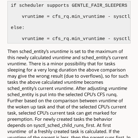
if scheduler supports GENTLE_FAIR_SLEEPERS fea
    vruntime = cfs_rq.min_vruntime - sysctl_sc
else:

    vruntime = cfs_rq.min_vruntime - sysctl_s
Then sched_entity’s
vruntime
is set to the maximum of
this newly calculated
vruntime
and sched_entity’s current
vruntime
. There is a minor possibility that for tasks
sleeping for a very long duration the above comparison
may give the wrong result (due to overflows), so for such
tasks the above calculated
vruntime
becomes
sched_entity’s current
vruntime
. After adjusting
vruntime
sched_entity is put into the selected CPU’s CFS runq.
Further based on the comparison between
vruntime
of
the woken up task and that of the selected CPU’s current
task, selected CPU’s current task can get marked for
preemption. For newly created tasks the behavior
depends on sysctl_sched_child_runs_first. At first
vruntime
of a freshly created task is calculated. If the
vruntime
of the parent is less, then the parent runs first. In