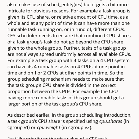
also makes use of sched_entity(ies) but it gets a bit more
intricate for obvious reasons. For example a task group is
given its CPU share, or relative amount of CPU time, as a
whole and at any point of time it can have more than one
runnable task running on, or in runq of, different CPUs.
CFS scheduler needs to ensure that combined CPU shares
of a task group’s task do not go beyond the CPU share
given to the whole group. Further, tasks of a task group
are not always spread uniformly across all available CPUs.
For example a task group with 4 tasks on a 4 CPU system
can have its 4 runnable tasks on 4 CPUs at one point in
time and on 1 or 2 CPUs at other points in time. So the
group scheduling mechanism needs to make sure that
the task group’s CPU share is divided in the correct
proportion between the CPUs. For example the CPU
having more runnable tasks of this group should get a
larger portion of the task group’s CPU share.
As described earlier, in the group scheduling introduction,
a task group’s CPU share is specified using
cpu.shares
(in
cgroup v1) or
cpu.weight
(in cgroup v2).
Just like priority or the nice value of a CFS task