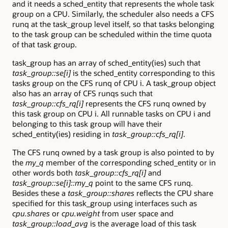
and it needs a sched_entity that represents the whole task
group on a CPU. Similarly, the scheduler also needs a CFS
runq at the task_group level itself, so that tasks belonging
to the task group can be scheduled within the time quota
of that task group.
task_group has an array of sched_entity(ies) such that
task_group::se[i]
is the sched_entity corresponding to this
tasks group on the CFS runq of CPU i. A task_group object
also has an array of CFS runqs such that
task_group::cfs_rq[i]
represents the CFS runq owned by
this task group on CPU i. All runnable tasks on CPU i and
belonging to this task group will have their
sched_entity(ies) residing in
task_group::cfs_rq[i]
.
The CFS runq owned by a task group is also pointed to by
the
my_q
member of the corresponding sched_entity or in
other words both
task_group::cfs_rq[i]
and
task_group::se[i]::my_q
point to the same CFS runq.
Besides these a
task_group::shares
reflects the CPU share
specified for this task_group using interfaces such as
cpu.shares
or
cpu.weight
from user space and
task_group::load_avg
is the average load of this task