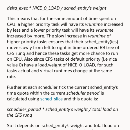
delta_exec * NICE_0_LOAD / sched_entity’s weight
This means that for the same amount of time spent on
CPU, a higher priority task will have its
vruntime
increased
by less and a lower priority task will have its
vruntime
increased by more. The slow increase in
vruntime
of
higher priority tasks ensures that their sched_entity(ies)
move slowly from left to right in time ordered RB tree of
CFS runq and hence these tasks get more chance to run
on CPU. Also since CFS tasks of default priority (i.e nice
value 0) have a load.weight of NICE_0_LOAD, for such
tasks actual and virtual runtimes change at the same
rate.
Further at each scheduler tick the current sched_entity’s
time quota within the current
scheduler period
is
calculated using
sched_slice
and this quota is:
scheduler_period * sched_entity’s weight / total load on
the CFS runq
So it depends on sched_entity’s weight and total load on