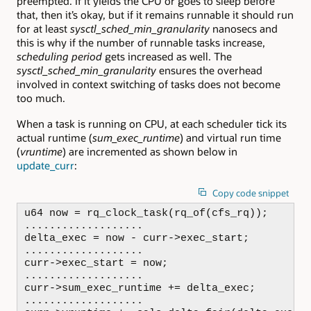
preempted. If it yields the CPU or goes to sleep before
that, then it’s okay, but if it remains runnable it should run
for at least
sysctl_sched_min_granularity
nanosecs and
this is why if the number of runnable tasks increase,
scheduling period
gets increased as well. The
sysctl_sched_min_granularity
ensures the overhead
involved in context switching of tasks does not become
too much.
When a task is running on CPU, at each scheduler tick its
actual runtime (
sum_exec_runtime
) and virtual run time
(
vruntime
) are incremented as shown below in
update_curr
:
Copy code snippet
u64 now = rq_clock_task(rq_of(cfs_rq));

...................

delta_exec = now - curr->exec_start;

...................

curr->exec_start = now;

...................

curr->sum_exec_runtime += delta_exec;

...................
