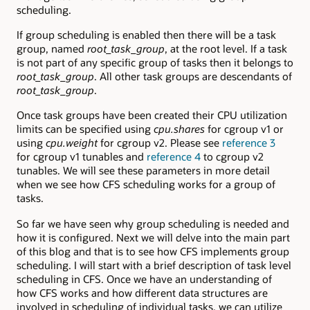
scheduling.
If group scheduling is enabled then there will be a task
group, named
root_task_group
, at the root level. If a task
is not part of any specific group of tasks then it belongs to
root_task_group
. All other task groups are descendants of
root_task_group
.
Once task groups have been created their CPU utilization
limits can be specified using
cpu.shares
for cgroup v1 or
using
cpu.weight
for cgroup v2. Please see
reference 3
for cgroup v1 tunables and
reference 4
to cgroup v2
tunables. We will see these parameters in more detail
when we see how CFS scheduling works for a group of
tasks.
So far we have seen why group scheduling is needed and
how it is configured. Next we will delve into the main part
of this blog and that is to see how CFS implements group
scheduling. I will start with a brief description of task level
scheduling in CFS. Once we have an understanding of
how CFS works and how different data structures are
involved in scheduling of individual tasks, we can utilize