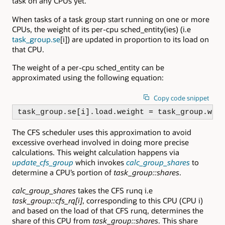
task on any CPUs yet.
When tasks of a task group start running on one or more
CPUs, the weight of its per-cpu sched_entity(ies) (i.e
task_group.se
[i]) are updated in proportion to its load on
that CPU.
The weight of a per-cpu sched_entity can be
approximated using the following equation:
Copy code snippet
task_group.se[i].load.weight = task_group.wei
The CFS scheduler uses this approximation to avoid
excessive overhead involved in doing more precise
calculations. This weight calculation happens via
update_cfs_group
which invokes
calc_group_shares
to
determine a CPU’s portion of
task_group::shares
.
calc_group_shares
takes the CFS runq i.e
task_group::cfs_rq[i]
, corresponding to this CPU (CPU i)
and based on the load of that CFS runq, determines the
share of this CPU from
task_group::shares
. This share