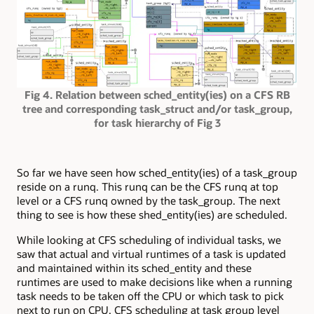
Fig 4. Relation between sched_entity(ies) on a CFS RB
tree and corresponding task_struct and/or task_group,
for task hierarchy of Fig 3
So far we have seen how sched_entity(ies) of a task_group
reside on a runq. This runq can be the CFS runq at top
level or a CFS runq owned by the task_group. The next
thing to see is how these shed_entity(ies) are scheduled.
While looking at CFS scheduling of individual tasks, we
saw that actual and virtual runtimes of a task is updated
and maintained within its sched_entity and these
runtimes are used to make decisions like when a running
task needs to be taken off the CPU or which task to pick
next to run on CPU. CFS scheduling at task group level