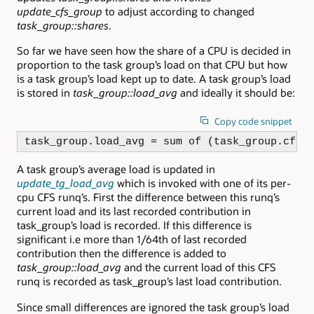
update_cfs_group
to adjust according to changed
task_group::shares
.
So far we have seen how the share of a CPU is decided in
proportion to the task group’s load on that CPU but how
is a task group’s load kept up to date. A task group’s load
is stored in
task_group::load_avg
and ideally it should be:
Copy code snippet
task_group.load_avg = sum of (task_group.cfs_
A task group’s average load is updated in
update_tg_load_avg
which is invoked with one of its per-
cpu CFS runq’s. First the difference between this runq’s
current load and its last recorded contribution in
task_group’s load is recorded. If this difference is
significant i.e more than 1/64th of last recorded
contribution then the difference is added to
task_group::load_avg
and the current load of this CFS
runq is recorded as task_group’s last load contribution.
Since small differences are ignored the task group’s load