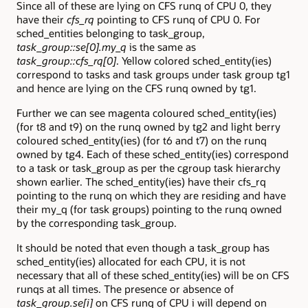
Since all of these are lying on CFS runq of CPU 0, they
have their
cfs_rq
pointing to CFS runq of CPU 0. For
sched_entities belonging to task_group,
task_group::se[0].my_q
is the same as
task_group::cfs_rq[0]
. Yellow colored sched_entity(ies)
correspond to tasks and task groups under task group tg1
and hence are lying on the CFS runq owned by tg1.
Further we can see magenta coloured sched_entity(ies)
(for t8 and t9) on the runq owned by tg2 and light berry
coloured sched_entity(ies) (for t6 and t7) on the runq
owned by tg4. Each of these sched_entity(ies) correspond
to a task or task_group as per the cgroup task hierarchy
shown earlier. The sched_entity(ies) have their cfs_rq
pointing to the runq on which they are residing and have
their my_q (for task groups) pointing to the runq owned
by the corresponding task_group.
It should be noted that even though a task_group has
sched_entity(ies) allocated for each CPU, it is not
necessary that all of these sched_entity(ies) will be on CFS
runqs at all times. The presence or absence of
task_group.se[i]
on CFS runq of CPU i will depend on