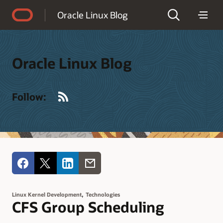
Accessibility Policy
Oracle Linux Blog
Oracle Linux Blog
RSS
Follow:
,
Linux Kernel Development
Technologies
CFS Group Scheduling