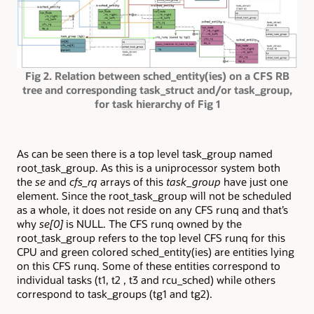
Fig 2. Relation between sched_entity(ies) on a CFS RB
tree and corresponding task_struct and/or task_group,
for task hierarchy of Fig 1
As can be seen there is a top level task_group named
root_task_group. As this is a uniprocessor system both
the
se
and
cfs_rq
arrays of this
task_group
have just one
element. Since the root_task_group will not be scheduled
as a whole, it does not reside on any CFS runq and that’s
why
se[0]
is NULL. The CFS runq owned by the
root_task_group refers to the top level CFS runq for this
CPU and green colored sched_entity(ies) are entities lying
on this CFS runq. Some of these entities correspond to
individual tasks (t1, t2 , t3 and rcu_sched) while others
correspond to task_groups (tg1 and tg2).