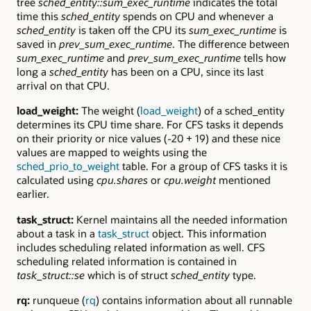
tree
sched_entity::sum_exec_runtime
indicates the total
time this
sched_entity
spends on CPU and whenever a
sched_entity
is taken off the CPU its
sum_exec_runtime
is
saved in
prev_sum_exec_runtime
. The difference between
sum_exec_runtime
and
prev_sum_exec_runtime
tells how
long a
sched_entity
has been on a CPU, since its last
arrival on that CPU.
load_weight:
The weight (
load_weight
) of a sched_entity
determines its CPU time share. For CFS tasks it depends
on their priority or nice values (-20 + 19) and these nice
values are mapped to weights using the
sched_prio_to_weight
table. For a group of CFS tasks it is
calculated using
cpu.shares
or
cpu.weight
mentioned
earlier.
task_struct:
Kernel maintains all the needed information
about a task in a
task_struct
object. This information
includes scheduling related information as well. CFS
scheduling related information is contained in
task_struct::se
which is of struct
sched_entity
type.
rq:
runqueue (
rq
) contains information about all runnable