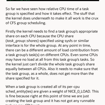
So far we have seen how relative CPU time of a task
group is specified and how it takes effect. The stuff that
the kernel does underneath to make it all work is the crux
of CFS group scheduling.
Firstly the kernel needs to find a task group’s appropriate
share on each CPU because the CPU share
(
task_group::shares
) specified using sysfs or similar
interface is for the whole group. At any point in time,
there can be a different amount of load contribution from
a task group’s task(s) on different CPUs. Even some CPUs
may have no load at all from this task group’s tasks. So
the kernel just can’t divide the whole task group’s share
equally between all CPUs. Also it needs to make sure that
the task group, as a whole, does not get more than the
share specified for it.
When a task group is created all of its per-cpu
sched_entity(ies) are given a weight of NICE_0_LOAD. This
is fine because right at this point of time we are just
creating the task group and it has not got any runnable