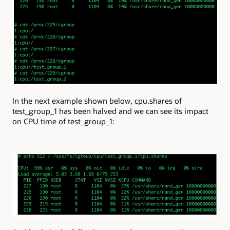
In the next example shown below, cpu.shares of
test_group_1 has been halved and we can see its impact
on CPU time of test_group_1: