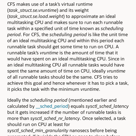
CFS makes use of a task’s virtual runtime
(
task_struct.se.vruntime
) and its weight
(
task_struct.se.load.weight
) to approximate an ideal
multitasking CPU and makes sure to run each runnable
task within a specified unit of time known as
scheduling
period
. For CFS, the
scheduling period
is like the unit time
of an ideal multitasking CPU and within this period each
runnable task should get some time to run on CPU. A
runnable task’s
vruntime
is the amount of time that it
would have spent on an ideal multitasking CPU. Since in
an ideal multitasking CPU all runnable tasks would have
spent the same amount of time on CPU, ideally
vruntime
of all runnable tasks should be the same. CFS tries to
achieve this goal and hence whenever it has to pick a task,
it picks the task with the minimum
vruntime
.
Ideally the
scheduling period
(mentioned earlier and
calculated by
__sched_period
) equals
sysctl_sched_latency
but it gets increased if the number of runnable tasks is
more than
sysctl_sched_nr_latency
. Once selected, a task
should run on CPU at least for
sysctl_sched_min_granularity
nanosecs before being