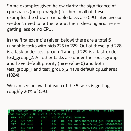
Some examples given below clarify the significance of
cpu.shares (or cpu.weight) further. In all of these
examples the shown runnable tasks are CPU intensive so
we don’t need to bother about them sleeping and hence
getting less or no CPU.
In the first example (given below) there are a total 5
runnable tasks with pids 225 to 229. Out of these, pid 228
is a task under test_group_1 and pid 229 is a task under
test_group_2. All other tasks are under the root cgroup
and have default priority (nice value 0) and both
test_group_1 and test_group_2 have default cpu.shares
(1024).
We can see below that each of the 5 tasks is getting
roughly 20% of CPU: