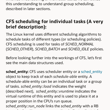
this understanding to understand group scheduling,
described in later sections.
CFS scheduling for individual tasks (A very
brief description):
The Linux kernel uses different scheduling algorithms to
schedule tasks of different types (or scheduling policies).
CFS scheduling is used for tasks of
SCHED_NORMAL
(
SCHED_OTHER
),
SCHED_BATCH
and
SCHED_IDLE
policies.
Before looking further into the workings of CFS, let’s first
see the main data structures used.
sched_entity:
CFS uses scheduler entity or a
sched_entity
object to keep track of each
schedule-able
entity. A
schedule-able entity can be an individual task or a group
of tasks.
sched_entity::load
indicates the weight
(described next),
sched_entity::vruntime
indicates the
virtual runtime of this entity and is used to place it at a
proper position in the CPU’s run queue.
sched_entity::run_node
links the
sched_entity
with a RB