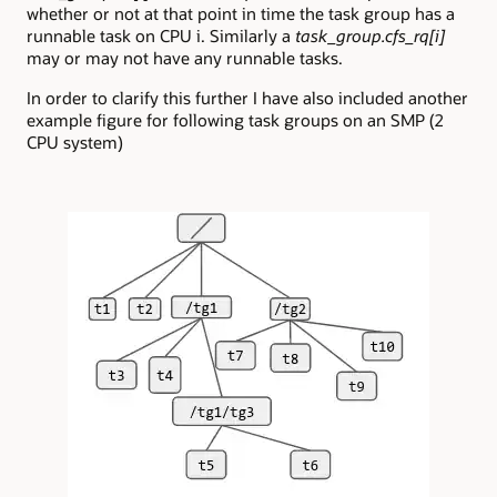
whether or not at that point in time the task group has a
runnable task on CPU i. Similarly a
task_group.cfs_rq[i]
may or may not have any runnable tasks.
In order to clarify this further I have also included another
example figure for following task groups on an SMP (2
CPU system)