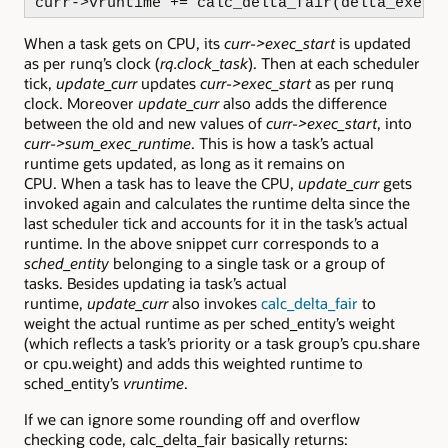
curr->vruntime += calc_delta_fair(delta_exec,
When a task gets on CPU, its
curr->exec_start
is updated
as per runq’s clock (
rq.clock_task
). Then at each scheduler
tick,
update_curr
updates
curr->exec_start
as per runq
clock. Moreover
update_curr
also adds the difference
between the old and new values of
curr->exec_start
, into
curr->sum_exec_runtime
. This is how a task’s actual
runtime gets updated, as long as it remains on
CPU. When a task has to leave the CPU,
update_curr
gets
invoked again and calculates the runtime delta since the
last scheduler tick and accounts for it in the task’s actual
runtime. In the above snippet curr corresponds to a
sched_entity
belonging to a single task or a group of
tasks. Besides updating ia task’s actual
runtime,
update_curr
also invokes
calc_delta_fair
to
weight the actual runtime as per sched_entity’s weight
(which reflects a task’s priority or a task group’s cpu.share
or cpu.weight) and adds this weighted runtime to
sched_entity’s
vruntime
.
If we can ignore some rounding off and overflow
checking code, calc_delta_fair basically returns: