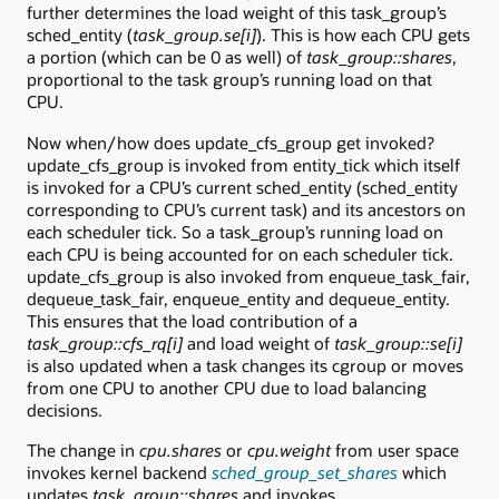
further determines the load weight of this task_group’s
sched_entity (
task_group.se[i]
). This is how each CPU gets
a portion (which can be 0 as well) of
task_group::shares
,
proportional to the task group’s running load on that
CPU.
Now when/how does update_cfs_group get invoked?
update_cfs_group is invoked from entity_tick which itself
is invoked for a CPU’s current sched_entity (sched_entity
corresponding to CPU’s current task) and its ancestors on
each scheduler tick. So a task_group’s running load on
each CPU is being accounted for on each scheduler tick.
update_cfs_group is also invoked from enqueue_task_fair,
dequeue_task_fair, enqueue_entity and dequeue_entity.
This ensures that the load contribution of a
task_group::cfs_rq[i]
and load weight of
task_group::se[i]
is also updated when a task changes its cgroup or moves
from one CPU to another CPU due to load balancing
decisions.
The change in
cpu.shares
or
cpu.weight
from user space
invokes kernel backend
sched_group_set_shares
which
updates
task_group::shares
and invokes