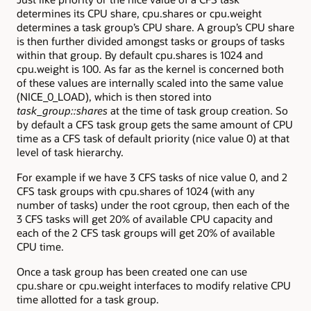
determines its CPU share, cpu.shares or cpu.weight
determines a task group’s CPU share. A group’s CPU share
is then further divided amongst tasks or groups of tasks
within that group. By default cpu.shares is 1024 and
cpu.weight is 100. As far as the kernel is concerned both
of these values are internally scaled into the same value
(NICE_0_LOAD), which is then stored into
task_group::shares
at the time of task group creation. So
by default a CFS task group gets the same amount of CPU
time as a CFS task of default priority (nice value 0) at that
level of task hierarchy.
For example if we have 3 CFS tasks of nice value 0, and 2
CFS task groups with cpu.shares of 1024 (with any
number of tasks) under the root cgroup, then each of the
3 CFS tasks will get 20% of available CPU capacity and
each of the 2 CFS task groups will get 20% of available
CPU time.
Once a task group has been created one can use
cpu.share or cpu.weight interfaces to modify relative CPU
time allotted for a task group.