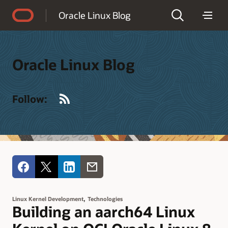
Accessibility Policy
Oracle Linux Blog
Oracle Linux Blog
RSS
Follow:
,
Linux Kernel Development
Technologies
Building an aarch64 Linux