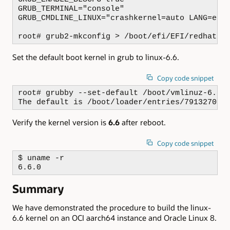
GRUB_TERMINAL="console"

GRUB_CMDLINE_LINUX="crashkernel=auto LANG=en_
root# grub2-mkconfig > /boot/efi/EFI/redhat/g
Set the default boot kernel in grub to linux-6.6.
Copy code snippet
root# grubby --set-default /boot/vmlinuz-6.6.0
The default is /boot/loader/entries/791327051
Verify the kernel version is
6.6
after reboot.
Copy code snippet
$ uname -r

6.6.0
Summary
We have demonstrated the procedure to build the linux-
6.6 kernel on an OCI aarch64 instance and Oracle Linux 8.