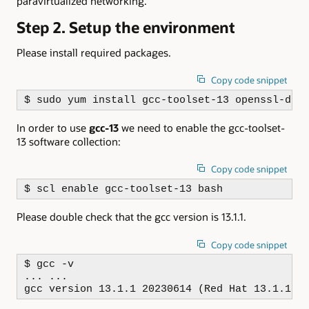
paravirtualized networking.
Step 2. Setup the environment
Please install required packages.
Copy code snippet
$ sudo yum install gcc-toolset-13 openssl-dev
In order to use
gcc-13
we need to enable the gcc-toolset-
13 software collection:
Copy code snippet
$ scl enable gcc-toolset-13 bash
Please double check that the gcc version is 13.1.1.
Copy code snippet
$ gcc -v

... ...

gcc version 13.1.1 20230614 (Red Hat 13.1.1-4