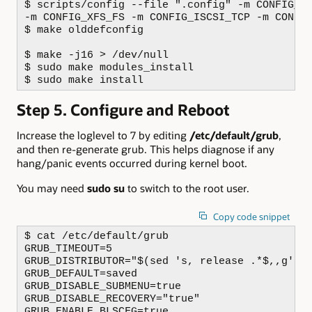
$ scripts/config --file ".config" -m CONFIG_SC
-m CONFIG_XFS_FS -m CONFIG_ISCSI_TCP -m CONFIG
$ make olddefconfig

$ make -j16 > /dev/null

$ sudo make modules_install

$ sudo make install
Step 5. Configure and Reboot
Increase the loglevel to 7 by editing
/etc/default/grub
,
and then re-generate grub. This helps diagnose if any
hang/panic events occurred during kernel boot.
You may need
sudo su
to switch to the root user.
Copy code snippet
$ cat /etc/default/grub

GRUB_TIMEOUT=5

GRUB_DISTRIBUTOR="$(sed 's, release .*$,,g' /e
GRUB_DEFAULT=saved

GRUB_DISABLE_SUBMENU=true

GRUB_DISABLE_RECOVERY="true"

GRUB_ENABLE_BLSCFG=true
