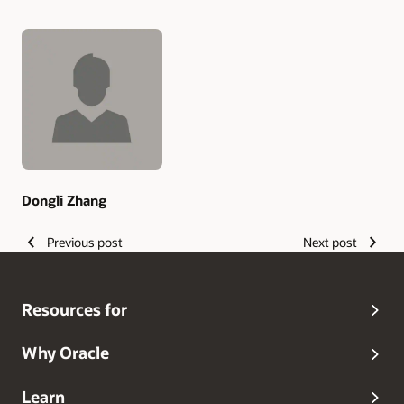
Authors
Dongli Zhang
Previous post
Next post
Resources for
Why Oracle
Learn