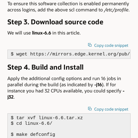
To ensure this software collection is enabled permanently
across logins, add the above scl command to
/etc/profile
.
Step 3. Download source code
We will use
linux-6.6
in this article.
Copy code snippet
$ wget https://mirrors.edge.kernel.org/pub/li
Step 4. Build and Install
Apply the additional config options and run 16 jobs in
parallel during the build (as indicated by
-j16
). If for
instance you had 32 CPUs available, you could specify
-
j32
.
Copy code snippet
$ tar xvf linux-6.6.tar.xz

$ cd linux-6.6/

$ make defconfig
