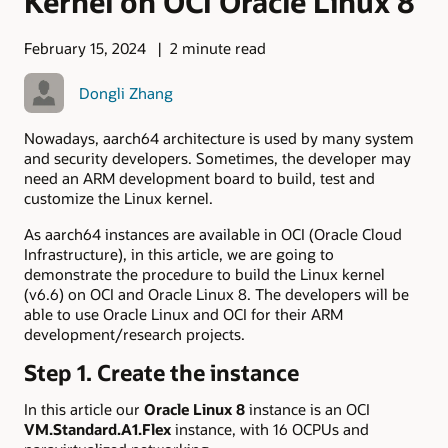
Kernel on OCI Oracle Linux 8
February 15, 2024
2 minute read
Dongli Zhang
Nowadays, aarch64 architecture is used by many system
and security developers. Sometimes, the developer may
need an ARM development board to build, test and
customize the Linux kernel.
As aarch64 instances are available in OCI (Oracle Cloud
Infrastructure), in this article, we are going to
demonstrate the procedure to build the Linux kernel
(v6.6) on OCI and Oracle Linux 8. The developers will be
able to use Oracle Linux and OCI for their ARM
development/research projects.
Step 1. Create the instance
In this article our
Oracle Linux 8
instance is an OCI
VM.Standard.A1.Flex
instance, with 16 OCPUs and