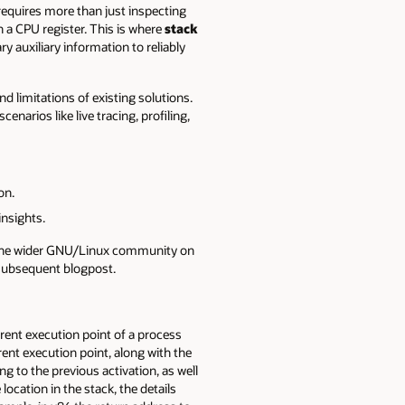
 requires more than just inspecting
 a CPU register. This is where
stack
y auxiliary information to reliably
nd limitations of existing solutions.
narios like live tracing, profiling,
on.
insights.
th the wider GNU/Linux community on
a subsequent blogpost.
rent execution point of a process
rrent execution point, along with the
g to the previous activation, as well
 location in the stack, the details