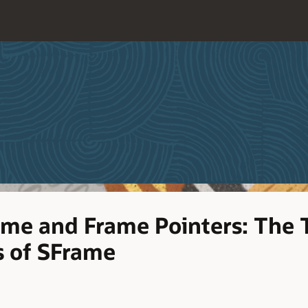
me and Frame Pointers: The 
 of SFrame