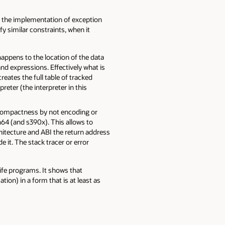
n the implementation of exception
y similar constraints, when it
appens to the location of the data
d expressions. Effectively what is
tes the full table of tracked
reter (the interpreter in this
es compactness by not encoding or
h64 (and s390x). This allows to
chitecture and ABI the return address
 it. The stack tracer or error
fe programs. It shows that
on) in a form that is at least as