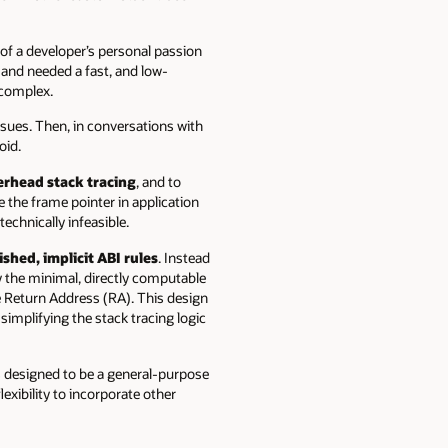
of a developer’s personal passion
n and needed a fast, and low-
 complex.
ssues. Then, in conversations with
oid.
erhead stack tracing
, and to
e the frame pointer in application
echnically infeasible.
ished, implicit ABI rules
. Instead
y the minimal, directly computable
he Return Address (RA). This design
simplifying the stack tracing logic
s designed to be a general-purpose
exibility to incorporate other