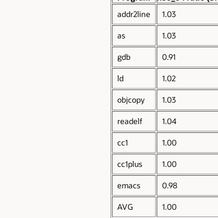
addr2line
1.03
as
1.03
gdb
0.91
ld
1.02
objcopy
1.03
readelf
1.04
cc1
1.00
cc1plus
1.00
emacs
0.98
AVG
1.00