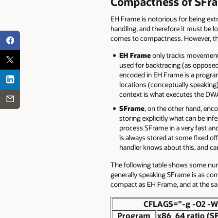
Compactness of SFr
EH Frame is notorious for being ext
handling, and therefore it must be l
comes to compactness. However, the
EH Frame
only tracks movements 
used for backtracing (as opposed
encoded in EH Frame is a progra
locations (conceptually speaking).
context is what executes the DWAR
SFrame
, on the other hand, enco
storing explicitly what can be in
process SFrame in a very fast and
is always stored at some fixed off
handler knows about this, and can 
The following table shows some num
generally speaking SFrame is as comp
compact as EH Frame, and at the s
CFLAGS=”-g -O2 -W
Program
x86_64 ratio (S