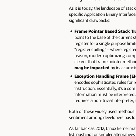
As it is today, the landscape of sta
specific Application Binary Interfa
significant drawbacks:
Frame Pointer Based Stack Tr
point to the base of the current 
register for a single purpose limi
“register spilling” – where regist
reason, modern optimizing compile
clearer that frame pointer method 
may be impacted
by inaccuracie
Exception Handling Frame (EH
encodes sophisticated rules for r
instruction. Essentially, it’s a
information must be interpreted
requires a non-trivial interprete
Both of these widely used methods h
sentiment among developers has long
As far back as 2012, Linux kernel m
list, pushing for simpler alternatives