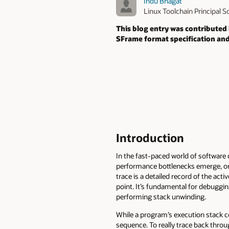
Indu Bhagat
Linux Toolchain Principal 
This blog entry was contributed
SFrame format specification and
Introduction
In the fast-paced world of software
performance bottlenecks emerge, or d
trace is a detailed record of the act
point. It’s fundamental for debuggi
performing stack unwinding.
While a program’s execution stack con
sequence. To really trace back throu