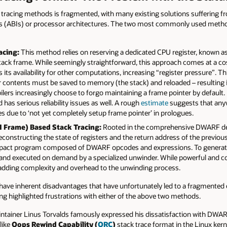
ck tracing methods is fragmented, with many existing solutions suffering fr
ces (ABIs) or processor architectures. The two most commonly used method
acing:
This method relies on reserving a dedicated CPU register, known as 
stack frame. While seemingly straightforward, this approach comes at a c
ts its availability for other computations, increasing “register pressure”. 
er contents must be saved to memory (the stack) and reloaded – resulting in
rs increasingly choose to forgo maintaining a frame pointer by default. F
has serious reliability issues as well. A rough
estimate
suggests that an
s due to ‘not yet completely setup frame pointer’ in prologues.
 Frame) Based Stack Tracing:
Rooted in the comprehensive DWARF d
econstructing the state of registers and the return address of the previou
 compact program composed of DWARF opcodes and expressions. To generat
 and executed on demand by a specialized unwinder. While powerful and c
r, adding complexity and overhead to the unwinding process.
ave inherent disadvantages that have unfortunately led to a fragmented 
 highlighted frustrations with either of the above two methods.
aintainer Linus Torvalds famously expressed his dissatisfaction with DWAR
 like
Oops Rewind Capability (
ORC
)
stack trace format in the Linux ker