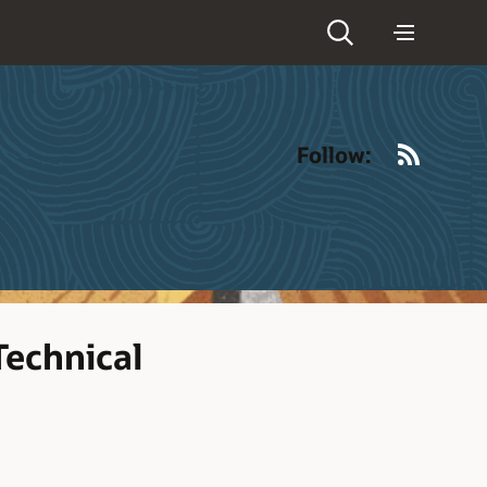
RSS
Follow:
Technical