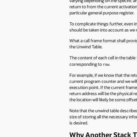
varying depending on the specific ar
return to from the current activation
particular general purpose register.
To complicate things further, even in
should be taken into account as we 
What a call frame format shall provid
the Unwind Table.
The content of each cell in the table
corresponding to
.
row
For example, if we know that the ret
current program counter and we will
execution point. If the current fram
return address will be the physical r
the location will likely be some offse
Note that the unwind table described h
size of storing all the necessary i
is desired.
Why Another Stack T