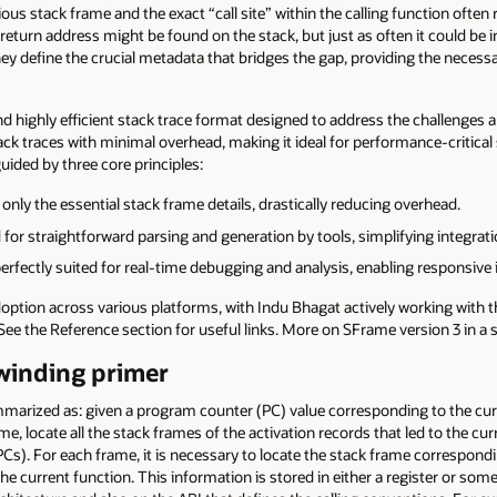
ous stack frame and the exact “call site” within the calling function often
turn address might be found on the stack, but just as often it could be in
y define the crucial metadata that bridges the gap, providing the necessar
and highly efficient stack trace format designed to address the challenges a
 traces with minimal overhead, making it ideal for performance-critical sce
uided by three core principles:
nly the essential stack frame details, drastically reducing overhead.
or straightforward parsing and generation by tools, simplifying integrati
rfectly suited for real-time debugging and analysis, enabling responsive 
doption across various platforms, with Indu Bhagat actively working wi
 See the Reference section for useful links. More on SFrame version 3 in 
nwinding primer
mmarized as: given a program counter (PC) value corresponding to the cur
ame, locate all the stack frames of the activation records that led to the cu
PCs). For each frame, it is necessary to locate the stack frame correspondin
 the current function. This information is stored in either a register or some