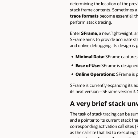
determining the location of the previ
stack frame contents. Sometimes a re
trace formats
become essential: the
perform stack tracing.
Enter
SFrame
, a new, lightweight, 
SFrame aims to provide accurate stack
and online debugging. Its design is g
Minimal Data:
SFrame captures o
Ease of Use:
SFrame is designed f
Online Operations:
SFrame is pe
SFrame is currently expanding its a
its next version – SFrame version 3.
A very brief stack u
The task of stack tracing can be su
and a pointer to its current stack fr
corresponding activation call sites (
as the call site that led to executing