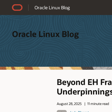
Accessibility Policy
Oracle Linux Blog
Oracle Linux Blog
Beyond EH Fra
Underpinnings
August 28, 2025
11 minute read