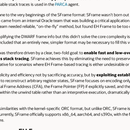
liable stack traces is used in the
PARCA
agent.
e to the very beginnings of the SFrame format: SFrame wasn’t born out 
elp came from an internal Oracle team that was building a critical applicatio
team needed reliable, “on-the-fly” method, but found EH Frame to be too
plifying the DWARF frame info but this didn’t solve the core complexity i
cluded that an entirely new, simpler format may be necessary to fill this v
s therefore driven by a clear, two-fold goal: to
enable fast and low-ov
s stack tracing
. SFrame achieves this by eliminating the need to preserv
ative for scenarios where EH Frame-based tracing is either undesirable or t
icity and efficiency not by sacrificing accuracy, but by
exploiting establ
 to reconstruct arbitrary register states, SFrame focuses on encoding onl
al Frame Address (CFA), the Frame Pointer (FP) if explicitly saved, and t
within the unwind table rather than an interpretive execution, dramatically 
imilarities with the kernel-specific ORC format, but unlike ORC, SFrame i
urrently, SFrame officially supports x86_64, aarch64, and s390x, with the fl
re.