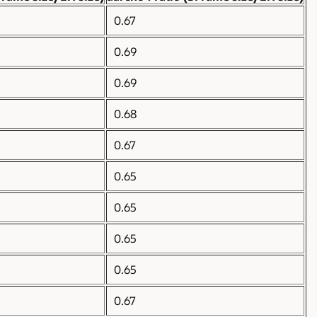
0.67
0.69
0.69
0.68
0.67
0.65
0.65
0.65
0.65
0.67