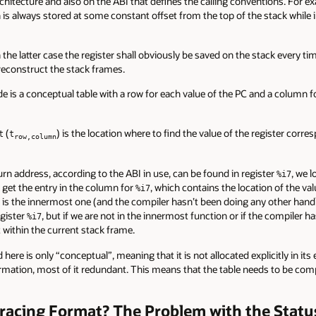
chitecture and also on the ABI that defines the calling conventions. For e
 is always stored at some constant offset from the top of the stack while i
 the latter case the register shall obviously be saved on the stack every tim
reconstruct the stack frames.
e is a conceptual table with a row for each value of the PC and a column for
(
) is the location where to find the value of the register corr
t
t
row,column
urn address, according to the ABI in use, can be found in register
, we 
%i7
 get the entry in the column for
, which contains the location of the valu
%i7
e is the innermost one (and the compiler hasn’t been doing any other handli
egister
, but if we are not in the innermost function or if the compiler 
%i7
t within the current stack frame.
ere is only “conceptual”, meaning that it is not allocated explicitly in its e
nformation, most of it redundant. This means that the table needs to be 
racing Format? The Problem with the Stat