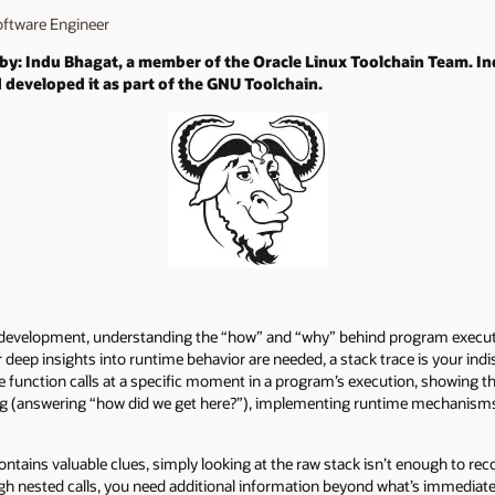
Software Engineer
 by: Indu Bhagat, a member of the Oracle Linux Toolchain Team. I
 developed it as part of the GNU Toolchain.
 development, understanding the “how” and “why” behind program execution
eep insights into runtime behavior are needed, a stack trace is your indi
ive function calls at a specific moment in a program’s execution, showing t
ng (answering “how did we get here?”), implementing runtime mechanisms 
tains valuable clues, simply looking at the raw stack isn’t enough to recon
gh nested calls, you need additional information beyond what’s immediatel