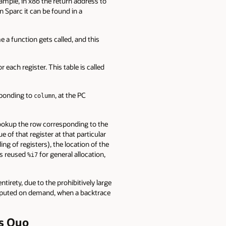
xample, in x86 the return address to
n Sparc it can be found in a
e a function gets called, and this
 each register. This table is called
esponding to
, at the PC
column
lookup the row corresponding to the
e of that register at that particular
ng of registers), the location of the
has reused
for general allocation,
%i7
ntirety, due to the prohibitively large
computed on demand, when a backtrace
us Quo