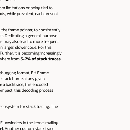
om limitations or being tied to
s, while prevalent, each present
the frame pointer, to consistently
ost. Dedicating a general-purpose
This may also lead to more frequent
 larger, slower code. For this
urther, it is becoming increasingly
ywhere from
5-7% of stack traces
ebugging format, EH Frame
s stack frame at any given
e a backtrace, this encoded
ompact, this decoding process
ecosystem for stack tracing. The
F unwinders in the kernel mailing
nel. Another custom stack trace