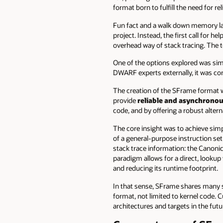
format born to fulfill the need for re
Fun fact and a walk down memory lan
project. Instead, the first call for h
overhead way of stack tracing. The 
One of the options explored was sim
DWARF experts externally, it was con
The creation of the SFrame format wa
provide
reliable and asynchronou
code, and by offering a robust altern
The core insight was to achieve simpl
of a general-purpose instruction set
stack trace information: the Canonic
paradigm allows for a direct, lookup 
and reducing its runtime footprint.
In that sense, SFrame shares many s
format, not limited to kernel code. C
architectures and targets in the futu