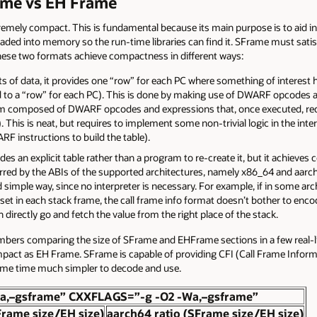
ame vs EH Frame
remely compact. This is fundamental because its main purpose is to aid i
oaded into memory so the run-time libraries can find it. SFrame must satisf
se two formats achieve compactness in different ways:
of data, it provides one “row” for each PC where something of interest h
 to a “row” for each PC). This is done by making use of DWARF opcodes an
m composed of DWARF opcodes and expressions that, once executed, recrea
 This is neat, but requires to implement some non-trivial logic in the interp
F instructions to build the table).
des an explicit table rather than a program to re-create it, but it achiev
ferred by the ABIs of the supported architectures, namely x86_64 and aarc
 simple way, since no interpreter is necessary. For example, if in some ar
set in each stack frame, the call frame info format doesn’t bother to encode
directly go and fetch the value from the right place of the stack.
bers comparing the size of SFrame and EHFrame sections in a few real-li
act as EH Frame. SFrame is capable of providing CFI (Call Frame Informati
ame time much simpler to decode and use.
a,–gsframe” CXXFLAGS=”-g -O2 -Wa,–gsframe”
Frame size/EH size)
aarch64 ratio (SFrame size/EH size)