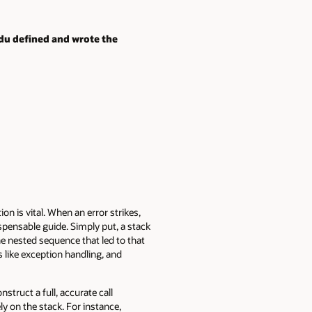
ndu defined and wrote the
 is vital. When an error strikes,
spensable guide. Simply put, a stack
he nested sequence that led to that
like exception handling, and
struct a full, accurate call
y on the stack. For instance,