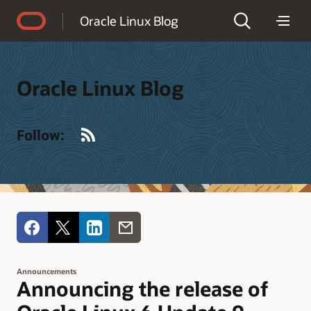
Accessibility Policy
Oracle Linux Blog
Oracle Linux Blog
RSS
Follow:
Announcements
Announcing the release of