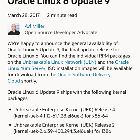
Oracle Linux 6 Update 9
March 28, 2017
2 minute read
Avi Miller
Open Source Developer Advocate
We’re happy to announce the general availability of
Oracle Linux 6 Update 9, the final update release for
Oracle Linux 6. You can find the individual RPM packages
on the
Unbreakable Linux Network (ULN)
and the
Oracle
Linux Yum Server
. ISO installation images will be available
for download from the
Oracle Software Delivery
Cloud
shortly.
Oracle Linux 6 Update 9 ships with the following kernel
packages:
Unbreakable Enterprise Kernel (UEK) Release 4
(
kernel-uek-4.1.12-61.1.28.el6uek
) for x86-64
Unbreakable Enterprise Kernel (UEK) Release 2
(
kernel-uek-2.6.39-400.294.3.el6uek
) for i386