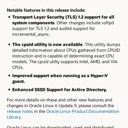
Notable features in this release include:
Transport Layer Security (TLS) 1.2 support for all
system components
. Other changes include
vsftpd
support for TLS 1.2 and
auditd
support for
incremental_async.
The
cpuid
utility is now available
. This utility dumps
detailed information about CPUs gathered from CPUID
instruction and is capable of determining exact CPU
models. The
cpuid
utilty supports Intel, AMD, and VIA
CPUs.
Improved support when running as a Hyper-V
guest.
Enhanced SSSD Support for Active Directory.
For more details on these and other new features and
changes in Oracle Linux 6 Update 9, please consult the
release notes
in the
Oracle Linux Product Documentation
Library
.
Oracle Linux can be downloaded, used and distributed