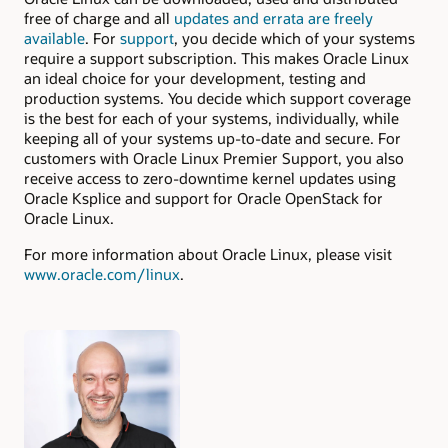
free of charge and all
updates and errata are freely
available
. For
support
, you decide which of your systems
require a support subscription. This makes Oracle Linux
an ideal choice for your development, testing and
production systems. You decide which support coverage
is the best for each of your systems, individually, while
keeping all of your systems up-to-date and secure. For
customers with Oracle Linux Premier Support, you also
receive access to zero-downtime kernel updates using
Oracle Ksplice and support for Oracle OpenStack for
Oracle Linux.
For more information about Oracle Linux, please visit
www.oracle.com/linux
.
Authors