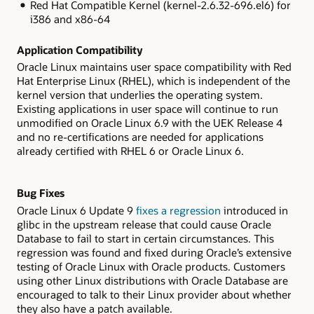
Red Hat Compatible Kernel (
kernel-2.6.32-696.el6
) for
i386 and x86-64
Application Compatibility
Oracle Linux maintains user space compatibility with Red
Hat Enterprise Linux (RHEL), which is independent of the
kernel version that underlies the operating system.
Existing applications in user space will continue to run
unmodified on Oracle Linux 6.9 with the UEK Release 4
and no re-certifications are needed for applications
already certified with RHEL 6 or Oracle Linux 6.
Bug Fixes
Oracle Linux 6 Update 9
fixes a regression
introduced in
glibc
in the upstream release that could cause Oracle
Database to fail to start in certain circumstances. This
regression was found and fixed during Oracle’s extensive
testing of Oracle Linux with Oracle products. Customers
using other Linux distributions with Oracle Database are
encouraged to talk to their Linux provider about whether
they also have a patch available.