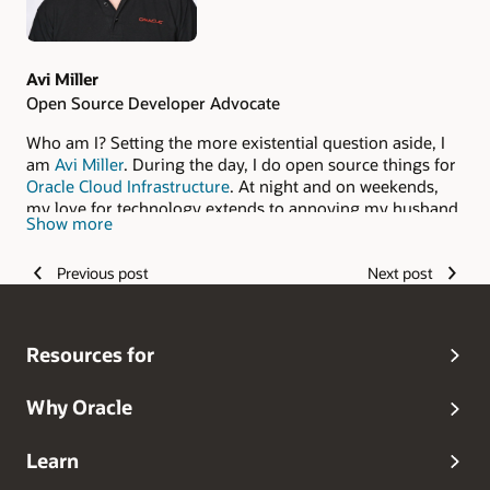
Avi Miller
Open Source Developer Advocate
Who am I? Setting the more existential question aside, I
am
Avi Miller
. During the day, I do open source things for
Oracle Cloud Infrastructure
. At night and on weekends,
my love for technology extends to annoying my husband
Show more
with smart home upgrades as well as more useful stuff
like volunteering for community-based organizations. I
Previous post
Next post
am not actually a real developer, but I'm very good at
pretending to be one on the internet. Mostly I
dabble
.
Every now and then I
noodle
on things too.
Resources for
Why Oracle
Learn