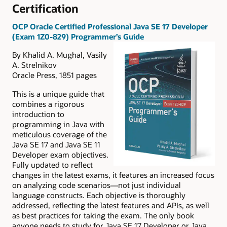
Certification
OCP Oracle Certified Professional Java SE 17 Developer
(Exam 1Z0-829) Programmer’s Guide
By Khalid A. Mughal, Vasily
A. Strelnikov
Oracle Press, 1851 pages
This is a unique guide that
combines a rigorous
introduction to
programming in Java with
meticulous coverage of the
Java SE 17 and Java SE 11
Developer exam objectives.
Fully updated to reflect
changes in the latest exams, it features an increased focus
on analyzing code scenarios—not just individual
language constructs. Each objective is thoroughly
addressed, reflecting the latest features and APIs, as well
as best practices for taking the exam. The only book
anyone needs to study for Java SE 17 Developer or Java