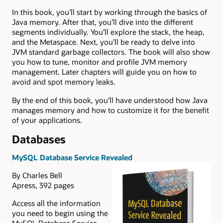
In this book, you’ll start by working through the basics of
Java memory. After that, you’ll dive into the different
segments individually. You’ll explore the stack, the heap,
and the Metaspace. Next, you’ll be ready to delve into
JVM standard garbage collectors. The book will also show
you how to tune, monitor and profile JVM memory
management. Later chapters will guide you on how to
avoid and spot memory leaks.
By the end of this book, you’ll have understood how Java
manages memory and how to customize it for the benefit
of your applications.
Databases
MySQL Database Service Revealed
By Charles Bell
Apress, 392 pages
Access all the information
you need to begin using the