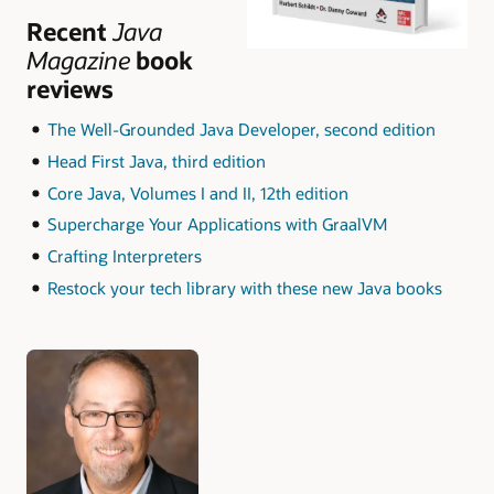
Recent
Java
Magazine
book
reviews
The Well-Grounded Java Developer, second edition
Head First Java, third edition
Core Java, Volumes I and II, 12th edition
Supercharge Your Applications with GraalVM
Crafting Interpreters
Restock your tech library with these new Java books
Authors