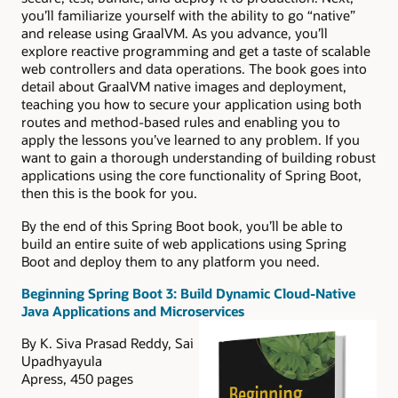
you’ll familiarize yourself with the ability to go “native”
and release using GraalVM. As you advance, you’ll
explore reactive programming and get a taste of scalable
web controllers and data operations. The book goes into
detail about GraalVM native images and deployment,
teaching you how to secure your application using both
routes and method-based rules and enabling you to
apply the lessons you’ve learned to any problem. If you
want to gain a thorough understanding of building robust
applications using the core functionality of Spring Boot,
then this is the book for you.
By the end of this Spring Boot book, you’ll be able to
build an entire suite of web applications using Spring
Boot and deploy them to any platform you need.
Beginning Spring Boot 3: Build Dynamic Cloud-Native
Java Applications and Microservices
By K. Siva Prasad Reddy, Sai
Upadhyayula
Apress, 450 pages