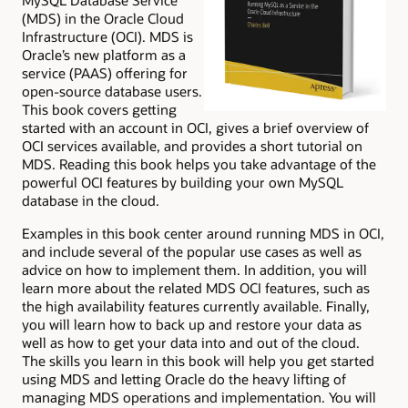
MySQL Database Service
(MDS) in the Oracle Cloud
Infrastructure (OCI). MDS is
Oracle’s new platform as a
service (PAAS) offering for
open-source database users.
This book covers getting
started with an account in OCI, gives a brief overview of
OCI services available, and provides a short tutorial on
MDS. Reading this book helps you take advantage of the
powerful OCI features by building your own MySQL
database in the cloud.
Examples in this book center around running MDS in OCI,
and include several of the popular use cases as well as
advice on how to implement them. In addition, you will
learn more about the related MDS OCI features, such as
the high availability features currently available. Finally,
you will learn how to back up and restore your data as
well as how to get your data into and out of the cloud.
The skills you learn in this book will help you get started
using MDS and letting Oracle do the heavy lifting of
managing MDS operations and implementation. You will