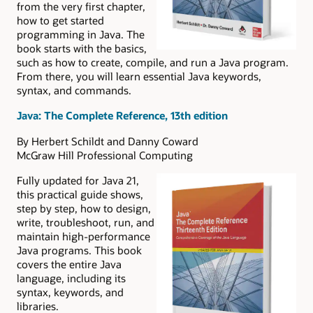
from the very first chapter,
how to get started
programming in Java. The
book starts with the basics,
such as how to create, compile, and run a Java program.
From there, you will learn essential Java keywords,
syntax, and commands.
Java: The Complete Reference, 13th edition
By Herbert Schildt and Danny Coward
McGraw Hill Professional Computing
Fully updated for Java 21,
this practical guide shows,
step by step, how to design,
write, troubleshoot, run, and
maintain high-performance
Java programs. This book
covers the entire Java
language, including its
syntax, keywords, and
libraries.