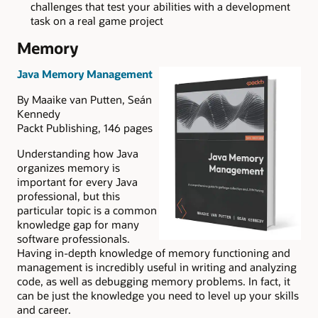
challenges that test your abilities with a development
task on a real game project
Memory
Java Memory Management
By Maaike van Putten, Seán
Kennedy
Packt Publishing, 146 pages
Understanding how Java
organizes memory is
important for every Java
professional, but this
particular topic is a common
knowledge gap for many
software professionals.
Having in-depth knowledge of memory functioning and
management is incredibly useful in writing and analyzing
code, as well as debugging memory problems. In fact, it
can be just the knowledge you need to level up your skills
and career.