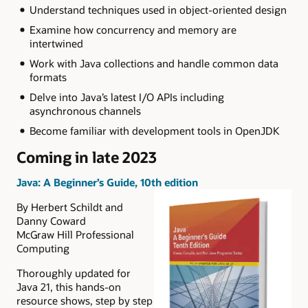
Understand techniques used in object-oriented design
Examine how concurrency and memory are
intertwined
Work with Java collections and handle common data
formats
Delve into Java’s latest I/O APIs including
asynchronous channels
Become familiar with development tools in OpenJDK
Coming in late 2023
Java: A Beginner’s Guide, 10th edition
By Herbert Schildt and
Danny Coward
McGraw Hill Professional
Computing
Thoroughly updated for
Java 21, this hands-on
resource shows, step by step