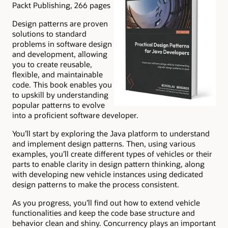
Packt Publishing, 266 pages
Design patterns are proven
solutions to standard
problems in software design
and development, allowing
you to create reusable,
flexible, and maintainable
code. This book enables you
to upskill by understanding
popular patterns to evolve
into a proficient software developer.
You’ll start by exploring the Java platform to understand
and implement design patterns. Then, using various
examples, you’ll create different types of vehicles or their
parts to enable clarity in design pattern thinking, along
with developing new vehicle instances using dedicated
design patterns to make the process consistent.
As you progress, you’ll find out how to extend vehicle
functionalities and keep the code base structure and
behavior clean and shiny. Concurrency plays an important