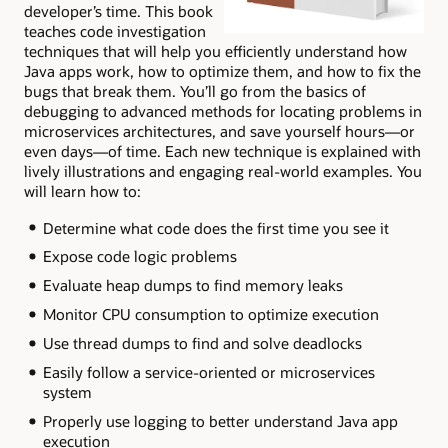
developer’s time. This book
teaches code investigation
techniques that will help you efficiently understand how
Java apps work, how to optimize them, and how to fix the
bugs that break them. You’ll go from the basics of
debugging to advanced methods for locating problems in
microservices architectures, and save yourself hours—or
even days—of time. Each new technique is explained with
lively illustrations and engaging real-world examples. You
will learn how to:
Determine what code does the first time you see it
Expose code logic problems
Evaluate heap dumps to find memory leaks
Monitor CPU consumption to optimize execution
Use thread dumps to find and solve deadlocks
Easily follow a service-oriented or microservices
system
Properly use logging to better understand Java app
execution