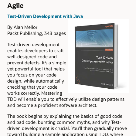
Agile
Test-Driven Development with Java
By Alan Mellor
Packt Publishing, 348 pages
Test-driven development
enables developers to craft
well-designed code and
prevent defects. It’s a simple
yet powerful tool that helps
you focus on your code
design, while automatically
checking that your code
works correctly. Mastering
TDD will enable you to effectively utilize design patterns
and become a proficient software architect.
The book begins by explaining the basics of good code
and bad code, bursting common myths, and why Test-
driven development is crucial. You’ll then gradually move
toward building a sample application using TDD, where