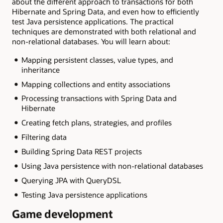
about the different approach to transactions for both
Hibernate and Spring Data, and even how to efficiently
test Java persistence applications. The practical
techniques are demonstrated with both relational and
non-relational databases. You will learn about:
Mapping persistent classes, value types, and
inheritance
Mapping collections and entity associations
Processing transactions with Spring Data and
Hibernate
Creating fetch plans, strategies, and profiles
Filtering data
Building Spring Data REST projects
Using Java persistence with non-relational databases
Querying JPA with QueryDSL
Testing Java persistence applications
Game development