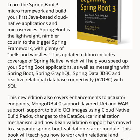
Learn the Spring Boot 3
micro framework and build
your first Java-based cloud-
native applications and
microservices. Spring Boot is
the lightweight, nimbler
cousin to the bigger Spring
Framework, with plenty of
“bells and whistles.” This updated edition includes
coverage of Spring Native, which will help you speed up
your Spring Boot applications, as well as messaging with
Spring Boot, Spring GraphQL, Spring Data JDBC and
reactive relational database connectivity (R2DBC) with
SQL.
This new edition also covers enhancements to actuator
endpoints, MongoDB 4.0 support, layered JAR and WAR
support, support to build OCI images using Cloud Native
Build Packs, changes to the DataSource initialization
mechanism, and how bean validation support has moved
to a separate spring-boot-validation-starter module. This
book will teach you how to work with relational and