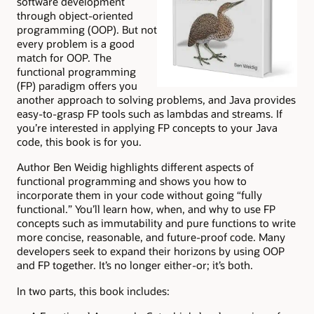
software development
through object-oriented
programming (OOP). But not
every problem is a good
match for OOP. The
functional programming
(FP) paradigm offers you
another approach to solving problems, and Java provides
easy-to-grasp FP tools such as lambdas and streams. If
you’re interested in applying FP concepts to your Java
code, this book is for you.
Author Ben Weidig highlights different aspects of
functional programming and shows you how to
incorporate them in your code without going “fully
functional.” You’ll learn how, when, and why to use FP
concepts such as immutability and pure functions to write
more concise, reasonable, and future-proof code. Many
developers seek to expand their horizons by using OOP
and FP together. It’s no longer either-or; it’s both.
In two parts, this book includes: