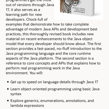
out of versions through Java
17, it also serves as a
learning path for new
developers. Chock-full of
examples that demonstrate how to take complete
advantage of modern Java APIs and development best
practices, this thoroughly revised book includes new
material on recent enhancements to the Java object
model that every developer should know about. The first
section provides a fast-paced, no-fluff introduction to the
Java programming language and the core runtime
aspects of the Java platform. The second section is a
reference to core concepts and APIs that explains how to
perform real programming work in the Java
environment. You will:
Get up to speed on language details through Java 17
Learn object-oriented programming using basic Java
syntax
Explore generics, enumerations, annotations, and
lambda expressions