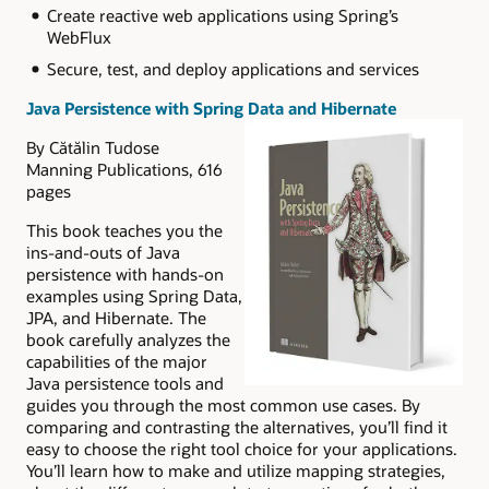
Create reactive web applications using Spring’s
WebFlux
Secure, test, and deploy applications and services
Java Persistence with Spring Data and Hibernate
By Cătălin Tudose
Manning Publications, 616
pages
This book teaches you the
ins-and-outs of Java
persistence with hands-on
examples using Spring Data,
JPA, and Hibernate. The
book carefully analyzes the
capabilities of the major
Java persistence tools and
guides you through the most common use cases. By
comparing and contrasting the alternatives, you’ll find it
easy to choose the right tool choice for your applications.
You’ll learn how to make and utilize mapping strategies,