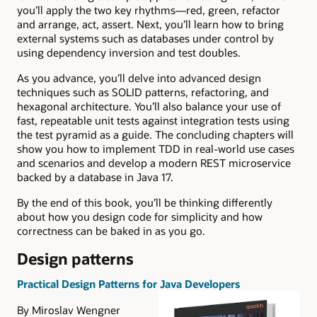
you’ll apply the two key rhythms—red, green, refactor
and arrange, act, assert. Next, you’ll learn how to bring
external systems such as databases under control by
using dependency inversion and test doubles.
As you advance, you’ll delve into advanced design
techniques such as SOLID patterns, refactoring, and
hexagonal architecture. You’ll also balance your use of
fast, repeatable unit tests against integration tests using
the test pyramid as a guide. The concluding chapters will
show you how to implement TDD in real-world use cases
and scenarios and develop a modern REST microservice
backed by a database in Java 17.
By the end of this book, you’ll be thinking differently
about how you design code for simplicity and how
correctness can be baked in as you go.
Design patterns
Practical Design Patterns for Java Developers
By Miroslav Wengner