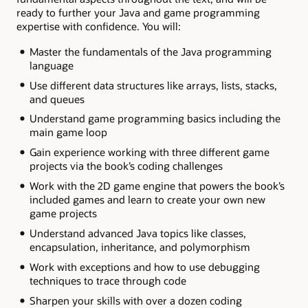
ready to further your Java and game programming
expertise with confidence. You will:
Master the fundamentals of the Java programming
language
Use different data structures like arrays, lists, stacks,
and queues
Understand game programming basics including the
main game loop
Gain experience working with three different game
projects via the book’s coding challenges
Work with the 2D game engine that powers the book’s
included games and learn to create your own new
game projects
Understand advanced Java topics like classes,
encapsulation, inheritance, and polymorphism
Work with exceptions and how to use debugging
techniques to trace through code
Sharpen your skills with over a dozen coding