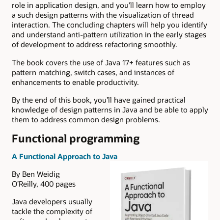
role in application design, and you’ll learn how to employ
a such design patterns with the visualization of thread
interaction. The concluding chapters will help you identify
and understand anti-pattern utilization in the early stages
of development to address refactoring smoothly.
The book covers the use of Java 17+ features such as
pattern matching, switch cases, and instances of
enhancements to enable productivity.
By the end of this book, you’ll have gained practical
knowledge of design patterns in Java and be able to apply
them to address common design problems.
Functional programming
A Functional Approach to Java
By Ben Weidig
O’Reilly, 400 pages
Java developers usually
tackle the complexity of