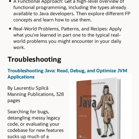
A Functional Approach: Get a high-level overview of
functional programming, including the types already
available to Java developers. Then explore different FP
concepts and learn how to use them.
Real-World Problems, Patterns, and Recipes: Apply
what you’ve learned in part one to the typical real-
world problems you might encounter in your daily
work.
Troubleshooting
Troubleshooting Java: Read, Debug, and Optimize JVM
Applications
By Laurențiu Spilcă
Manning Publications, 328
pages
Searching for bugs,
detangling messy legacy
code, or evaluating your
codebase for new features
sucks up much of a