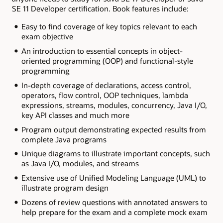
SE 11 Developer certification. Book features include:
Easy to find coverage of key topics relevant to each
exam objective
An introduction to essential concepts in object-
oriented programming (OOP) and functional-style
programming
In-depth coverage of declarations, access control,
operators, flow control, OOP techniques, lambda
expressions, streams, modules, concurrency, Java I/O,
key API classes and much more
Program output demonstrating expected results from
complete Java programs
Unique diagrams to illustrate important concepts, such
as Java I/O, modules, and streams
Extensive use of Unified Modeling Language (UML) to
illustrate program design
Dozens of review questions with annotated answers to
help prepare for the exam and a complete mock exam