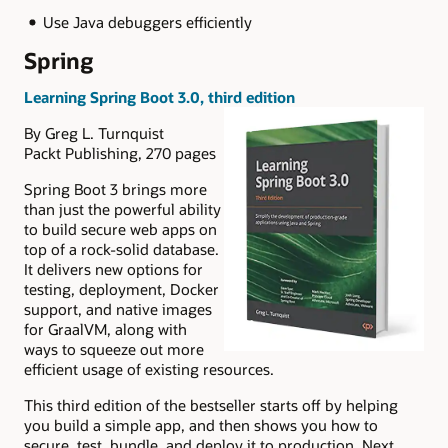
Use Java debuggers efficiently
Spring
Learning Spring Boot 3.0, third edition
By Greg L. Turnquist
Packt Publishing, 270 pages
Spring Boot 3 brings more
than just the powerful ability
to build secure web apps on
top of a rock-solid database.
It delivers new options for
testing, deployment, Docker
support, and native images
for GraalVM, along with
ways to squeeze out more
efficient usage of existing resources.
This third edition of the bestseller starts off by helping
you build a simple app, and then shows you how to
secure, test, bundle, and deploy it to production. Next,