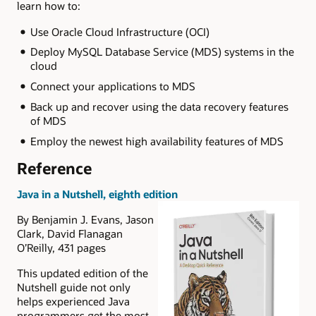
learn how to:
Use Oracle Cloud Infrastructure (OCI)
Deploy MySQL Database Service (MDS) systems in the
cloud
Connect your applications to MDS
Back up and recover using the data recovery features
of MDS
Employ the newest high availability features of MDS
Reference
Java in a Nutshell, eighth edition
By Benjamin J. Evans, Jason
Clark, David Flanagan
O’Reilly, 431 pages
This updated edition of the
Nutshell guide not only
helps experienced Java
programmers get the most