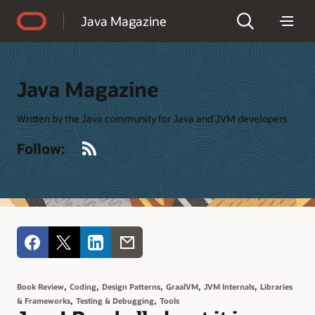
Accessibility Policy
Java Magazine
Java Magazine
Written by the Java community for Java and JVM developers
RSS
Follow:
,
,
,
,
,
Book Review
Coding
Design Patterns
GraalVM
JVM Internals
Libraries
,
,
& Frameworks
Testing & Debugging
Tools