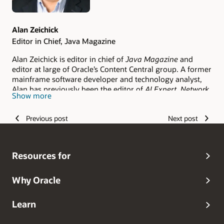
Alan Zeichick
Editor in Chief, Java Magazine
Alan Zeichick is editor in chief of
Java Magazine
and
editor at large of Oracle’s Content Central group. A former
mainframe software developer and technology analyst,
Alan has previously been the editor of
AI Expert,
Network
Show more
Magazine
,
Software Development Times
,
Eclipse Review
,
and
Software Test & Performance
. Follow him on Twitter
Previous post
Next post
@zeichick
.
Resources for
Why Oracle
Learn