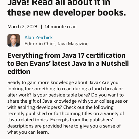
Java! Read all about it in
these new developer books.
March 2, 2023
14 minute read
Alan Zeichick
Editor in Chief, Java Magazine
Everything from Java 17 certification
to Ben Evans’ latest Java in a Nutshell
edition
Ready to gain more knowledge about Java? Are you
looking for something to read during a lunch break or
after work? Is your bedside table bare? Do you want to
share the gift of Java knowledge with your colleagues or
with aspiring developers? Check out the following
recently published or forthcoming titles on a variety of
Java-related topics. Excerpts from the publishers’
descriptions are provided here to give you a sense of
what you can learn.