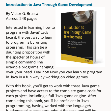
Introduction to Java Through Game Development
By Victor G. Brusca
Apress, 248 pages
Interested in learning how to
program with Java? Let’s
face it, the best way to learn
to program is by writing
programs. This can be a
daunting proposition with
the specter of hours of
simple command line
example programs hanging
over your head. Fear not! Now you can learn to program
in Java in a fun way by working on video games.
With this book, you’ll get to work with three Java game
projects and have access to the complete game code for
each project, including a full Java game engine. After
completing this book, you’ll be proficient in Java
programming, having worked with the language’s
fundamental aspects throughout the text, and will be