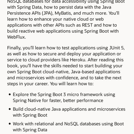
NoSQL databases for data accessibility using Spring Boot
with Spring Data, how to persist data with the Java
Persistence APIs (JPA), MyBatis, and much more. You’ll
learn how to enhance your native cloud or web
applications with other APIs such as REST and how to
build reactive web applications using Spring Boot with
WebFlux.
Finally, you’ll learn how to test applications using JUnit 5,
as well as how to secure and deploy your application or
service to cloud providers like Heroku. After reading this
book, you’ll have the skills needed to start building your
own Spring Boot cloud-native, Java-based applications
and microservices with confidence, and to take the next
steps in your career. You will learn how to:
Explore the Spring Boot 3 micro framework using
Spring Native for faster, better performance
Build cloud-native Java applications and microservices
with Spring Boot
Work with relational and NoSQL databases using Boot
with Spring Data