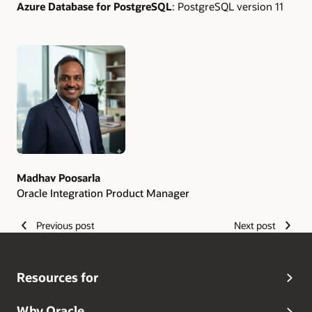
Azure Database for PostgreSQL
: PostgreSQL version 11
Authors
Madhav Poosarla
Oracle Integration Product Manager
Previous post
Next post
Resources for
Why Oracle