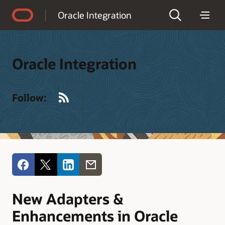
Accessibility Policy
Oracle Integration
Oracle Integration
RSS
Follow:
New Adapters &
Enhancements in Oracle