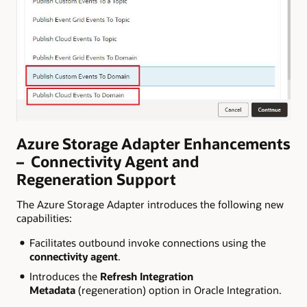
Azure Storage Adapter Enhancements
– Connectivity Agent and
Regeneration Support
The Azure Storage Adapter introduces the following new
capabilities:
Facilitates outbound invoke connections using the
connectivity agent
.
Introduces the
Refresh Integration
Metadata
(regeneration) option in Oracle Integration.