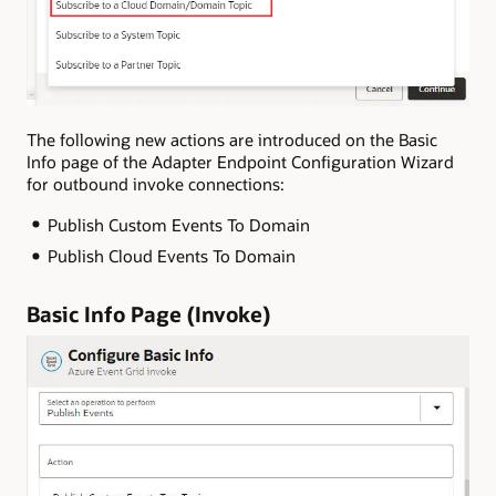
The following new actions are introduced on the Basic
Info page of the Adapter Endpoint Configuration Wizard
for outbound invoke connections:
Publish Custom Events To Domain
Publish Cloud Events To Domain
Basic Info Page (Invoke)