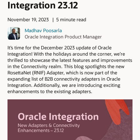
Integration 23.12
November 19, 2023
5 minute read
Madhav Poosarla
Oracle Integration Product Manager
It’s time for the December 2023 update of Oracle
Integration! With the holidays around the corner, we’re
thrilled to showcase the latest features and improvements
in the Connectivity realm. This blog spotlights the new
RosettaNet (RNIF) Adapter, which is now part of the
expanding list of B2B connectivity adapters in Oracle
Integration. Additionally, we are introducing exciting
enhancements to the existing adapters.