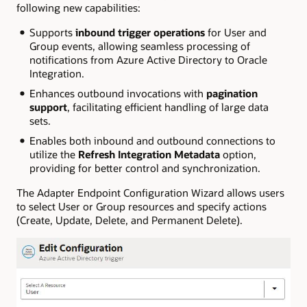
following new capabilities:
Supports
inbound trigger operations
for User and
Group events, allowing seamless processing of
notifications from Azure Active Directory to Oracle
Integration.
Enhances outbound invocations with
pagination
support
, facilitating efficient handling of large data
sets.
Enables both inbound and outbound connections to
utilize the
Refresh Integration Metadata
option,
providing for better control and synchronization.
The Adapter Endpoint Configuration Wizard allows users
to select User or Group resources and specify actions
(Create, Update, Delete, and Permanent Delete).