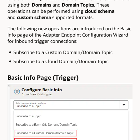
using both
Domains
and
Domain Topics
. These
operations can be performed using
cloud schema
and
custom schema
supported formats.
The following new operations are introduced on the Basic
Info page of the Adapter Endpoint Configuration Wizard
for inbound trigger connections:
Subscribe to a Custom Domain/Domain Topic
Subscribe to a Cloud Domain/Domain Topic
Basic Info Page (Trigger)