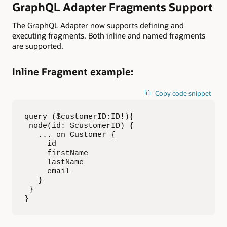
GraphQL Adapter Fragments Support
The GraphQL Adapter now supports defining and
executing fragments. Both inline and named fragments
are supported.
Inline Fragment example
:
Copy code snippet
query ($customerID:ID!){

 node(id: $customerID) {

   ... on Customer {

     id

     firstName

     lastName

     email

   }

 }

}