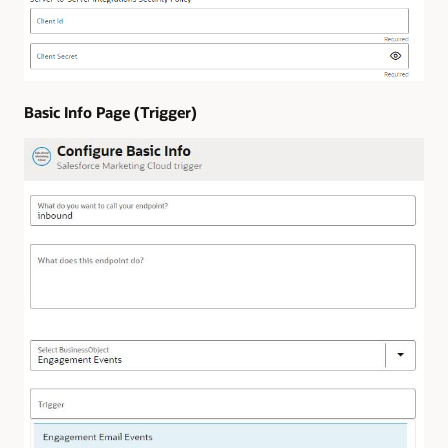
Basic Info Page (Trigger)