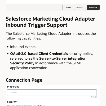
Salesforce Marketing Cloud
Adapter
Inbound Trigger Support
The Salesforce Marketing Cloud Adapter introduces the
following capabilities:
Inbound events.
OAuth2.0-based Client Credentials
security policy,
referred to as the
Server-to-Server integration
Security Policy
in accordance with the SFMC
application convention.
Connection Page