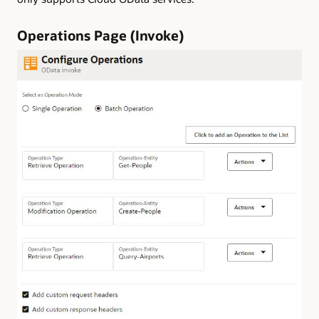
Operations Page (Invoke)