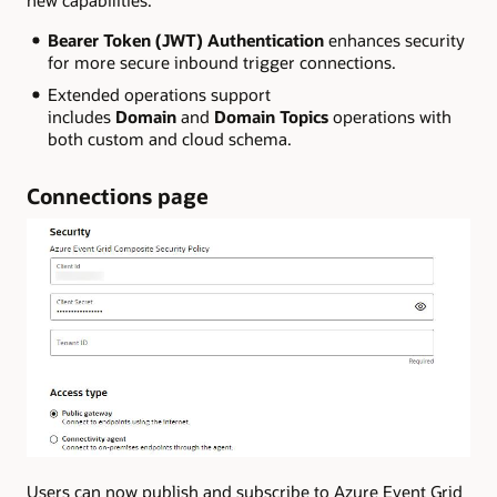
Bearer Token (JWT) Authentication
enhances security
for more secure inbound trigger connections.
Extended operations support
includes
Domain
and
Domain Topics
operations with
both custom and cloud schema.
Connections page
Users can now publish and subscribe to Azure Event Grid