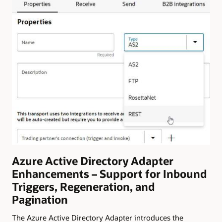
Azure Active Directory Adapter
Enhancements – Support for Inbound
Triggers, Regeneration, and
Pagination
The Azure Active Directory Adapter introduces the