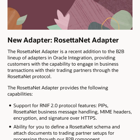
New Adapter: RosettaNet Adapter
The RosettaNet Adapter is a recent addition to the B2B
lineup of adapters in Oracle Integration, providing
customers with the capability to engage in business
transactions with their trading partners through the
RosettaNet protocol.
The RosettaNet Adapter provides the following
capabilities:
Support for RNIF 2.0 protocol features: PIPs,
RosettaNet business message handling, MIME headers,
encryption, and signature over HTTPS.
Ability for you to define a RosettaNet schema and
attach documents to trading partner setups for
processing through our B2B component.