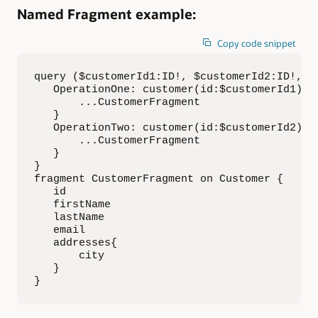
Named Fragment example:
Copy code snippet
query ($customerId1:ID!, $customerId2:ID!, $f
   OperationOne: customer(id:$customerId1){

       ...CustomerFragment

   }

   OperationTwo: customer(id:$customerId2){

       ...CustomerFragment

   }

}

fragment CustomerFragment on Customer {

   id

   firstName

   lastName

   email 

   addresses{

       city

   }

}