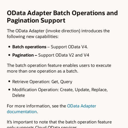
OData Adapter Batch Operations and
Pagination Support
The OData Adapter (invoke direction) introduces the
following new capabilities:
Batch operations
– Support OData V4.
Pagination –
Support OData V2 and V4
The batch operation feature enables users to execute
more than one operation as a batch.
Retrieve Operation: Get, Query
Modification Operation: Create, Update, Replace,
Delete
For more information, see the
OData Adapter
documentation
.
It’s important to note that the batch operation feature
only supports Cloud OData services.