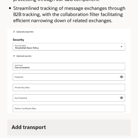
Streamlined tracking of message exchanges through
B2B tracking, with the collaboration filter facilitating
efficient narrowing down of related exchanges.