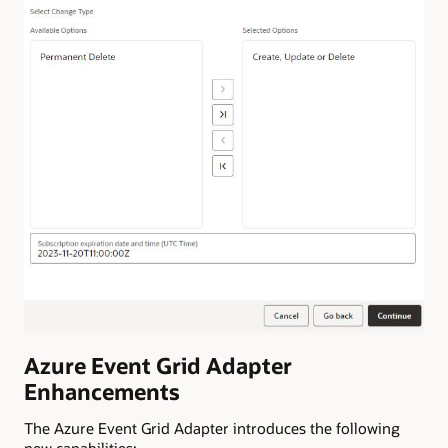
Azure Event Grid Adapter
Enhancements
The Azure Event Grid Adapter introduces the following
new capabilities: