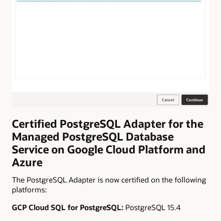
Certified PostgreSQL Adapter for the
Managed PostgreSQL Database
Service on Google Cloud Platform and
Azure
The PostgreSQL Adapter is now certified on the following
platforms:
GCP Cloud SQL for PostgreSQL:
PostgreSQL 15.4