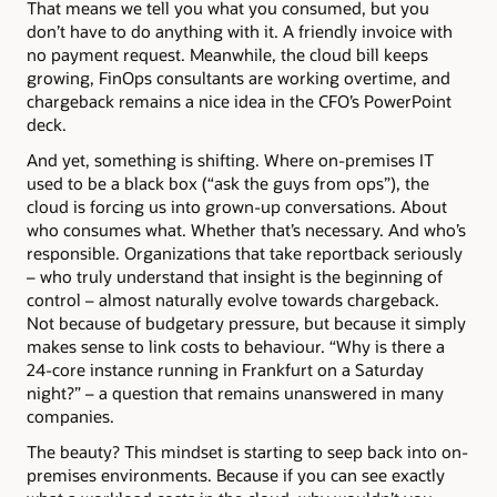
That means we tell you what you consumed, but you
don’t have to do anything with it. A friendly invoice with
no payment request. Meanwhile, the cloud bill keeps
growing, FinOps consultants are working overtime, and
chargeback remains a nice idea in the CFO’s PowerPoint
deck.
And yet, something is shifting. Where on-premises IT
used to be a black box (“ask the guys from ops”), the
cloud is forcing us into grown-up conversations. About
who consumes what. Whether that’s necessary. And who’s
responsible. Organizations that take reportback seriously
– who truly understand that insight is the beginning of
control – almost naturally evolve towards chargeback.
Not because of budgetary pressure, but because it simply
makes sense to link costs to behaviour. “Why is there a
24-core instance running in Frankfurt on a Saturday
night?” – a question that remains unanswered in many
companies.
The beauty? This mindset is starting to seep back into on-
premises environments. Because if you can see exactly