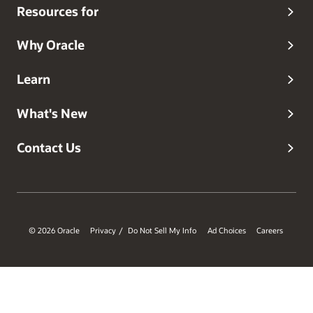
Resources for
Why Oracle
Learn
What's New
Contact Us
© 2026 Oracle
Privacy
Do Not Sell My Info
Ad Choices
Careers
/