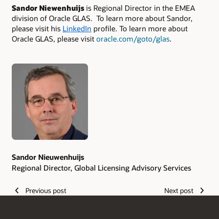
Sandor Niewenhuijs
is Regional Director in the EMEA
division of Oracle GLAS. To learn more about Sandor,
please visit his
LinkedIn
profile. To learn more about
Oracle GLAS, please visit
oracle.com/goto/glas
.
Authors
Sandor Nieuwenhuijs
Regional Director, Global Licensing Advisory Services
Previous post
Next post