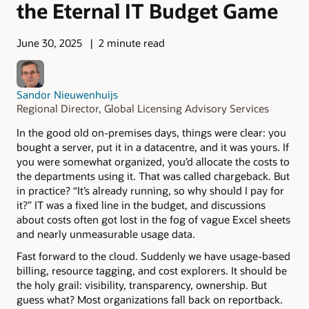
the Eternal IT Budget Game
June 30, 2025
2 minute read
Sandor Nieuwenhuijs
Regional Director, Global Licensing Advisory Services
In the good old on-premises days, things were clear: you
bought a server, put it in a datacentre, and it was yours. If
you were somewhat organized, you’d allocate the costs to
the departments using it. That was called chargeback. But
in practice? “It’s already running, so why should I pay for
it?” IT was a fixed line in the budget, and discussions
about costs often got lost in the fog of vague Excel sheets
and nearly unmeasurable usage data.
Fast forward to the cloud. Suddenly we have usage-based
billing, resource tagging, and cost explorers. It should be
the holy grail: visibility, transparency, ownership. But
guess what? Most organizations fall back on reportback.