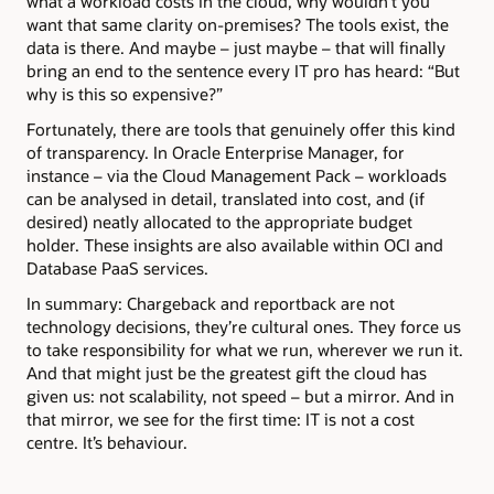
what a workload costs in the cloud, why wouldn’t you
want that same clarity on-premises? The tools exist, the
data is there. And maybe – just maybe – that will finally
bring an end to the sentence every IT pro has heard: “But
why is this so expensive?”
Fortunately, there are tools that genuinely offer this kind
of transparency. In Oracle Enterprise Manager, for
instance – via the Cloud Management Pack – workloads
can be analysed in detail, translated into cost, and (if
desired) neatly allocated to the appropriate budget
holder. These insights are also available within OCI and
Database PaaS services.
In summary: Chargeback and reportback are not
technology decisions, they’re cultural ones. They force us
to take responsibility for what we run, wherever we run it.
And that might just be the greatest gift the cloud has
given us: not scalability, not speed – but a mirror. And in
that mirror, we see for the first time: IT is not a cost
centre. It’s behaviour.