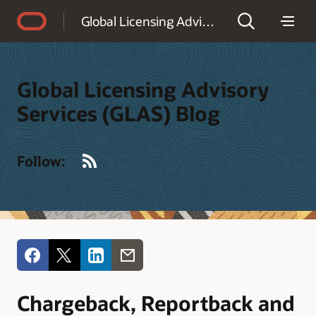
Accessibility Policy
Global Licensing Advisory Services (GLAS) Blog
Global Licensing Advisory
Services (GLAS) Blog
RSS
Follow:
Chargeback, Reportback and