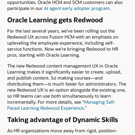
opportunities. Oracle HCM and SCM customers can also
participate in our
AI agent early adopter program
.
Oracle Learning gets Redwood
For the last several years, we’ve been rolling out the
Redwood UX across Fusion HCM with an emphasis on
upleveling the employee experience, including self-
service functions. Now we’re bringing Redwood to HR
pros, starting with Oracle Learning.
The new Redwood content management UX in Oracle
Learning makes it significantly easier to create, upload,
and publish content. So making courses—and
distributing them—is much faster for administrators. The
new Redwood UX is an option alongside the existing one,
so HR teams can use both simultaneously to learn
incrementally. For more details, see “
Managing Self-
Paced Learning Redwood Experience
.”
Taking advantage of Dynamic Skills
As HR organizations move away from rigid, position-