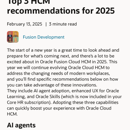
Top 3 HCM
recommendations for 2025
February 13, 2025
3 minute read
Fusion Development
The start of a new year is a great time to look ahead and
prepare for what’s coming next, and there’s a lot to be
excited about in Oracle Fusion Cloud HCM in 2025. This
year we will continue evolving Oracle Cloud HCM to
address the changing needs of modern workplaces,
and you’ll find specific recommendations below on how
you can take advantage of these innovations.
They include AI agent adoption, enhanced UX for Oracle
Learning, and Oracle Skills (which is now included in your
Core HR subscription). Adopting these three capabilities
can quickly boost your experience with Oracle Cloud
HCM.
AI agents