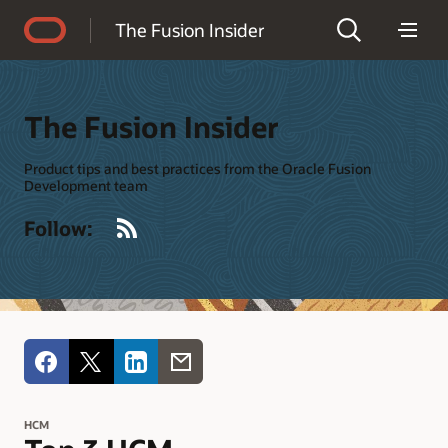
Accessibility Policy
The Fusion Insider
The Fusion Insider
Product tips and best practices from the Oracle Fusion
Development team
RSS
Follow:
HCM