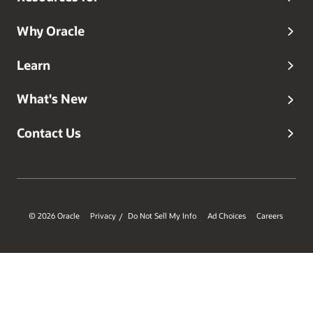
Why Oracle
Learn
What's New
Contact Us
© 2026 Oracle
Privacy
Do Not Sell My Info
Ad Choices
Careers
/