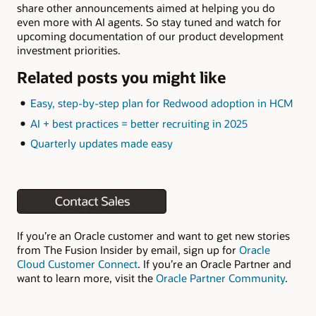
share other announcements aimed at helping you do
even more with AI agents. So stay tuned and watch for
upcoming documentation of our product development
investment priorities.
Related posts you might like
Easy, step-by-step plan for Redwood adoption in HCM
AI + best practices = better recruiting in 2025
Quarterly updates made easy
If you’re an Oracle customer and want to get new stories
from The Fusion Insider by email, sign up for
Oracle
Cloud Customer Connect
. If you’re an Oracle Partner and
want to learn more, visit the
Oracle Partner Community
.