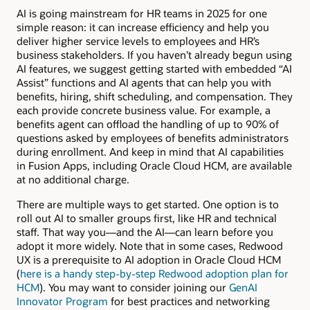
AI is going mainstream for HR teams in 2025 for one
simple reason: it can increase efficiency and help you
deliver higher service levels to employees and HR’s
business stakeholders. If you haven’t already begun using
AI features, we suggest getting started with embedded “AI
Assist” functions and AI agents that can help you with
benefits, hiring, shift scheduling, and compensation. They
each provide concrete business value. For example, a
benefits agent can offload the handling of up to 90% of
questions asked by employees of benefits administrators
during enrollment. And keep in mind that AI capabilities
in Fusion Apps, including Oracle Cloud HCM, are available
at no additional charge.
There are multiple ways to get started. One option is to
roll out AI to smaller groups first, like HR and technical
staff. That way you—and the AI—can learn before you
adopt it more widely. Note that in some cases, Redwood
UX is a prerequisite to AI adoption in Oracle Cloud HCM
(
here is a handy step-by-step Redwood adoption plan for
HCM
). You may want to consider joining our
GenAI
Innovator Program
for best practices and networking