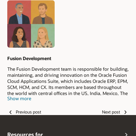
Authors
Fusion Development
The Fusion Development team is responsible for building,
maintaining, and driving innovation on the Oracle Fusion
Cloud Applications Suite, which includes Oracle ERP, EPM,
SCM, HCM, and CX. Its members are based throughout
the world with central offices in the US, India, Mexico, The
Show more
Philippines, and Romania.
Previous post
Next post
Resources for