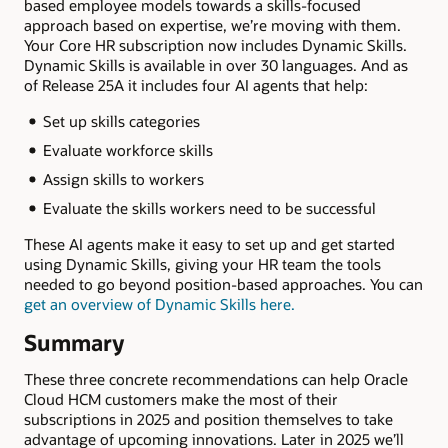
based employee models towards a skills-focused
approach based on expertise, we’re moving with them.
Your Core HR subscription now includes Dynamic Skills.
Dynamic Skills is available in over 30 languages. And as
of Release 25A it includes four AI agents that help:
Set up skills categories
Evaluate workforce skills
Assign skills to workers
Evaluate the skills workers need to be successful
These AI agents make it easy to set up and get started
using Dynamic Skills, giving your HR team the tools
needed to go beyond position-based approaches. You can
get an overview of Dynamic Skills here
.
Summary
These three concrete recommendations can help Oracle
Cloud HCM customers make the most of their
subscriptions in 2025 and position themselves to take
advantage of upcoming innovations. Later in 2025 we’ll