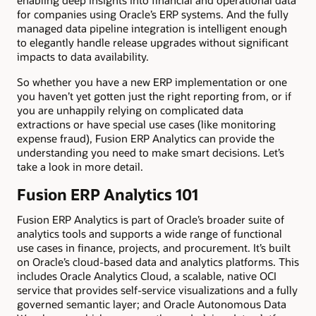
enabling deep insights into financial and operational data
for companies using Oracle’s ERP systems. And the fully
managed data pipeline integration is intelligent enough
to elegantly handle release upgrades without significant
impacts to data availability.
So whether you have a new ERP implementation or one
you haven’t yet gotten just the right reporting from, or if
you are unhappily relying on complicated data
extractions or have special use cases (like monitoring
expense fraud), Fusion ERP Analytics can provide the
understanding you need to make smart decisions. Let’s
take a look in more detail.
Fusion ERP Analytics 101
Fusion ERP Analytics is part of Oracle’s broader suite of
analytics tools and supports a wide range of functional
use cases in finance, projects, and procurement. It’s built
on Oracle’s cloud-based data and analytics platforms. This
includes Oracle Analytics Cloud, a scalable, native OCI
service that provides self-service visualizations and a fully
governed semantic layer; and Oracle Autonomous Data