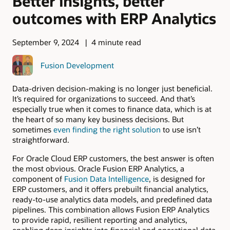
Better insights, better
outcomes with ERP Analytics
September 9, 2024
4 minute read
Fusion Development
Data-driven decision-making is no longer just beneficial.
It’s required for organizations to succeed. And that’s
especially true when it comes to finance data, which is at
the heart of so many key business decisions. But
sometimes
even finding the right solution
to use isn’t
straightforward.
For Oracle Cloud ERP customers, the best answer is often
the most obvious. Oracle Fusion ERP Analytics, a
component of
Fusion Data Intelligence
, is designed for
ERP customers, and it offers prebuilt financial analytics,
ready-to-use analytics data models, and predefined data
pipelines. This combination allows Fusion ERP Analytics
to provide rapid, resilient reporting and analytics,