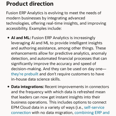
Product direction
Fusion ERP Analytics is evolving to meet the needs of
modern businesses by integrating advanced
technologies, offering real-time insights, and improving
accessibility. Examples include:
AI and ML:
Fusion ERP Analytics is increasingly
leveraging AI and ML to provide intelligent insights
and authoring assistance, among other things. These
enhancements allow for predictive analytics, anomaly
detection, and automated financial processes that can
significantly improve the accuracy and speed of
decision-making. And they can be used on day one—
they’re prebuilt
and don’t require customers to have
in-house data science skills.
Data integrations:
Recent improvements in connectors
and the frequency with which data is refreshed mean
that leaders can now get instant insights into their
business operations. This includes options to connect
EPM Cloud data in a variety of ways (i.e.,
self-service
connection
with no data migration,
combining ERP and