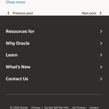
Show more
Philippines, and Romania.
Previous post
Next post
Resources for
Why Oracle
Learn
What's New
Contact Us
© 2026 Oracle
Privacy
Do Not Sell My Info
Ad Choices
Careers
/