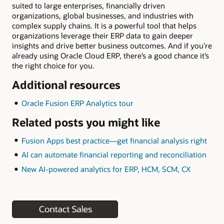
suited to large enterprises, financially driven
organizations, global businesses, and industries with
complex supply chains. It is a powerful tool that helps
organizations leverage their ERP data to gain deeper
insights and drive better business outcomes. And if you’re
already using Oracle Cloud ERP, there’s a good chance it’s
the right choice for you.
Additional resources
Oracle Fusion ERP Analytics tour
Related posts you might like
Fusion Apps best practice—get financial analysis right
AI can automate financial reporting and reconciliation
New AI-powered analytics for ERP, HCM, SCM, CX