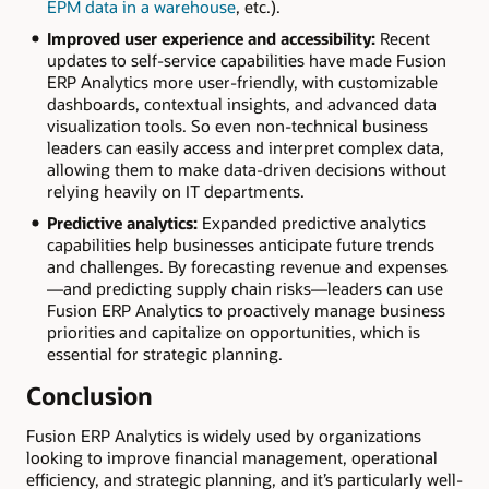
EPM data in a warehouse
, etc.).
Improved user experience and accessibility:
Recent
updates to self-service capabilities have made Fusion
ERP Analytics more user-friendly, with customizable
dashboards, contextual insights, and advanced data
visualization tools. So even non-technical business
leaders can easily access and interpret complex data,
allowing them to make data-driven decisions without
relying heavily on IT departments.
Predictive analytics:
Expanded predictive analytics
capabilities help businesses anticipate future trends
and challenges. By forecasting revenue and expenses
—and predicting supply chain risks—leaders can use
Fusion ERP Analytics to proactively manage business
priorities and capitalize on opportunities, which is
essential for strategic planning.
Conclusion
Fusion ERP Analytics is widely used by organizations
looking to improve financial management, operational
efficiency, and strategic planning, and it’s particularly well-