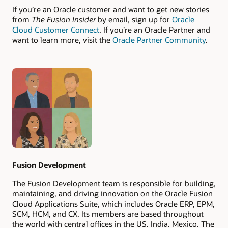
If you’re an Oracle customer and want to get new stories
from
The Fusion Insider
by email, sign up for
Oracle
Cloud Customer Connect
. If you’re an Oracle Partner and
want to learn more, visit the
Oracle Partner Community
.
Authors
Fusion Development
The Fusion Development team is responsible for building,
maintaining, and driving innovation on the Oracle Fusion
Cloud Applications Suite, which includes Oracle ERP, EPM,
SCM, HCM, and CX. Its members are based throughout
the world with central offices in the US, India, Mexico, The