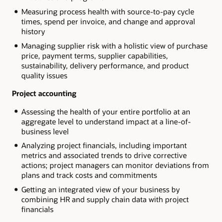
Measuring process health with source-to-pay cycle
times, spend per invoice, and change and approval
history
Managing supplier risk with a holistic view of purchase
price, payment terms, supplier capabilities,
sustainability, delivery performance, and product
quality issues
Project accounting
Assessing the health of your entire portfolio at an
aggregate level to understand impact at a line-of-
business level
Analyzing project financials, including important
metrics and associated trends to drive corrective
actions; project managers can monitor deviations from
plans and track costs and commitments
Getting an integrated view of your business by
combining HR and supply chain data with project
financials