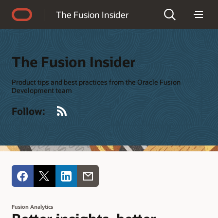
Accessibility Policy
The Fusion Insider
The Fusion Insider
Product tips and best practices from the Oracle Fusion
Development team
RSS
Follow:
Fusion Analytics