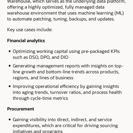
Warehouse, which serves as the underlying data platform,
offering a highly optimized, fully managed data
warehouse environment that uses machine learning (ML)
to automate patching, tuning, backups, and updates.
Key use cases include:
Financial analytics
Optimizing working capital using pre-packaged KPIs
such as DSO, DPO, and DIO
Generating management reports with insights on top-
line growth and bottom-line trends across products,
regions, and lines of business
Improving operational efficiency by gaining insights
into aging trends, turnover ratios, and process health
through cycle-time metrics
Procurement
Gaining visibility into direct, indirect, and service
expenditures, which are critical for driving sourcing
initiatives and programs