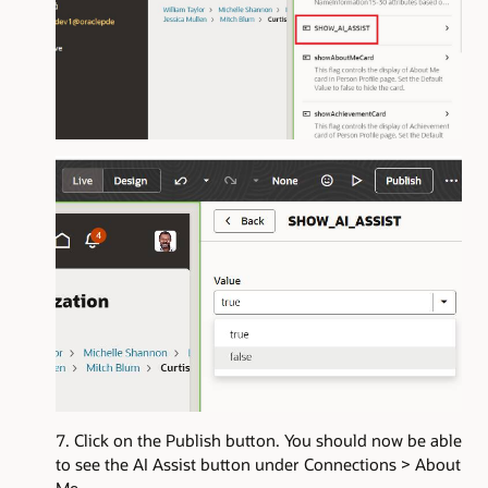
Click on the Publish button. You should now be able
to see the AI Assist button under Connections > About