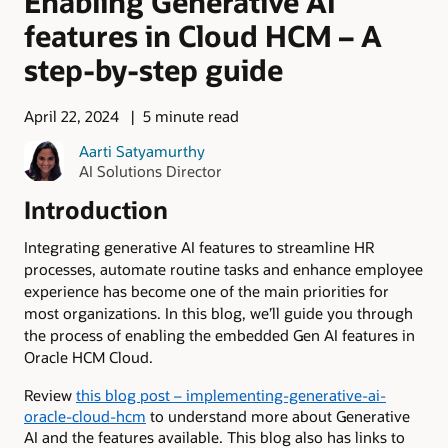
Enabling Generative AI
features in Cloud HCM – A
step-by-step guide
April 22, 2024
5 minute read
Aarti Satyamurthy
AI Solutions Director
Introduction
Integrating generative AI features to streamline HR
processes, automate routine tasks and enhance employee
experience has become one of the main priorities for
most organizations. In this blog, we’ll guide you through
the process of enabling the embedded Gen AI features in
Oracle HCM Cloud.
Review
this blog post – implementing-generative-ai-
oracle-cloud-hcm
to understand more about Generative
AI and the features available. This blog also has links to