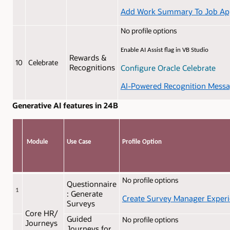
Add Work Summary To Job Appl
No profile options
Enable AI Assist flag in VB Studio
Rewards &
10
Celebrate
Recognitions
Configure Oracle Celebrate
AI-Powered Recognition Mess
Generative AI features in 24B
Module
Use Case
Profile Option
No profile options
Questionnaire
1
: Generate
Create Survey Manager Exper
Surveys
Core HR/
Guided
No profile options
Journeys
Journeys for