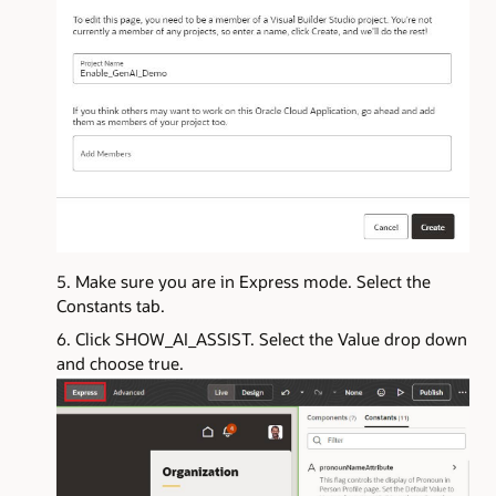
Make sure you are in Express mode. Select the
Constants tab.
Click SHOW_AI_ASSIST. Select the Value drop down
and choose true.