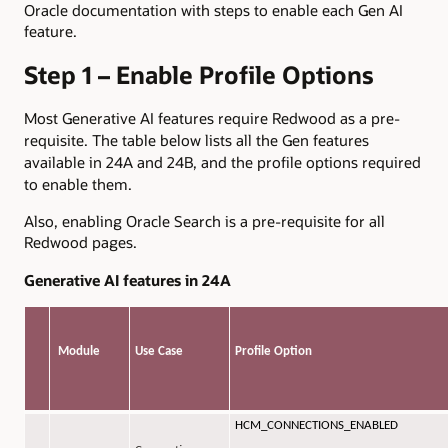
Oracle documentation with steps to enable each Gen AI
feature.
Step 1 – Enable Profile Options
Most Generative AI features require Redwood as a pre-
requisite. The table below lists all the Gen features
available in 24A and 24B, and the profile options required
to enable them.
Also, enabling Oracle Search is a pre-requisite for all
Redwood pages.
Generative AI features in 24A
Module
Use Case
Profile Option
HCM_CONNECTIONS_ENABLED