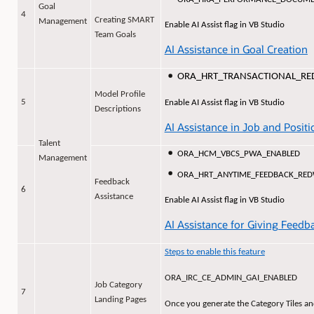
Goal
4
Creating SMART
Management
Enable AI Assist flag in VB Studio
Team Goals
AI Assistance in Goal Creation
ORA_HRT_TRANSACTIONAL_R
Model Profile
5
Enable AI Assist flag in VB Studio
Descriptions
AI Assistance in Job and Positi
Talent
ORA_HCM_VBCS_PWA_ENABLED
Management
ORA_HRT_ANYTIME_FEEDBACK_RE
Feedback
6
Assistance
Enable AI Assist flag in VB Studio
AI Assistance for Giving Feedb
Steps to enable this feature
ORA_IRC_CE_ADMIN_GAI_ENABLED
Job Category
7
Landing Pages
Once you generate the Category Tiles an