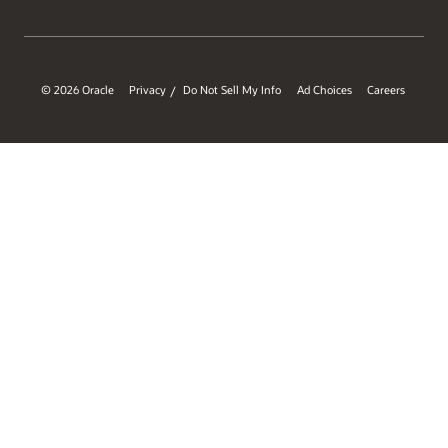
© 2026 Oracle
Privacy
Do Not Sell My Info
Ad Choices
Careers
/