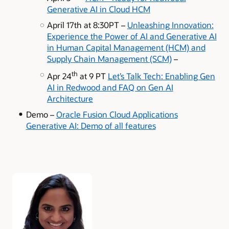
Generative AI in Cloud HCM
April 17th at 8:30PT –
Unleashing Innovation:
Experience the Power of AI and Generative AI
in Human Capital Management (HCM) and
Supply Chain Management (SCM)
–
th
Apr 24
at 9 PT
Let’s Talk Tech: Enabling Gen
AI in Redwood and FAQ on Gen AI
Architecture
Demo –
Oracle Fusion Cloud Applications
Generative AI: Demo of all features
Authors