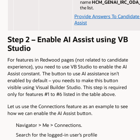
name
HCM_GENAI_IRC_ODA
the list.
Provide Answers To Candidate
Assist
Step 2 – Enable AI Assist using VB
Studio
For features in Redwood pages (not related to candidate
experience), you need to use VB Studio to enable the AI
Assist constant. The button to use AI assistance isn’t
enabled by default – you needs to make this button
visible using Visual Builder Studio. This step is required
only for features #1 to #6 listed in the table above.
Let us use the Connections feature as an example to see
how we can enable the AI Assist button.
Navigator > Me > Connections.
Search for the logged-in user’s profile