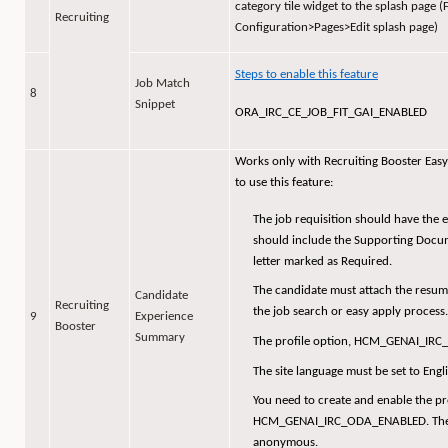
category tile widget to the splash page 
Recruiting
Configuration>Pages>Edit splash page)
Steps to enable this feature
Job Match
8
Snippet
ORA_IRC_CE_JOB_FIT_GAI_ENABLED
Works only with Recruiting Booster Easy 
to use this feature:
The job requisition should have the e
should include the Supporting Docu
letter marked as Required.
The candidate must attach the resume 
Candidate
Recruiting
the job search or easy apply process.
9
Experience
Booster
Summary
The profile option, HCM_GENAI_IRC
The site language must be set to Engli
You need to create and enable the pro
HCM_GENAI_IRC_ODA_ENABLED. Then, 
anonymous.