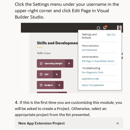
Click the Settings menu under your username in the
upper-right corner and click Edit Page in Visual
Builder Studio.
If this is the first time you are customizing this module, you
will be asked to create a Project. Otherwise, select an
appropriate project from the list presented.