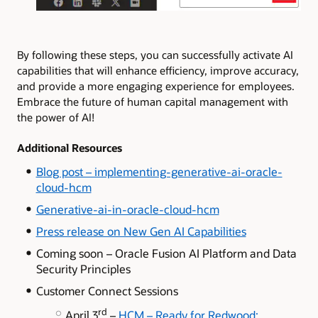
By following these steps, you can successfully activate AI
capabilities that will enhance efficiency, improve accuracy,
and provide a more engaging experience for employees.
Embrace the future of human capital management with
the power of AI!
Additional Resources
B
log post – implementing-generative-ai-oracle-
cloud-hcm
Generative-ai-in-oracle-cloud-
hcm
Press release on New Gen AI Capabilities
Coming soon – Oracle Fusion AI Platform and Data
Security Principles
Customer Connect Sessions
rd
April 3
–
HCM – Ready for Redwood: