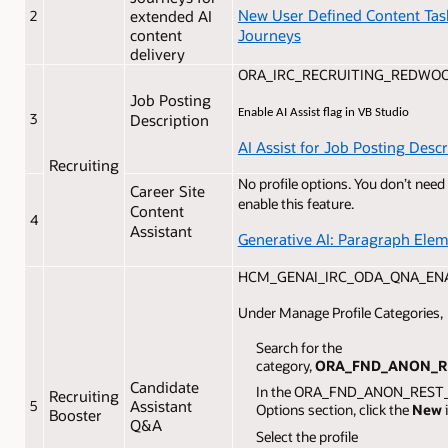
New User Defined Content Tas
2
extended AI
Journeys
content
delivery
ORA_IRC_RECRUITING_REDWO
Job Posting
Enable AI Assist flag in VB Studio
3
Description
AI Assist for Job Posting Descr
Recruiting
No profile options. You don’t need
Career Site
enable this feature.
Content
4
Assistant
Generative AI: Paragraph Ele
HCM_GENAI_IRC_ODA_QNA_ENAB
Under Manage Profile Categories,
Search for the
category,
ORA_FND_ANON_R
Candidate
In the ORA_FND_ANON_REST_A
Recruiting
5
Assistant
Options section, click the
New
Booster
Q&A
Select the profile