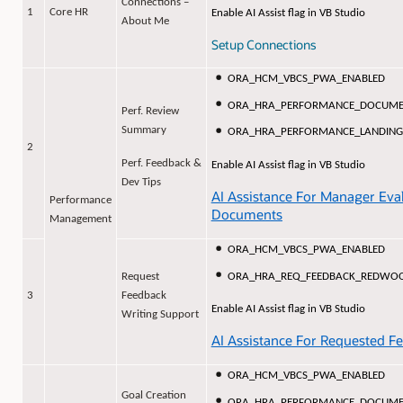
Connections –
1
Core HR
Enable AI Assist flag in VB Studio
About Me
Setup Connections
ORA_HCM_VBCS_PWA_ENABLED
ORA_HRA_PERFORMANCE_DOCUME
Perf. Review
Summary
ORA_HRA_PERFORMANCE_LANDING
2
Perf. Feedback &
Enable AI Assist flag in VB Studio
Dev Tips
AI Assistance For Manager Eva
Performance
Documents
Management
ORA_HCM_VBCS_PWA_ENABLED
ORA_HRA_REQ_FEEDBACK_REDWO
Request
3
Feedback
Enable AI Assist flag in VB Studio
Writing Support
AI Assistance For Requested F
ORA_HCM_VBCS_PWA_ENABLED
Goal Creation
ORA_HRA_PERFORMANCE_DOCUME