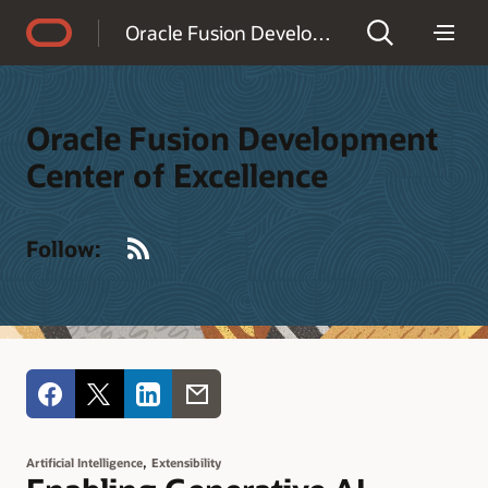
Accessibility Policy
Oracle Fusion Development Center of Excellence
Oracle Fusion Development
Center of Excellence
RSS
Follow:
,
Artificial Intelligence
Extensibility