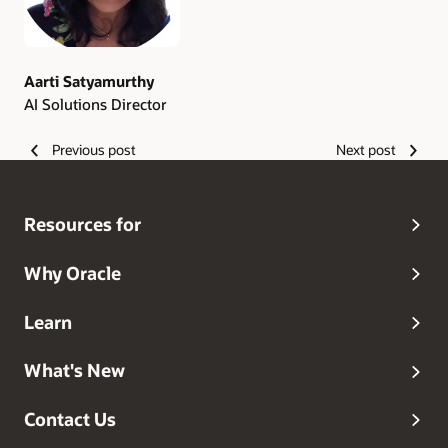
Aarti Satyamurthy
AI Solutions Director
Previous post
Next post
Resources for
Why Oracle
Learn
What's New
Contact Us