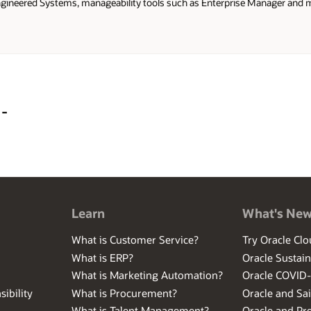
gineered Systems, manageability tools such as Enterprise Manager and mo
product management team, Alex was a member of the Australia/New Zeal
at a customer of Oracle's at a Financial Services organisation.
 -
Learn
What's Ne
What is Customer Service?
Try Oracle Clo
What is ERP?
Oracle Sustain
What is Marketing Automation?
Oracle COVID
ibility
What is Procurement?
Oracle and Sa
What is Talent Management?
Oracle and Pr