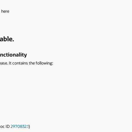
s here
able.
nctionality
ease. It contains the following:
Doc ID
2970832.1
)