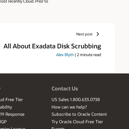
st recently Cloud. Prior to
and Oracle Presales community
Next post
All About Exadata Disk Scrubbing
Alex Blyth
|
2
minute read
w
Contact Us
ud Free Tier
US Sales 1.800.633.0738
ability
How can we help?
-19 Response
Subscribe to Oracle Content
ilGP
Try Oracle Cloud Free Tier
emier League
Events