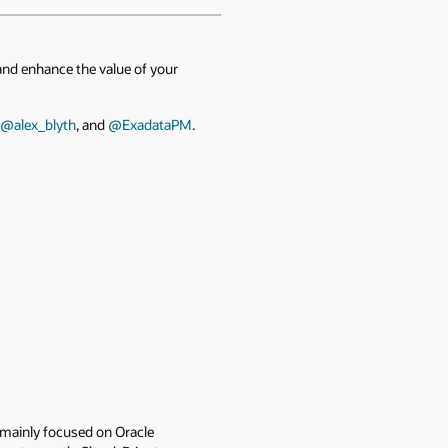
and enhance the value of your
@alex_blyth
, and
@ExadataPM
.
e mainly focused on Oracle