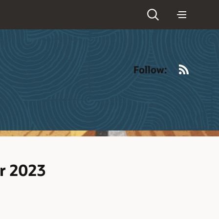
RSS
Follow:
r 2023