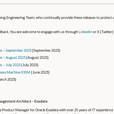
ning Engineering Team, who continually provide these releases to protect 
edback. You are welcome to engage with us through
LinkedIn
or X (Twitter)
es – September 2023
(September 2023)
s – August 2023
(August 2023)
s – July 2023
(July 2023)
abase Machine X10M
(June 2023)
rch 2023)
agement Architect - Exadata
s a Product Manager for Oracle Exadata with over 25 years of IT experienc