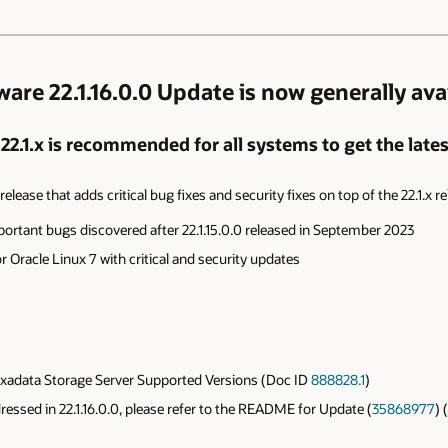
re 22.1.16.0.0 Update is now generally avai
.1.x is recommended for all systems to get the lates
elease that adds critical bug fixes and security fixes on top of the 22.1.x re
portant bugs discovered after
22.1.15.0.0 released in September 2023
 Oracle Linux 7 with critical and
security updates
xadata Storage Server Supported Versions (Doc ID
888828.1
)
ddressed in 22.1.16.0.0, please refer to the README for Update (
35868977
) 