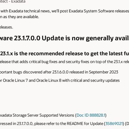
tect - Exadata
p with Exadata technical news, we’ll post Exadata System Software release
 as they are available.
eleases.
re 23.1.7.0.0 Update is now generally avail
3.1.x is the recommended release to get the latest fu
lease that adds critical bug fixes and security fixes on top of the 23.1.x rel
portant bugs discovered after
23.1.6.0.0 released in September 2023
r Oracle Linux 7 and Oracle Linux 8 with critical and security updates
adata Storage Server Supported Versions (
Doc ID 888828.1
)
ddressed in 23.1.7.0.0, please refer to the README for Update (
35869021
) (