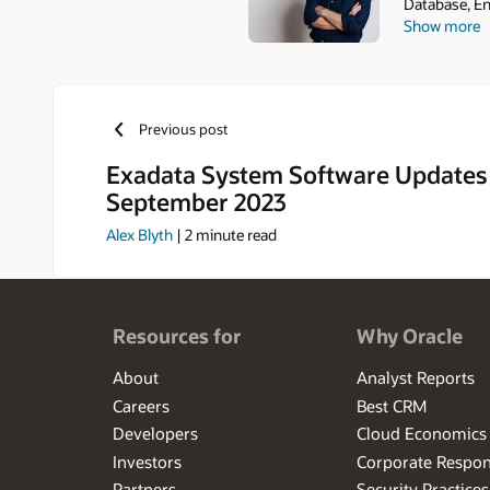
Database, En
Show more
joining the 
and before th
Previous post
Exadata System Software Updates
September 2023
Alex Blyth
|
2
minute read
Resources for
Why Oracle
About
Analyst Reports
Careers
Best CRM
Developers
Cloud Economics
Investors
Corporate Respons
Partners
Security Practices