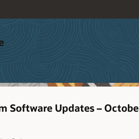
e
m Software Updates – Octobe