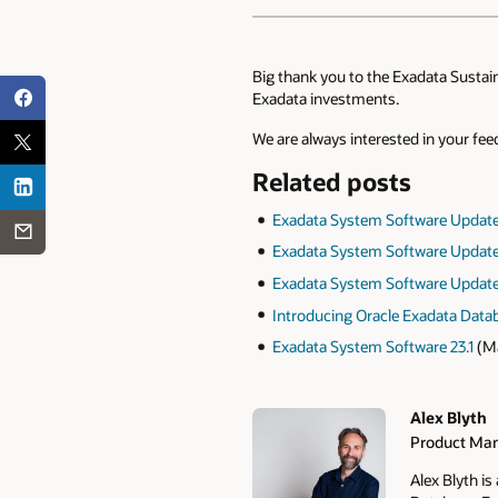
Big thank you to the Exadata Sustai
Exadata investments.
We are always interested in your fe
Related posts
Exadata System Software Updat
Exadata System Software Update
Exadata System Software Update
Introducing Oracle Exadata Dat
Exadata System Software 23.1
(Ma
Alex Blyth
Product Man
Authors
Alex Blyth i