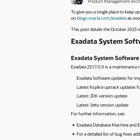
Product Management Archi
To give you a single place to keep u
on
blogs.oracle.com/exadata
as soon
This post details the October 2023 r
Exadata System Softwa
Exadata System Software 2
Exadata 23.1.7.0.0 is a maintenance re
Exadata
Software updates for im
Latest Ksplice uptrack updates fo
L
atest JDK version update
L
atest Jetty version update
For further information, see:
Exadata Database Machine and Ex
For a detailed list of bug fixes a