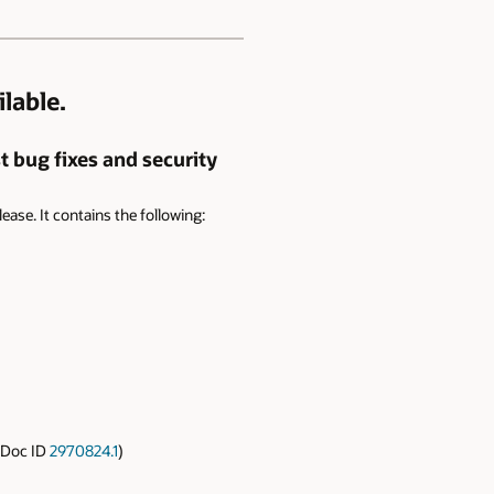
lable.
t bug fixes and security
lease. It contains the following:
(Doc ID
2970824.1
)