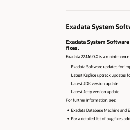
Exadata System Softwa
Exadata System Software 22
fixes.
Exadata 22.1.16.0.0 is a maintenance r
Exadata
Software updates for im
Latest Ksplice
uptrack updates for
L
atest JDK version update
L
atest Jetty version update
For further information, see:
Exadata Database Machine and E
For a detailed list of bug fixes a