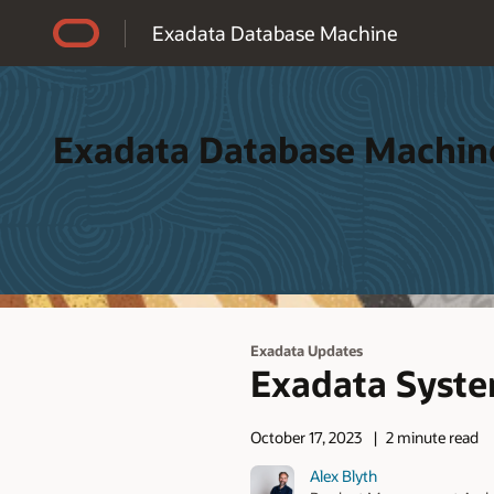
Accessibility Policy
Exadata Database Machine
Exadata Database Machin
Exadata Updates
Exadata Syste
October 17, 2023
2 minute read
Alex Blyth