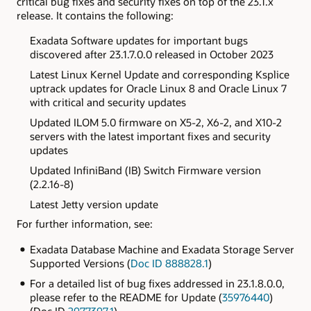
critical bug fixes and security fixes on top of the 23.1.x
release. It contains the following:
Exadata
Software updates for important bugs
discovered after
23.1.7.0.0 released in October 2023
Latest Linux Kernel Update and corresponding Ksplice
uptrack updates for Oracle Linux 8 and Oracle Linux 7
with critical and security updates
Updated ILOM 5.0 firmware on X5-2, X6-2, and X10-2
servers with the latest important fixes and security
updates
Updated
InfiniBand (IB) Switch Firmware version
(2.2.16-8)
Latest Jetty version update
For further information, see:
Exadata Database Machine and Exadata Storage Server
Supported Versions (
Doc ID 888828.1
)
For a detailed list of bug fixes addressed in 23.1.8.0.0,
please refer to the README for Update (
35976440
)
(Doc ID
2977397.1
)