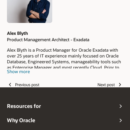
Alex Blyth
Product Management Architect - Exadata
Alex Blyth is a Product Manager for Oracle Exadata with
over 25 years of IT experience mainly focused on Oracle
Database, Engineered Systems, manageability tools such
as Enterprise Manager and most recently Cloud. Prior to
Show more
joining the product management team, Alex was a
member of the Australia/New Zealand Oracle Presales
Previous post
Next post
community and before that a customer of Oracle's at a
Financial Services organisation.
Resources for
Why Oracle