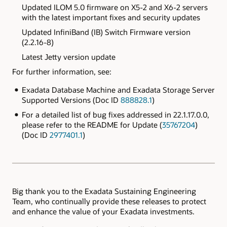
Updated ILOM 5.0 firmware on X5-2 and X6-2 servers
with the latest important fixes and security updates
Updated
InfiniBand (IB) Switch Firmware version
(2.2.16-8)
Latest Jetty version update
For further information, see:
Exadata Database Machine and Exadata Storage Server
Supported Versions (Doc ID
888828.1
)
For a detailed list of bug fixes addressed in 22.1.17.0.0,
please refer to the README for Update (
35767204
)
(Doc ID
2977401.1
)
Big thank you to the Exadata Sustaining Engineering
Team, who continually provide these releases to protect
and enhance the value of your Exadata investments.