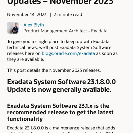
Updates – November 2023
November 14, 2023
2 minute read
Alex Blyth
Product Management Architect - Exadata
To give you a single place to keep up with Exadata
technical news, we’ll post Exadata System Software
releases here on
blogs.oracle.com/exadata
as soon as
they are available.
This post details the November 2023 releases.
Exadata System Software 23.1.8.0.0
Update is now generally available.
Exadata System Software 23.1.x is the
recommended release to get the latest
functionality
Exadata 23.1.8.0.0 is a maintenance release that adds