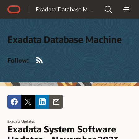
Accessibility Policy
Exadata Database Machine
Exadata Database Machine
RSS
Follow:
Exadata Updates
Exadata System Software