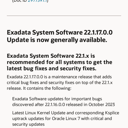
Exadata System Software 22.1.17.0.0
Update is now generally available.
Exadata System Software 22.1.x is
recommended for all systems to get the
latest bug fixes and security fixes.
Exadata 22.1.17.0.0 is a maintenance release that adds
critical bug fixes and security fixes on top of the 22.1.x
release. It contains the following:
Exadata
Software updates for important bugs
discovered after
22.1.16.0.0 released in October 2023
Latest Linux Kernel Update and corresponding Ksplice
uptrack updates for Oracle Linux 7 with critical and
security updates