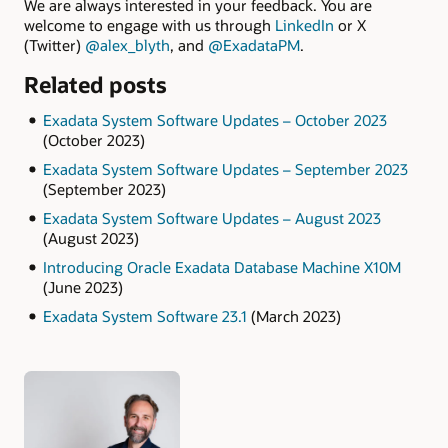
We are always interested in your feedback. You are
welcome to engage with us through
LinkedIn
or X
(Twitter)
@alex_blyth
, and
@ExadataPM
.
Related posts
Exadata System Software Updates – October 2023
(October 2023)
Exadata System Software Updates – September 2023
(September 2023)
Exadata System Software Updates – August 2023
(August 2023)
Introducing Oracle Exadata Database Machine X10M
(June 2023)
Exadata System Software 23.1
(March 2023)
Authors