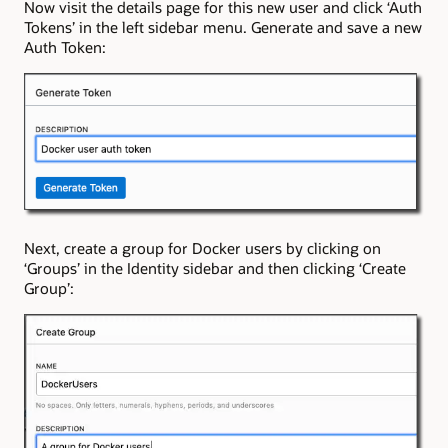
Now visit the details page for this new user and click ‘Auth
Tokens’ in the left sidebar menu. Generate and save a new
Auth Token:
Next, create a group for Docker users by clicking on
‘Groups’ in the Identity sidebar and then clicking ‘Create
Group’: