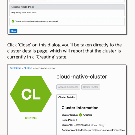
Click ‘Close’ on this dialog you’ll be taken directly to the
cluster details page, which will report that the cluster is
currently in a ‘Creating’ state.