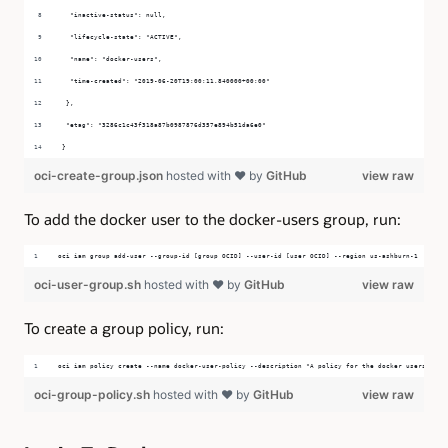
  "inactive-status": null,
  "lifecycle-state": "ACTIVE",
  "name": "docker-users",
  "time-created": "2019-06-20T19:00:11.840000+00:00"
 },
 "etag": "3286c1c43f318a87b0987876d357e894b51da6e0"
}
oci-create-group.json
hosted with ❤ by
GitHub
view raw
To add the docker user to the docker-users group, run:
oci iam group add-user --group-id [group OCID] --user-id [user OCID] --region us-ashburn-1
oci-user-group.sh
hosted with ❤ by
GitHub
view raw
To create a group policy, run:
oci iam policy create --name docker-user-policy --description "A policy for the docker users grou
oci-group-policy.sh
hosted with ❤ by
GitHub
view raw