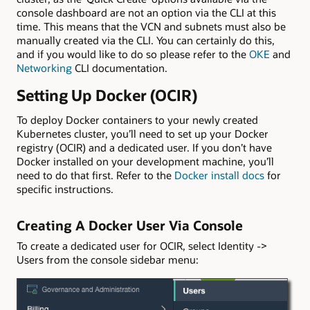
console dashboard are not an option via the CLI at this
time. This means that the VCN and subnets must also be
manually created via the CLI. You can certainly do this,
and if you would like to do so please refer to the
OKE
and
Networking
CLI documentation.
Setting Up Docker (OCIR)
To deploy Docker containers to your newly created
Kubernetes cluster, you’ll need to set up your Docker
registry (OCIR) and a dedicated user. If you don’t have
Docker installed on your development machine, you’ll
need to do that first. Refer to the
Docker install docs
for
specific instructions.
Creating A Docker User Via Console
To create a dedicated user for OCIR, select Identity ->
Users from the console sidebar menu: