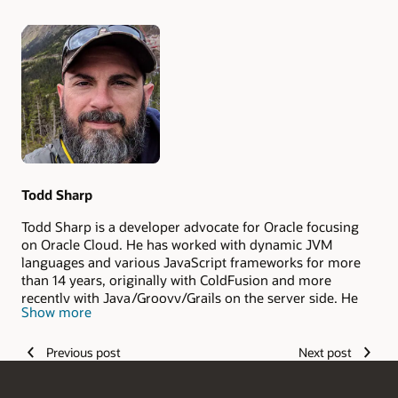
Authors
Todd Sharp
Todd Sharp is a developer advocate for Oracle focusing
on Oracle Cloud. He has worked with dynamic JVM
languages and various JavaScript frameworks for more
than 14 years, originally with ColdFusion and more
recently with Java/Groovy/Grails on the server side. He
Show more
lives in the Appalachian mountains of north Georgia (in
the United States) with his wife and two children.
Previous post
Next post