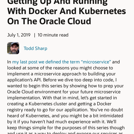
Getting Up And Running
With Docker And Kubernetes
On The Oracle Cloud
July 1, 2019
10 minute read
Todd Sharp
In
my last post we defined the term “microservice”
and
looked at some of the reasons you might choose to
implement a microservice approach to building your
application’s API. Before we dive too deep into code, I
wanted to begin this series by showing how to prep your
Oracle Cloud environment for your future microservice
implementation. With that in mind, let’s get started in
creating a Kubernetes cluster and getting a Docker
registry ready to go for our application. You’ve no doubt
heard of Kubernetes, and you might be a bit intimidated
by it if you haven’t had much experience with it. We’ll
keep things simple for the purposes of this series though
and use it as a way to deploy and expose our services as