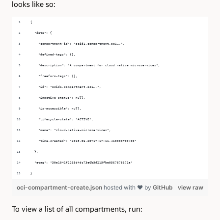
looks like so:
{
  "data": {
    "compartment-id": "ocid1.compartment.oc1….",
    "defined-tags": {},
    "description": "A compartment for cloud native microservices",
    "freeform-tags": {},
    "id": "ocid1.compartment.oc1….",
    "inactive-status": null,
    "is-accessible": null,
    "lifecycle-state": "ACTIVE",
    "name": "cloud-native-microservices",
    "time-created": "2019-06-20T17:17:11.410000+00:00"
  },
  "etag": "30a1041f2265d4dc73e6b5d215fbe0567878671a"
}
oci-compartment-create.json
hosted with ❤ by
GitHub
view raw
To view a list of all compartments, run: