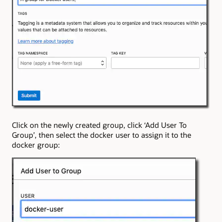
Click on the newly created group, click ‘Add User To
Group’, then select the docker user to assign it to the
docker group: