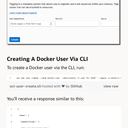
Creating A Docker User Via CLI
To create a Docker user via the CLI, run:
oci iam user create --name docker-user --description "A user for OCIR" --region us-ashburn-1 --co
oci-user-create.sh
hosted with ❤ by
GitHub
view raw
You’ll receive a response similar to this:
{
 "data": {
  "capabilities": {
   "can-use-api-keys": true,