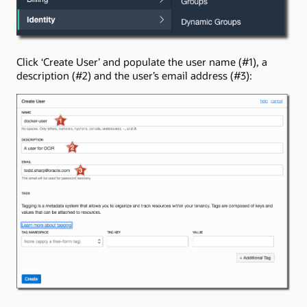
Click ‘Create User’ and populate the user name (#1), a
description (#2) and the user’s email address (#3):