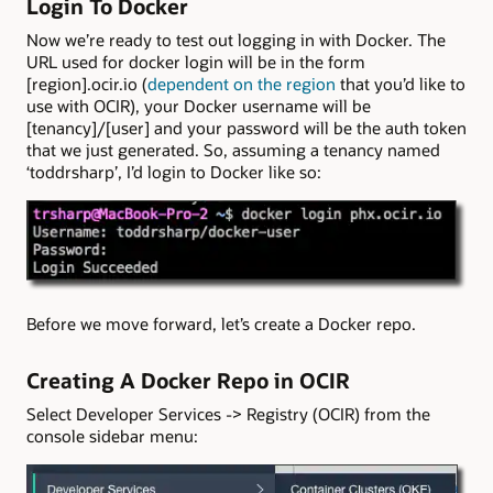
Login To Docker
Now we’re ready to test out logging in with Docker. The
URL used for docker login will be in the form
[region].ocir.io (
dependent on the region
that you’d like to
use with OCIR), your Docker username will be
[tenancy]/[user] and your password will be the auth token
that we just generated. So, assuming a tenancy named
‘toddrsharp’, I’d login to Docker like so:
Before we move forward, let’s create a Docker repo.
Creating A Docker Repo in OCIR
Select Developer Services -> Registry (OCIR) from the
console sidebar menu: