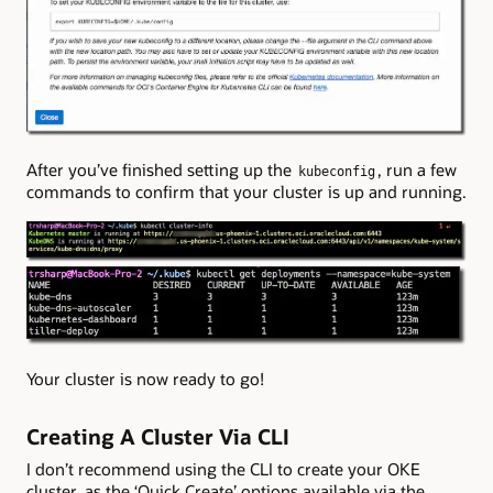
After you’ve finished setting up the
, run a few
kubeconfig
commands to confirm that your cluster is up and running.
Your cluster is now ready to go!
Creating A Cluster Via CLI
I don’t recommend using the CLI to create your OKE
cluster, as the ‘Quick Create’ options available via the