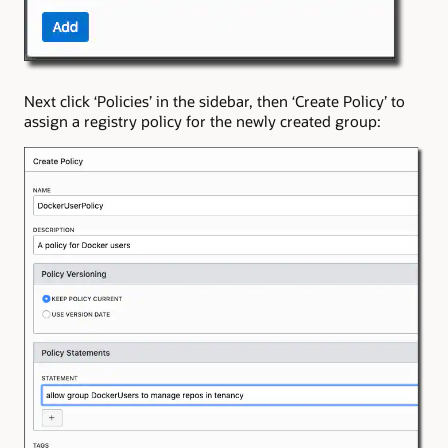
Next click ‘Policies’ in the sidebar, then ‘Create Policy’ to
assign a registry policy for the newly created group: