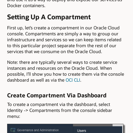
Docker containers.
Setting Up A Compartment
First up, let’s create a compartment in our Oracle Cloud
console. Compartments are simply a way to group our
infrastructure and services so we can keep items related
to this particular project separate from the rest of our
services that we consume on the Oracle Cloud.
Note: there are typically several ways to create service
instances and resources on the Oracle Cloud. When
possible, I’ll show you how to create them via the console
dashboard as well as via the
OCI CLI
.
Create Compartment Via Dashboard
To create a compartment via the dashboard, select
Identity -> Compartments from the console sidebar
menu: