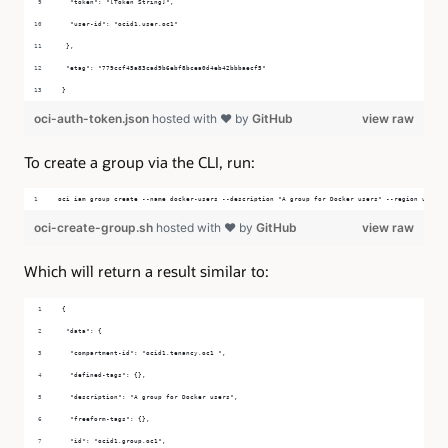
  "token": "[Token String]",
  "user-id": "ocid1.user.oc1"
 },
 "etag": "779ccf45a83cad9b6ebf8bcea0d4eb42bbbaecf5"
}
oci-auth-token.json
hosted with ❤ by
GitHub
view raw
To create a group via the CLI, run:
oci iam group create --name docker-users --description "A group for Docker users" --region us-ash
oci-create-group.sh
hosted with ❤ by
GitHub
view raw
Which will return a result similar to:
{
 "data": {
  "compartment-id": "ocid1.tenancy.oc1 ",
  "defined-tags": {},
  "description": "A group for Docker users",
  "freeform-tags": {},
  "id": "ocid1.group.oc1",