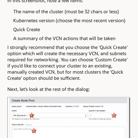
In this screenshot, note a few items:
The name of the cluster (must be 32 chars or less)
Kubernetes version (choose the most recent version)
Quick Create
A summary of the VCN actions that will be taken
I strongly recommend that you choose the ‘Quick Create’
option which will create the necessary VCN, and subnets
required for networking. You can choose ‘Custom Create’
if you’d like to connect your cluster to an existing,
manually created VCN, but for most clusters the ‘Quick
Create’ option should be sufficient.
Next, let’s look at the rest of the dialog: