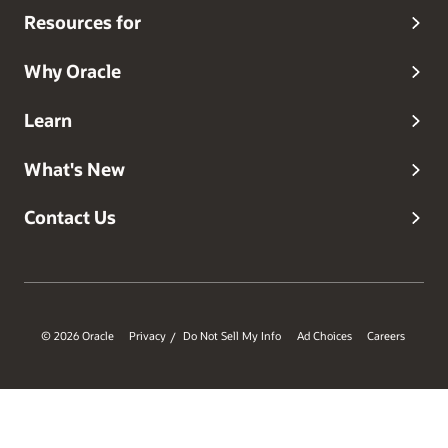
Resources for
Why Oracle
Learn
What's New
Contact Us
© 2026 Oracle
Privacy
Do Not Sell My Info
Ad Choices
Careers
/