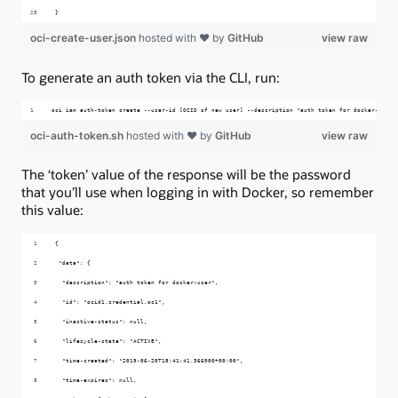
}
oci-create-user.json
hosted with ❤ by
GitHub
view raw
To generate an auth token via the CLI, run:
oci iam auth-token create --user-id [OCID of new user] --description "auth token for docker-user"
oci-auth-token.sh
hosted with ❤ by
GitHub
view raw
The ‘token’ value of the response will be the password
that you’ll use when logging in with Docker, so remember
this value:
{
 "data": {
  "description": "auth token for docker-user",
  "id": "ocid1.credential.oc1",
  "inactive-status": null,
  "lifecycle-state": "ACTIVE",
  "time-created": "2019-06-20T18:41:41.366000+00:00",
  "time-expires": null,