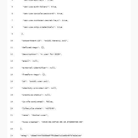
   "can-use-auth-tokens": true,
   "can-use-console-password": true,
   "can-use-customer-secret-keys": true,
   "can-use-smtp-credentials": true
  },
  "compartment-id": "ocid1.tenancy.oc1",
  "defined-tags": {},
  "description": "A user for OCIR",
  "email": null,
  "external-identifier": null,
  "freeform-tags": {},
  "id": "ocid1.user.oc1",
  "identity-provider-id": null,
  "inactive-status": null,
  "is-mfa-activated": false,
  "lifecycle-state": "ACTIVE",
  "name": "docker-user",
  "time-created": "2019-06-20T18:38:40.876000+00:00"
 },
 "etag": "d6ae74447bb30a87f016ea7c11a5d407b7e2a1ca"