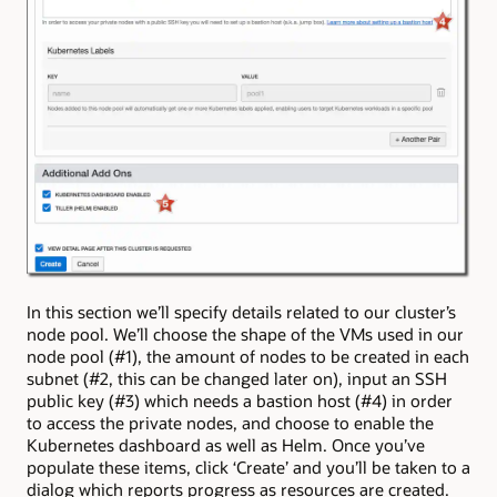
In this section we’ll specify details related to our cluster’s
node pool. We’ll choose the shape of the VMs used in our
node pool (#1), the amount of nodes to be created in each
subnet (#2, this can be changed later on), input an SSH
public key (#3) which needs a bastion host (#4) in order
to access the private nodes, and choose to enable the
Kubernetes dashboard as well as Helm. Once you’ve
populate these items, click ‘Create’ and you’ll be taken to a
dialog which reports progress as resources are created.