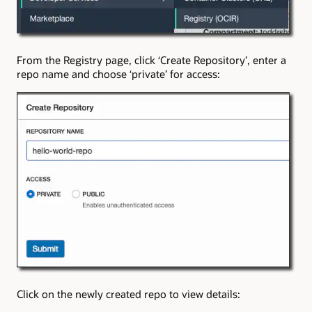
From the Registry page, click ‘Create Repository’, enter a
repo name and choose ‘private’ for access:
Click on the newly created repo to view details: