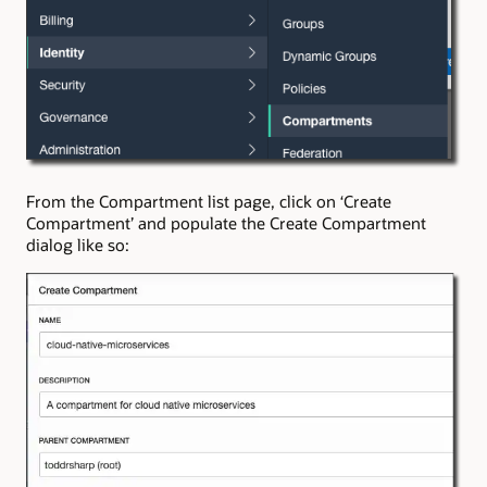
From the Compartment list page, click on ‘Create
Compartment’ and populate the Create Compartment
dialog like so: