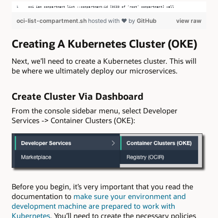
oci iam compartment list --compartment-id [OCID of ‘root’ compartment] –all
oci-list-compartment.sh
hosted with ❤ by
GitHub
view raw
Creating A Kubernetes Cluster (OKE)
Next, we’ll need to create a Kubernetes cluster. This will
be where we ultimately deploy our microservices.
Create Cluster Via Dashboard
From the console sidebar menu, select Developer
Services -> Container Clusters (OKE):
Before you begin, it’s very important that you read the
documentation to
make sure your environment and
development machine are prepared to work with
Kubernetes
. You’ll need to create the necessary policies