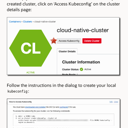
created cluster, click on ‘Access Kubeconfig’ on the cluster
details page:
Follow the instructions in the dialog to create your local
:
kubeconfig