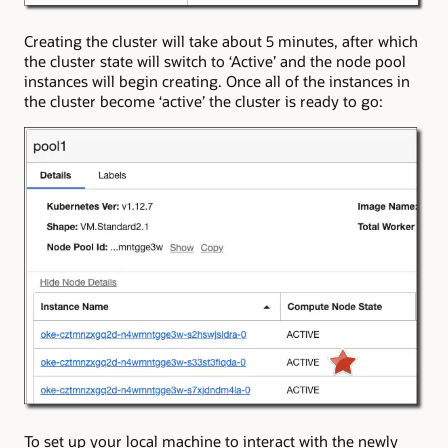
Creating the cluster will take about 5 minutes, after which
the cluster state will switch to ‘Active’ and the node pool
instances will begin creating. Once all of the instances in
the cluster become ‘active’ the cluster is ready to go:
To set up your local machine to interact with the newly