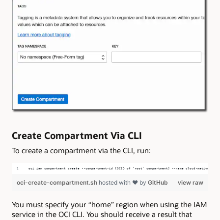
Create Compartment Via CLI
To create a compartment via the CLI, run:
oci iam compartment create --compartment-id [OCID of ‘root’ compartment] --name cloud-native-micr
oci-create-compartment.sh
hosted with ❤ by
GitHub
view raw
You must specify your “home” region when using the IAM
service in the OCI CLI. You should receive a result that