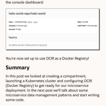
the console dashboard:
You’re now set up to use OCIR as a Docker Registry!
Summary
In this post we looked at creating a compartment,
launching a Kubernetes cluster and configuring OCIR
(Docker Registry) to get ready for our microservice
deployment. In the next post we’ll talk about some
microservice data management patterns and start writing
some code.