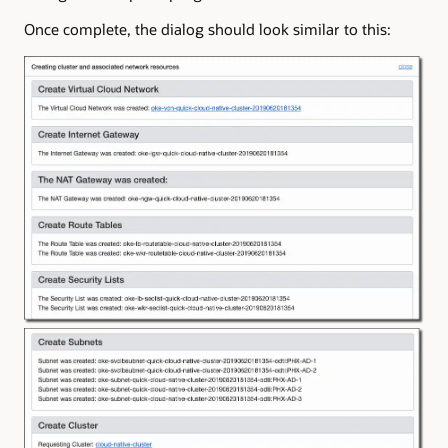
Once complete, the dialog should look similar to this: