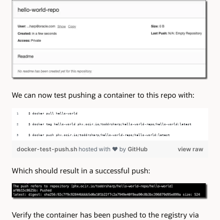
We can now test pushing a container to this repo with:
$ docker pull hello-world
$ docker tag hello-world phx.ocir.io/toddrsharp/hello-world-repo/hello-world:latest
$ docker push phx.ocir.io/toddrsharp/hello-world-repo/hello-world:latest
docker-test-push.sh
hosted with ❤ by
GitHub
view raw
Which should result in a successful push:
Verify the container has been pushed to the registry via