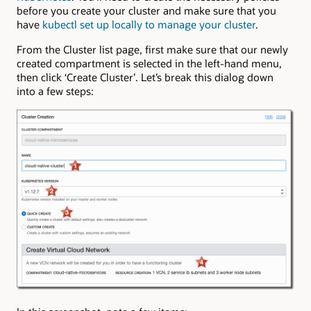
before you create your cluster and make sure that you
have
kubectl set up locally to manage your cluster
.
From the Cluster list page, first make sure that our newly
created compartment is selected in the left-hand menu,
then click ‘Create Cluster’. Let’s break this dialog down
into a few steps: