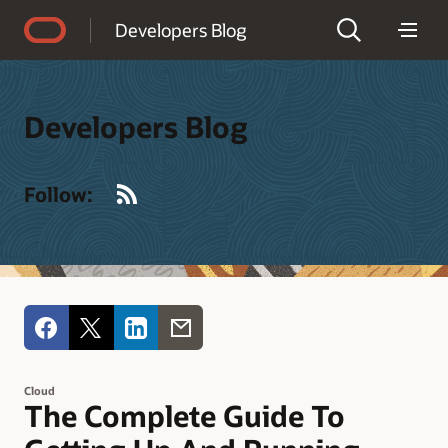
Accessibility Policy
Developers Blog
Developers Blog
RSS
Follow:
Cloud
The Complete Guide To