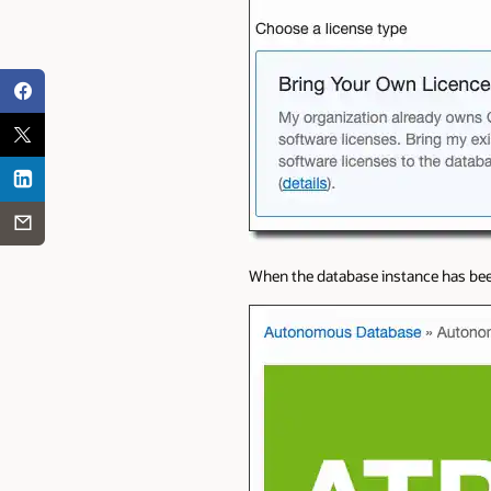
When the database instance has been