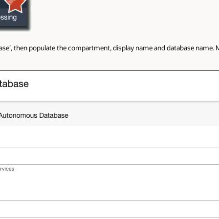
se’, then populate the compartment, display name and database name. M