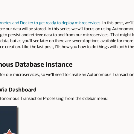
netes and Docker to get ready to deploy microservices
. In this post, we’l
re our data will be stored. In this series we will focus on using Autonomou
o persist and retrieve data to and from our microservices. That might lea
 data, but as you’ll see later on there are several options available for mor
ce creation. Like the last post, I’ll show you how to do things with both th
ous Database Instance
or our microservices, so we’ll need to create an Autonomous Transaction
 Via Dashboard
‘Autonomous Transaction Processing’ from the sidebar menu: