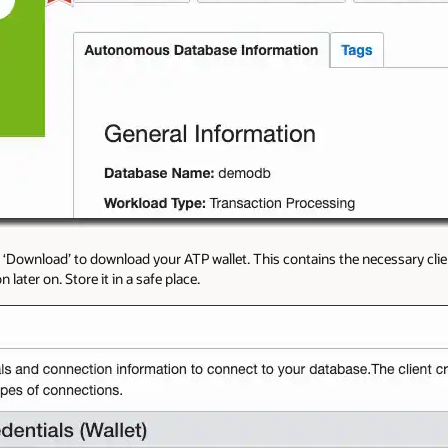
n ‘Download’ to download your ATP wallet. This contains the necessary clie
later on. Store it in a safe place.