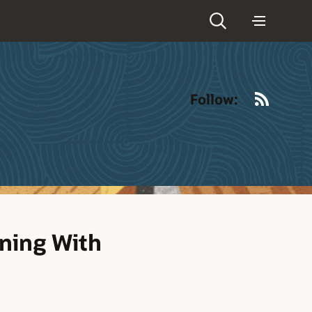
RSS
Follow:
ning With