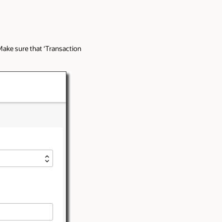
ake sure that ‘Transaction