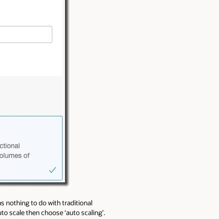
s nothing to do with traditional
to scale then choose ‘auto scaling’.