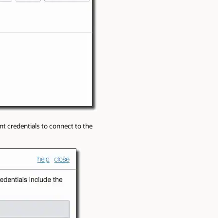
nt credentials to connect to the