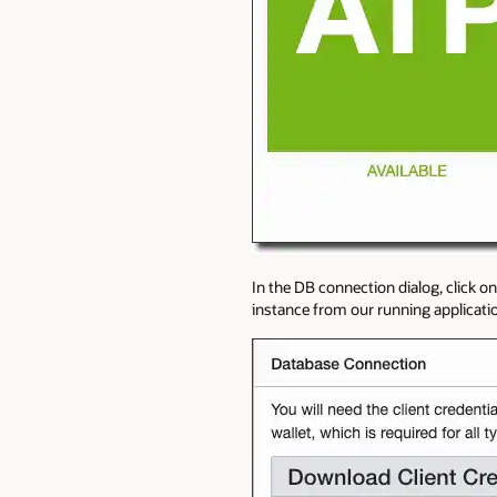
In the DB connection dialog, click o
instance from our running application 