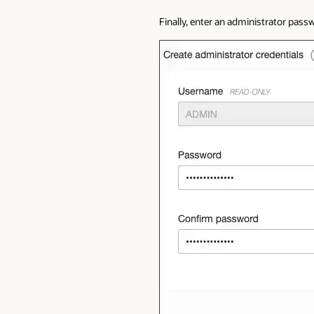
Finally, enter an administrator pas