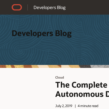
Accessibility Policy
Developers Blog
Developers Blog
Cloud
The Complete 
Autonomous D
July 2, 2019
4 minute read