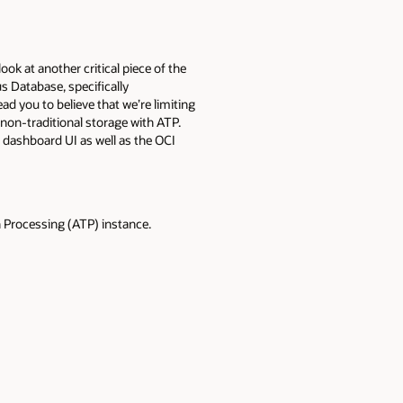
l look at another critical piece of the
s Database, specifically
d you to believe that we’re limiting
e non-traditional storage with ATP.
e dashboard UI as well as the OCI
 Processing (ATP) instance.