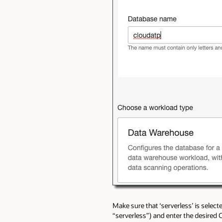
Make sure that ‘serverless’ is selec
“serverless”) and enter the desired 