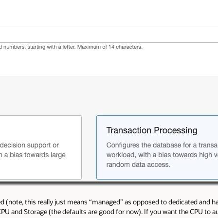
ted (note, this really just means “managed” as opposed to dedicated and ha
CPU and Storage (the defaults are good for now). If you want the CPU to au