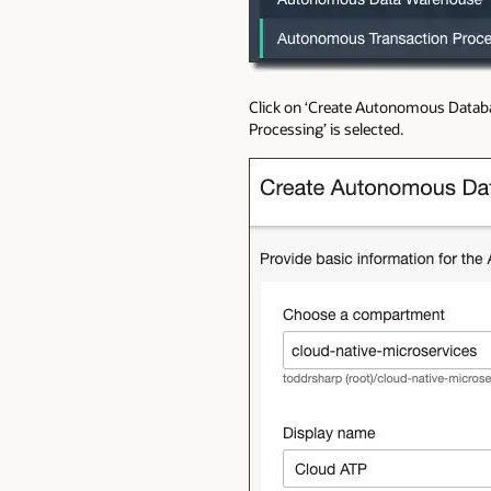
Click on ‘Create Autonomous Databa
Processing’ is selected.