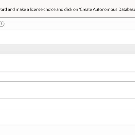
sword and make a license choice and click on ‘Create Autonomous Database