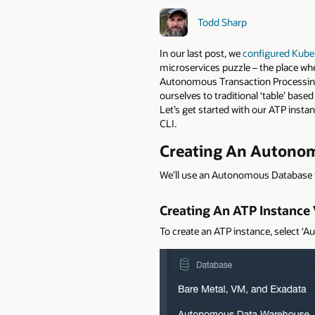
Todd Sharp
In our last post, we
configured Kuber
microservices puzzle – the place whe
Autonomous Transaction Processing t
ourselves to traditional ‘table’ based
Let’s get started with our ATP instan
CLI.
Creating An Autonom
We’ll use an Autonomous Database f
Creating An ATP Instance
To create an ATP instance, select 