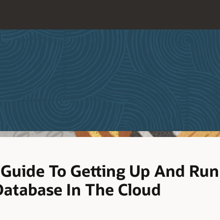
Guide To Getting Up And Run
atabase In The Cloud