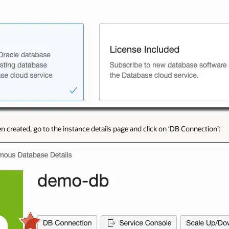
 created, go to the instance details page and click on ‘DB Connection’: