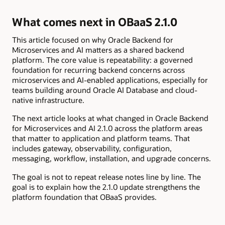
What comes next in OBaaS 2.1.0
This article focused on why Oracle Backend for
Microservices and AI matters as a shared backend
platform. The core value is repeatability: a governed
foundation for recurring backend concerns across
microservices and AI-enabled applications, especially for
teams building around Oracle AI Database and cloud-
native infrastructure.
The next article looks at what changed in Oracle Backend
for Microservices and AI 2.1.0 across the platform areas
that matter to application and platform teams. That
includes gateway, observability, configuration,
messaging, workflow, installation, and upgrade concerns.
The goal is not to repeat release notes line by line. The
goal is to explain how the 2.1.0 update strengthens the
platform foundation that OBaaS provides.