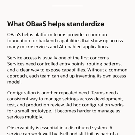
What OBaaS helps standardize
OBaaS helps platform teams provide a common
foundation for backend capabilities that show up across
many microservices and AI-enabled applications.
Service access is usually one of the first concerns.
Services need controlled entry points, routing patterns,
and a clear way to expose capabilities. Without a common
approach, each team can end up inventing its own access
model.
Configuration is another repeated need. Teams need a
consistent way to manage settings across development,
test, and production review. Ad hoc configuration works
for a small prototype. It becomes harder to manage as
services multiply.
Observability is essential in a distributed system. A
service can work well by itself and still fail as part of a