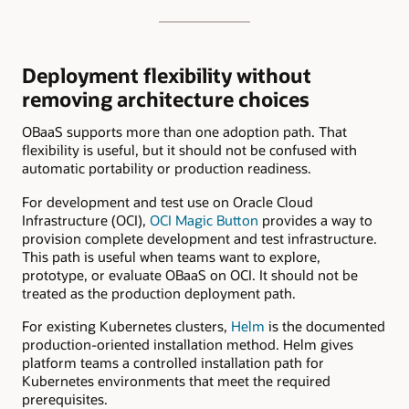
Deployment flexibility without
removing architecture choices
OBaaS supports more than one adoption path. That
flexibility is useful, but it should not be confused with
automatic portability or production readiness.
For development and test use on Oracle Cloud
Infrastructure (OCI),
OCI Magic Button
provides a way to
provision complete development and test infrastructure.
This path is useful when teams want to explore,
prototype, or evaluate OBaaS on OCI. It should not be
treated as the production deployment path.
For existing Kubernetes clusters,
Helm
is the documented
production-oriented installation method. Helm gives
platform teams a controlled installation path for
Kubernetes environments that meet the required
prerequisites.