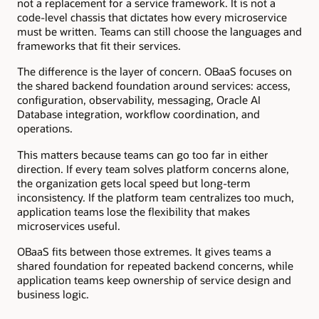
not a replacement for a service framework. It is not a
code-level chassis that dictates how every microservice
must be written. Teams can still choose the languages and
frameworks that fit their services.
The difference is the layer of concern. OBaaS focuses on
the shared backend foundation around services: access,
configuration, observability, messaging, Oracle AI
Database integration, workflow coordination, and
operations.
This matters because teams can go too far in either
direction. If every team solves platform concerns alone,
the organization gets local speed but long-term
inconsistency. If the platform team centralizes too much,
application teams lose the flexibility that makes
microservices useful.
OBaaS fits between those extremes. It gives teams a
shared foundation for repeated backend concerns, while
application teams keep ownership of service design and
business logic.