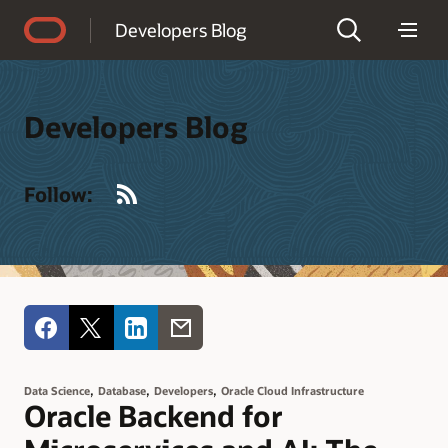
Accessibility Policy
Developers Blog
Developers Blog
RSS
Follow:
,
,
,
Data Science
Database
Developers
Oracle Cloud Infrastructure
Oracle Backend for