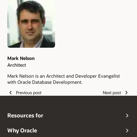
Authors
Mark Nelson
Architect
Mark Nelson is an Architect and Developer Evangelist
with Oracle Database Development.
Previous post
Next post
Resources for
Why Oracle