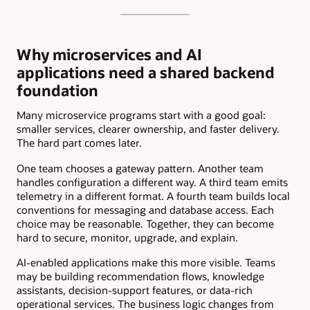
Why microservices and AI
applications need a shared backend
foundation
Many microservice programs start with a good goal:
smaller services, clearer ownership, and faster delivery.
The hard part comes later.
One team chooses a gateway pattern. Another team
handles configuration a different way. A third team emits
telemetry in a different format. A fourth team builds local
conventions for messaging and database access. Each
choice may be reasonable. Together, they can become
hard to secure, monitor, upgrade, and explain.
AI-enabled applications make this more visible. Teams
may be building recommendation flows, knowledge
assistants, decision-support features, or data-rich
operational services. The business logic changes from