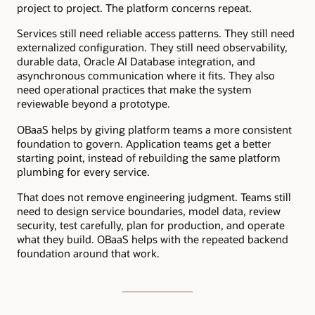
project to project. The platform concerns repeat.
Services still need reliable access patterns. They still need
externalized configuration. They still need observability,
durable data, Oracle AI Database integration, and
asynchronous communication where it fits. They also
need operational practices that make the system
reviewable beyond a prototype.
OBaaS helps by giving platform teams a more consistent
foundation to govern. Application teams get a better
starting point, instead of rebuilding the same platform
plumbing for every service.
That does not remove engineering judgment. Teams still
need to design service boundaries, model data, review
security, test carefully, plan for production, and operate
what they build. OBaaS helps with the repeated backend
foundation around that work.