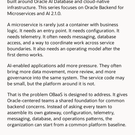
built around Oracle AI Database and cloud-native
infrastructure. This series focuses on Oracle Backend for
Microservices and AI 2.1.0.
A microservice is rarely just a container with business
logic. It needs an entry point. It needs configuration. It
needs telemetry. It often needs messaging, database
access, and a way to coordinate work across service
boundaries. It also needs an operating model after the
first demo works.
AI-enabled applications add more pressure. They often
bring more data movement, more review, and more
governance into the same system. The service code may
be small, but the platform around it is not.
That is the problem OBaaS is designed to address. It gives
Oracle-centered teams a shared foundation for common
backend concerns. Instead of asking every team to
assemble its own gateway, configuration, telemetry,
messaging, database, and operations patterns, the
organization can start from a common platform baseline.