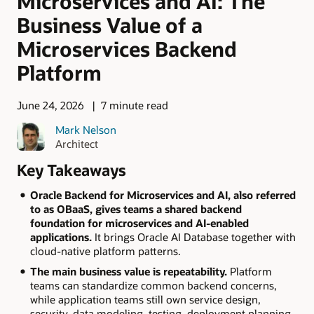
Microservices and AI: The
Business Value of a
Microservices Backend
Platform
June 24, 2026
7 minute read
Mark Nelson
Architect
Key Takeaways
Oracle Backend for Microservices and AI, also referred
to as OBaaS, gives teams a shared backend
foundation for microservices and AI-enabled
applications.
It brings Oracle AI Database together with
cloud-native platform patterns.
The main business value is repeatability.
Platform
teams can standardize common backend concerns,
while application teams still own service design,
security, data modeling, testing, deployment planning,