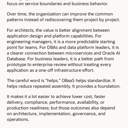
focus on service boundaries and business behavior.
Over time, the organization can improve the common
patterns instead of rediscovering them project by project.
For architects, the value is better alignment between
application design and platform capabilities. For
engineering managers, it is a more predictable starting
point for teams. For DBAs and data platform leaders, it is
a clearer connection between microservices and Oracle AI
Database. For business leaders, it is a better path from
prototype to enterprise review without treating every
application as a one-off infrastructure effort.
The careful word is “helps.” OBaaS helps standardize. It
helps reduce repeated assembly. It provides a foundation.
It makes it a lot easier to achieve lower cost, faster
delivery, compliance, performance, availability, or
production readiness; but those outcomes also depend
on architecture, implementation, governance, and
operations.