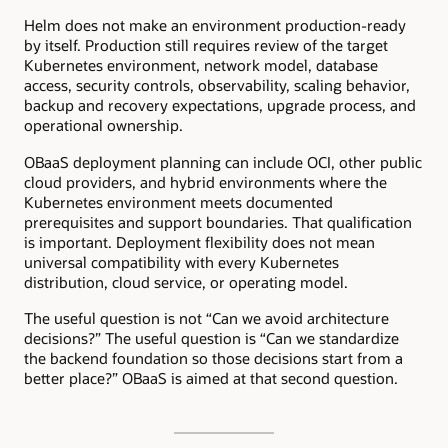
Helm does not make an environment production-ready
by itself. Production still requires review of the target
Kubernetes environment, network model, database
access, security controls, observability, scaling behavior,
backup and recovery expectations, upgrade process, and
operational ownership.
OBaaS deployment planning can include OCI, other public
cloud providers, and hybrid environments where the
Kubernetes environment meets documented
prerequisites and support boundaries. That qualification
is important. Deployment flexibility does not mean
universal compatibility with every Kubernetes
distribution, cloud service, or operating model.
The useful question is not “Can we avoid architecture
decisions?” The useful question is “Can we standardize
the backend foundation so those decisions start from a
better place?” OBaaS is aimed at that second question.