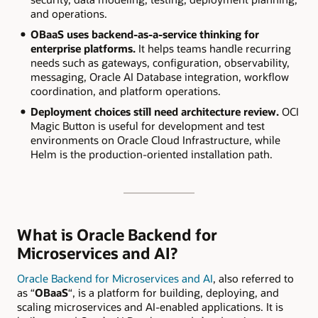
and operations.
OBaaS uses backend-as-a-service thinking for
enterprise platforms.
It helps teams handle recurring
needs such as gateways, configuration, observability,
messaging, Oracle AI Database integration, workflow
coordination, and platform operations.
Deployment choices still need architecture review.
OCI
Magic Button is useful for development and test
environments on Oracle Cloud Infrastructure, while
Helm is the production-oriented installation path.
What is Oracle Backend for
Microservices and AI?
Oracle Backend for Microservices and AI
, also referred to
as “
OBaaS
“, is a platform for building, deploying, and
scaling microservices and AI-enabled applications. It is