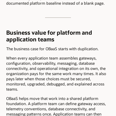
documented platform baseline instead of a blank page.
Business value for platform and
application teams
The business case for OBaaS starts with duplication.
When every application team assembles gateways,
configuration, observability, messaging, database
connectivity, and operational integration on its own, the
organization pays for the same work many times. It also
pays later when those choices must be secured,
monitored, upgraded, debugged, and explained across
teams.
OBaaS helps move that work into a shared platform
foundation. A platform team can define gateway access,
telemetry conventions, database connectivity, and
messaging patterns once. Application teams can then