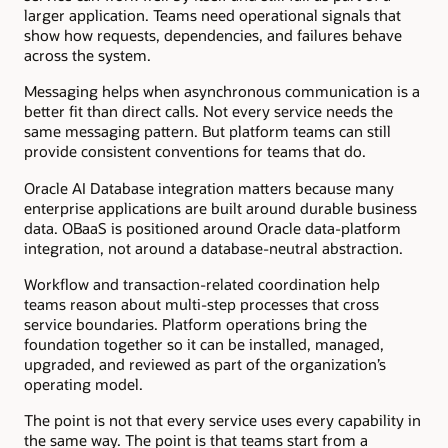
larger application. Teams need operational signals that
show how requests, dependencies, and failures behave
across the system.
Messaging helps when asynchronous communication is a
better fit than direct calls. Not every service needs the
same messaging pattern. But platform teams can still
provide consistent conventions for teams that do.
Oracle AI Database integration matters because many
enterprise applications are built around durable business
data. OBaaS is positioned around Oracle data-platform
integration, not around a database-neutral abstraction.
Workflow and transaction-related coordination help
teams reason about multi-step processes that cross
service boundaries. Platform operations bring the
foundation together so it can be installed, managed,
upgraded, and reviewed as part of the organization’s
operating model.
The point is not that every service uses every capability in
the same way. The point is that teams start from a