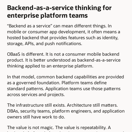
Backend-as-a-service thinking for
enterprise platform teams
“Backend as a service” can mean different things. In
mobile or consumer app development, it often means a
hosted backend that provides features such as identity,
storage, APIs, and push notifications.
OBaaS is different. It is not a consumer mobile backend
product. It is better understood as backend-as-a-service
thinking applied to an enterprise platform.
In that model, common backend capabilities are provided
as a governed foundation. Platform teams define
standard patterns. Application teams use those patterns
across services and projects.
The infrastructure still exists. Architecture still matters.
DBAs, security teams, platform engineers, and application
owners still have work to do.
The value is not magic. The value is repeatability. A