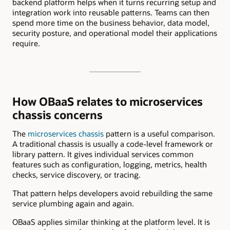
backend platform helps when it turns recurring setup and
integration work into reusable patterns. Teams can then
spend more time on the business behavior, data model,
security posture, and operational model their applications
require.
How OBaaS relates to microservices
chassis concerns
The
microservices chassis
pattern is a useful comparison.
A traditional chassis is usually a code-level framework or
library pattern. It gives individual services common
features such as configuration, logging, metrics, health
checks, service discovery, or tracing.
That pattern helps developers avoid rebuilding the same
service plumbing again and again.
OBaaS applies similar thinking at the platform level. It is