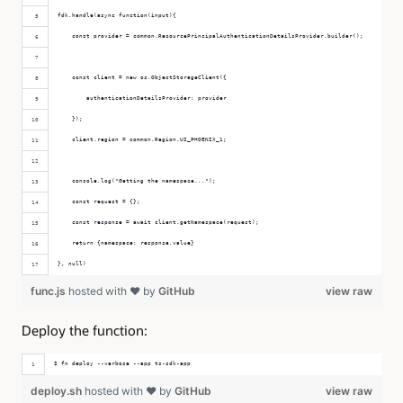
fdk.handle(async function(input){
    const provider = common.ResourcePrincipalAuthenticationDetailsProvider.builder();
    const client = new os.ObjectStorageClient({
        authenticationDetailsProvider: provider
    });
    client.region = common.Region.US_PHOENIX_1;
    console.log("Getting the namespace...");
    const request = {};
    const response = await client.getNamespace(request);
    return {namespace: response.value}
}, null)
func.js
hosted with ❤ by
GitHub
view raw
Deploy the function:
$ fn deploy --verbose --app ts-sdk-app
deploy.sh
hosted with ❤ by
GitHub
view raw