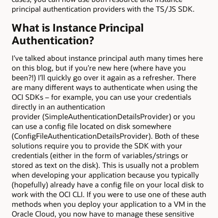
principal authentication providers with the TS/JS SDK.
What is Instance Principal
Authentication?
I’ve talked about instance principal auth many times here
on this blog, but if you’re new here (where have you
been?!) I’ll quickly go over it again as a refresher. There
are many different ways to authenticate when using the
OCI SDKs – for example, you can use your credentials
directly in an authentication
provider (SimpleAuthenticationDetailsProvider) or you
can use a config file located on disk somewhere
(ConfigFileAuthenticationDetailsProvider). Both of these
solutions require you to provide the SDK with your
credentials (either in the form of variables/strings or
stored as text on the disk). This is usually not a problem
when developing your application because you typically
(hopefully) already have a config file on your local disk to
work with the OCI CLI. If you were to use one of these auth
methods when you deploy your application to a VM in the
Oracle Cloud, you now have to manage these sensitive