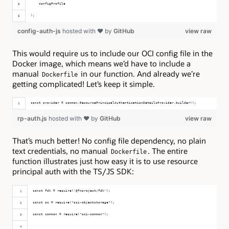
    configProfile
);
config-auth-js
hosted with ❤ by
GitHub
view raw
This would require us to include our OCI config file in the
Docker image, which means we’d have to include a
manual
in our function. And already we’re
Dockerfile
getting complicated! Let’s keep it simple.
const provider = common.ResourcePrincipalAuthenticationDetailsProvider.builder();
rp-auth.js
hosted with ❤ by
GitHub
view raw
That’s much better! No config file dependency, no plain
text credentials, no manual
. The entire
Dockerfile
function illustrates just how easy it is to use resource
principal auth with the TS/JS SDK:
const fdk = require('@fnproject/fdk');
const os = require("oci-objectstorage");
const common = require("oci-common");