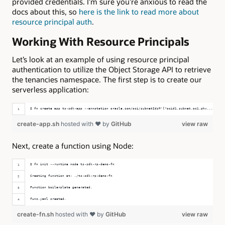
provided credentials. I’m sure you’re anxious to read the
docs about this, so
here is the link to read more about
resource principal auth
.
Working With Resource Principals
Let’s look at an example of using resource principal
authentication to utilize the Object Storage API to retrieve
the tenancies namespace. The first step is to create our
serverless application:
$ fn create app ts-sdk-app --annotation oracle.com/oci/subnetIds='["ocid1.subnet.oc1.phx..."]'
create-app.sh
hosted with ❤ by
GitHub
view raw
Next, create a function using Node:
$ fn init --runtime node ts-sdk-rp-demo-fn
Creating function at: ./ts-sdk-rp-demo-fn
Function boilerplate generated.
func.yaml created.
create-fn.sh
hosted with ❤ by
GitHub
view raw