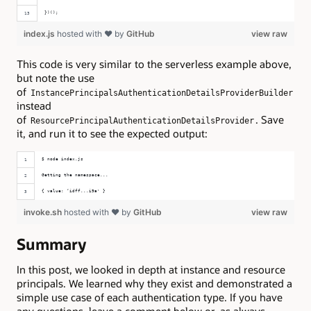
})();
index.js
hosted with ❤ by
GitHub
view raw
This code is very similar to the serverless example above,
but note the use
of
InstancePrincipalsAuthenticationDetailsProviderBuilder
instead
of
. Save
ResourcePrincipalAuthenticationDetailsProvider
it, and run it to see the expected output:
$ node index.js 
Getting the namespace...
{ value: ‘idff...i9a' }
invoke.sh
hosted with ❤ by
GitHub
view raw
Summary
In this post, we looked in depth at instance and resource
principals. We learned why they exist and demonstrated a
simple use case of each authentication type. If you have