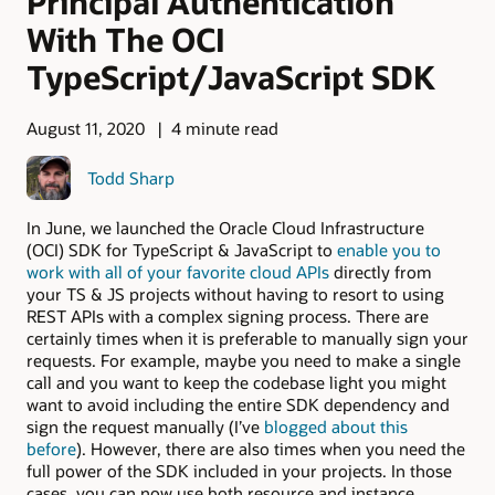
Principal Authentication
With The OCI
TypeScript/JavaScript SDK
August 11, 2020
4 minute read
Todd Sharp
In June, we launched the Oracle Cloud Infrastructure
(OCI) SDK for TypeScript & JavaScript to
enable you to
work with all of your favorite cloud APIs
directly from
your TS & JS projects without having to resort to using
REST APIs with a complex signing process. There are
certainly times when it is preferable to manually sign your
requests. For example, maybe you need to make a single
call and you want to keep the codebase light you might
want to avoid including the entire SDK dependency and
sign the request manually (I’ve
blogged about this
before
). However, there are also times when you need the
full power of the SDK included in your projects. In those
cases, you can now use both resource and instance