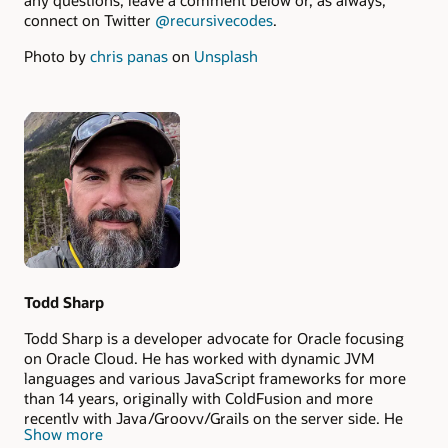
any questions, leave a comment below or, as always,
connect on Twitter
@recursivecodes
.
Photo by
chris panas
on
Unsplash
Authors
Todd Sharp
Todd Sharp is a developer advocate for Oracle focusing
on Oracle Cloud. He has worked with dynamic JVM
languages and various JavaScript frameworks for more
than 14 years, originally with ColdFusion and more
recently with Java/Groovy/Grails on the server side. He
Show more
lives in the Appalachian mountains of north Georgia (in