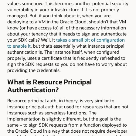
values somehow. This becomes another potential security
vulnerability in your infrastructure if it is not properly
managed. But, if you think about it, when you are
deploying to a VM in the Oracle Cloud, shouldn’t that VM
know (or have access to) all of the necessary information
about your tenancy that it needs to sign and authenticate
your SDK calls? Well, it
takes a small bit of configuration
to enable it
, but that’s essentially what instance principal
authentication is. The instance itself, when configured
properly, uses a certificate that is frequently refreshed to
sign the SDK requests so you do not have to worry about
providing the credentials.
What is Resource Principal
Authentication?
Resource principal auth, in theory, is very similar to
instance principal auth but used for resources that are not
instances such as serverless functions. The
implementation is slightly different, but the goal is the
same – to sign SDK requests from a function deployed to
the Oracle Cloud in a way that does not require developer