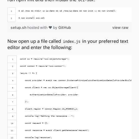
$ cd /tmp && mkdir -p ip-demo && cd /tmp/ip-demo && npm init -y && npm install
$ npm install oci-sdk
setup.sh
hosted with ❤ by
GitHub
view raw
Now open up a file called
in your preferred text
index.js
editor and enter the following:
const os = require("oci-objectstorage");
const common = require("oci-common");
(async () => {
    const provider = await new common.InstancePrincipalsAuthenticationDetailsProviderBuilder().b
    const client = new os.ObjectStorageClient({
        authenticationDetailsProvider: provider
    });
    client.region = common.Region.US_PHOENIX_1;
    console.log("Getting the namespace...");
    const request = {};
    const response = await client.getNamespace(request);
    console.log(response);