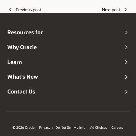
the United States) with his wife and two children.
Previous post
Next post
Resources for
Why Oracle
Learn
What's New
Contact Us
© 2026 Oracle
Privacy
Do Not Sell My Info
Ad Choices
Careers
/