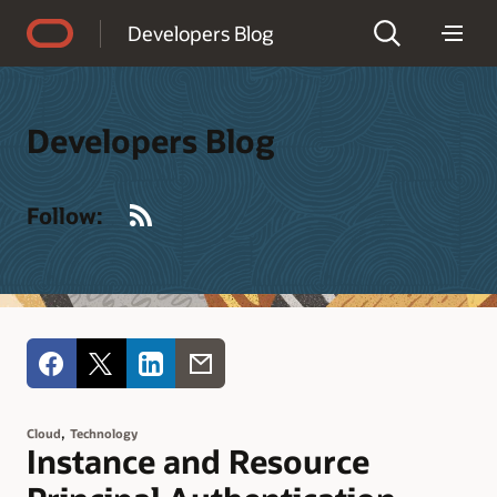
Accessibility Policy
Developers Blog
Developers Blog
RSS
Follow:
,
Cloud
Technology
Instance and Resource