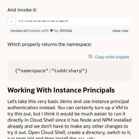
And invoke it:
$ fn invoke ts-sdk-app ts-sdk-rp-demo-fn
invoke.sh
hosted with ❤ by
GitHub
view raw
Which properly returns the namespace:
Copy code snippet
{"namespace":"toddrsharp"}
Working With Instance Principals
Let’s take this very basic demo and use instance principal
authentication instead. You can certainly turn up a VM to
try this out, but I think it would be much easier to run it
directly in Cloud Shell since it has Node and NPM installed
already and we don’t have to make any other changes to
try it out. Open Cloud Shell, create a directory, switch to it,
run npm init and then install the
:
oci-sdk