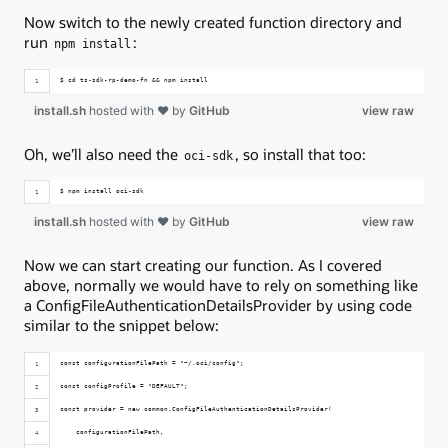
Now switch to the newly created function directory and
run
:
npm install
$ cd ts-sdk-rp-demo-fn && npm install
install.sh
hosted with ❤ by
GitHub
view raw
Oh, we’ll also need the
, so install that too:
oci-sdk
$ npm install oci-sdk
install.sh
hosted with ❤ by
GitHub
view raw
Now we can start creating our function. As I covered
above, normally we would have to rely on something like
a ConfigFileAuthenticationDetailsProvider by using code
similar to the snippet below:
const configurationFilePath = "~/.oci/config";
const configProfile = "DEFAULT";
const provider = new common.ConfigFileAuthenticationDetailsProvider(
    configurationFilePath,