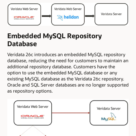
Embedded MySQL Repository
Database
Veridata 26c introduces an embedded MySQL repository
database, reducing the need for customers to maintain an
additional repository database. Customers have the
option to use the embedded MySQL database or any
existing MySQL database as the Veridata 26c repository.
Oracle and SQL Server databases are no longer supported
as repository options.