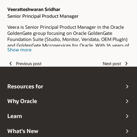
Veeratteshwaran Sridhar
Senior Principal Product Manager
Veera is Senior Principal Product Manager in the Oracle
GoldenGate group focusing on Oracle GoldenGate
Foundation Suite (Studio, Monitor, Veridata, OEM PlugIn)
and GoldenGate Microservices for Oracle. With 16 years of
Show more
experience in the IT industry spent his time and
contributed towards replication technology - Oracle
Previous post
Next post
GoldenGate. He has vast experience in cloud, database
migrations and in architecting solutions for many
heterogeneous replications. He has a strong backgroud in
various domains in the IT industry like Banking, Finance,
Resources for
Retail, Trade, etc., and has also done many Core Banking
implementations which includes Asia's biggest central
bank.
Why Oracle
Learn
What's New