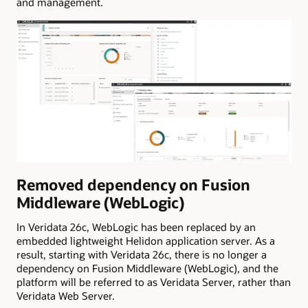
and management.
Removed dependency on Fusion
Middleware (WebLogic)
In Veridata 26c, WebLogic has been replaced by an
embedded lightweight Helidon application server. As a
result, starting with Veridata 26c, there is no longer a
dependency on Fusion Middleware (WebLogic), and the
platform will be referred to as Veridata Server, rather than
Veridata Web Server.