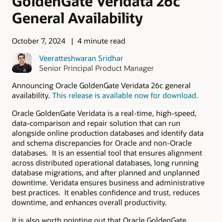
GoldenGate Veridata 26c
General Availability
October 7, 2024
4 minute read
Veeratteshwaran Sridhar
Senior Principal Product Manager
Announcing Oracle GoldenGate Veridata 26c general
availability.
This release is available now for download.
Oracle GoldenGate Veridata is a real-time, high-speed,
data-comparison and repair solution that can run
alongside online production databases and identify data
and schema discrepancies for Oracle and non-Oracle
databases. It is an essential tool that ensures alignment
across distributed operational databases, long running
database migrations, and after planned and unplanned
downtime. Veridata ensures business and administrative
best practices. It enables confidence and trust, reduces
downtime, and enhances overall productivity.
It is also worth pointing out that Oracle GoldenGate