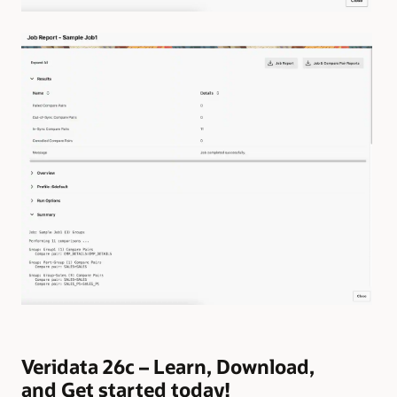
Veridata 26c – Learn, Download,
and Get started today!