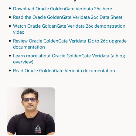
Download Oracle GoldenGate Veridata 26c here
Read the Oracle GoldenGate Veridata 26c Data Sheet
Watch Oracle GoldenGate Veridata 26c demonstration
video
Review Oracle GoldenGate Veridata 12c to 26c upgrade
documentation
Learn more about Oracle GoldenGate Veridata (a blog
overview)
Read Oracle GoldenGate Veridata documentation
Authors