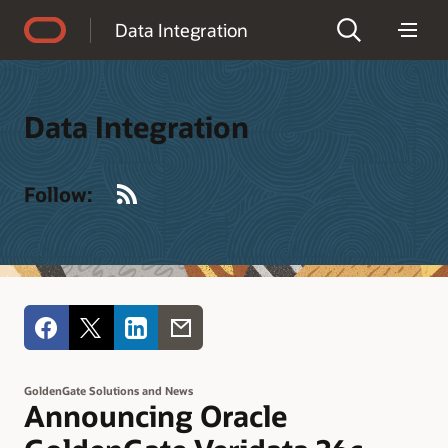
Accessibility Policy
Data Integration
Data Integration
RSS
Follow:
GoldenGate Solutions and News
Announcing Oracle