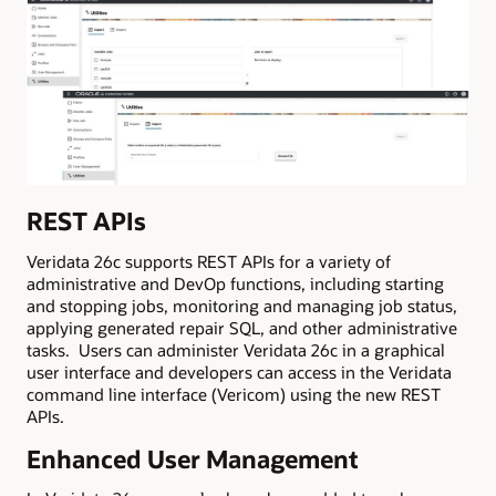
REST APIs
Veridata 26c supports REST APIs for a variety of
administrative and DevOp functions, including starting
and stopping jobs, monitoring and managing job status,
applying generated repair SQL, and other administrative
tasks. Users can administer Veridata 26c in a graphical
user interface and developers can access in the Veridata
command line interface (Vericom) using the new REST
APIs.
Enhanced User Management