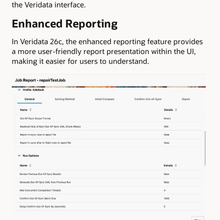
the Veridata interface.
Enhanced Reporting
In Veridata 26c, the enhanced reporting feature provides
a more user-friendly report presentation within the UI,
making it easier for users to understand.