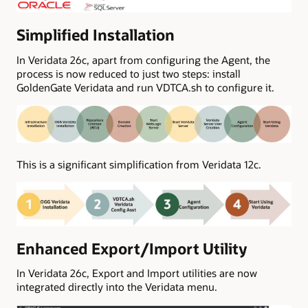
Simplified Installation
In Veridata 26c, apart from configuring the Agent, the
process is now reduced to just two steps: install
GoldenGate Veridata and run VDTCA.sh to configure it.
This is a significant simplification from Veridata 12c.
Enhanced Export/Import Utility
In Veridata 26c, Export and Import utilities are now
integrated directly into the Veridata menu.