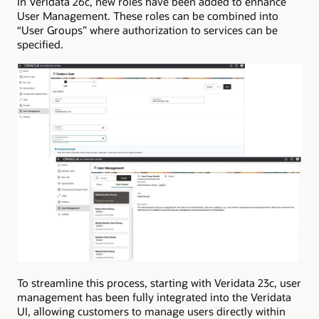
In Veridata 26c, new roles have been added to enhance
User Management. These roles can be combined into
“User Groups” where authorization to services can be
specified.
To streamline this process, starting with Veridata 23c, user
management has been fully integrated into the Veridata
UI, allowing customers to manage users directly within