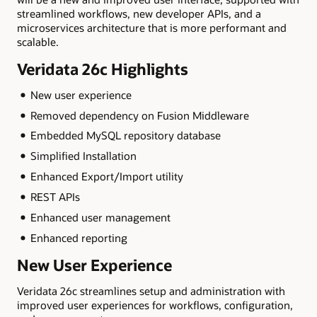
streamlined workflows, new developer APIs, and a
microservices architecture that is more performant and
scalable.
Veridata 26c Highlights
New user experience
Removed dependency on Fusion Middleware
Embedded MySQL repository database
Simplified Installation
Enhanced Export/Import utility
REST APIs
Enhanced user management
Enhanced reporting
New User Experience
Veridata 26c streamlines setup and administration with
improved user experiences for workflows, configuration,