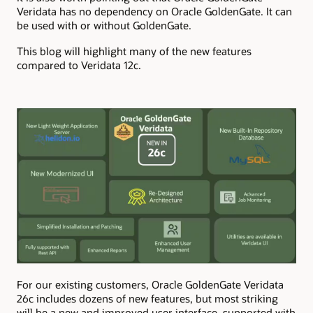
Veridata has no dependency on Oracle GoldenGate. It can
be used with or without GoldenGate.
This blog will highlight many of the new features
compared to Veridata 12c.
For our existing customers, Oracle GoldenGate Veridata
26c includes dozens of new features, but most striking
will be a new and improved user interface, supported with