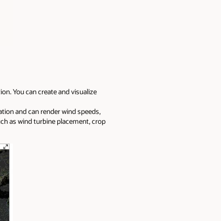
on. You can create and visualize
ation and can render wind speeds,
uch as wind turbine placement, crop