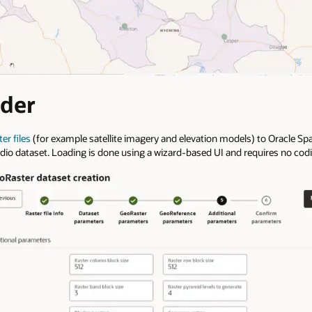
der
er files
(for example satellite imagery and elevation models) to Oracle Spa
udio dataset. Loading is done using a wizard-based UI and requires no cod