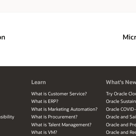
on
Micr
Learn
What's Ne
What is Customer Service?
Try Oracle Clo
What is ERP?
Oracle Sustain
What is Marketing Automation?
Oracle COVID
ibility
What is Procurement?
Oracle and Sa
What is Talent Management?
Oracle and Pr
What is VM?
Oracle and Red