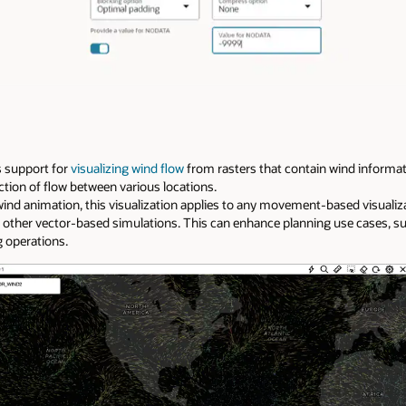
s support for
visualizing wind flow
from rasters that contain wind informati
ction of flow between various locations.
nd animation, this visualization applies to any movement-based visualiz
 other vector-based simulations. This can enhance planning use cases, s
g operations.