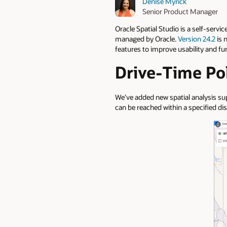
Denise Myrick
Senior Product Manager
Oracle Spatial Studio is a self-servi
managed by Oracle.
Version 24.2
is 
features to improve usability and fu
Drive-Time Po
We’ve added new spatial analysis su
can be reached within a specified di