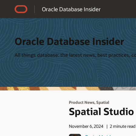
Accessibility Policy
Oracle Database Insider
Oracle Database Insider
All things database: the latest news, best practices,
,
Product News
Spatial
Spatial Studio
November 6, 2024
2 minute read