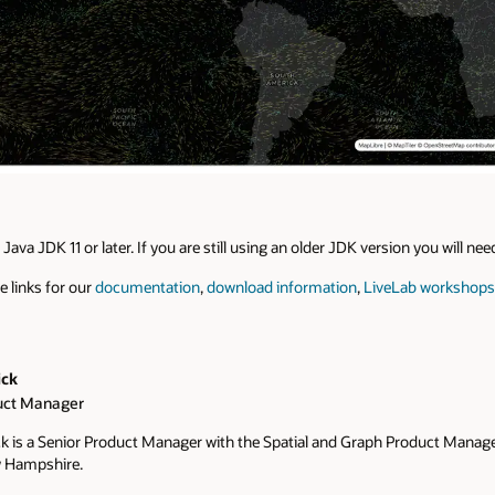
Java JDK 11 or later. If you are still using an older JDK version you will ne
e links for our
documentation
,
download information
,
LiveLab workshops
ick
uct Manager
k is a Senior Product Manager with the Spatial and Graph Product Manag
 Hampshire.