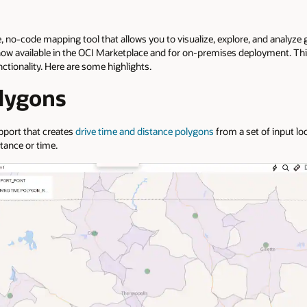
ce, no-code mapping tool that allows you to visualize, explore, and analyze 
now available in the OCI Marketplace and for on-premises deployment. This
nctionality. Here are some highlights.
lygons
pport that creates
drive time and distance polygons
from a set of input lo
stance or time.