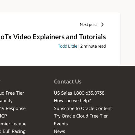
Next post
oTx Video Explainers and Tutorials
Todd Little
|
2
minute read
w
Contact Us
ud Free Tier
US Sales 1.800.633.0738
ability
How can we help?
-19 Response
Subscribe to Oracle Content
ilGP
Try Oracle Cloud Free Tier
emier League
Events
 Bull Racing
News