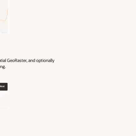
tial GeoRaster, and optionally
ing.