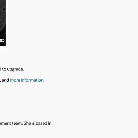
ed to upgrade.
, and
more information
.
ement team. She is based in