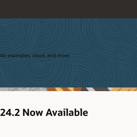
 code examples, cloud, and more
 24.2 Now Available