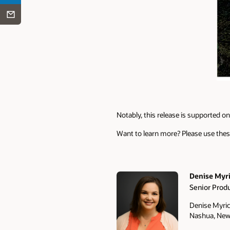
Notably, this release is supported on 
Want to learn more? Please use thes
Denise Myr
Senior Prod
Authors
Denise Myric
Nashua, New