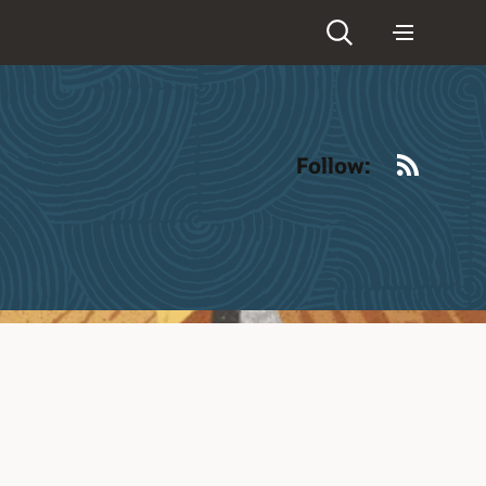
RSS
Follow: