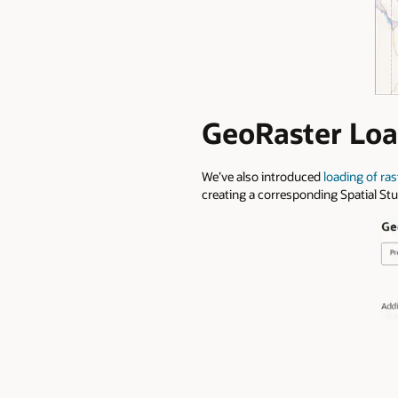
GeoRaster Loa
We’ve also introduced
loading of rast
creating a corresponding Spatial St