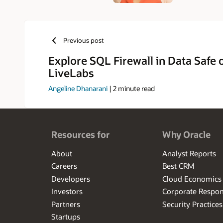
Previous post
Explore SQL Firewall in Data Safe 
LiveLabs
Angeline Dhanarani
|
2
minute read
Resources for
Why Oracle
About
Analyst Reports
Careers
Best CRM
Developers
Cloud Economics
Investors
Corporate Respons
Partners
Security Practices
Startups