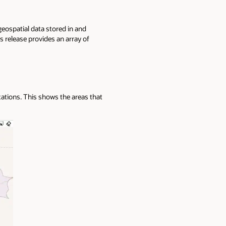
geospatial data stored in and
 release provides an array of
cations. This shows the areas that