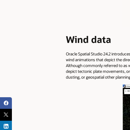
Wind data
Oracle Spatial Studio 24.2 introduce
wind animations that depict the dire
Although commonly referred to as wi
depict tectonic plate movements, or
dusting, or geospatial other plannin