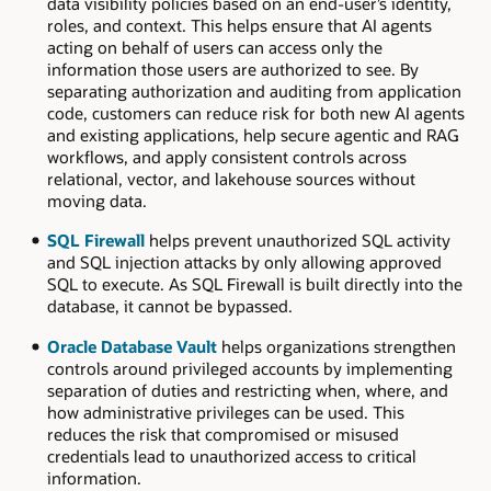
data visibility policies based on an end-user’s identity,
roles, and context. This helps ensure that AI agents
acting on behalf of users can access only the
information those users are authorized to see. By
separating authorization and auditing from application
code, customers can reduce risk for both new AI agents
and existing applications, help secure agentic and RAG
workflows, and apply consistent controls across
relational, vector, and lakehouse sources without
moving data.
SQL Firewall
helps prevent unauthorized SQL activity
and SQL injection attacks by only allowing approved
SQL to execute. As SQL Firewall is built directly into the
database, it cannot be bypassed.
Oracle Database Vault
helps organizations strengthen
controls around privileged accounts by implementing
separation of duties and restricting when, where, and
how administrative privileges can be used. This
reduces the risk that compromised or misused
credentials lead to unauthorized access to critical
information.