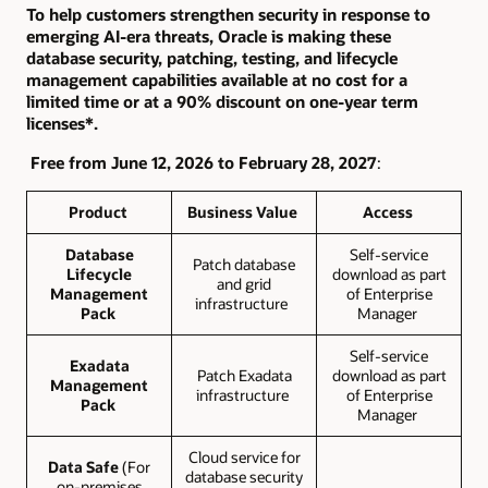
To help customers strengthen security in response to
emerging AI-era threats, Oracle is making these
database security, patching, testing, and lifecycle
management capabilities available at no cost for a
limited time or at a 90% discount on one-year term
licenses*.
Free from June 12, 2026 to February 28, 2027
:
Product
Business Value
Access
Database
Self-service
Patch database
Lifecycle
download as part
and grid
Management
of Enterprise
infrastructure
Pack
Manager
Self-service
Exadata
Patch Exadata
download as part
Management
infrastructure
of Enterprise
Pack
Manager
Cloud service for
Data Safe
(For
database security
on-premises