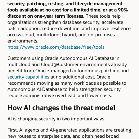
security, patching, testing, and lifecycle management
tools available at no cost for a limited time, or at a 90%
discount on one-year term licenses.
These tools help
organizations strengthen database security, accelerate
patch adoption, reduce downtime, and improve resilience
across cloud, multicloud, hybrid, and on-premises
environments.
https://www.oracle.com/database/free/tools
Customers using Oracle Autonomous AI Database in
multicloud and Cloud@Customer environments already
benefit from Oracle-managed autonomous patching and
security capabilities
at no additional cost. Oracle
recommends moving as many workloads as possible to
Autonomous AI Database to help strengthen security,
reduce administrative overhead, and lower costs.
How AI changes the threat model
AI is changing security in two important ways.
First, AI agents and AI-generated applications are creating
new routes to enterprise data, and often need broad