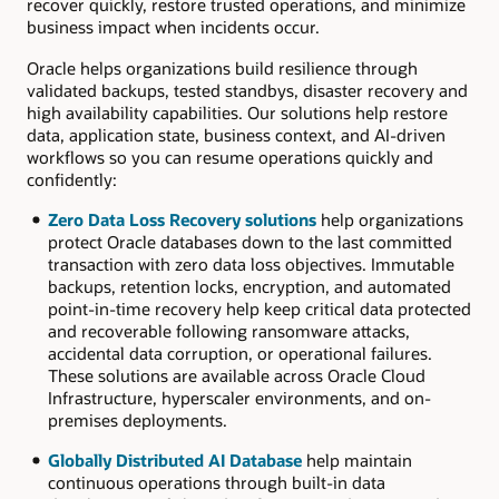
recover quickly, restore trusted operations, and minimize
business impact when incidents occur.
Oracle helps organizations build resilience through
validated backups, tested standbys, disaster recovery and
high availability capabilities. Our solutions help restore
data, application state, business context, and AI-driven
workflows so you can resume operations quickly and
confidently:
Zero Data Loss Recovery solutions
help organizations
protect Oracle databases down to the last committed
transaction with zero data loss objectives. Immutable
backups, retention locks, encryption, and automated
point-in-time recovery help keep critical data protected
and recoverable following ransomware attacks,
accidental data corruption, or operational failures.
These solutions are available across Oracle Cloud
Infrastructure, hyperscaler environments, and on-
premises deployments.
Globally Distributed AI Database
help maintain
continuous operations through built-in data