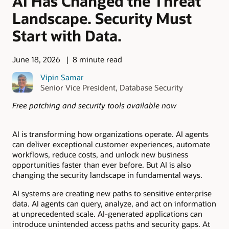
AI Has Changed the Threat
Landscape. Security Must
Start with Data.
June 18, 2026
8 minute read
Vipin Samar
Senior Vice President, Database Security
Free patching and security tools available now
AI is transforming how organizations operate. AI agents
can deliver exceptional customer experiences, automate
workflows, reduce costs, and unlock new business
opportunities faster than ever before. But AI is also
changing the security landscape in fundamental ways.
AI systems are creating new paths to sensitive enterprise
data. AI agents can query, analyze, and act on information
at unprecedented scale. AI-generated applications can
introduce unintended access paths and security gaps. At