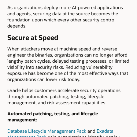
As organizations deploy more AI-powered applications
and agents, securing data at the source becomes the
foundation upon which every other security control
depends.
Secure at Speed
When attackers move at machine speed and reverse
engineer the binaries, organizations can no longer afford
lengthy patch cycles, delayed testing processes, or limited
visibility into security risks. Reducing vulnerability
exposure has become one of the most effective ways that
organizations can lower risk today.
Oracle helps customers accelerate security operations
through automated patching, testing, lifecycle
management, and risk assessment capabilities.
Automated patching, testing, and lifecycle
management:
Database Lifecycle Management Pack
and
Exadata
Management Pack
help organizations identify, deploy,