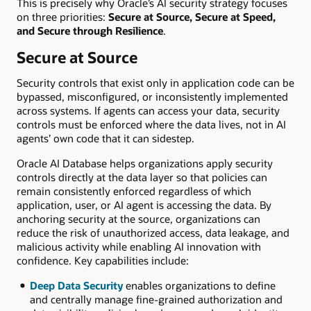
This is precisely why Oracle’s AI security strategy focuses
on three priorities:
Secure at Source, Secure at Speed,
and Secure through Resilience
.
Secure at Source
Security controls that exist only in application code can be
bypassed, misconfigured, or inconsistently implemented
across systems. If agents can access your data, security
controls must be enforced where the data lives, not in AI
agents’ own code that it can sidestep.
Oracle AI Database helps organizations apply security
controls directly at the data layer so that policies can
remain consistently enforced regardless of which
application, user, or AI agent is accessing the data. By
anchoring security at the source, organizations can
reduce the risk of unauthorized access, data leakage, and
malicious activity while enabling AI innovation with
confidence. Key capabilities include:
Deep Data Security
enables organizations to define
and centrally manage fine-grained authorization and