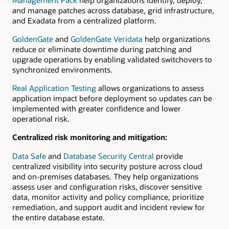
and manage patches across database, grid infrastructure,
and Exadata from a centralized platform.
GoldenGate
and
GoldenGate Veridata
help organizations
reduce or eliminate downtime during patching and
upgrade operations by enabling validated switchovers to
synchronized environments.
Real Application Testing
allows organizations to assess
application impact before deployment so updates can be
implemented with greater confidence and lower
operational risk.
Centralized risk monitoring and mitigation:
Data Safe
and
Database Security Central
provide
centralized visibility into security posture across cloud
and on-premises databases. They help organizations
assess user and configuration risks, discover sensitive
data, monitor activity and policy compliance, prioritize
remediation, and support audit and incident review for
the entire database estate.