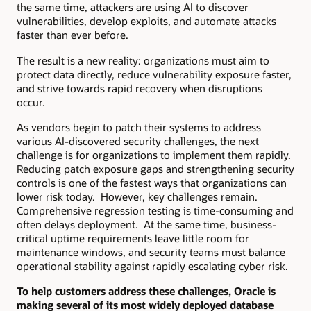
the same time, attackers are using AI to discover
vulnerabilities, develop exploits, and automate attacks
faster than ever before.
The result is a new reality: organizations must aim to
protect data directly, reduce vulnerability exposure faster,
and strive towards rapid recovery when disruptions
occur.
As vendors begin to patch their systems to address
various AI-discovered security challenges, the next
challenge is for organizations to implement them rapidly.
Reducing patch exposure gaps and strengthening security
controls is one of the fastest ways that organizations can
lower risk today. However, key challenges remain.
Comprehensive regression testing is time-consuming and
often delays deployment. At the same time, business-
critical uptime requirements leave little room for
maintenance windows, and security teams must balance
operational stability against rapidly escalating cyber risk.
To help customers address these challenges, Oracle is
making several of its most widely deployed database