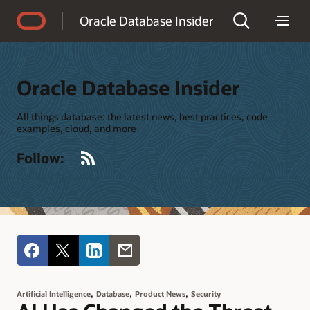
Accessibility Policy
Oracle Database Insider
Oracle Database Insider
All things database: the latest news, best practices, code
examples, cloud, and more
RSS
Follow:
,
,
,
Artificial Intelligence
Database
Product News
Security