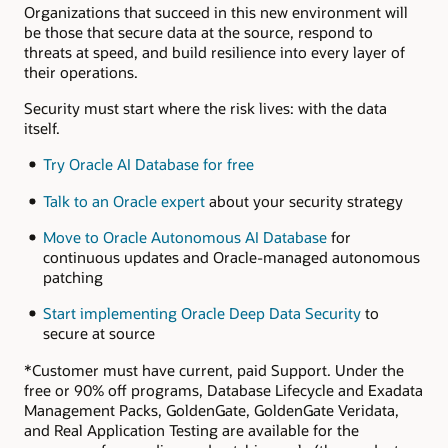
Organizations that succeed in this new environment will
be those that secure data at the source, respond to
threats at speed, and build resilience into every layer of
their operations.
Security must start where the risk lives: with the data
itself.
Try Oracle AI Database for free
Talk to an Oracle expert
about your security strategy
Move to Oracle Autonomous AI Database
for
continuous updates and Oracle-managed autonomous
patching
Start implementing Oracle Deep Data Security
to
secure at source
*Customer must have current, paid Support. Under the
free or 90% off programs, Database Lifecycle and Exadata
Management Packs, GoldenGate, GoldenGate Veridata,
and Real Application Testing are available for the