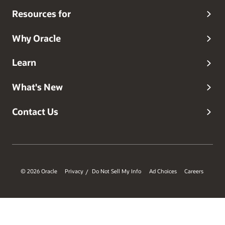
Resources for
Why Oracle
Learn
What's New
Contact Us
© 2026 Oracle
Privacy
Do Not Sell My Info
Ad Choices
Careers
/