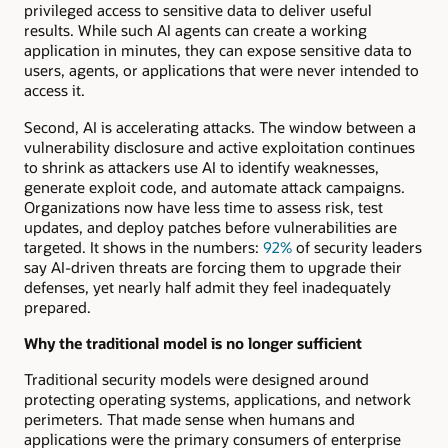
privileged access to sensitive data to deliver useful
results. While such AI agents can create a working
application in minutes, they can expose sensitive data to
users, agents, or applications that were never intended to
access it.
Second, AI is accelerating attacks. The window between a
vulnerability disclosure and active exploitation continues
to shrink as attackers use AI to identify weaknesses,
generate exploit code, and automate attack campaigns.
Organizations now have less time to assess risk, test
updates, and deploy patches before vulnerabilities are
targeted. It shows in the numbers:
92%
of security leaders
say AI-driven threats are forcing them to upgrade their
defenses, yet nearly half admit they feel inadequately
prepared.
Why the traditional model is no longer sufficient
Traditional security models were designed around
protecting operating systems, applications, and network
perimeters. That made sense when humans and
applications were the primary consumers of enterprise