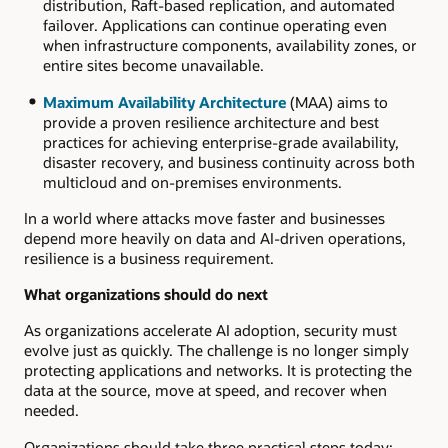
distribution, Raft-based replication, and automated
failover. Applications can continue operating even
when infrastructure components, availability zones, or
entire sites become unavailable.
Maximum Availability Architecture
(MAA) aims to
provide a proven resilience architecture and best
practices for achieving enterprise-grade availability,
disaster recovery, and business continuity across both
multicloud and on-premises environments.
In a world where attacks move faster and businesses
depend more heavily on data and AI-driven operations,
resilience is a business requirement.
What organizations should do next
As organizations accelerate AI adoption, security must
evolve just as quickly. The challenge is no longer simply
protecting applications and networks. It is protecting the
data at the source, move at speed, and recover when
needed.
Organizations should take three practical steps today: