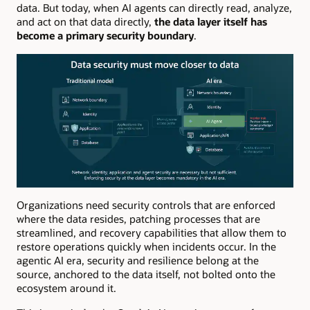
data. But today, when AI agents can directly read, analyze,
and act on that data directly,
the data layer itself has
become a primary security boundary
.
Organizations need security controls that are enforced
where the data resides, patching processes that are
streamlined, and recovery capabilities that allow them to
restore operations quickly when incidents occur. In the
agentic AI era, security and resilience belong at the
source, anchored to the data itself, not bolted onto the
ecosystem around it.