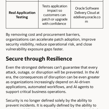
Tests application
Oracle Software
impact so
Real Application
Delivery Cloud at
customers can
Testing
edelivery.oracle.co
patch or upgrade
m
with confidence
By removing cost and procurement barriers,
organizations can accelerate patch adoption, improve
security visibility, reduce operational risk, and close
vulnerability exposure gaps faster.
Secure through Resilience
Even the strongest defenses can’t guarantee that every
attack, outage, or disruption will be prevented. In the AI
era, the consequences of disruption can be even greater
as organizations increasingly depend on AI-driven
applications, automated workflows, and AI agents to
support critical business operations.
Security is no longer defined solely by the ability to
prevent incidents. It is equally defined by the ability to