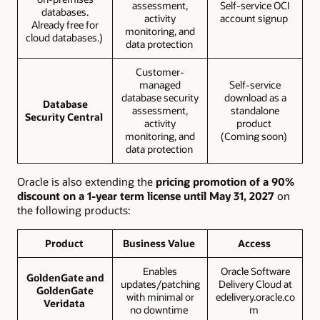
assessment,
Self-service OCI
databases.
activity
account signup
Already free for
monitoring, and
cloud databases.)
data protection
Customer-
managed
Self-service
database security
download as a
Database
assessment,
standalone
Security Central
activity
product
monitoring, and
(Coming soon)
data protection
Oracle is also extending the
pricing promotion of a 90%
discount on a 1-year term license until May 31, 2027
on
the following products:
Product
Business Value
Access
Enables
Oracle Software
GoldenGate and
updates/patching
Delivery Cloud at
GoldenGate
with minimal or
edelivery.oracle.co
Veridata
no downtime
m