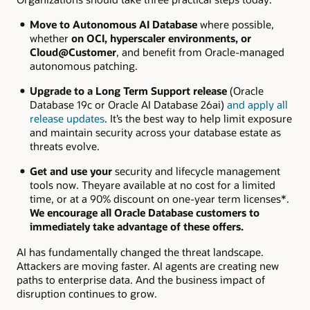
Move to Autonomous AI Database
where possible,
whether
on OCI, hyperscaler environments, or
Cloud@Customer
, and benefit from Oracle-managed
autonomous patching.
Upgrade to a Long Term Support release
(Oracle
Database 19c or Oracle AI Database 26ai)
and apply all
release updates
. It’s the best way to help limit exposure
and maintain security across your database estate as
threats evolve.
Get and use your
security and lifecycle management
tools now. Theyare available at no cost for a limited
time, or at a 90% discount on one-year term licenses*.
We encourage all Oracle Database customers to
immediately take advantage of these offers.
AI has fundamentally changed the threat landscape.
Attackers are moving faster. AI agents are creating new
paths to enterprise data. And the business impact of
disruption continues to grow.