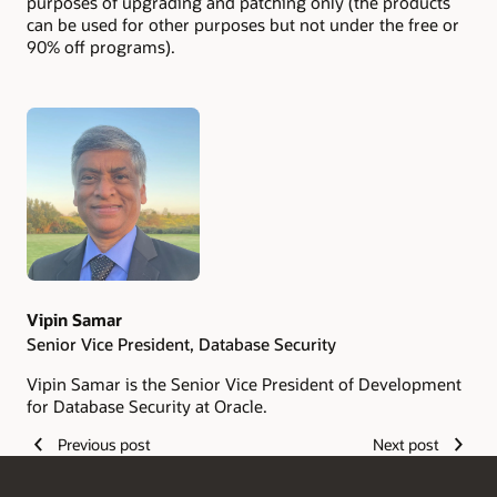
purposes of upgrading and patching only (the products
can be used for other purposes but not under the free or
90% off programs).
Authors
Vipin Samar
Senior Vice President, Database Security
Vipin Samar is the Senior Vice President of Development
for Database Security at Oracle.
Previous post
Next post