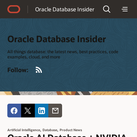
Accessibility Policy
Oracle Database Insider
Oracle Database Insider
All things database: the latest news, best practices, code
examples, cloud, and more
RSS
Follow:
,
,
Artificial Intelligence
Database
Product News