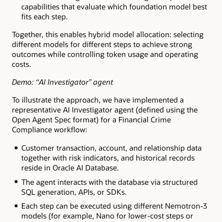
capabilities that evaluate which foundation model best
fits each step.
Together, this enables hybrid model allocation: selecting
different models for different steps to achieve strong
outcomes while controlling token usage and operating
costs.
Demo: “AI Investigator” agent
To illustrate the approach, we have implemented a
representative AI Investigator agent (defined using the
Open Agent Spec format) for a Financial Crime
Compliance workflow:
Customer transaction, account, and relationship data
together with risk indicators, and historical records
reside in Oracle AI Database.
The agent interacts with the database via structured
SQL generation, APIs, or SDKs.
Each step can be executed using different Nemotron-3
models (for example, Nano for lower-cost steps or