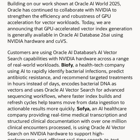
Building on our work shown at Oracle AI World 2025,
Oracle has continued to collaborate with NVIDIA to
strengthen the efficiency and robustness of GPU
acceleration for vector workloads. Today, we are
announcing that GPU-accelerated vector index generation
is generally available in Oracle AI Database 26ai using
NVIDIA hardware and cuVS.
Customers are using Oracle AI Database’s AI Vector
Search capabilities with NVIDIA hardware across a range
of real-world workloads.
Biofy
, a health-tech company
using AI to rapidly identify bacterial infections, predict
antibiotic resistance, and recommend targeted treatments
in hours instead of days, encodes bacterial DNA as
vectors and uses Oracle AI Vector Search for advanced
sequencing workflows, where faster index builds and
refresh cycles help teams move from data ingestion to
actionable results more quickly.
Sofya,
an AI healthcare
company providing real-time medical transcription and
structured clinical documentation with over one million
clinical encounters processed, is using Oracle AI Vector
Search on NVIDIA hardware to support high-
performance, cost-efficient real-time speech-to-text,