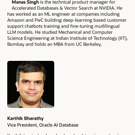
Manas Singh
is the technical product manager for
Accelerated Databases & Vector Search at NVIDIA. He
has worked as an ML engineer at companies including
Amazon and PwC building deep-learning based customer
support chatbots training and fine-tuning mutlilingual
LLM models. He studied Mechanical and Computer
Science Engineering at Indian Institute of Technology (IIT),
Bombay and holds an MBA from UC Berkeley.
Authors
Karthik Bharathy
Vice President, Oracle AI Database