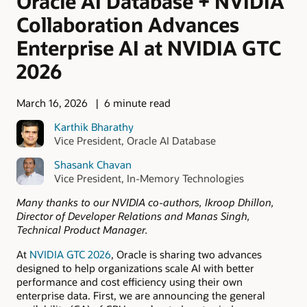
Oracle AI Database + NVIDIA
Collaboration Advances
Enterprise AI at NVIDIA GTC
2026
March 16, 2026
6 minute read
Karthik Bharathy
Vice President, Oracle AI Database
Shasank Chavan
Vice President, In-Memory Technologies
Many thanks to our NVIDIA co-authors, Ikroop Dhillon,
Director of Developer Relations and Manas Singh,
Technical Product Manager.
At
NVIDIA GTC 2026
, Oracle is sharing two advances
designed to help organizations scale AI with better
performance and cost efficiency using their own
enterprise data. First, we are announcing the general