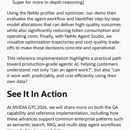
Super for more in-depth reasoning)
Using the NeMo profiler and optimizer, our demo then
evaluates the agent workflow and identifies step-by-step
model allocations that can deliver high-quality outcomes
while also significantly reducing token consumption and
operating costs. Finally, with NeMo Agent Studio, we
visualize optimization trajectories and cost-quality trade-
offs to make those decisions concrete and operational.
This reference implementation highlights a practical path
toward production-grade agentic AI, helping customers
understand: not only “can an agent work?”, but also “can
it work well, predictably, and cost-efficiently using their
own data?
See It In Action
At NVIDIA GTC 2026, we will share more on both the GA
capability and reference implementation, including how
these advances support common enterprise patterns such
as semantic search, RAG, and multi-step agent workflows