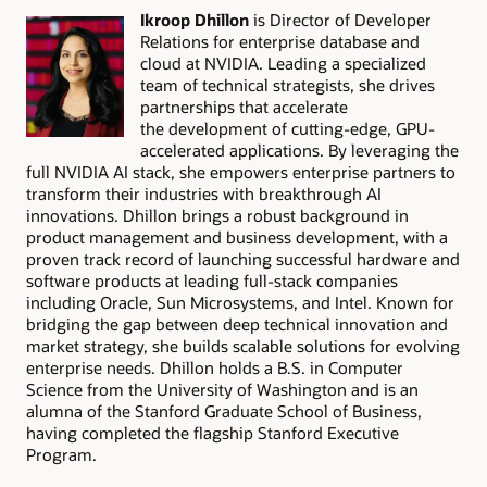
Ikroop Dhillon
is Director of Developer
Relations for enterprise database and
cloud at NVIDIA. Leading a specialized
team of technical strategists, she drives
partnerships that accelerate
the development of cutting-edge, GPU-
accelerated applications. By leveraging the
full NVIDIA AI stack, she empowers enterprise partners to
transform their industries with breakthrough AI
innovations. Dhillon brings a robust background in
product management and business development, with a
proven track record of launching successful hardware and
software products at leading full-stack companies
including Oracle, Sun Microsystems, and Intel. Known for
bridging the gap between deep technical innovation and
market strategy, she builds scalable solutions for evolving
enterprise needs. Dhillon holds a B.S. in Computer
Science from the University of Washington and is an
alumna of the Stanford Graduate School of Business,
having completed the flagship Stanford Executive
Program.