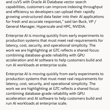
and cuVS with Oracle AI Database vector search
capabilities, customers can improve indexing throughput
and efficiency so developers can upload their rapidly
growing unstructured data faster into their AI applications
for fresh and accurate responses,” said Ian Buck, VP /
General Manager, Hyperscale and HPC, NVIDIA.
Enterprise AI is moving quickly from early experiments to
production systems that must meet real requirements for
latency, cost, security, and operational simplicity. The
work we are highlighting at GTC reflects a shared focus:
combining database-grade reliability with GPU
acceleration and AI software to help customers build and
run AI workloads at enterprise scale.
Enterprise AI is moving quickly from early experiments to
production systems that must meet real requirements for
latency, cost, security, and operational simplicity. The
work we are highlighting at GTC reflects a shared focus:
combining database-grade reliability with GPU
acceleration and AI software to help customers build and
run AI workloads at enterprise scale.