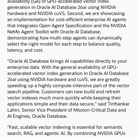
availability (GA) of GPU-accelerated vector index
generation in Oracle AI Database 26ai using NVIDIA
hardware and NVIDIA cuVS. Second, we are showcasing
an implementation for cost-efficient enterprise AI agents
that integrates Open Agent Specification and the NVIDIA
NeMo Agent Toolkit with Oracle AI Database,
demonstrating how multi-step agents can dynamically
select the right model for each step to balance quality,
latency, and cost.
“Oracle AI Database brings AI capabilities directly to your
enterprise data. With the general availability of GPU-
accelerated vector index generation in Oracle AI Database
26ai using NVIDIA hardware and cuVS, we are greatly
speeding up a highly compute-intensive part of the vector
search pipeline. Customers can now build and refresh
vector indexes much more quickly while keeping their
applications simple and their data secure,” said Tirthankar
Lahiri, Senior Vice President of Mission-Critical Data and
AI Engines, Oracle Database.
“Fast, scalable vector indexing is essential for semantic
search, RAG, and agentic AI. By combining NVIDIA GPUs