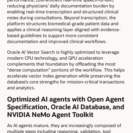
reducing physicians’ daily documentation burden by
enabling real-time transcription and structured clinical
notes during consultations. Beyond transcription, the
platform structures biomedical-grade patient data and
applies a clinical reasoning layer aligned with evidence-
based guidelines to support more consistent
documentation and improved clinical workflows.
Oracle AI Vector Search is highly optimized to leverage
modern CPU technology, and GPU acceleration
complements that foundation by offloading the most
“dense computation” portions of the workflow. This helps
accelerate vector index generation while preserving the
database’s core strengths for mission-critical transactions
and analytics.
Optimized AI agents with Open Agent
Specification, Oracle AI Database, and
NVIDIA NeMo Agent Toolkit
As AI agents mature, they are increasingly composed of
multiple steps including reasoning, validation, tool