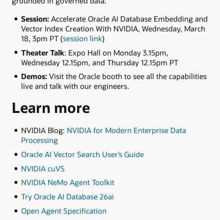
grounded in governed data.
Session:
Accelerate Oracle AI Database Embedding and
Vector Index Creation With NVIDIA, Wednesday, March
18, 3pm PT (
session link
)
Theater Talk
: Expo Hall on Monday 3.15pm,
Wednesday 12.15pm, and Thursday 12.15pm PT
Demos:
Visit the Oracle booth to see all the capabilities
live and talk with our engineers.
Learn more
NVIDIA Blog:
NVIDIA for Modern Enterprise Data
Processing
Oracle AI Vector Search User’s Guide
NVIDIA cuVS
NVIDIA NeMo Agent Toolkit
Try Oracle AI Database 26ai
Open Agent Specification