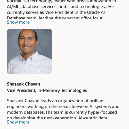
Karthik is a technology leader who drives innovation in
AI/ML, database services, and cloud technologies,. He
currently serves as Vice President in the Oracle AI
Database team, leading the program office for AI
Show more
initiatives in databases. Previously, he was General
Manager for AIOps and Governance at AWS, where he led
the launch of several generative AI capabilities in Amazon
SageMaker AI. A recognized thought leader, Karthik has
been featured in a Harvard Business School case study on
machine learning and frequently speaks at major
technology conferences. His expertise spans product
development, engineering, strategic partnerships, and
business growth. Karthik authored a book on middleware
and holds several patents in utility computing, low-code
development, and database services. He holds an MBA
Shasank Chavan
and graduated
summa cum laude
with a bachelor’s
Vice President, In-Memory Technologies
degree in computer science.
Shasank Chavan leads an organization of brilliant
engineers working on the nexus between AI systems and
modern databases. His team is currently hyper-focused
on developing the next-generation, AI-centric data
Show more
storage engine, designed for in-memory OLTP, Analytics