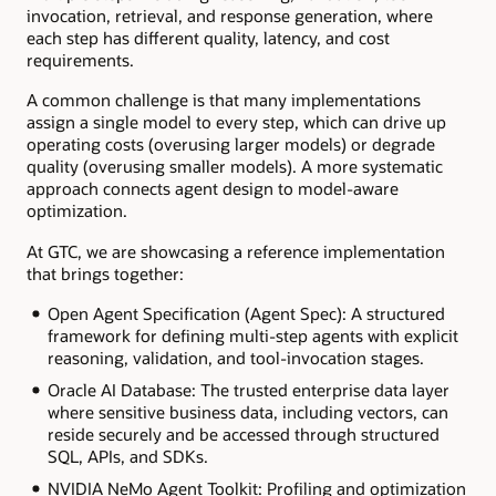
invocation, retrieval, and response generation, where
each step has different quality, latency, and cost
requirements.
A common challenge is that many implementations
assign a single model to every step, which can drive up
operating costs (overusing larger models) or degrade
quality (overusing smaller models). A more systematic
approach connects agent design to model-aware
optimization.
At GTC, we are showcasing a reference implementation
that brings together:
Open Agent Specification (Agent Spec): A structured
framework for defining multi-step agents with explicit
reasoning, validation, and tool-invocation stages.
Oracle AI Database: The trusted enterprise data layer
where sensitive business data, including vectors, can
reside securely and be accessed through structured
SQL, APIs, and SDKs.
NVIDIA NeMo Agent Toolkit: Profiling and optimization