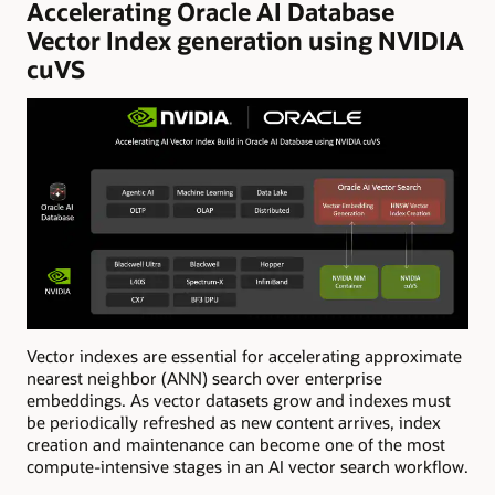
Accelerating Oracle AI Database
Vector Index generation using NVIDIA
cuVS
Vector indexes are essential for accelerating approximate
nearest neighbor (ANN) search over enterprise
embeddings. As vector datasets grow and indexes must
be periodically refreshed as new content arrives, index
creation and maintenance can become one of the most
compute-intensive stages in an AI vector search workflow.