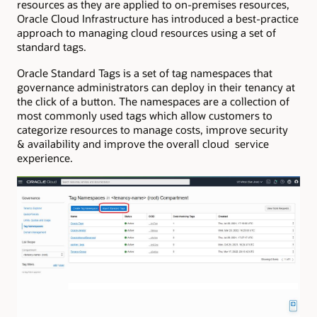
resources as they are applied to on-premises resources,
Oracle Cloud Infrastructure has introduced a best-practice
approach to managing cloud resources using a set of
standard tags.
Oracle Standard Tags is a set of tag namespaces that
governance administrators can deploy in their tenancy at
the click of a button. The namespaces are a collection of
most commonly used tags which allow customers to
categorize resources to manage costs, improve security
& availability and improve the overall cloud service
experience.