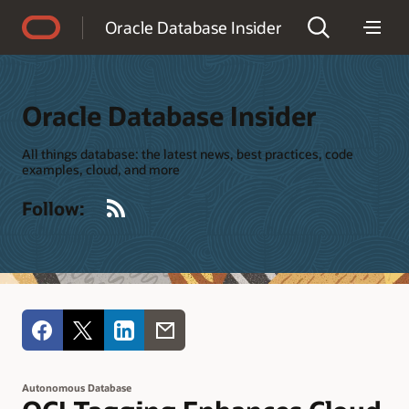
Accessibility Policy
Oracle Database Insider
Oracle Database Insider
All things database: the latest news, best practices, code
examples, cloud, and more
RSS
Follow:
Autonomous Database