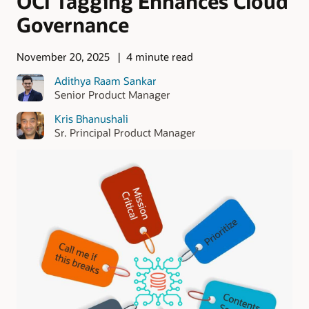
OCI Tagging Enhances Cloud
Governance
November 20, 2025
4 minute read
Adithya Raam Sankar
Senior Product Manager
Kris Bhanushali
Sr. Principal Product Manager