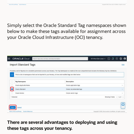
Simply select the Oracle Standard Tag namespaces shown
below to make these tags available for assignment across
your Oracle Cloud Infrastructure (OCI) tenancy.
There are several advantages to deploying and using
these tags across your tenancy.