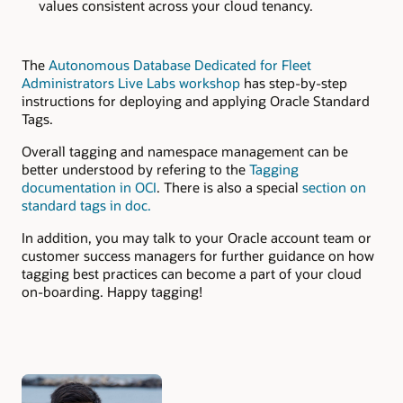
values consistent across your cloud tenancy.
The
Autonomous Database Dedicated for Fleet
Administrators Live Labs workshop
has step-by-step
instructions for deploying and applying Oracle Standard
Tags.
Overall tagging and namespace management can be
better understood by refering to the
Tagging
documentation in OCI
. There is also a special
section on
standard tags in doc.
In addition, you may talk to your Oracle account team or
customer success managers for further guidance on how
tagging best practices can become a part of your cloud
on-boarding. Happy tagging!