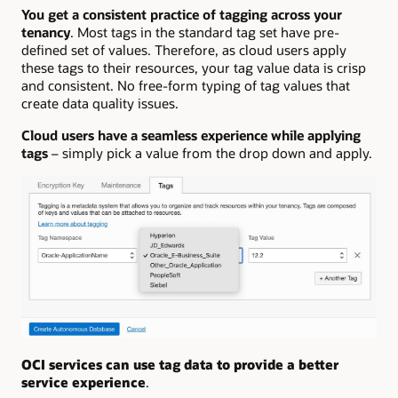
You get a consistent practice of tagging across your
tenancy
. Most tags in the standard tag set have pre-
defined set of values. Therefore, as cloud users apply
these tags to their resources, your tag value data is crisp
and consistent. No free-form typing of tag values that
create data quality issues.
Cloud users have a seamless experience while applying
tags
– simply pick a value from the drop down and apply.
OCI services can use tag data to provide a better
service experience
.