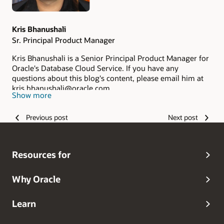
Kris Bhanushali
Sr. Principal Product Manager
Kris Bhanushali is a Senior Principal Product Manager for
Oracle's Database Cloud Service. If you have any
questions about this blog's content, please email him at
kris.bhanushali@oracle.com
Show more
Previous post
Next post
Resources for
Why Oracle
Learn