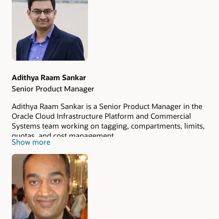
Authors
Adithya Raam Sankar
Senior Product Manager
Adithya Raam Sankar is a Senior Product Manager in the
Oracle Cloud Infrastructure Platform and Commercial
Systems team working on tagging, compartments, limits,
quotas, and cost management.
Show more