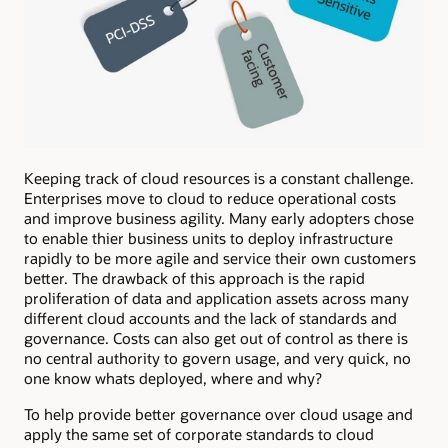
Keeping track of cloud resources is a constant challenge.
Enterprises move to cloud to reduce operational costs
and improve business agility. Many early adopters chose
to enable thier business units to deploy infrastructure
rapidly to be more agile and service their own customers
better. The drawback of this approach is the rapid
proliferation of data and application assets across many
different cloud accounts and the lack of standards and
governance. Costs can also get out of control as there is
no central authority to govern usage, and very quick, no
one know whats deployed, where and why?
To help provide better governance over cloud usage and
apply the same set of corporate standards to cloud