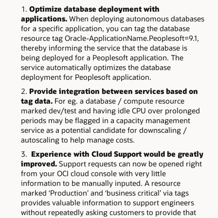
Optimize database deployment with
applications.
When deploying autonomous databases
for a specific application, you can tag the database
resource tag Oracle-ApplicationName.Peoplesoft=9.1,
thereby informing the service that the database is
being deployed for a Peoplesoft application. The
service automatically optimizes the database
deployment for Peoplesoft application.
Provide integration between services based on
tag data.
For eg. a database / compute resource
marked dev/test and having idle CPU over prolonged
periods may be flagged in a capacity management
service as a potential candidate for downscaling /
autoscaling to help manage costs.
Experience with Cloud Support would be greatly
improved.
Support requests can now be opened right
from your OCI cloud console with very little
information to be manually inputed. A resource
marked ‘Production’ and ‘business critical’ via tags
provides valuable information to support engineers
without repeatedly asking customers to provide that