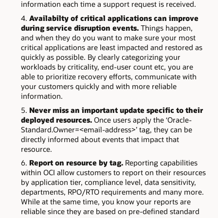
information each time a support request is received.
Availabilty of critical applications can improve
during service disruption events.
Things happen,
and when they do you want to make sure your most
critical applications are least impacted and restored as
quickly as possible. By clearly categorizing your
workloads by criticality, end-user count etc, you are
able to prioritize recovery efforts, communicate with
your customers quickly and with more reliable
information.
Never miss an important update specific to their
deployed resources.
Once users apply the ‘Oracle-
Standard.Owner=<email-address>’ tag, they can be
directly informed about events that impact that
resource.
Report on resource by tag.
Reporting capabilities
within OCI allow customers to report on their resources
by application tier, compliance level, data sensitivity,
departments, RPO/RTO requirements and many more.
While at the same time, you know your reports are
reliable since they are based on pre-defined standard